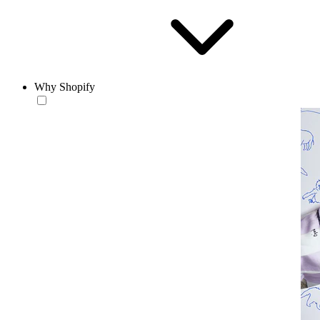
Why Shopify