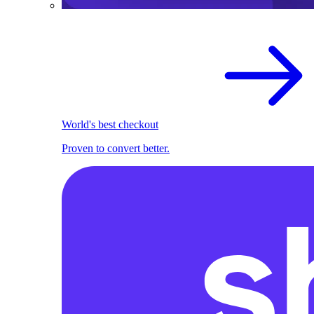
World's best checkout
Proven to convert better.