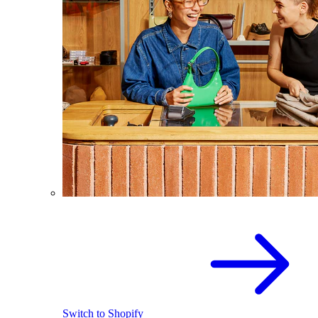
Switch to Shopify