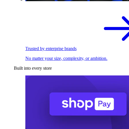
Trusted by enterprise brands
No matter your size, complexity, or ambition.
Built into every store