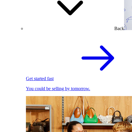
Back
Get started fast
You could be selling by tomorrow.