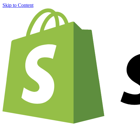
Skip to Content