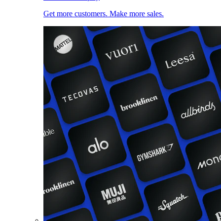
Get more customers. Make more sales.