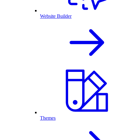
Website Builder
Themes