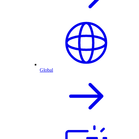
Global