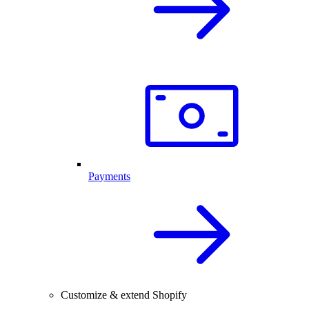
Payments
Customize & extend Shopify