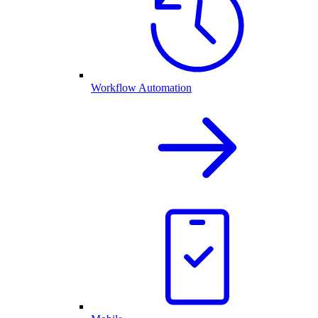
Workflow Automation