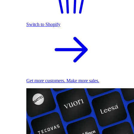
Switch to Shopify
Get more customers. Make more sales.