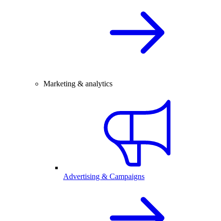
Marketing & analytics
Advertising & Campaigns