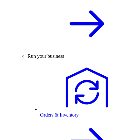
Run your business
Orders & Inventory