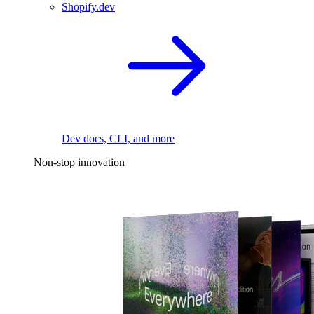
Shopify.dev
Dev docs, CLI, and more
Non-stop innovation