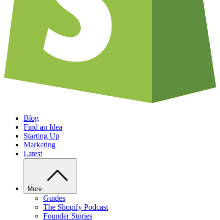
Blog
Find an Idea
Starting Up
Marketing
Latest
More
Guides
The Shopify Podcast
Founder Stories