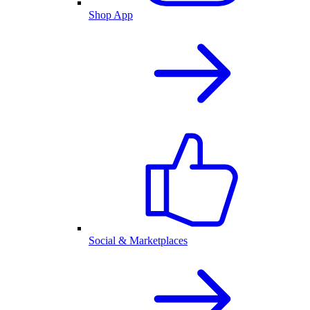
Shop App
Social & Marketplaces