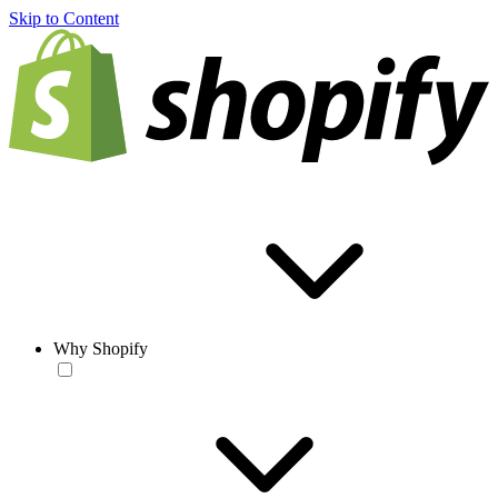
Skip to Content
Why Shopify