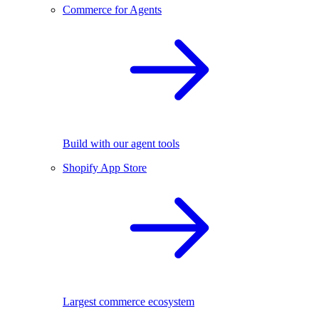
Commerce for Agents
Build with our agent tools
Shopify App Store
Largest commerce ecosystem