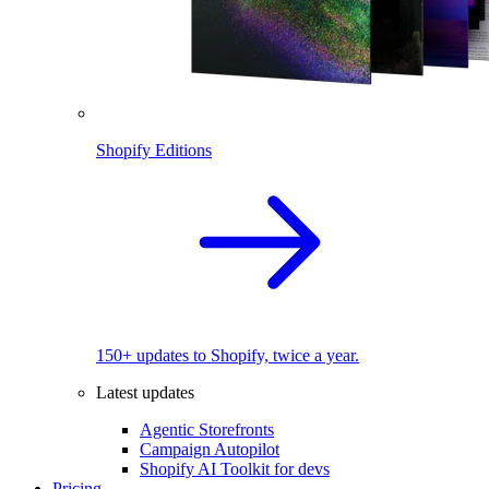
Shopify Editions
150+ updates to Shopify, twice a year.
Latest updates
Agentic Storefronts
Campaign Autopilot
Shopify AI Toolkit for devs
Pricing