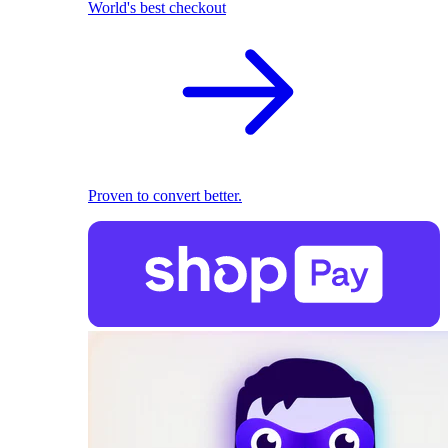
World's best checkout
Proven to convert better.