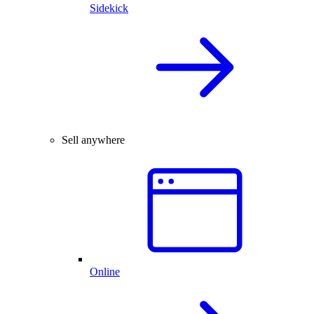
Sidekick
Sell anywhere
Online