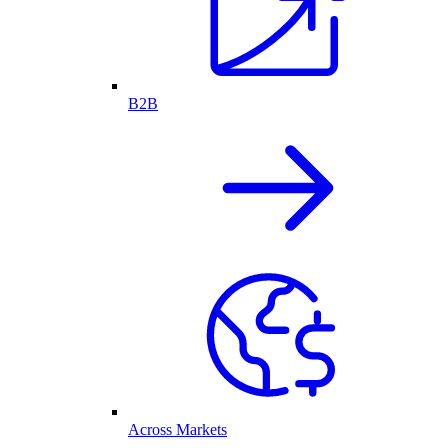
B2B
Across Markets