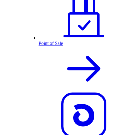
Point of Sale