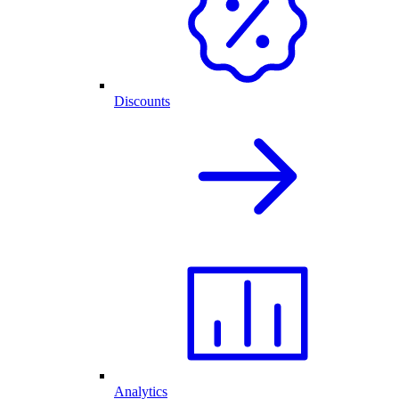
Discounts
Analytics