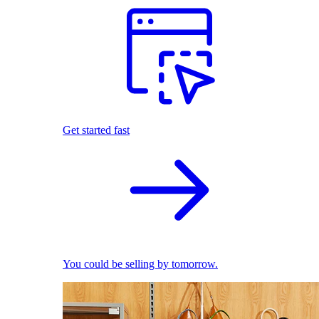
Get started fast
You could be selling by tomorrow.