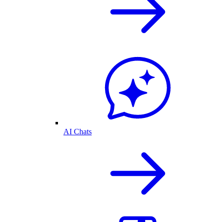
AI Chats