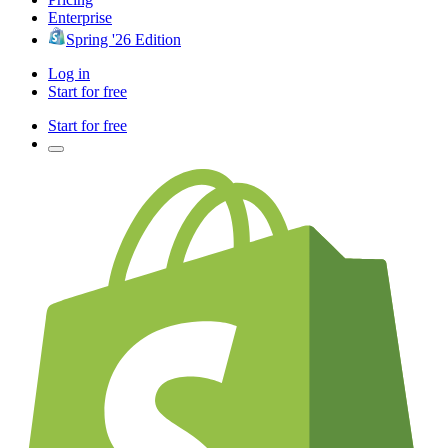
Enterprise
Spring '26 Edition
Log in
Start for free
Start for free