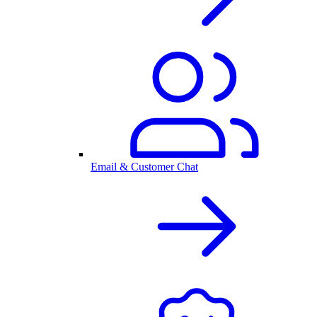
Email & Customer Chat