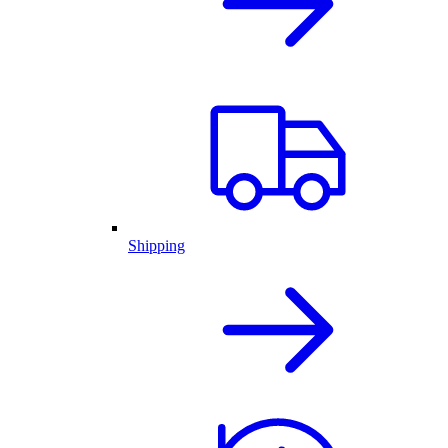
Shipping