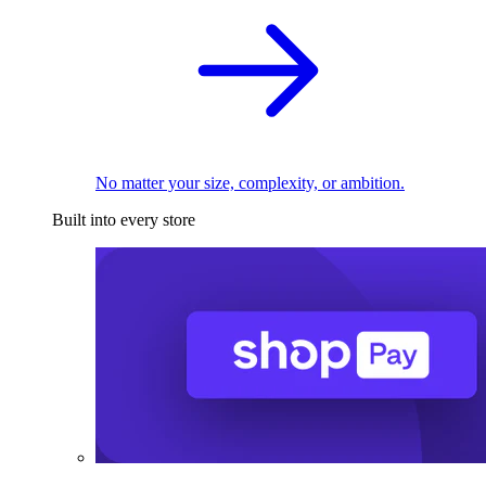
No matter your size, complexity, or ambition.
Built into every store