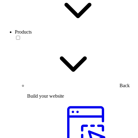
Products
Back
Build your website