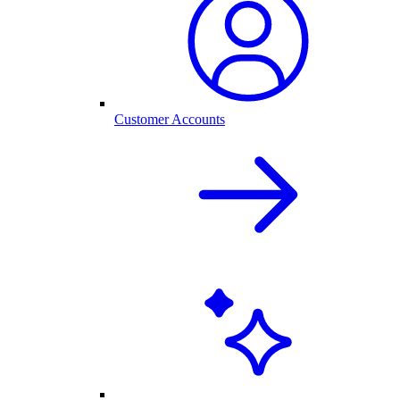
Customer Accounts