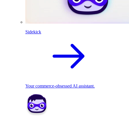
Sidekick
Your commerce-obsessed AI assistant.