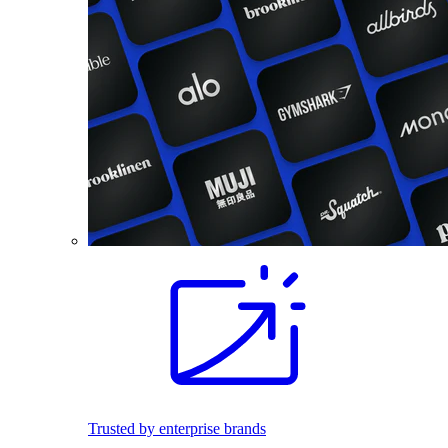
Trusted by enterprise brands