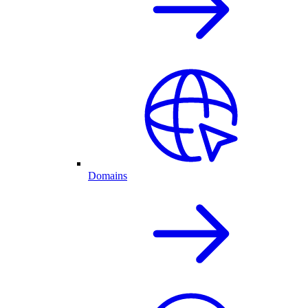
Domains