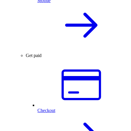
Mobile
Get paid
Checkout