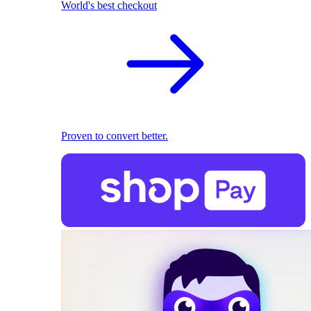
World's best checkout
Proven to convert better.