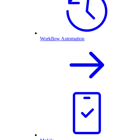
Workflow Automation