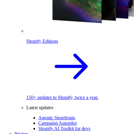
Shopify Editions
150+ updates to Shopify, twice a year.
Latest updates
Agentic Storefronts
Campaign Autopilot
Shopify AI Toolkit for devs
Pricing