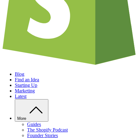
Blog
Find an Idea
Starting Up
Marketing
Latest
More
Guides
The Shopify Podcast
Founder Stories