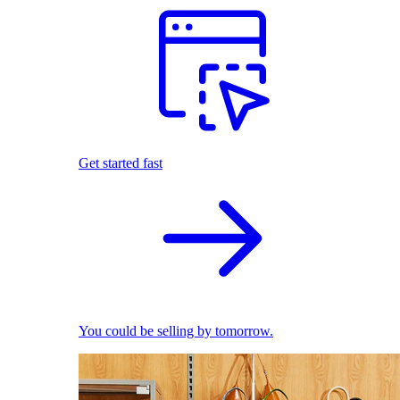
Get started fast
You could be selling by tomorrow.