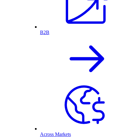
B2B
Across Markets