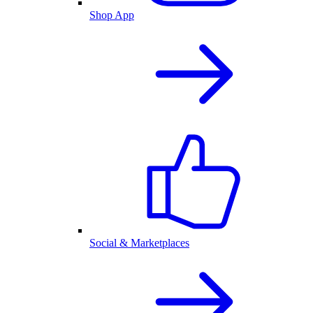
Shop App
Social & Marketplaces