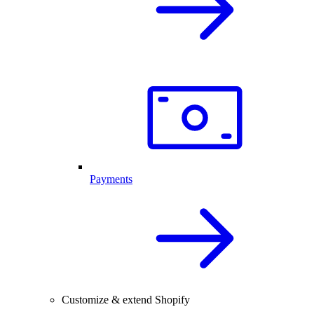
Payments
Customize & extend Shopify