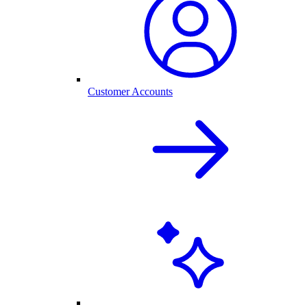
Customer Accounts