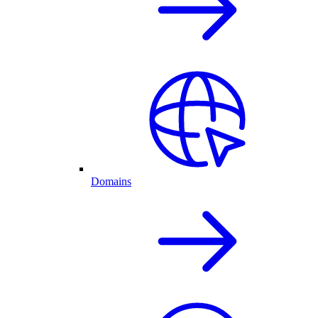
Domains