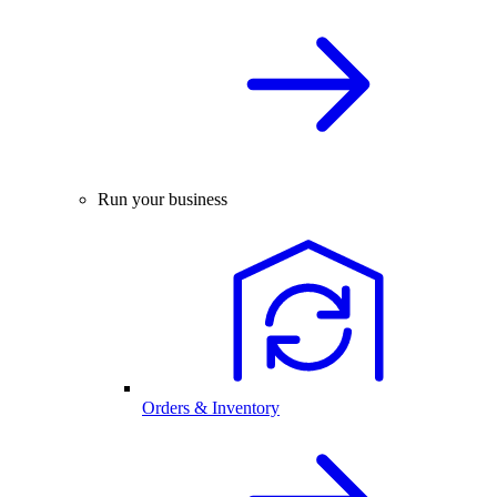
Run your business
Orders & Inventory