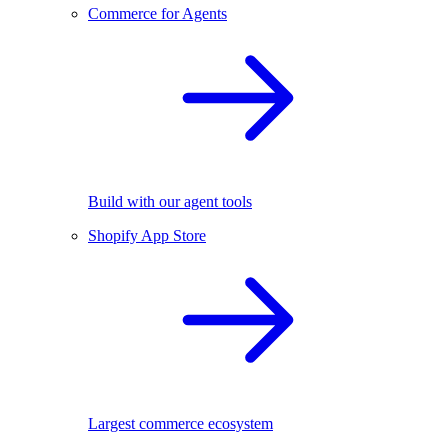
Commerce for Agents
Build with our agent tools
Shopify App Store
Largest commerce ecosystem