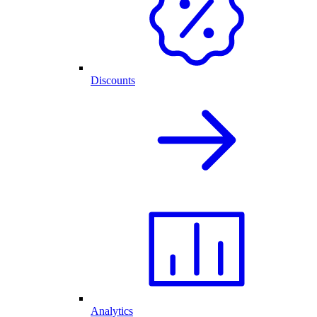
Discounts
Analytics