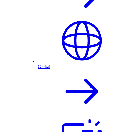
Global