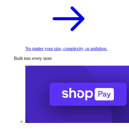
No matter your size, complexity, or ambition.
Built into every store