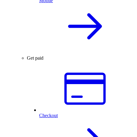
Mobile
Get paid
Checkout