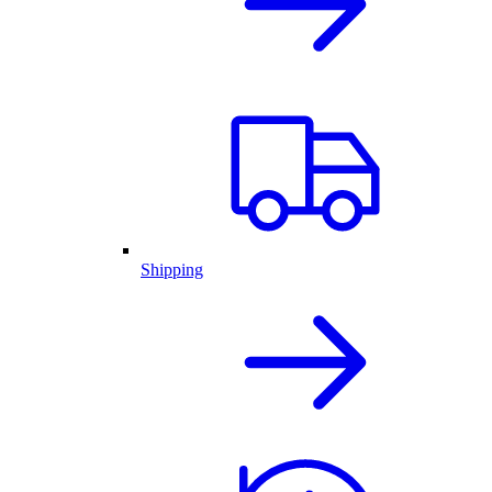
Shipping