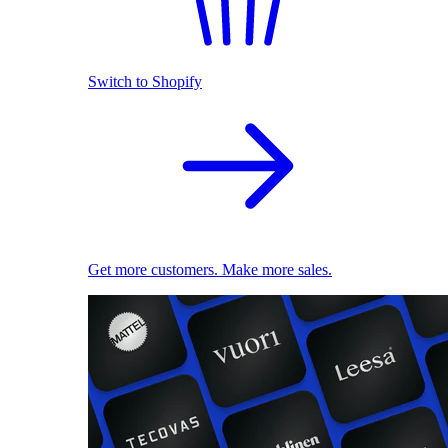
Switch to Shopify
Get more customers. Make more sales.