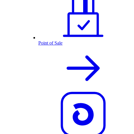
Point of Sale