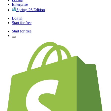
Enterprise
Spring '26 Edition
Log in
Start for free
Start for free