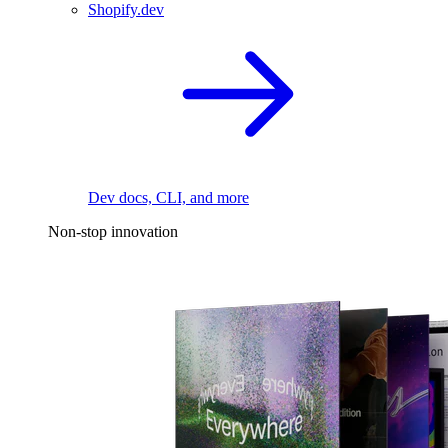
Shopify.dev
Dev docs, CLI, and more
Non-stop innovation