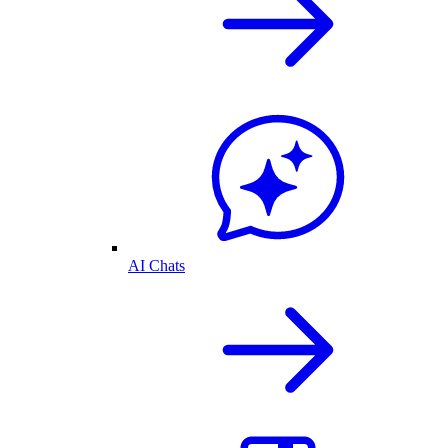
AI Chats