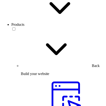
Products
Back
Build your website