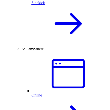
Sidekick
Sell anywhere
Online