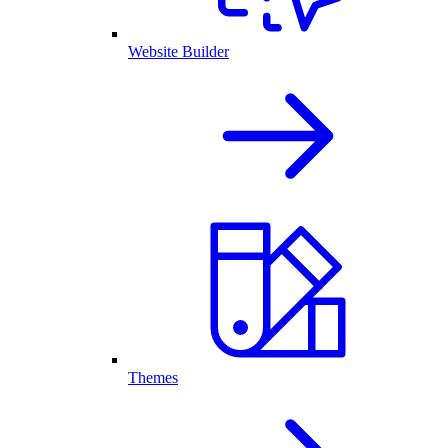
Website Builder
Themes