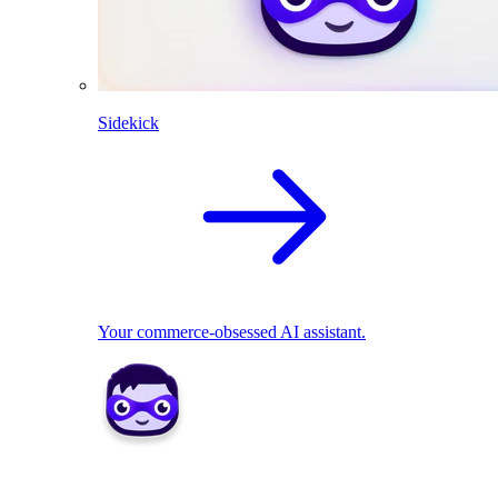
Sidekick
Your commerce-obsessed AI assistant.