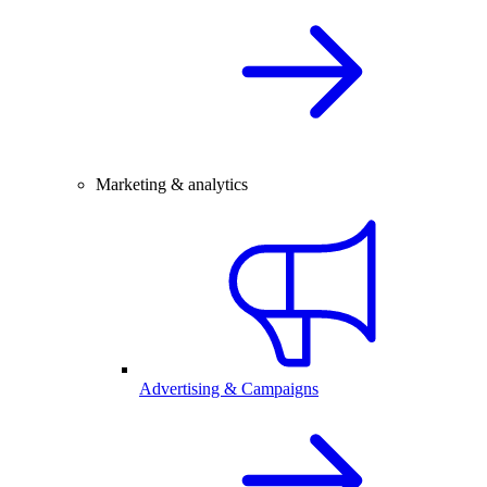
Marketing & analytics
Advertising & Campaigns