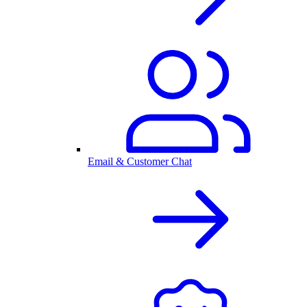
Email & Customer Chat