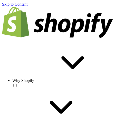
Skip to Content
Why Shopify