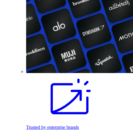
Trusted by enterprise brands