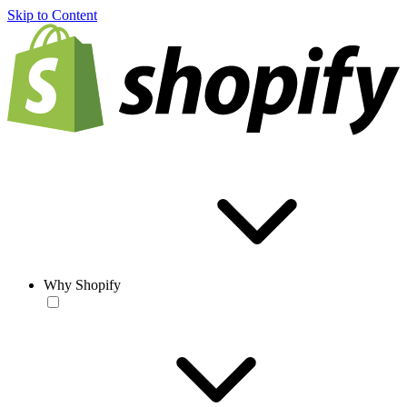
Skip to Content
Why Shopify