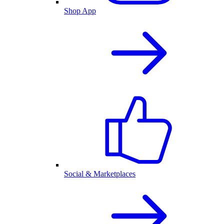
Shop App
Social & Marketplaces