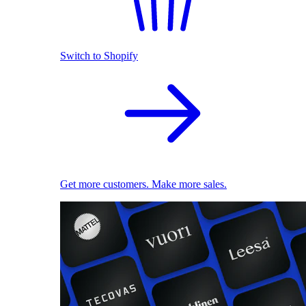
Switch to Shopify
Get more customers. Make more sales.