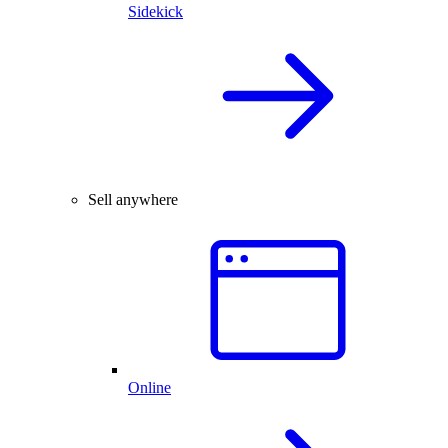
Sidekick
Sell anywhere
Online