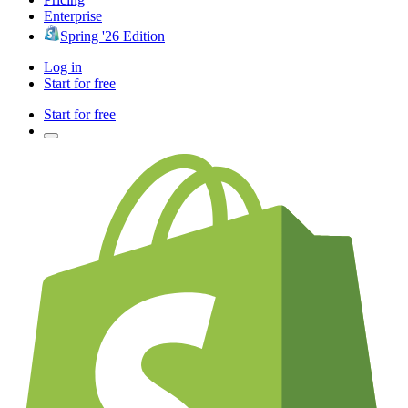
Enterprise
Spring '26 Edition
Log in
Start for free
Start for free