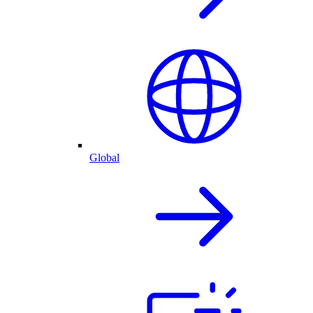
Global