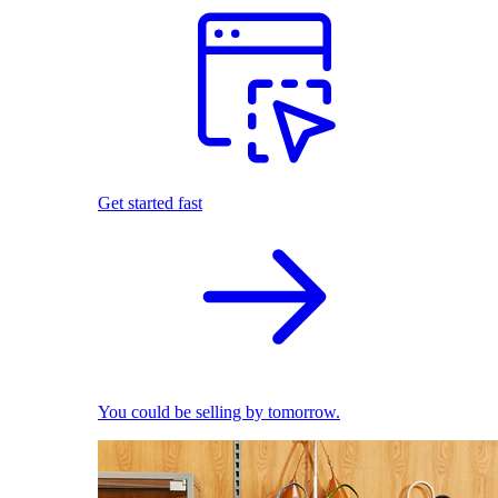
Get started fast
You could be selling by tomorrow.