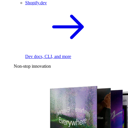
Shopify.dev
Dev docs, CLI, and more
Non-stop innovation