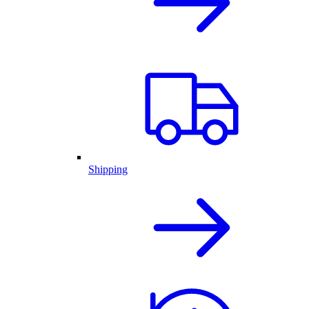
Shipping