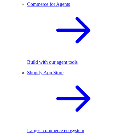
Commerce for Agents
Build with our agent tools
Shopify App Store
Largest commerce ecosystem