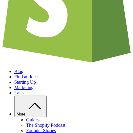
Blog
Find an Idea
Starting Up
Marketing
Latest
More
Guides
The Shopify Podcast
Founder Stories