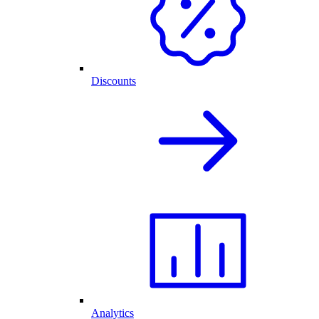
Discounts
Analytics