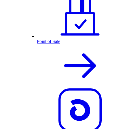
Point of Sale