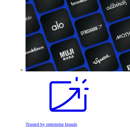
Trusted by enterprise brands