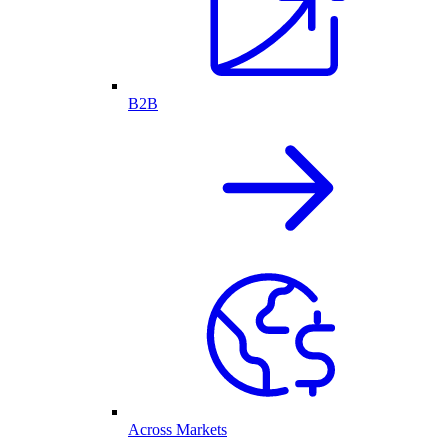
B2B
Across Markets