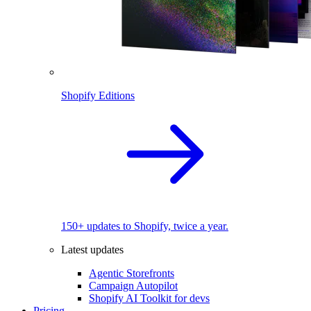
Shopify Editions
150+ updates to Shopify, twice a year.
Latest updates
Agentic Storefronts
Campaign Autopilot
Shopify AI Toolkit for devs
Pricing