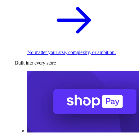
No matter your size, complexity, or ambition.
Built into every store