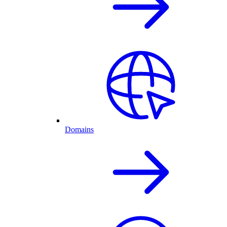
Domains