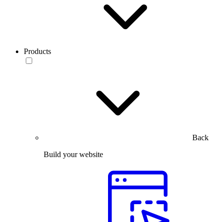
Products
Back
Build your website