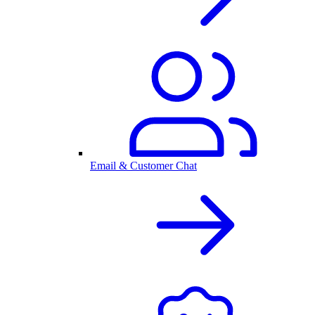
Email & Customer Chat