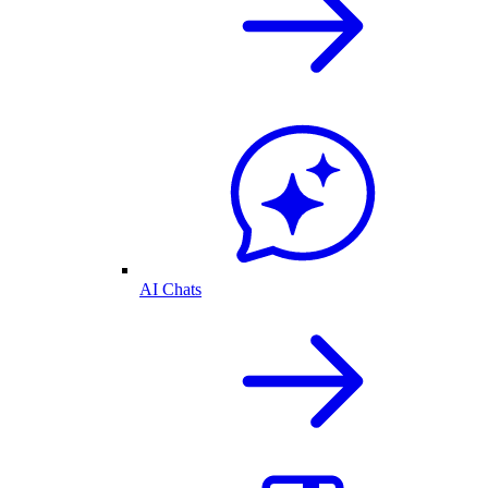
AI Chats