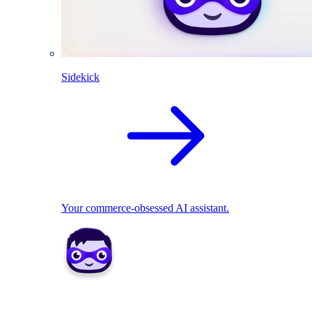
Sidekick
Your commerce-obsessed AI assistant.