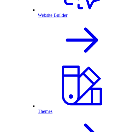
Website Builder
Themes