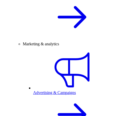
Marketing & analytics
Advertising & Campaigns