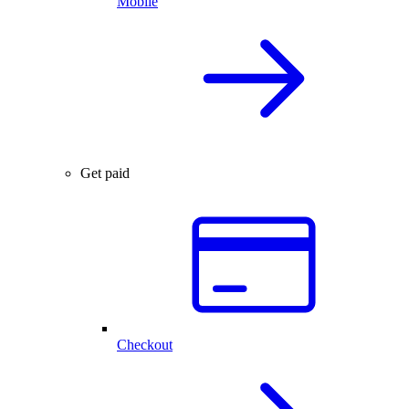
Mobile
Get paid
Checkout