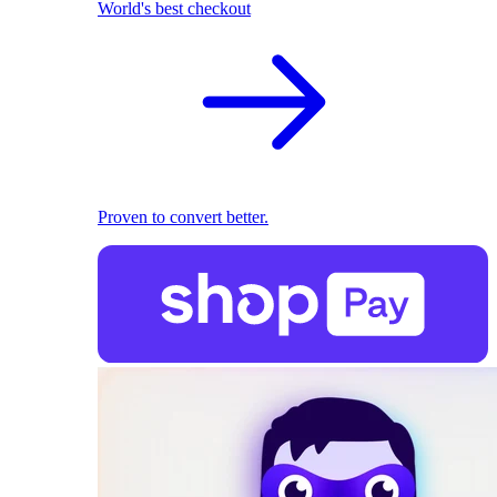
World's best checkout
Proven to convert better.