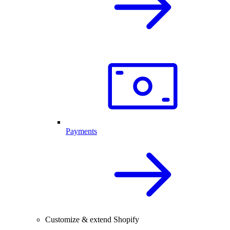
Payments
Customize & extend Shopify