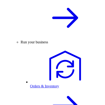
Run your business
Orders & Inventory