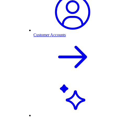
Customer Accounts