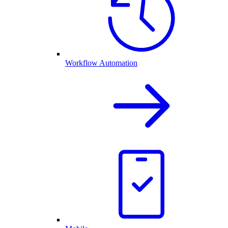
Workflow Automation