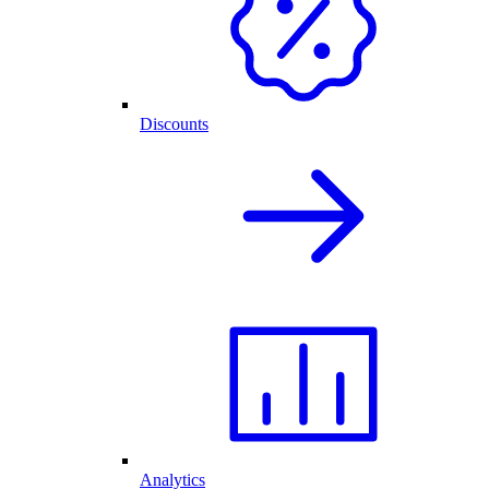
Discounts
Analytics