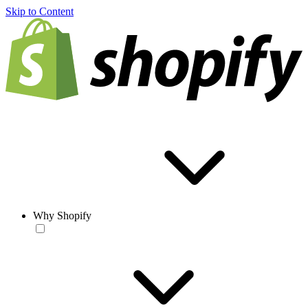
Skip to Content
Why Shopify