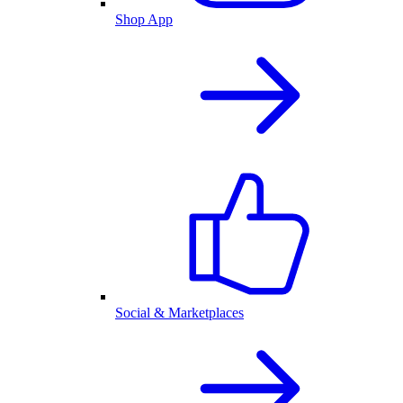
Shop App
Social & Marketplaces