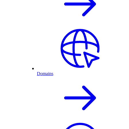
Domains