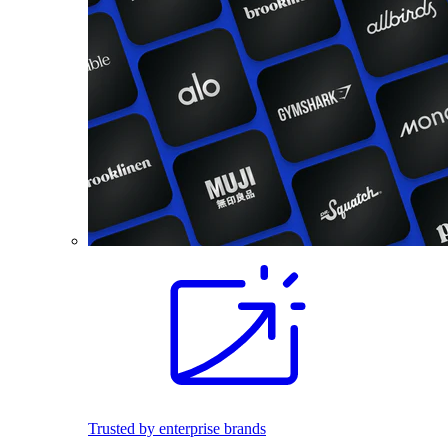
Trusted by enterprise brands