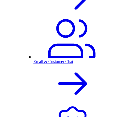
Email & Customer Chat