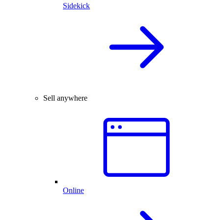
Sidekick
Sell anywhere
Online