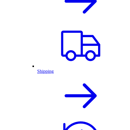
Shipping