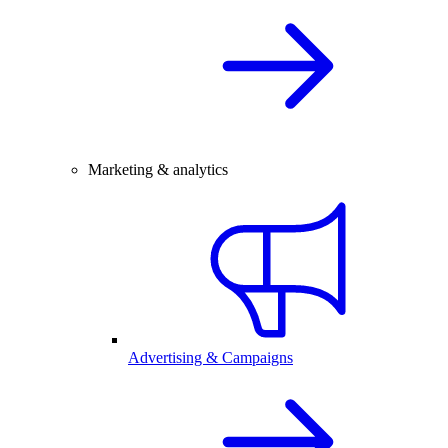
Marketing & analytics
Advertising & Campaigns