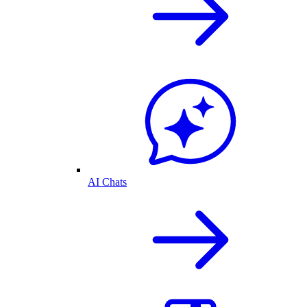
AI Chats