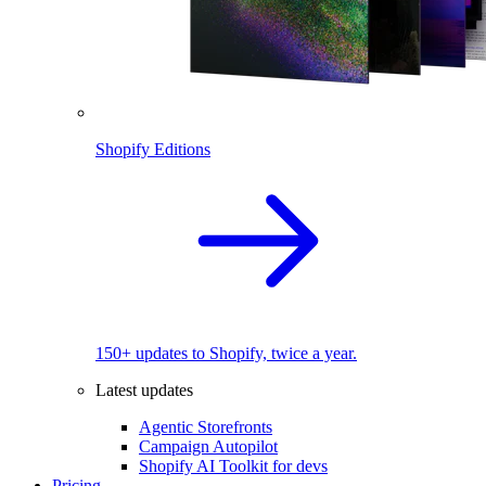
Shopify Editions
150+ updates to Shopify, twice a year.
Latest updates
Agentic Storefronts
Campaign Autopilot
Shopify AI Toolkit for devs
Pricing