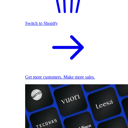
Switch to Shopify
Get more customers. Make more sales.