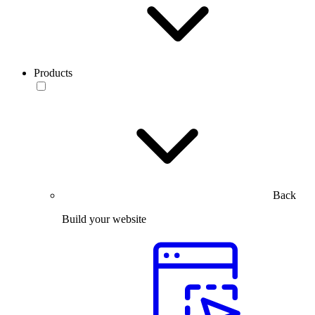
Products
Back
Build your website