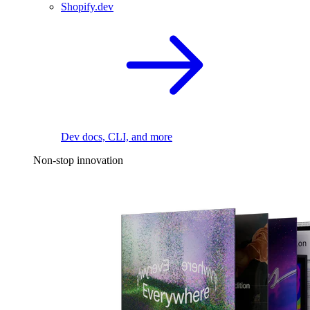
Shopify.dev
Dev docs, CLI, and more
Non-stop innovation