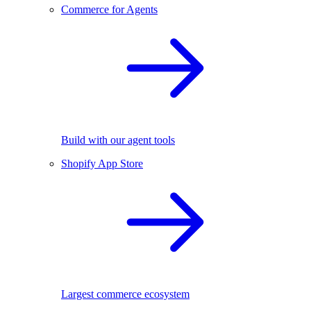
Commerce for Agents
Build with our agent tools
Shopify App Store
Largest commerce ecosystem