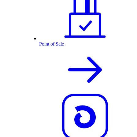
Point of Sale