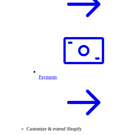
Payments
Customize & extend Shopify