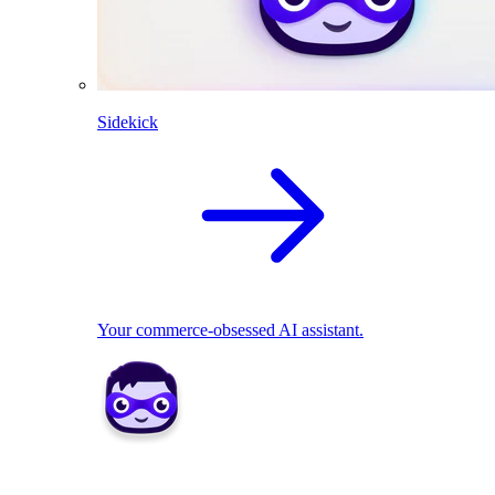
Sidekick
Your commerce-obsessed AI assistant.