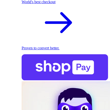
World's best checkout
Proven to convert better.