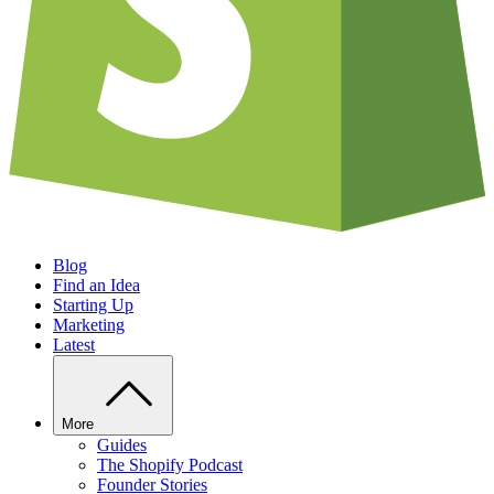
Blog
Find an Idea
Starting Up
Marketing
Latest
More
Guides
The Shopify Podcast
Founder Stories