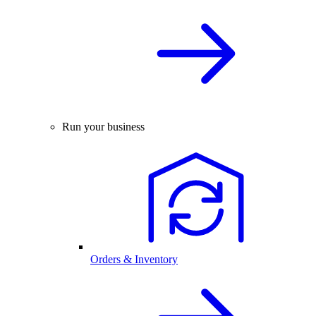
Run your business
Orders & Inventory