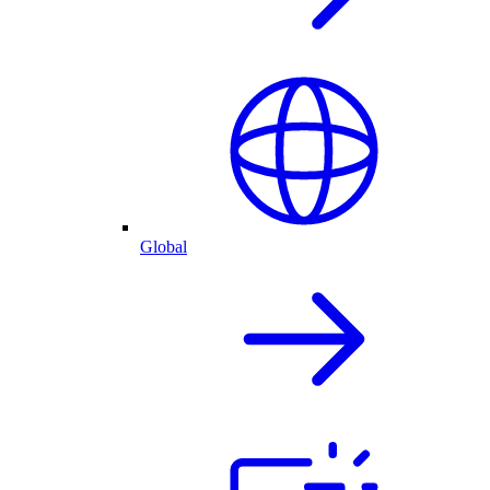
Global