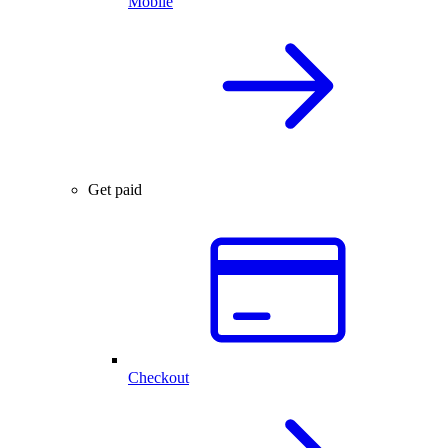
Mobile
Get paid
Checkout