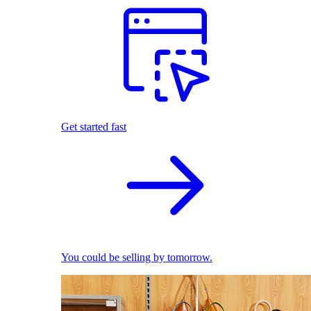
Get started fast
You could be selling by tomorrow.