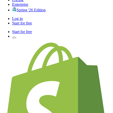
Enterprise
Spring '26 Edition
Log in
Start for free
Start for free