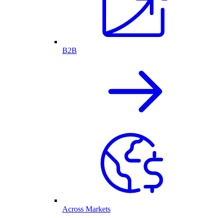
B2B
Across Markets