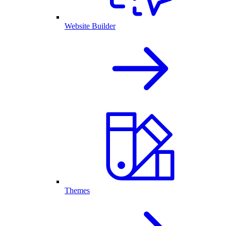
Website Builder
Themes