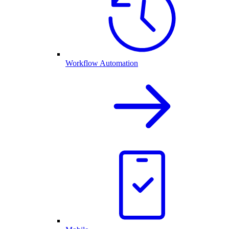
Workflow Automation