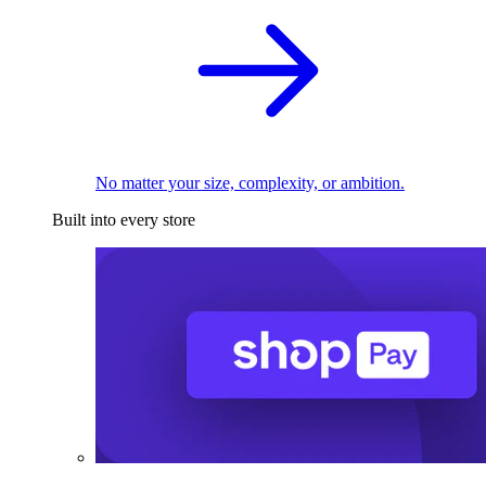
No matter your size, complexity, or ambition.
Built into every store