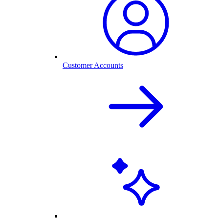
Customer Accounts