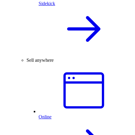
Sidekick
Sell anywhere
Online