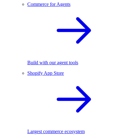
Commerce for Agents
Build with our agent tools
Shopify App Store
Largest commerce ecosystem