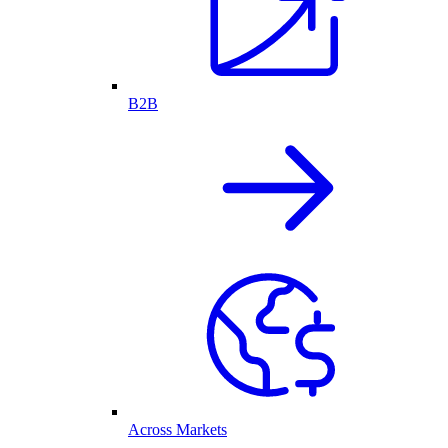
B2B
Across Markets