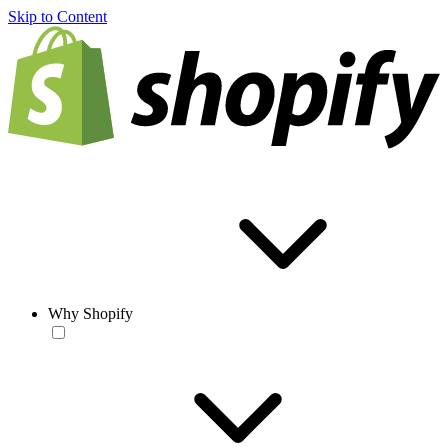
Skip to Content
Why Shopify