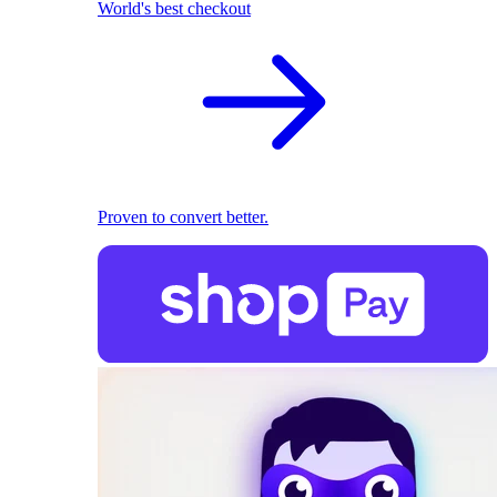
World's best checkout
Proven to convert better.