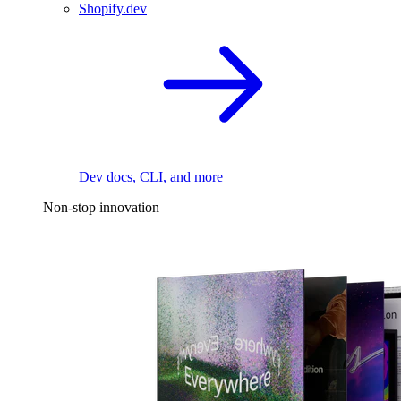
Shopify.dev
Dev docs, CLI, and more
Non-stop innovation