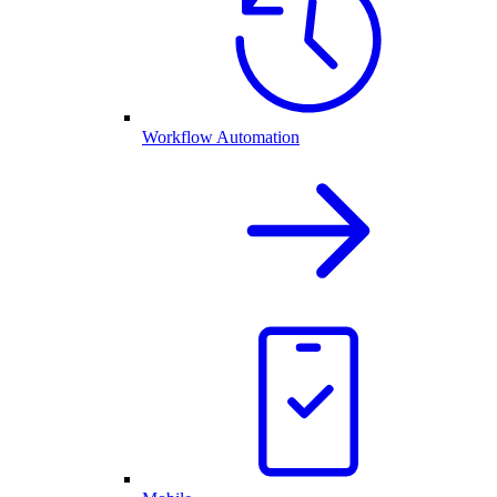
Workflow Automation