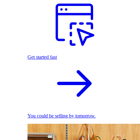
Get started fast
You could be selling by tomorrow.