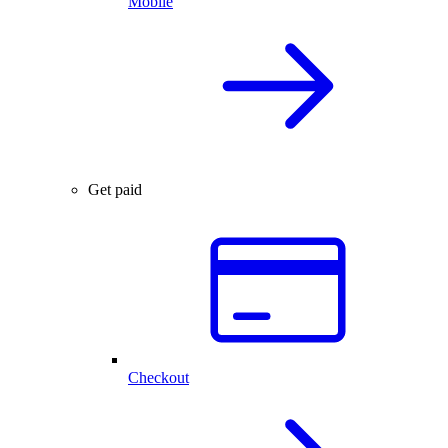
Mobile
Get paid
Checkout