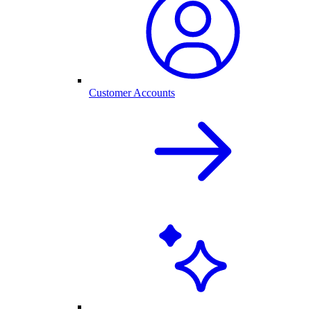
Customer Accounts