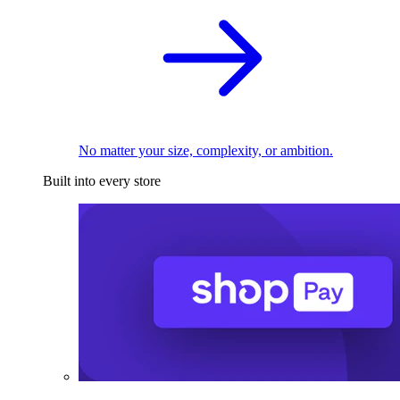
No matter your size, complexity, or ambition.
Built into every store