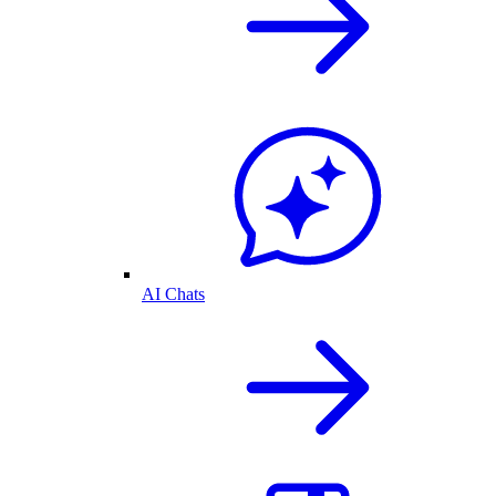
AI Chats