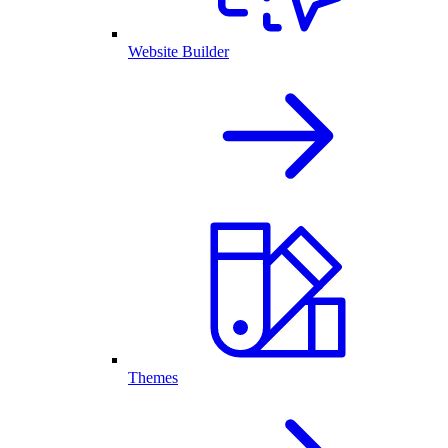
Website Builder
Themes