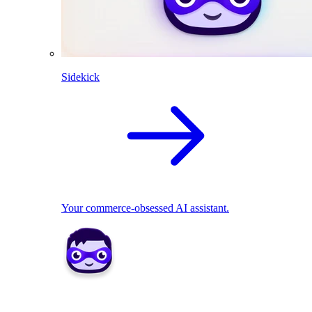
Sidekick
Your commerce-obsessed AI assistant.