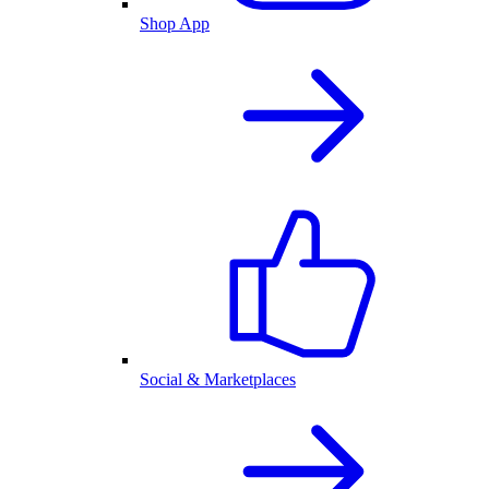
Shop App
Social & Marketplaces