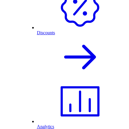
Discounts
Analytics