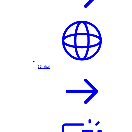
Global