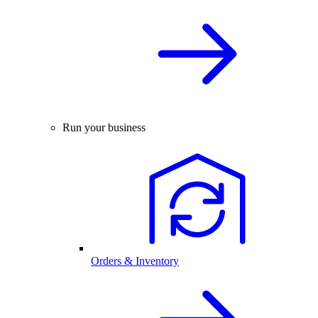
Run your business
Orders & Inventory