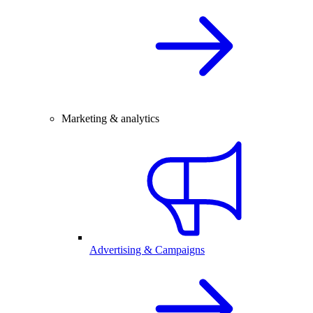
Marketing & analytics
Advertising & Campaigns