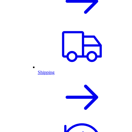
Shipping