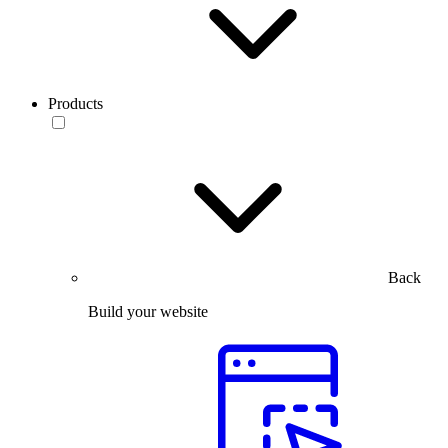
Products
Back
Build your website