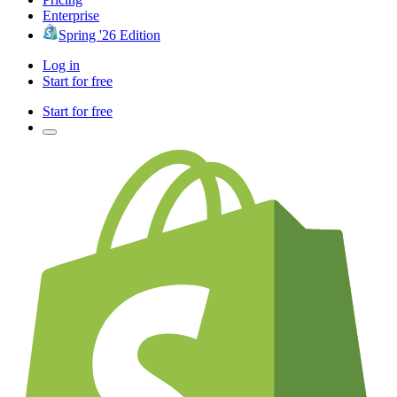
Enterprise
Spring '26 Edition
Log in
Start for free
Start for free