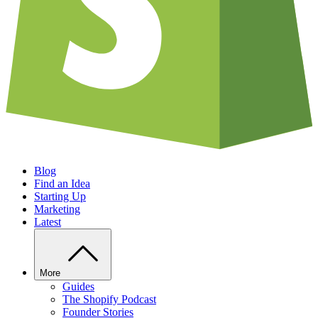
Blog
Find an Idea
Starting Up
Marketing
Latest
More
Guides
The Shopify Podcast
Founder Stories