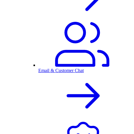
Email & Customer Chat