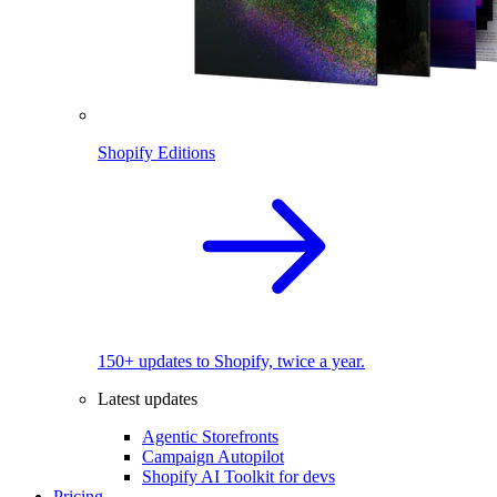
Shopify Editions
150+ updates to Shopify, twice a year.
Latest updates
Agentic Storefronts
Campaign Autopilot
Shopify AI Toolkit for devs
Pricing