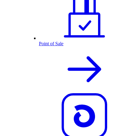
Point of Sale