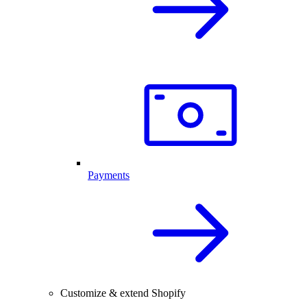
Payments
Customize & extend Shopify