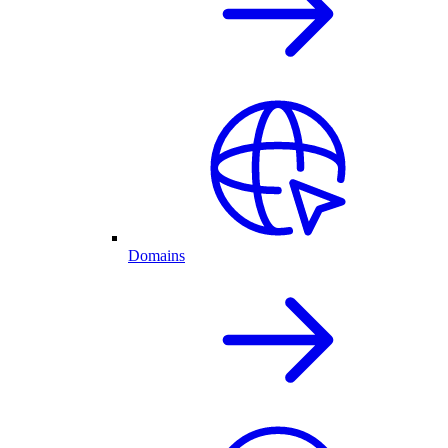
Domains