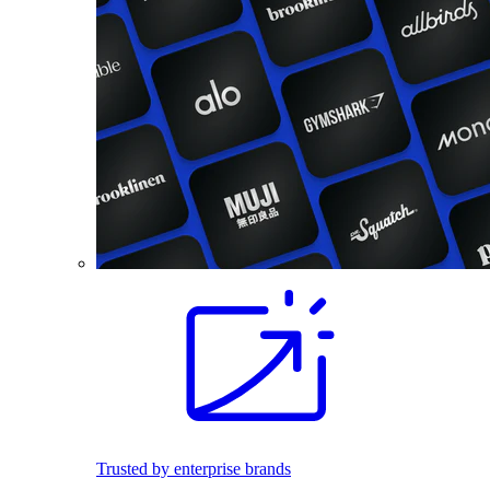
Trusted by enterprise brands