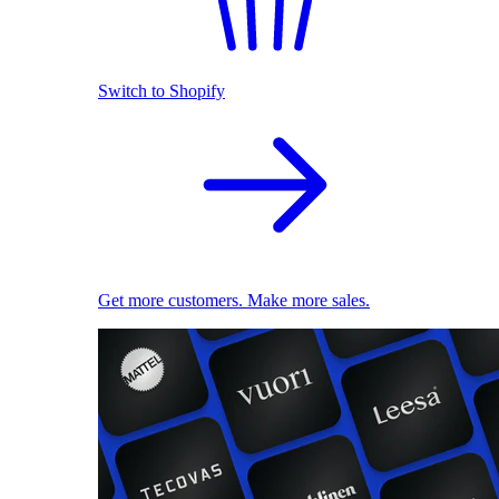
Switch to Shopify
Get more customers. Make more sales.