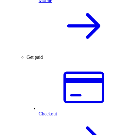
Mobile
Get paid
Checkout