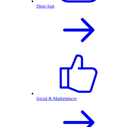
Shop App
Social & Marketplaces