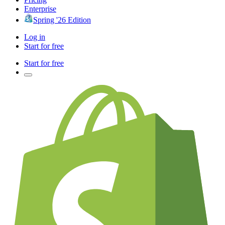
Enterprise
Spring '26 Edition
Log in
Start for free
Start for free