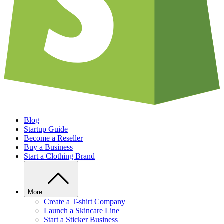
Blog
Startup Guide
Become a Reseller
Buy a Business
Start a Clothing Brand
More
Create a T-shirt Company
Launch a Skincare Line
Start a Sticker Business