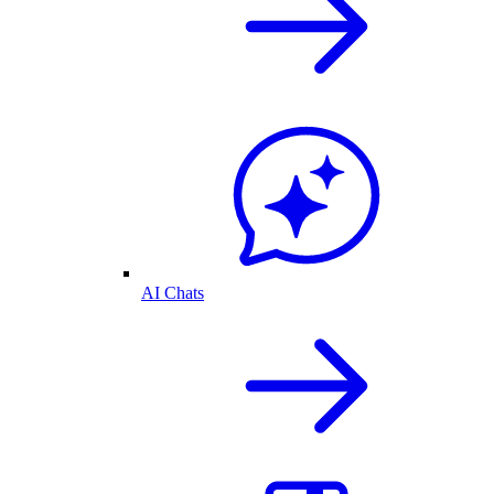
AI Chats