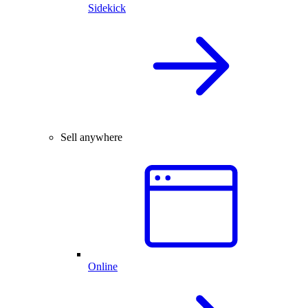
Sidekick
Sell anywhere
Online