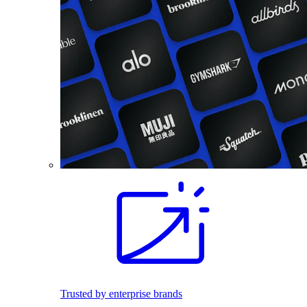
Trusted by enterprise brands