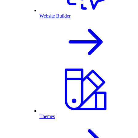
Website Builder
Themes