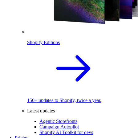
Shopify Editions
150+ updates to Shopify, twice a year.
Latest updates
Agentic Storefronts
Campaign Autopilot
Shopify AI Toolkit for devs
Pricing