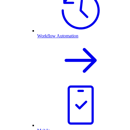
Workflow Automation