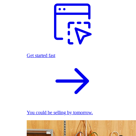
Get started fast
You could be selling by tomorrow.