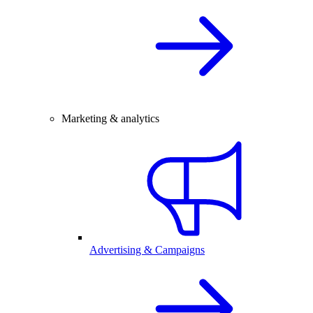
Marketing & analytics
Advertising & Campaigns