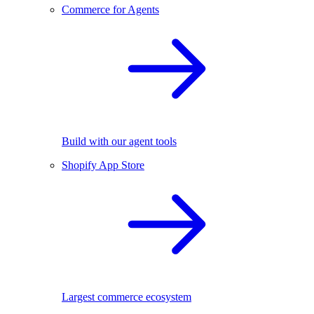
Commerce for Agents
Build with our agent tools
Shopify App Store
Largest commerce ecosystem