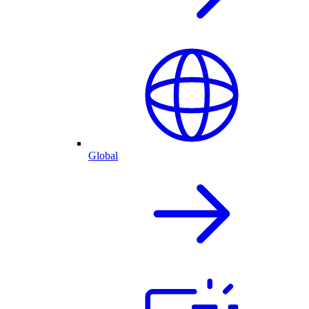
Global