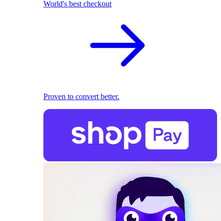
World's best checkout
Proven to convert better.