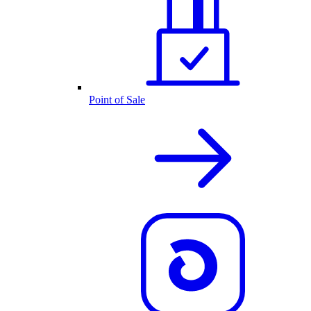
Point of Sale