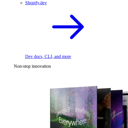
Shopify.dev
Dev docs, CLI, and more
Non-stop innovation