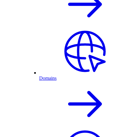
Domains