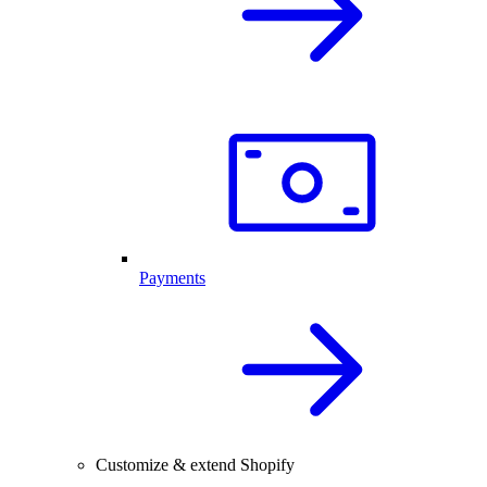
Payments
Customize & extend Shopify