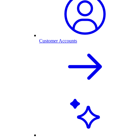
Customer Accounts