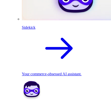
Sidekick
Your commerce-obsessed AI assistant.