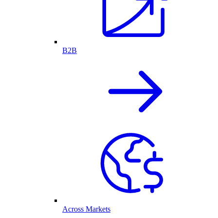
B2B
Across Markets