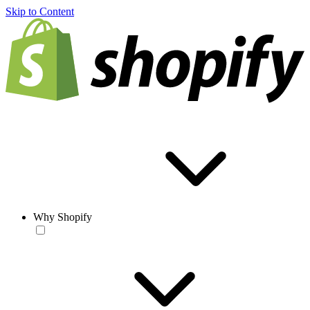
Skip to Content
Why Shopify