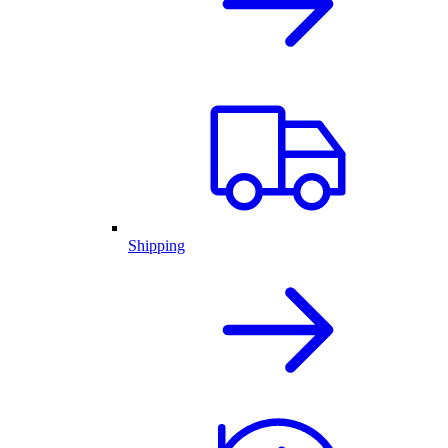
Shipping