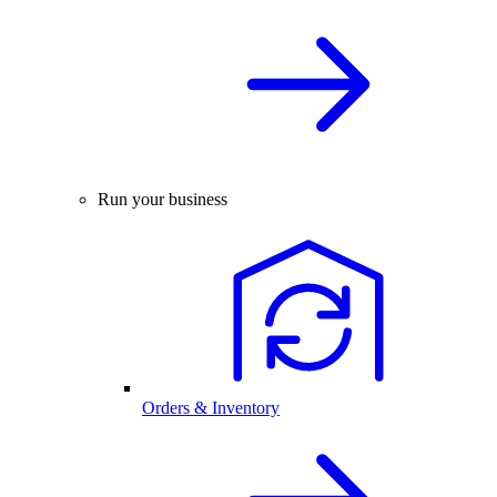
Run your business
Orders & Inventory