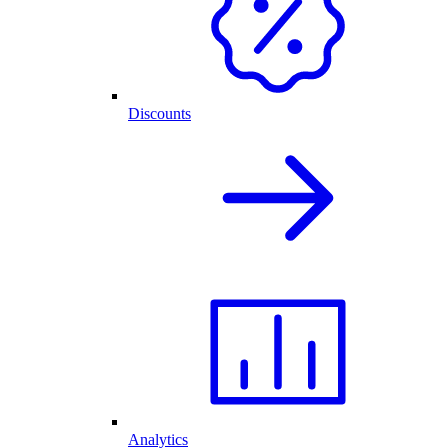
Discounts
Analytics