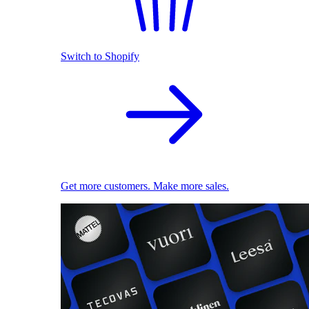
Switch to Shopify
Get more customers. Make more sales.