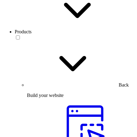
Products
Back
Build your website