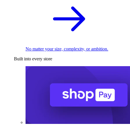
No matter your size, complexity, or ambition.
Built into every store