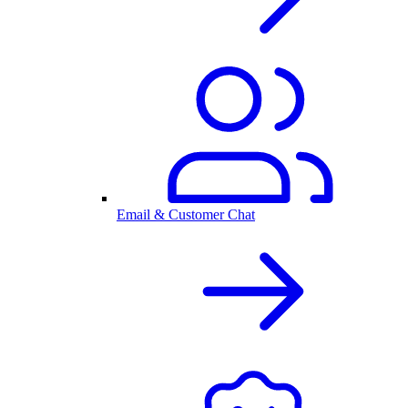
Email & Customer Chat