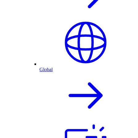
Global