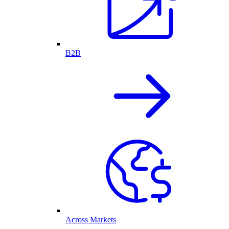
B2B
Across Markets