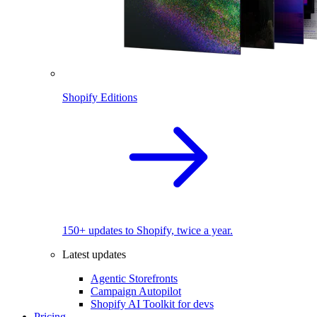
Shopify Editions
150+ updates to Shopify, twice a year.
Latest updates
Agentic Storefronts
Campaign Autopilot
Shopify AI Toolkit for devs
Pricing