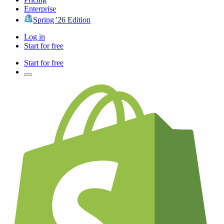
Enterprise
Spring '26 Edition
Log in
Start for free
Start for free