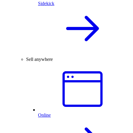
Sidekick
Sell anywhere
Online