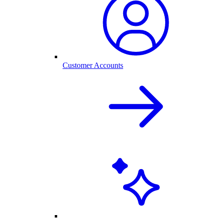
Customer Accounts