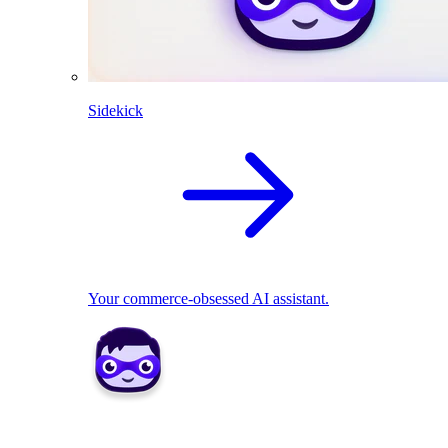
Sidekick
Your commerce-obsessed AI assistant.