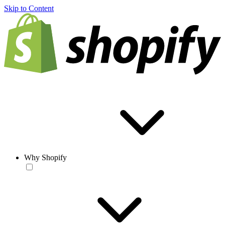
Skip to Content
Why Shopify