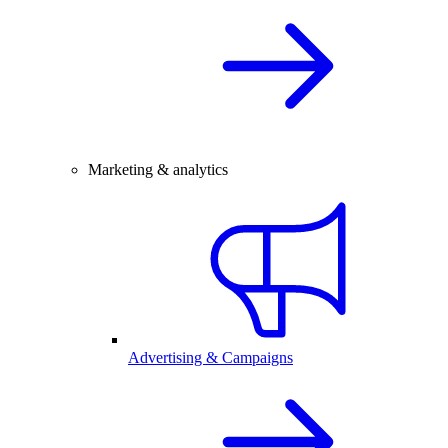
Marketing & analytics
Advertising & Campaigns