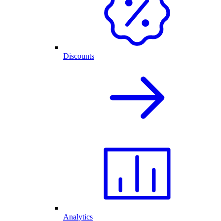
Discounts
Analytics