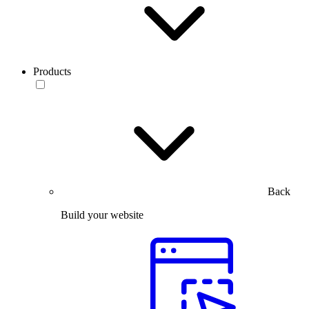
Products
Back
Build your website