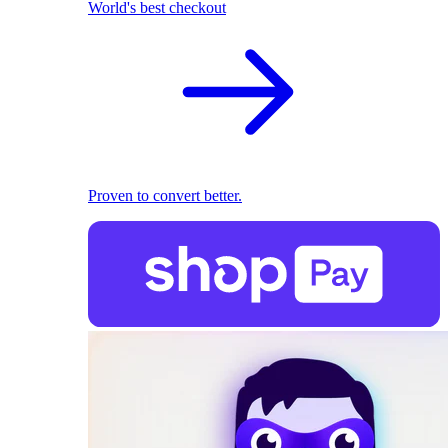
World's best checkout
Proven to convert better.