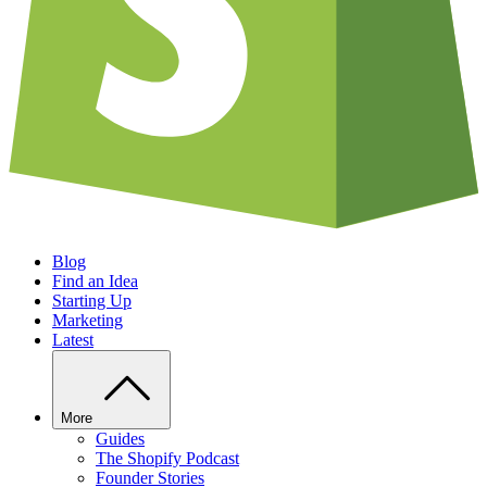
Blog
Find an Idea
Starting Up
Marketing
Latest
More
Guides
The Shopify Podcast
Founder Stories