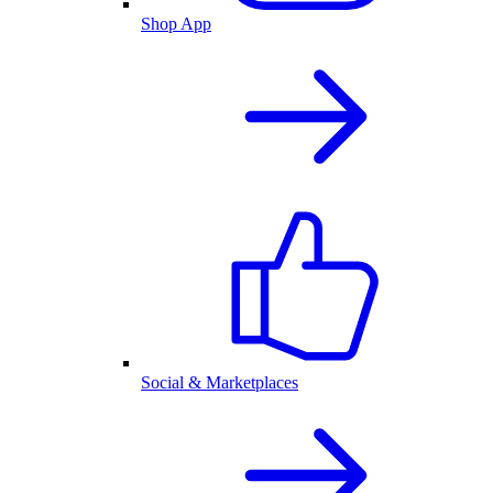
Shop App
Social & Marketplaces