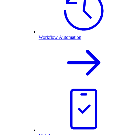
Workflow Automation