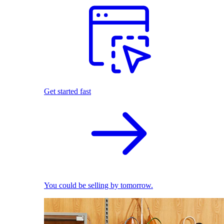
Get started fast
You could be selling by tomorrow.