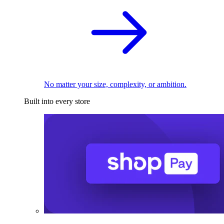
No matter your size, complexity, or ambition.
Built into every store