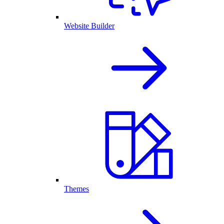
Website Builder
Themes