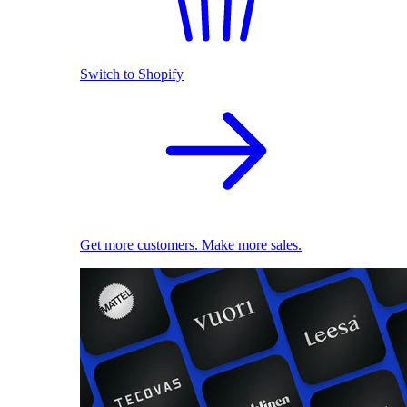
Switch to Shopify
Get more customers. Make more sales.