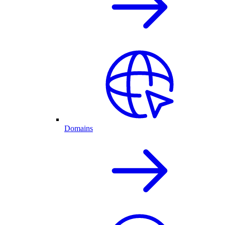
Domains