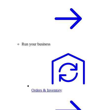
Run your business
Orders & Inventory