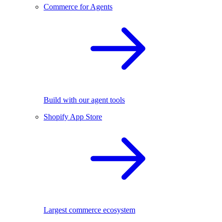
Commerce for Agents
Build with our agent tools
Shopify App Store
Largest commerce ecosystem