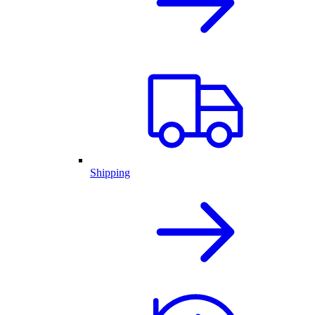
Shipping