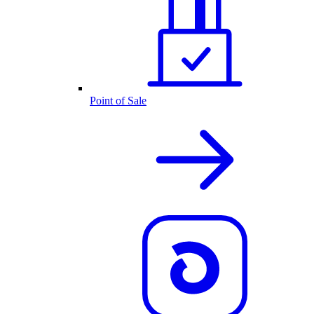
Point of Sale