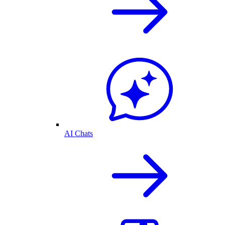
AI Chats