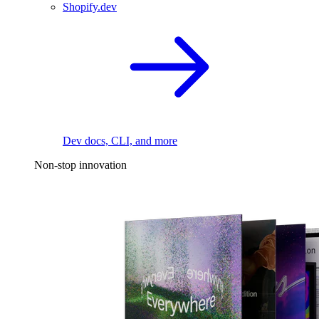
Shopify.dev
Dev docs, CLI, and more
Non-stop innovation