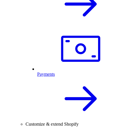
Payments
Customize & extend Shopify