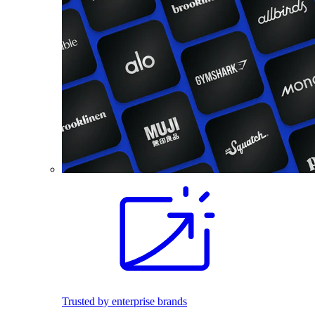
Trusted by enterprise brands