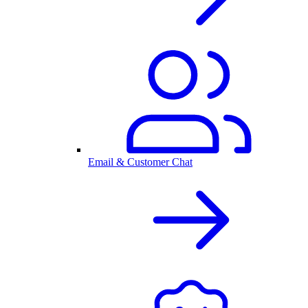
Email & Customer Chat