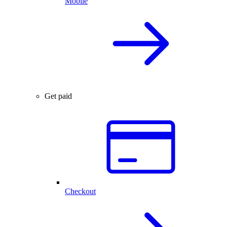
Mobile
Get paid
Checkout