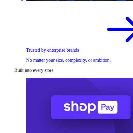
Trusted by enterprise brands
No matter your size, complexity, or ambition.
Built into every store