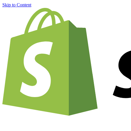
Skip to Content