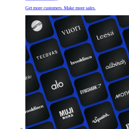
Get more customers. Make more sales.