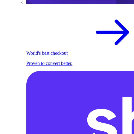
World's best checkout
Proven to convert better.