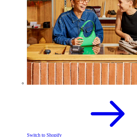
Switch to Shopify