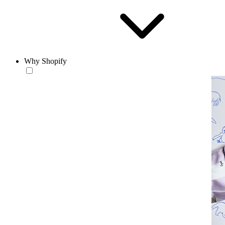
Why Shopify