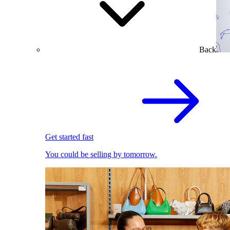
Back
Get started fast
You could be selling by tomorrow.