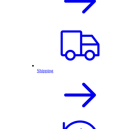
Shipping