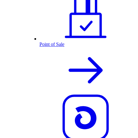
Point of Sale