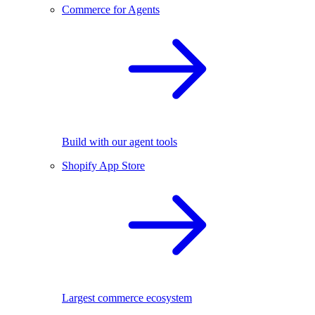
Commerce for Agents
Build with our agent tools
Shopify App Store
Largest commerce ecosystem