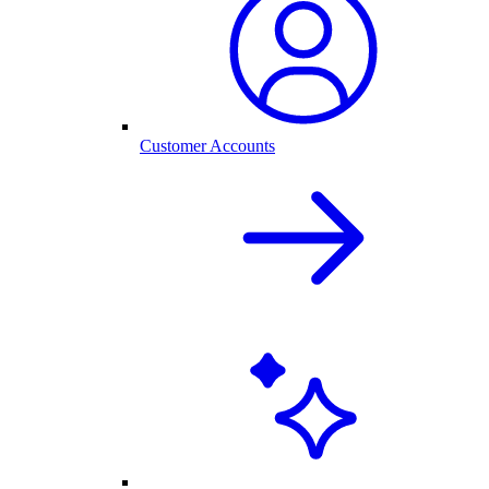
Customer Accounts