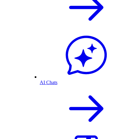
AI Chats