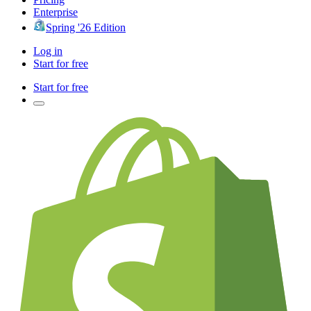
Enterprise
Spring '26 Edition
Log in
Start for free
Start for free