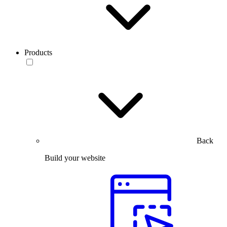
Products
Back
Build your website