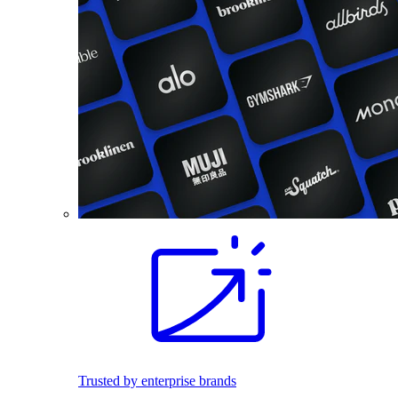
Trusted by enterprise brands