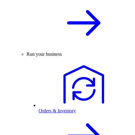
Run your business
Orders & Inventory