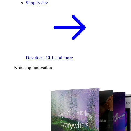
Shopify.dev
Dev docs, CLI, and more
Non-stop innovation