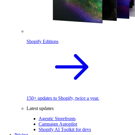
Shopify Editions
150+ updates to Shopify, twice a year.
Latest updates
Agentic Storefronts
Campaign Autopilot
Shopify AI Toolkit for devs
Pricing