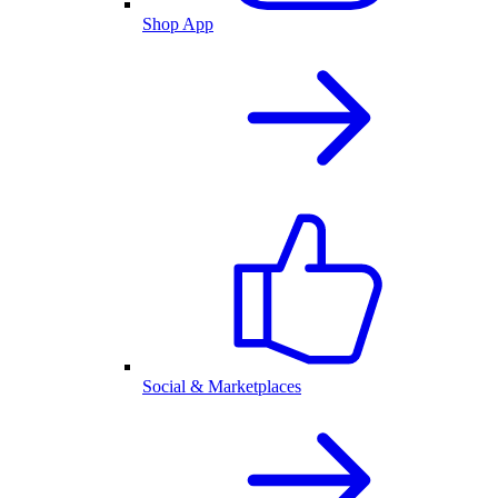
Shop App
Social & Marketplaces