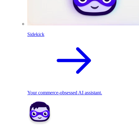
Sidekick
Your commerce-obsessed AI assistant.