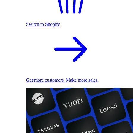
Switch to Shopify
Get more customers. Make more sales.