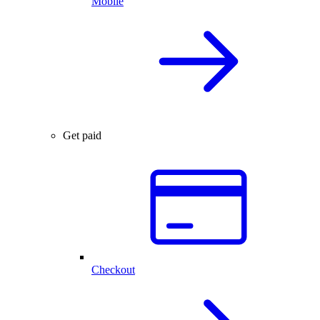
Mobile
Get paid
Checkout