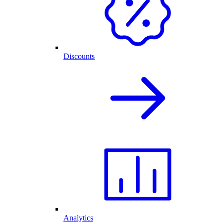
Discounts
Analytics