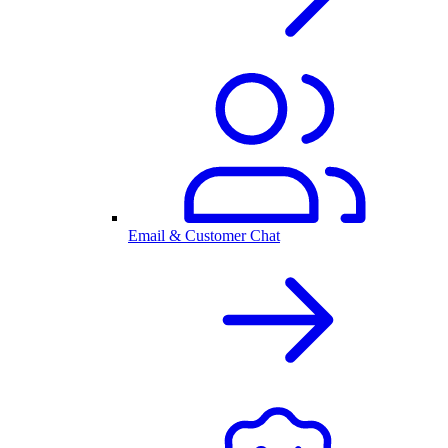
Email & Customer Chat