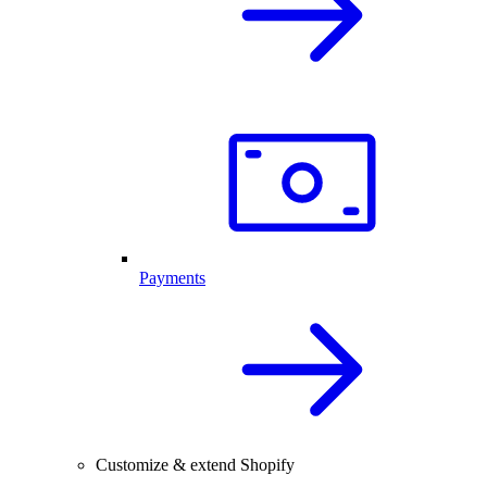
Payments
Customize & extend Shopify