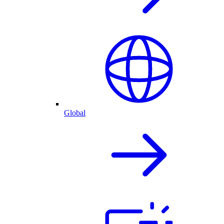
Global