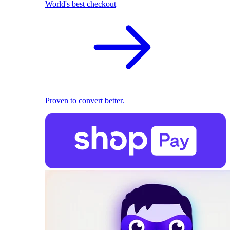
World's best checkout
Proven to convert better.