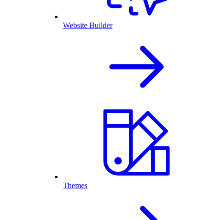
Website Builder
Themes