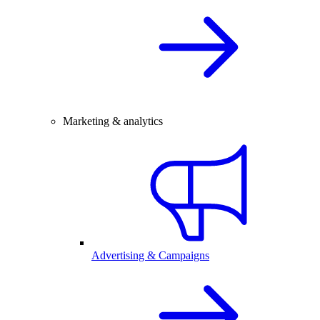
Marketing & analytics
Advertising & Campaigns