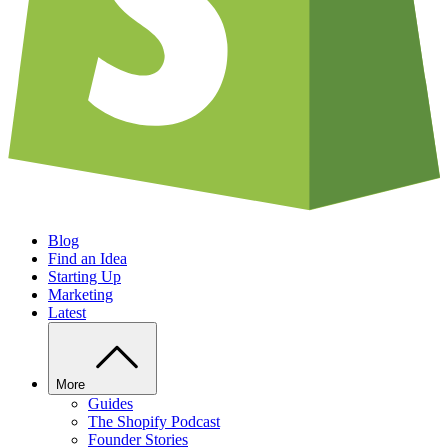
Blog
Find an Idea
Starting Up
Marketing
Latest
More
Guides
The Shopify Podcast
Founder Stories