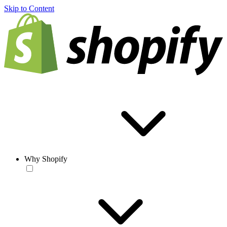
Skip to Content
Why Shopify