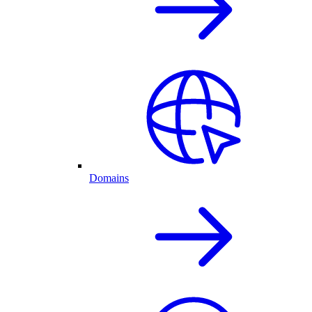
Domains