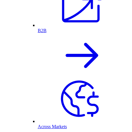
B2B
Across Markets