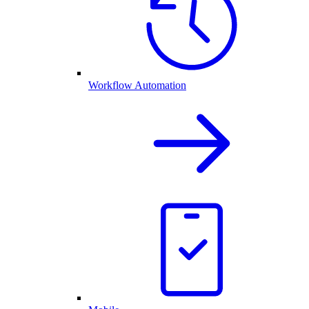
Workflow Automation