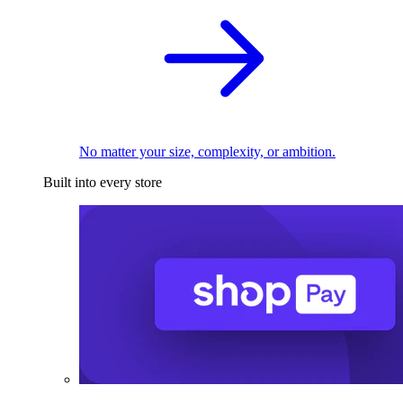
No matter your size, complexity, or ambition.
Built into every store