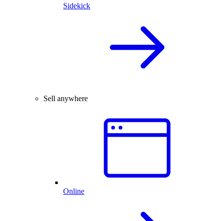
Sidekick
Sell anywhere
Online