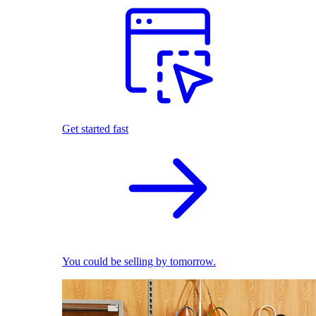
Get started fast
You could be selling by tomorrow.