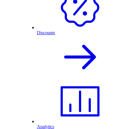
Discounts
Analytics