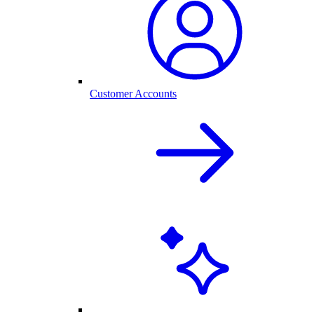
Customer Accounts