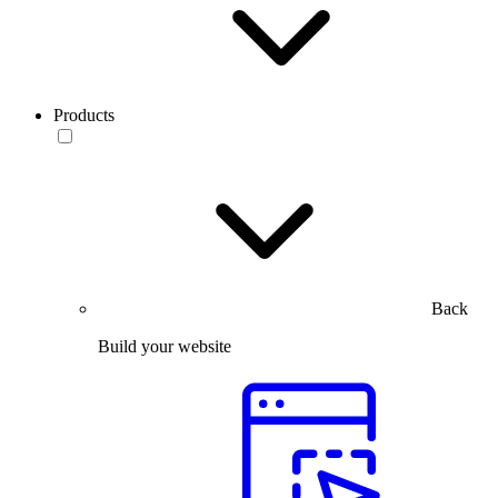
Products
Back
Build your website