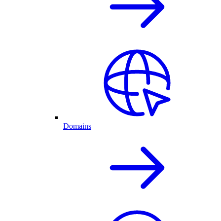
Domains