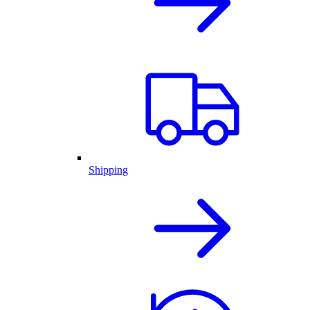
Shipping