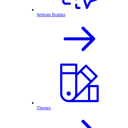
Website Builder
Themes