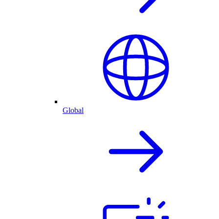
Global