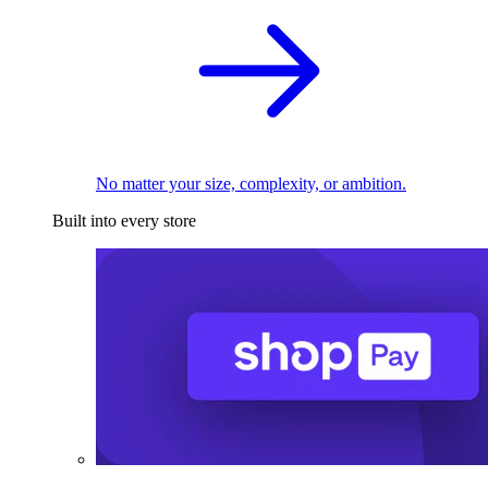
No matter your size, complexity, or ambition.
Built into every store