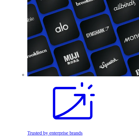
Trusted by enterprise brands