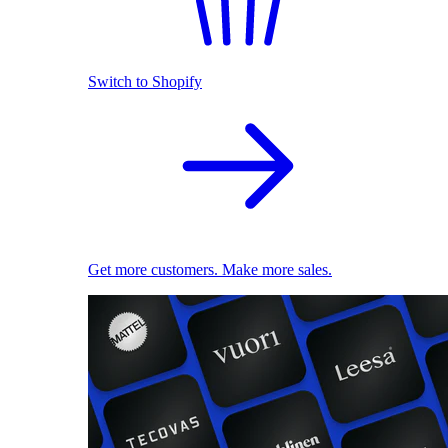
Switch to Shopify
Get more customers. Make more sales.