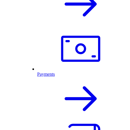
Payments