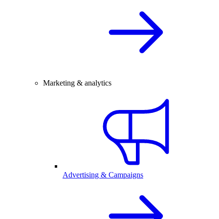
Marketing & analytics
Advertising & Campaigns