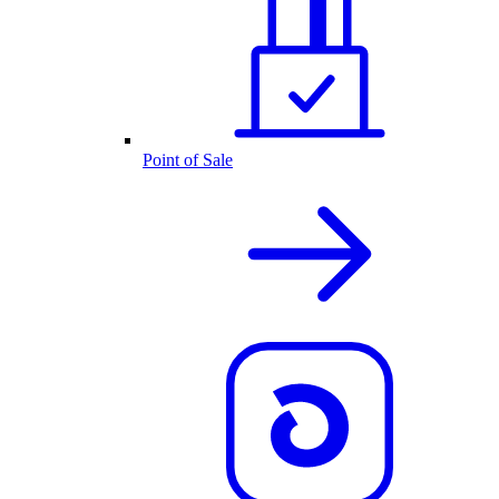
Point of Sale