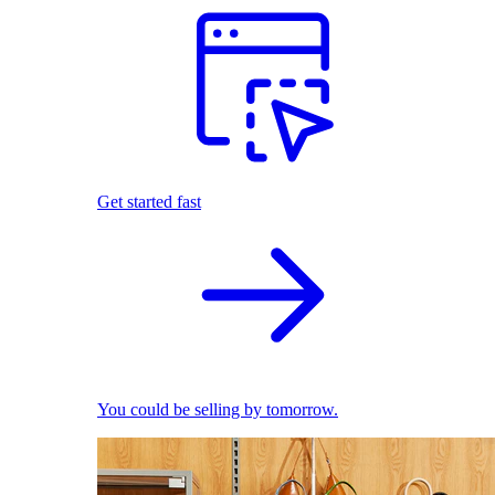
Get started fast
You could be selling by tomorrow.