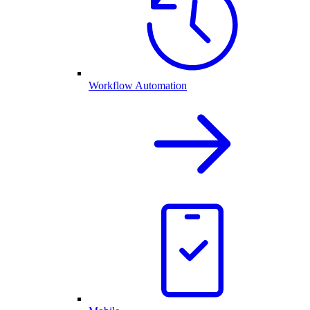
Workflow Automation