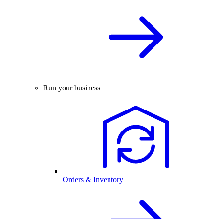
Run your business
Orders & Inventory