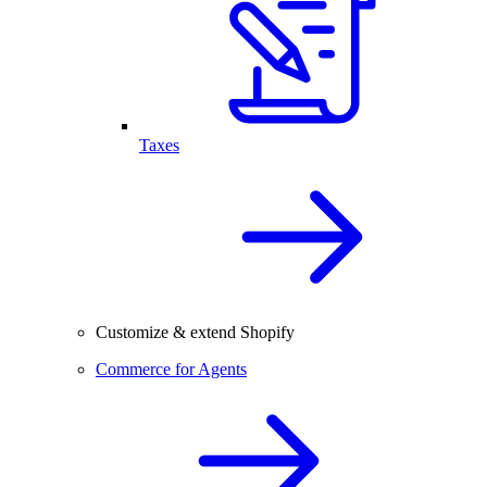
Taxes
Customize & extend Shopify
Commerce for Agents