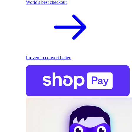
World's best checkout
Proven to convert better.