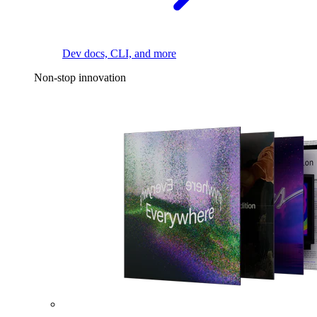
Dev docs, CLI, and more
Non-stop innovation