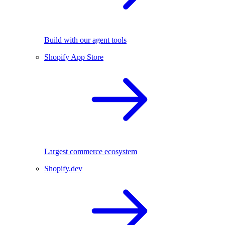
Build with our agent tools
Shopify App Store
Largest commerce ecosystem
Shopify.dev