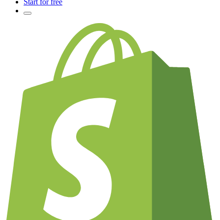
Start for free