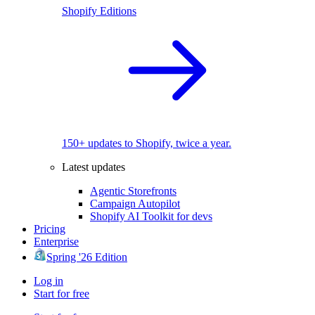
Shopify Editions
150+ updates to Shopify, twice a year.
Latest updates
Agentic Storefronts
Campaign Autopilot
Shopify AI Toolkit for devs
Pricing
Enterprise
Spring '26 Edition
Log in
Start for free