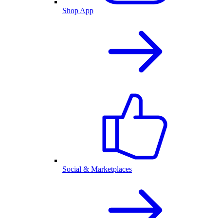
Shop App
Social & Marketplaces