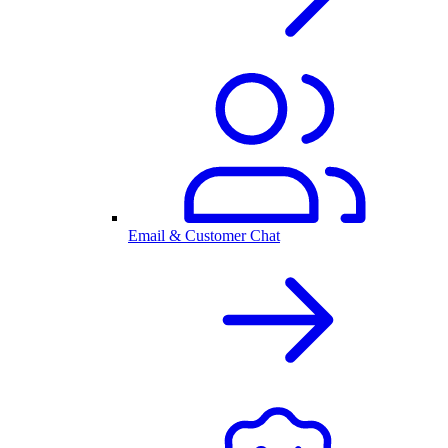
Email & Customer Chat