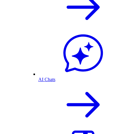
AI Chats