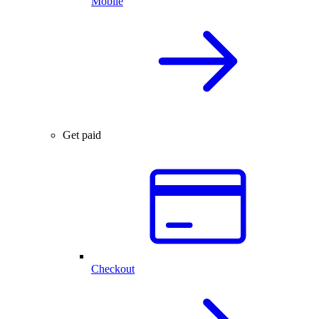
Mobile
Get paid
Checkout