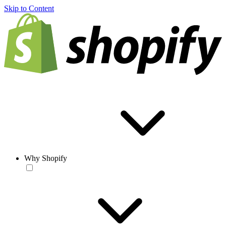
Skip to Content
Why Shopify