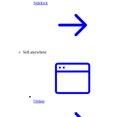
Sidekick
Sell anywhere
Online