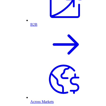
B2B
Across Markets