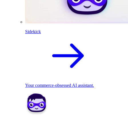
Sidekick
Your commerce-obsessed AI assistant.