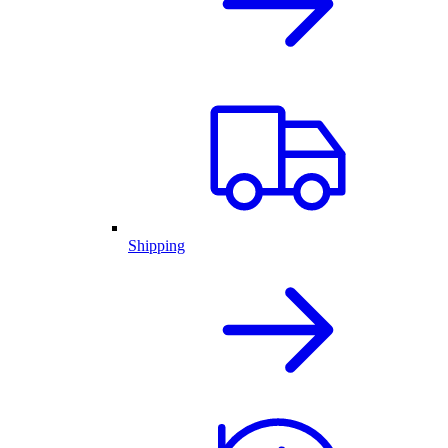
Shipping