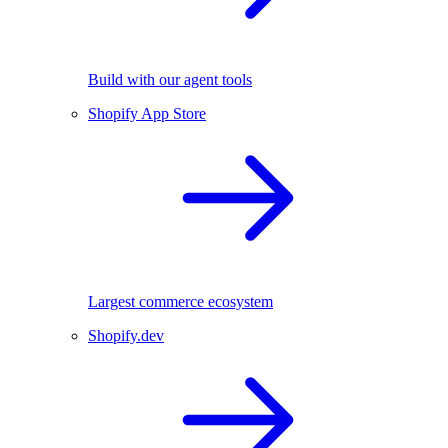
Build with our agent tools
Shopify App Store
Largest commerce ecosystem
Shopify.dev