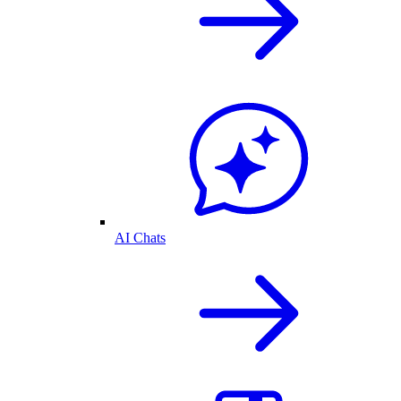
AI Chats