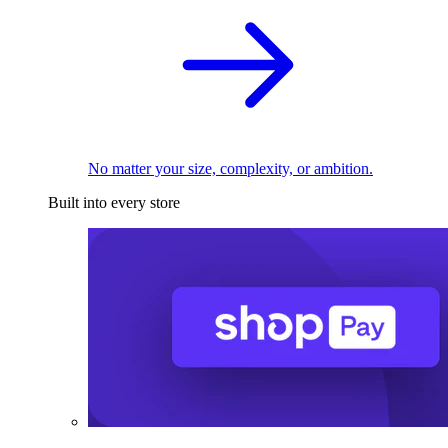
No matter your size, complexity, or ambition.
Built into every store