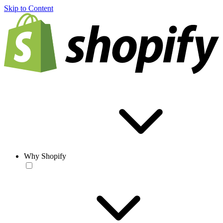
Skip to Content
Why Shopify