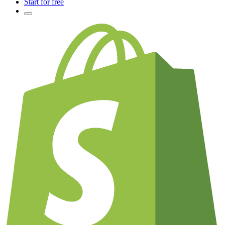
Start for free