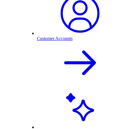
Customer Accounts