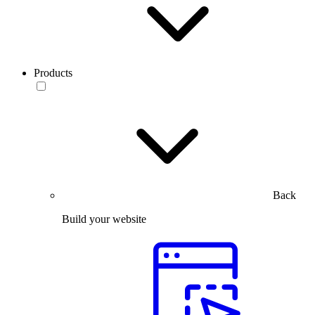
Products
Back
Build your website