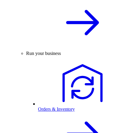
Run your business
Orders & Inventory