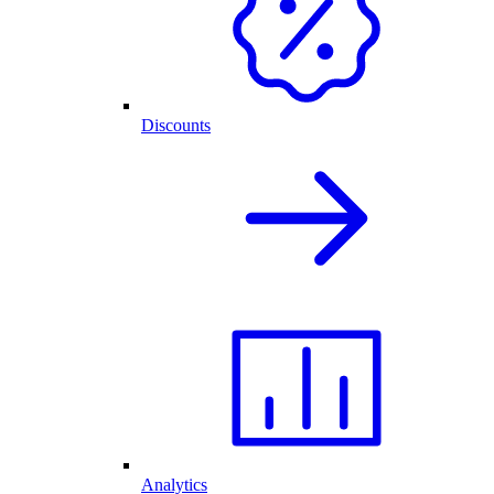
Discounts
Analytics