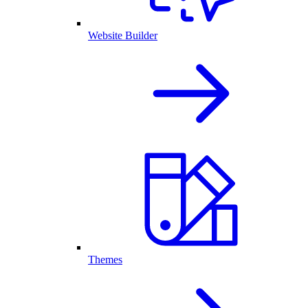
Website Builder
Themes