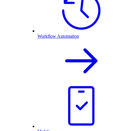
Workflow Automation