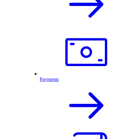
Payments