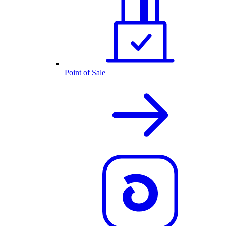
Point of Sale