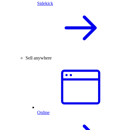
Sidekick
Sell anywhere
Online