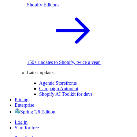
Shopify Editions
150+ updates to Shopify, twice a year.
Latest updates
Agentic Storefronts
Campaign Autopilot
Shopify AI Toolkit for devs
Pricing
Enterprise
Spring '26 Edition
Log in
Start for free