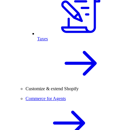
Taxes
Customize & extend Shopify
Commerce for Agents