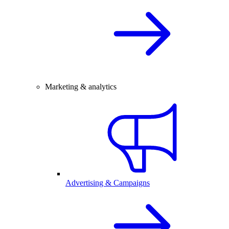
Marketing & analytics
Advertising & Campaigns