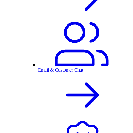
Email & Customer Chat