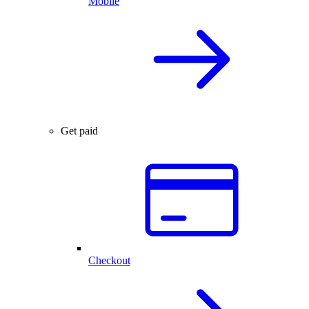
Mobile
Get paid
Checkout