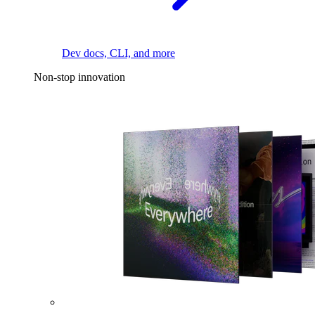
Dev docs, CLI, and more
Non-stop innovation