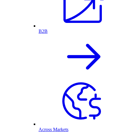
B2B
Across Markets