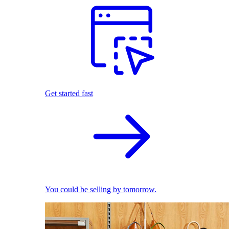
Get started fast
You could be selling by tomorrow.