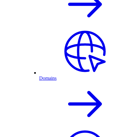
Domains