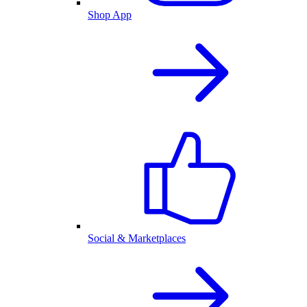
Shop App
Social & Marketplaces