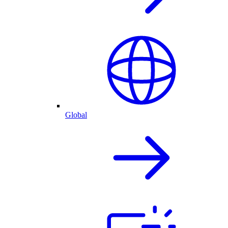
Global