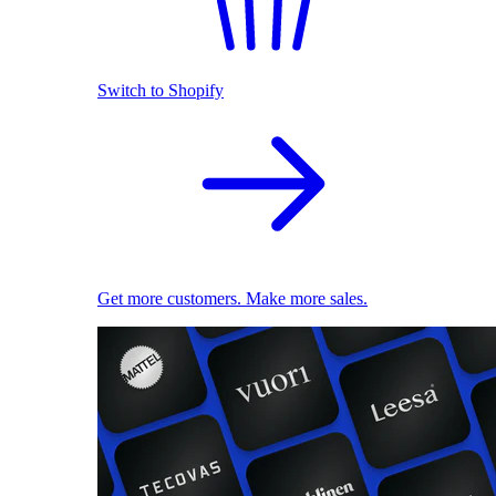
Switch to Shopify
Get more customers. Make more sales.