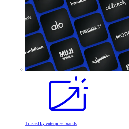
Trusted by enterprise brands