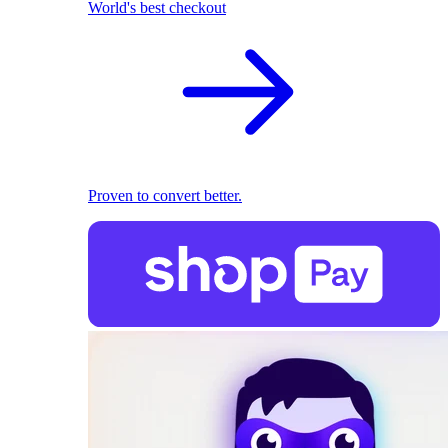
World's best checkout
Proven to convert better.