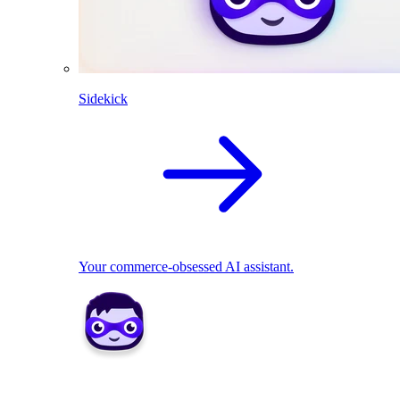
Sidekick
Your commerce-obsessed AI assistant.