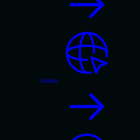
Domains