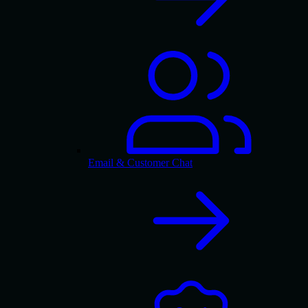
Email & Customer Chat