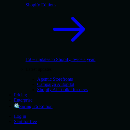
Shopify Editions
150+ updates to Shopify, twice a year.
Latest updates
Agentic Storefronts
Campaign Autopilot
Shopify AI Toolkit for devs
Pricing
Enterprise
Spring '26 Edition
Log in
Start for free