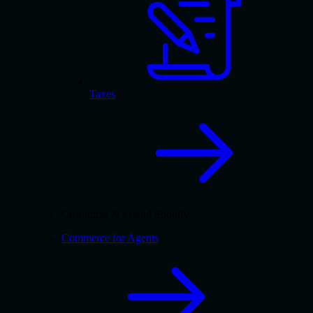
Taxes
Customize & extend Shopify
Commerce for Agents