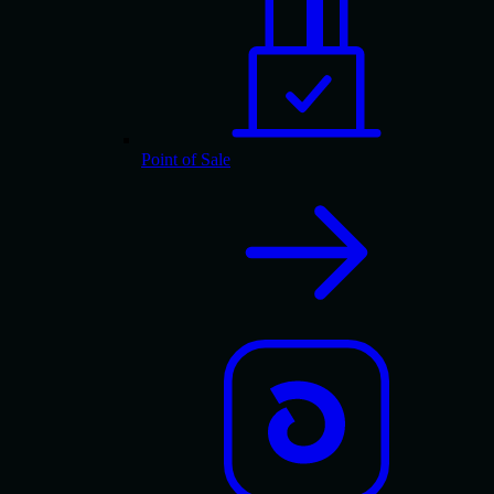
Point of Sale