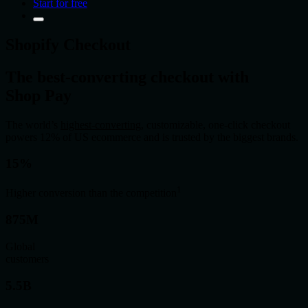
Start for free
Shopify Checkout
The best
‑
converting checkout with
Shop Pay
The world’s
highest-converting
, customizable, one-click checkout
powers 12% of US ecommerce and is trusted by the biggest brands.
15%
1
Higher conversion than the competition
875M
Global
customers
5.5B