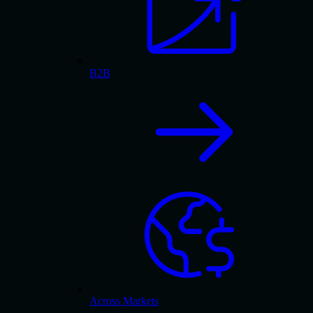
B2B
Across Markets