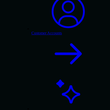
Customer Accounts