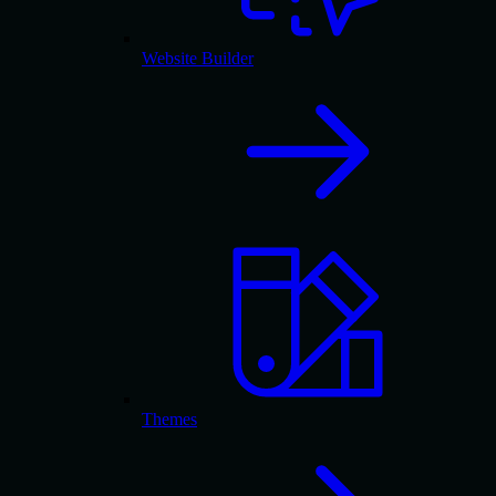
Website Builder
Themes