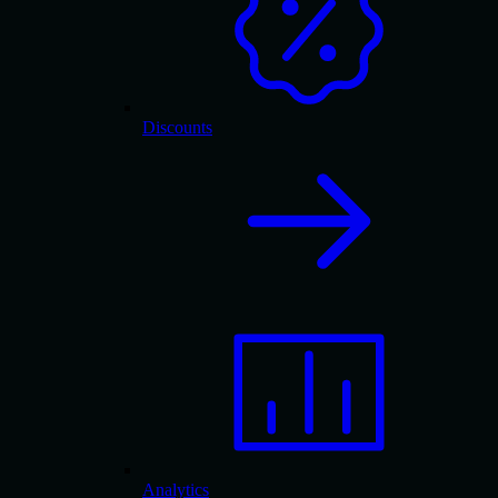
Discounts
Analytics