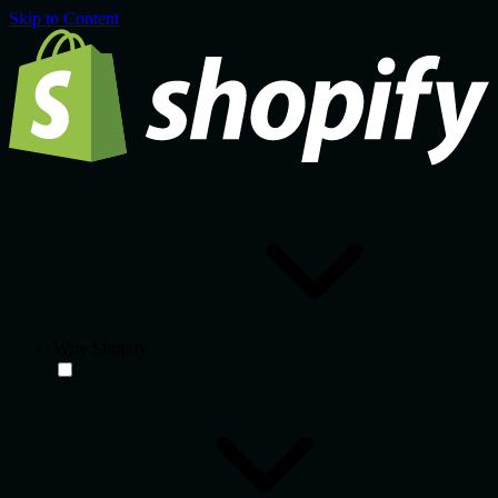
Skip to Content
Why Shopify