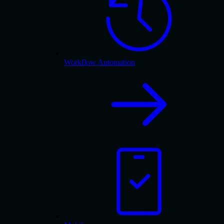
Workflow Automation