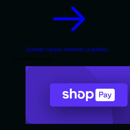
No matter your size, complexity, or ambition.
Built into every store