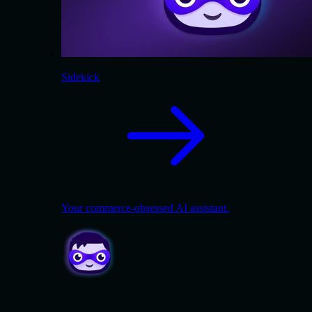
Sidekick
Your commerce-obsessed AI assistant.