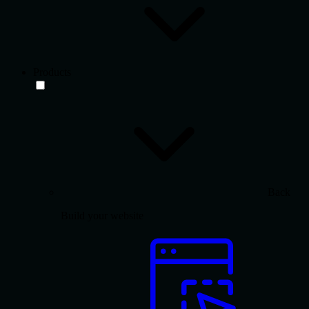
Products
Back
Build your website