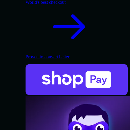
World's best checkout
Proven to convert better.