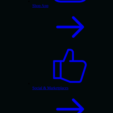
Shop App
Social & Marketplaces