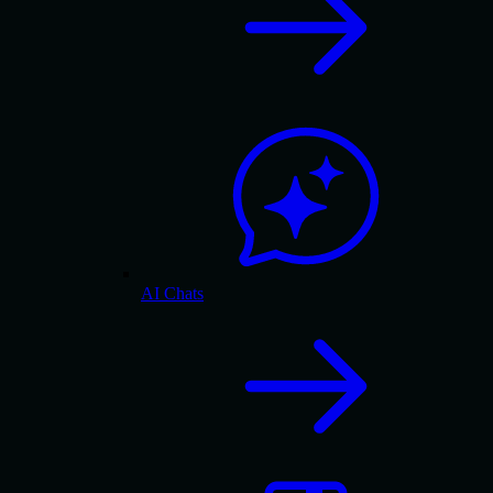
AI Chats