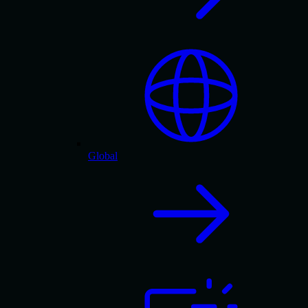
Global