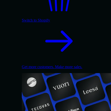
Switch to Shopify
Get more customers. Make more sales.