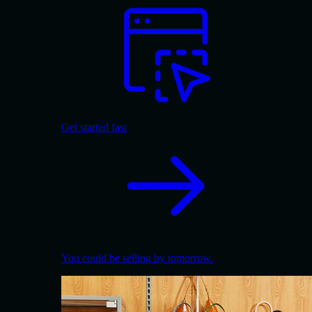
Get started fast
You could be selling by tomorrow.