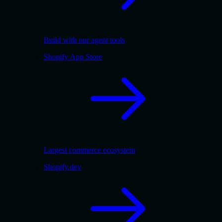
Build with our agent tools
Shopify App Store
Largest commerce ecosystem
Shopify.dev