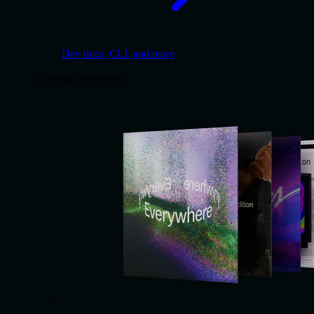
Dev docs, CLI, and more
Non-stop innovation