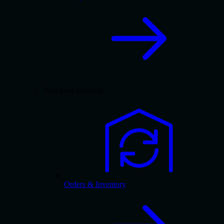
Run your business
Orders & Inventory