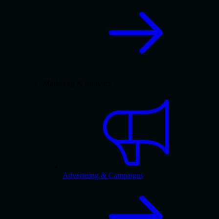
Marketing & analytics
Advertising & Campaigns