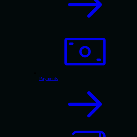
Payments