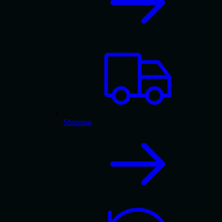
Shipping