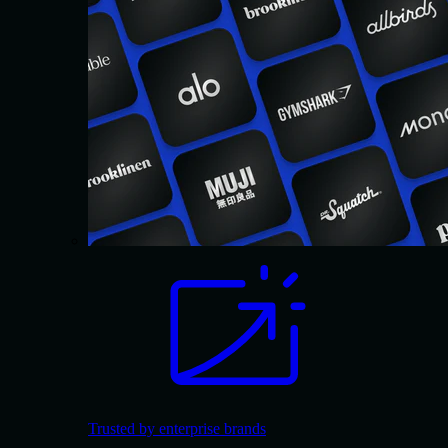
Trusted by enterprise brands