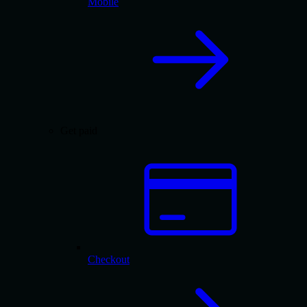
Mobile
Get paid
Checkout