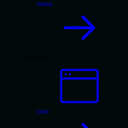
Sidekick
Sell anywhere
Online