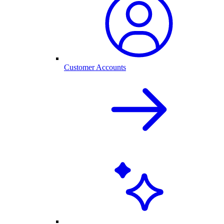
Customer Accounts