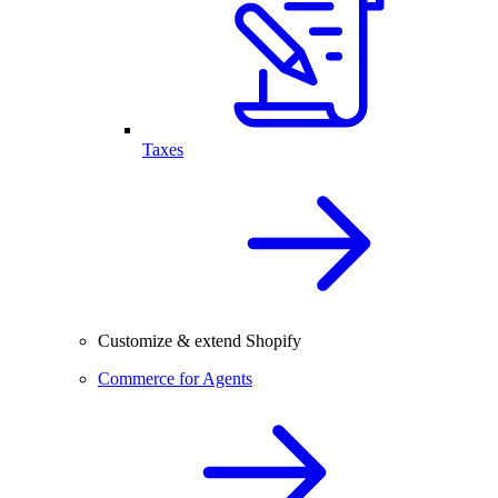
Taxes
Customize & extend Shopify
Commerce for Agents