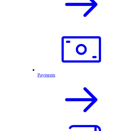
Payments