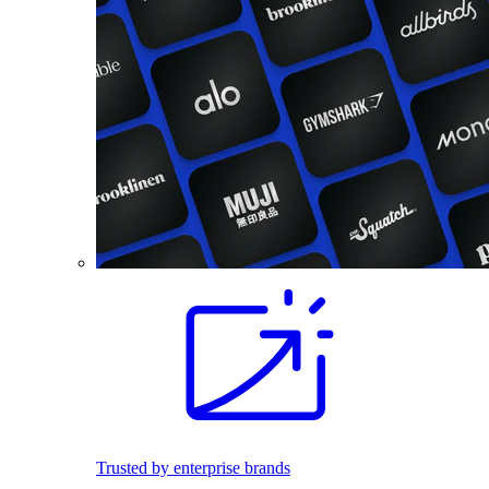
Trusted by enterprise brands