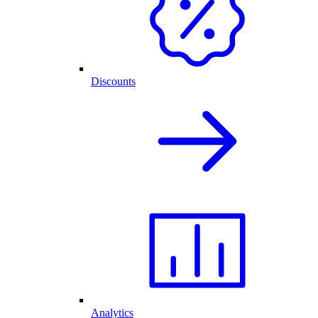
Discounts
Analytics