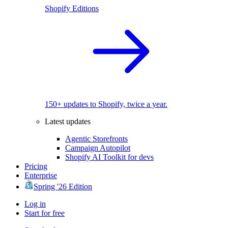
Shopify Editions
150+ updates to Shopify, twice a year.
Latest updates
Agentic Storefronts
Campaign Autopilot
Shopify AI Toolkit for devs
Pricing
Enterprise
Spring '26 Edition
Log in
Start for free