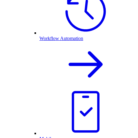
Workflow Automation