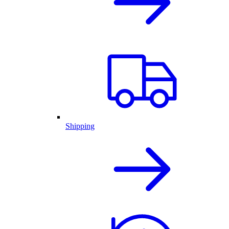
Shipping