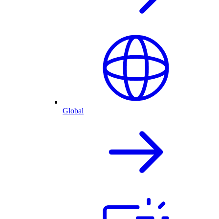
Global