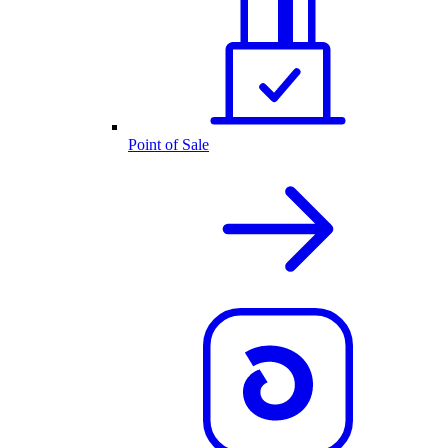
Point of Sale