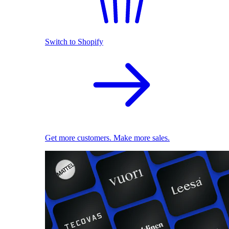
Switch to Shopify
Get more customers. Make more sales.