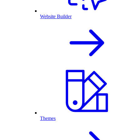
Website Builder
Themes