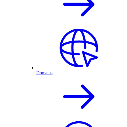
Domains