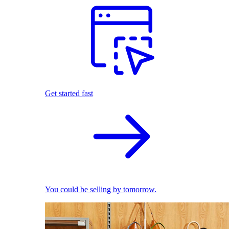
Get started fast
You could be selling by tomorrow.