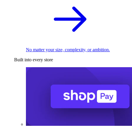
No matter your size, complexity, or ambition.
Built into every store