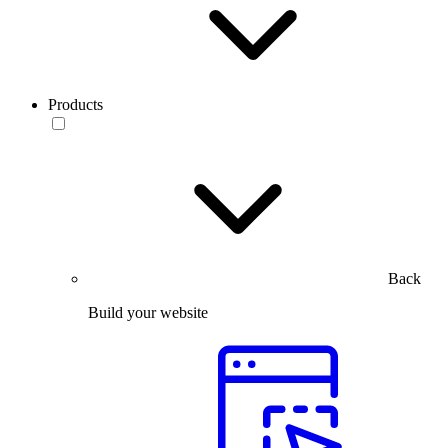
Products
Back
Build your website