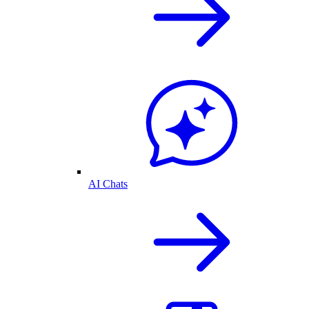
AI Chats