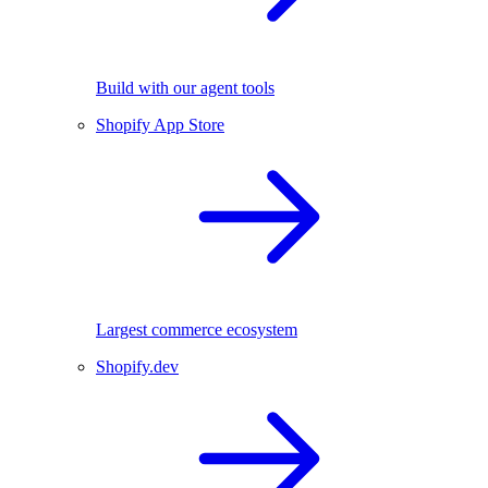
Build with our agent tools
Shopify App Store
Largest commerce ecosystem
Shopify.dev