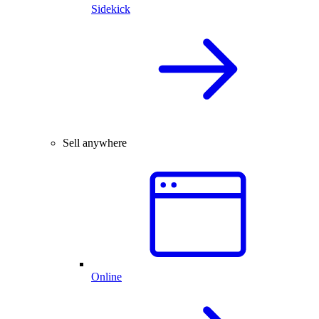
Sidekick
Sell anywhere
Online