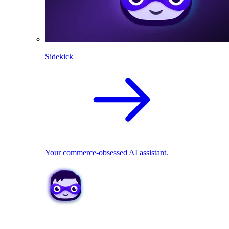
Sidekick
Your commerce-obsessed AI assistant.