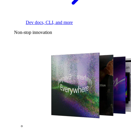
Dev docs, CLI, and more
Non-stop innovation