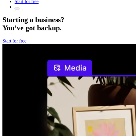
Start for free
Starting a business?
You’ve got backup.
Start for free