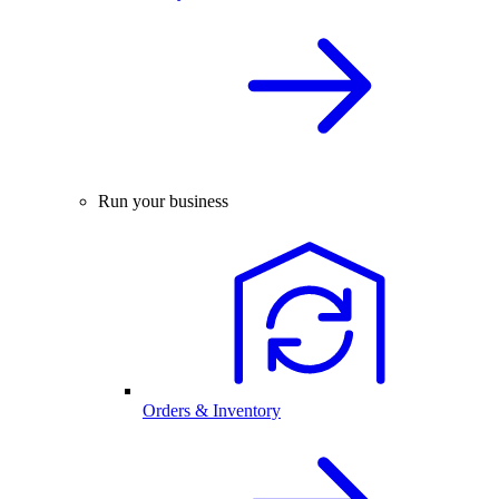
Run your business
Orders & Inventory