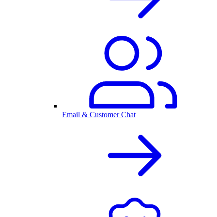
Email & Customer Chat