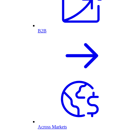
B2B
Across Markets