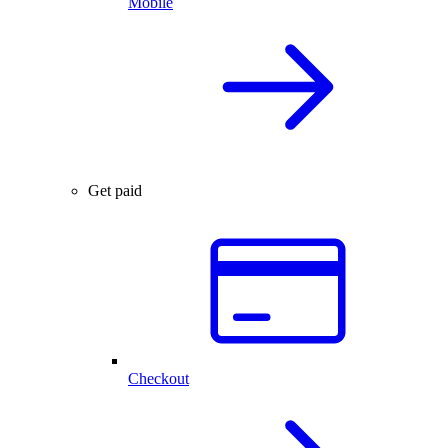
Mobile
Get paid
Checkout