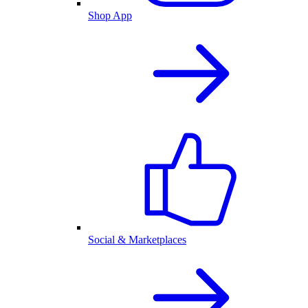
Shop App
Social & Marketplaces