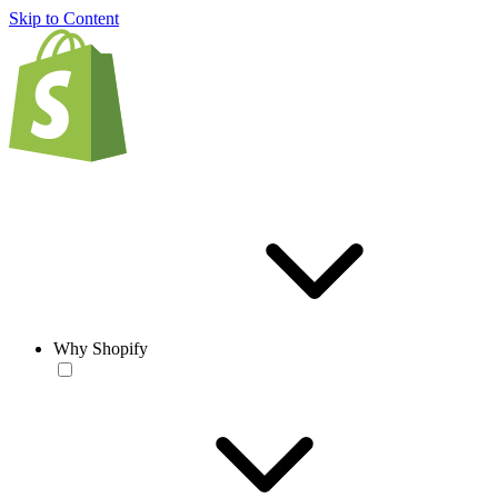
Skip to Content
Why Shopify