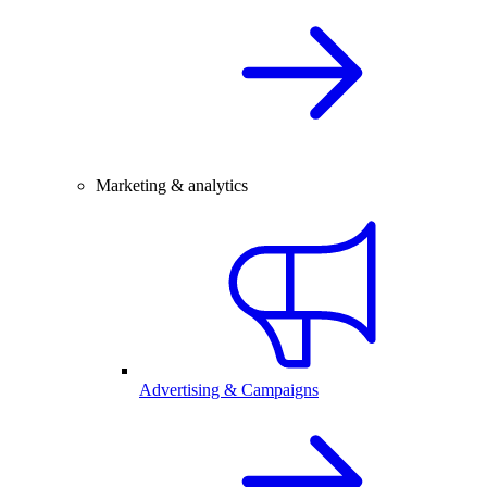
Marketing & analytics
Advertising & Campaigns