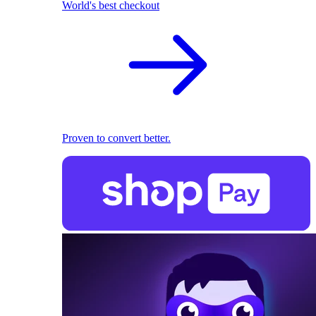
World's best checkout
Proven to convert better.