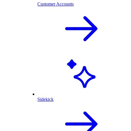
Customer Accounts
Sidekick