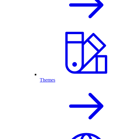
Themes