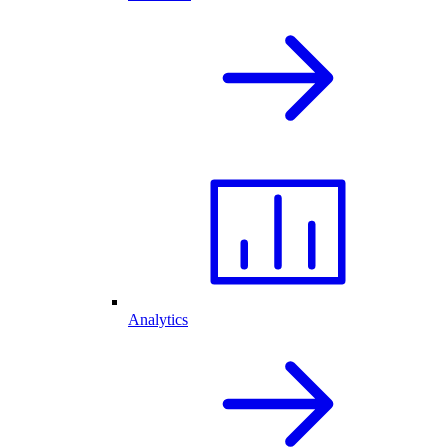
Analytics