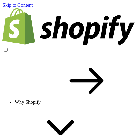
Skip to Content
Why Shopify