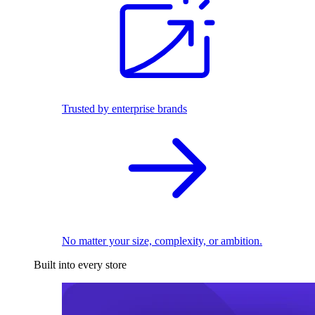
Trusted by enterprise brands
No matter your size, complexity, or ambition.
Built into every store