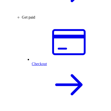
Get paid
Checkout