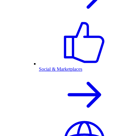
Social & Marketplaces