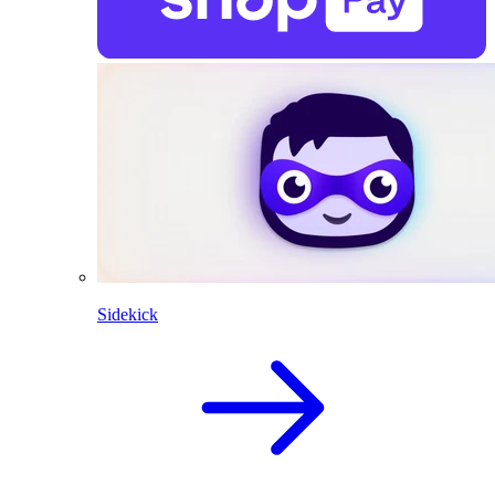
Sidekick