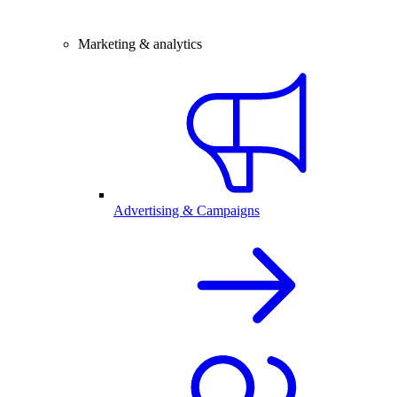
Marketing & analytics
Advertising & Campaigns