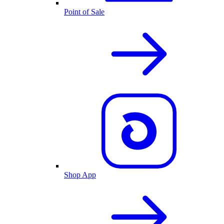
Point of Sale
Shop App