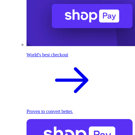
World's best checkout
Proven to convert better.