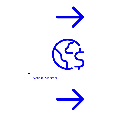
Across Markets