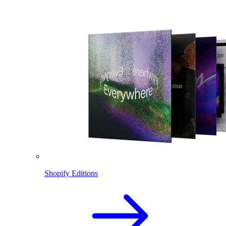
Shopify Editions