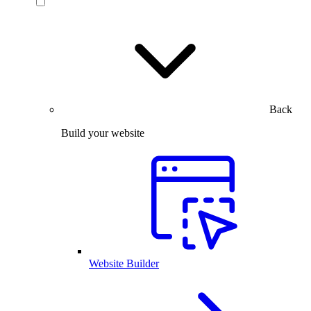
Back
Build your website
Website Builder