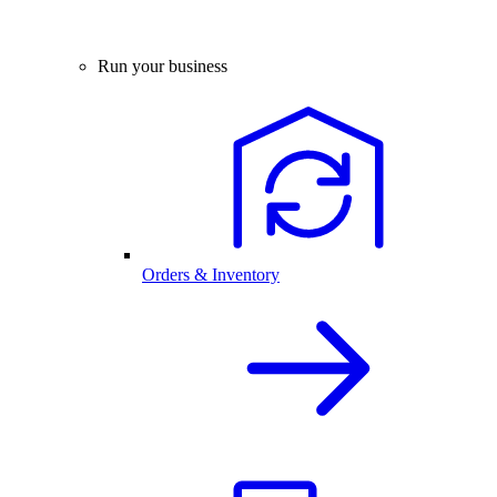
Run your business
Orders & Inventory