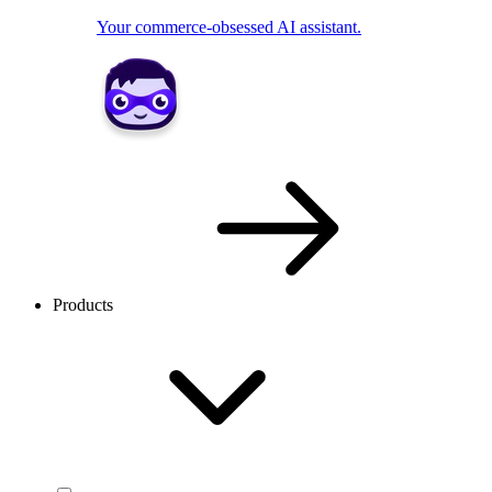
Your commerce-obsessed AI assistant.
Products