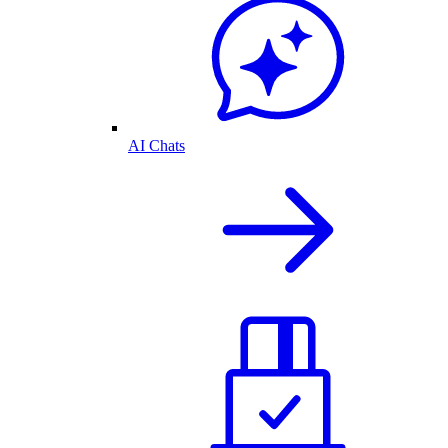
AI Chats