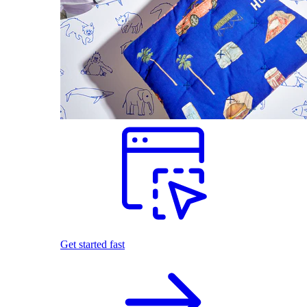
Get started fast