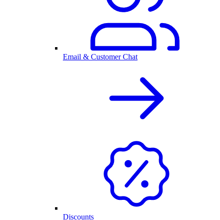
Email & Customer Chat
Discounts