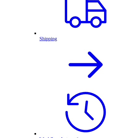
Shipping