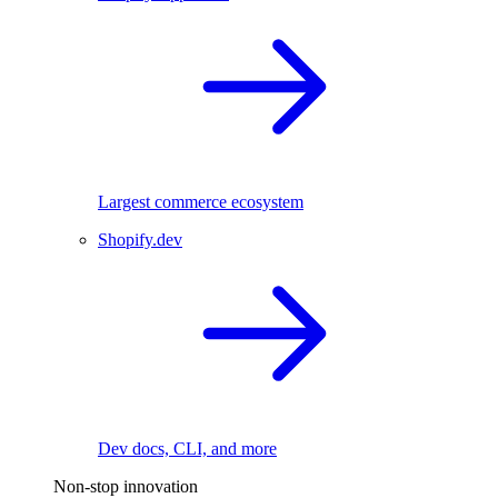
Largest commerce ecosystem
Shopify.dev
Dev docs, CLI, and more
Non-stop innovation