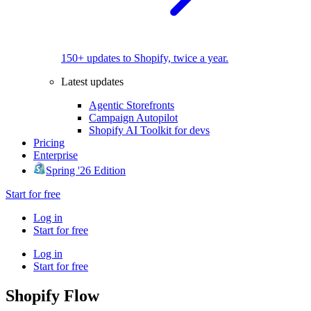
150+ updates to Shopify, twice a year.
Latest updates
Agentic Storefronts
Campaign Autopilot
Shopify AI Toolkit for devs
Pricing
Enterprise
Spring '26 Edition
Start for free
Log in
Start for free
Log in
Start for free
Shopify Flow