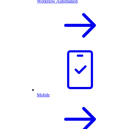
Workflow Automation
Mobile