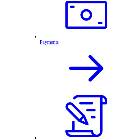
Payments