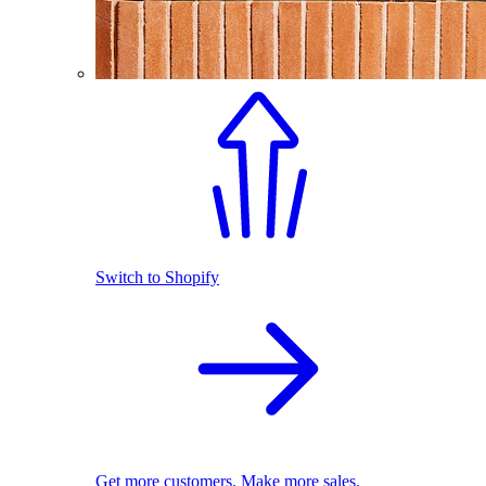
Switch to Shopify
Get more customers. Make more sales.