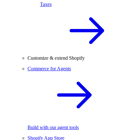
Taxes
Customize & extend Shopify
Commerce for Agents
Build with our agent tools
Shopify App Store