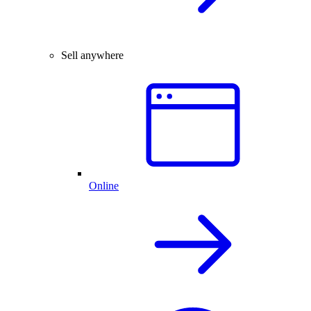
Sell anywhere
Online