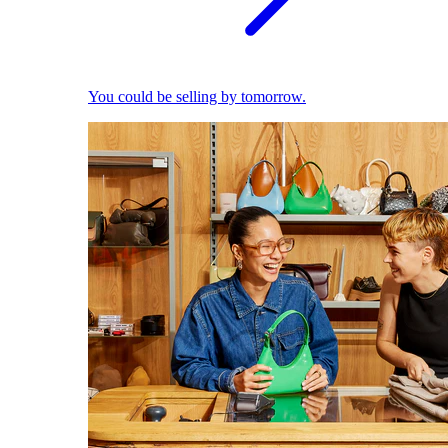
You could be selling by tomorrow.