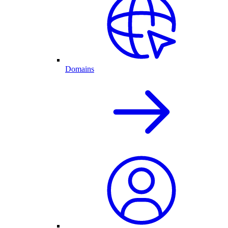
Domains