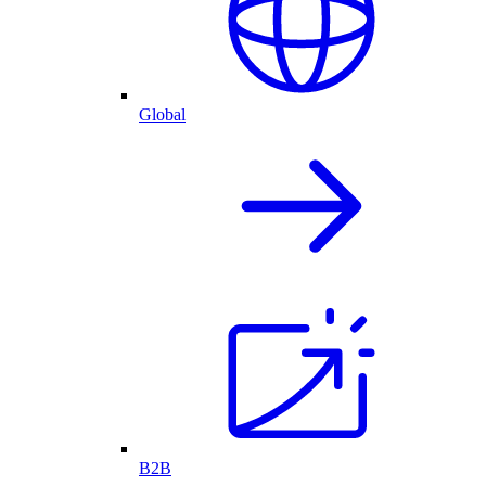
Global
B2B