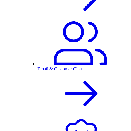
Email & Customer Chat