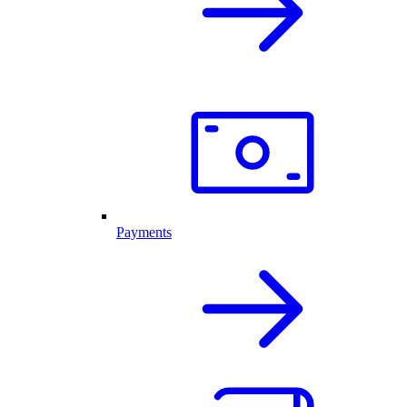
Payments