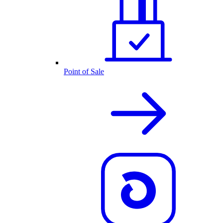
Point of Sale