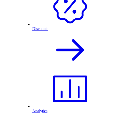
Discounts
Analytics