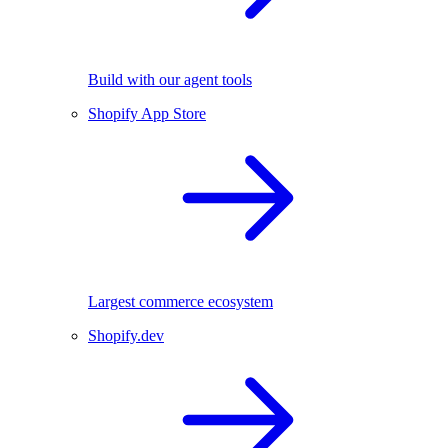
Build with our agent tools
Shopify App Store
Largest commerce ecosystem
Shopify.dev