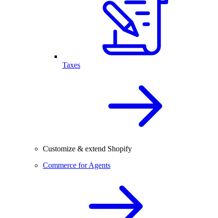
Taxes
Customize & extend Shopify
Commerce for Agents