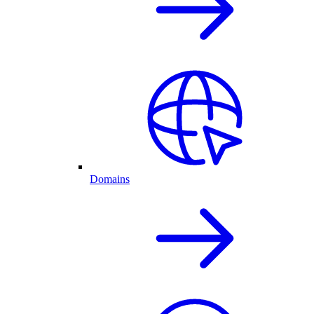
Domains