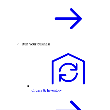
Run your business
Orders & Inventory