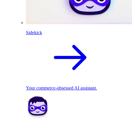
Sidekick
Your commerce-obsessed AI assistant.