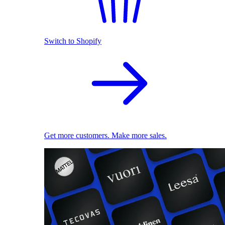
Switch to Shopify
Get more customers. Make more sales.