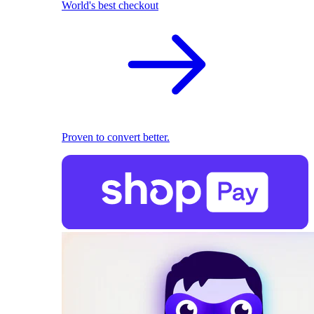
World's best checkout
Proven to convert better.