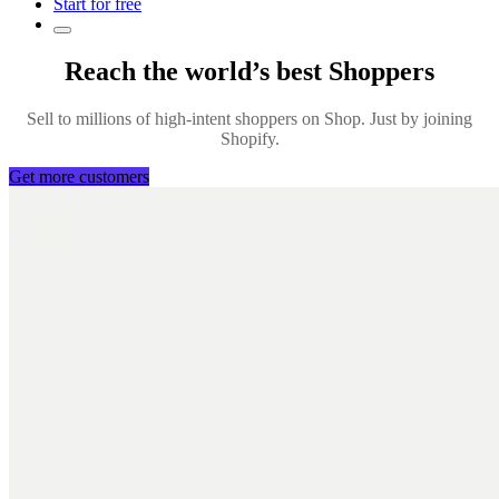
Start for free
Reach the world’s best Shoppers
Sell to millions of high-intent shoppers on Shop. Just by joining
Shopify.
Get more customers