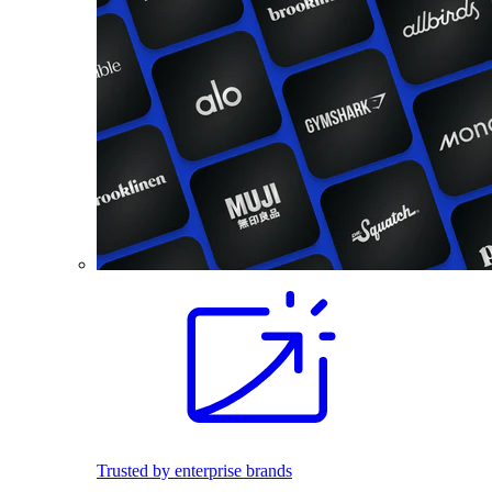
Trusted by enterprise brands