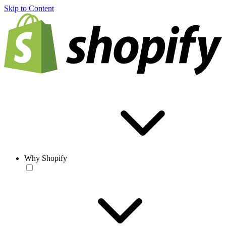
Skip to Content
Why Shopify