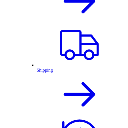
Shipping