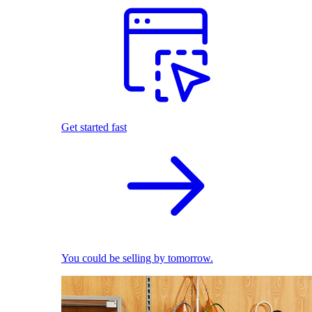
Get started fast
You could be selling by tomorrow.