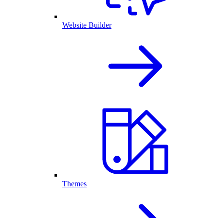
Website Builder
Themes