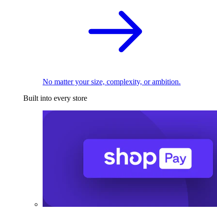
No matter your size, complexity, or ambition.
Built into every store