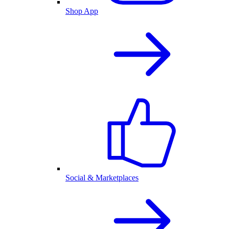
Shop App
Social & Marketplaces