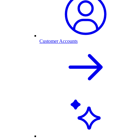
Customer Accounts