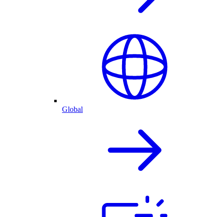
Global