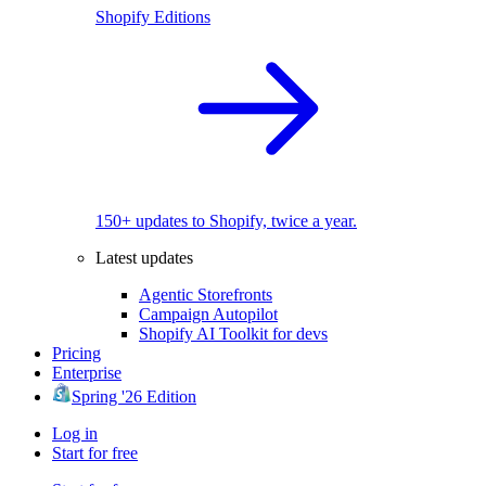
Shopify Editions
150+ updates to Shopify, twice a year.
Latest updates
Agentic Storefronts
Campaign Autopilot
Shopify AI Toolkit for devs
Pricing
Enterprise
Spring '26 Edition
Log in
Start for free