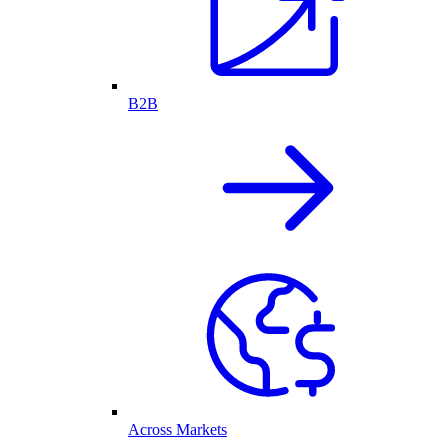
B2B
Across Markets