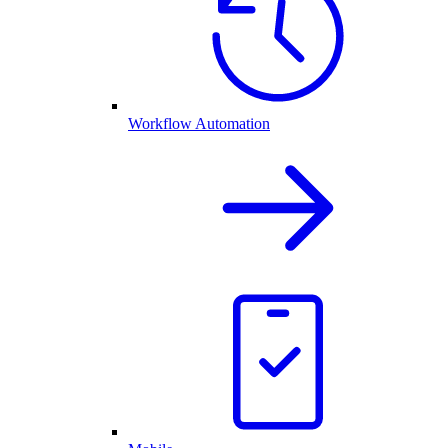
Workflow Automation