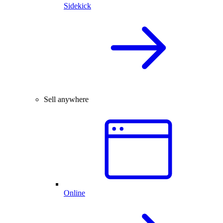
Sidekick
Sell anywhere
Online