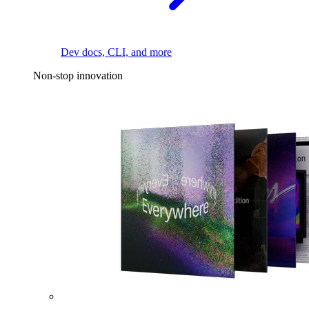
Dev docs, CLI, and more
Non-stop innovation