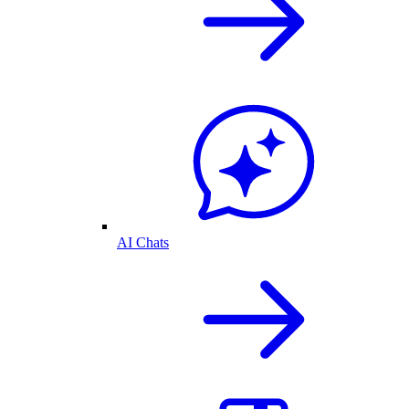
AI Chats