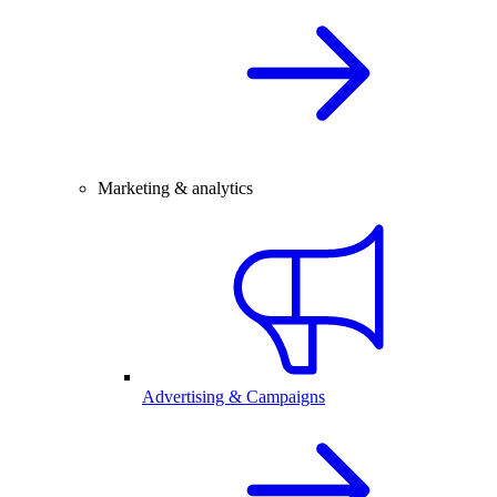
Marketing & analytics
Advertising & Campaigns