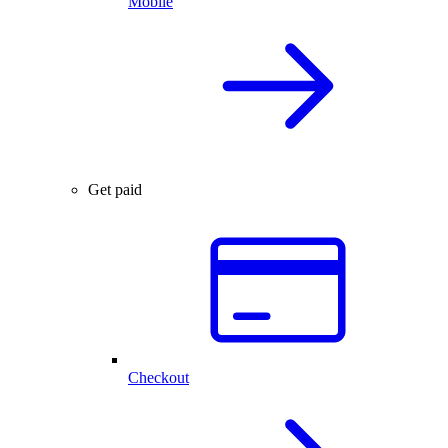
Mobile
Get paid
Checkout