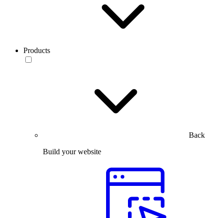
Products
Back
Build your website