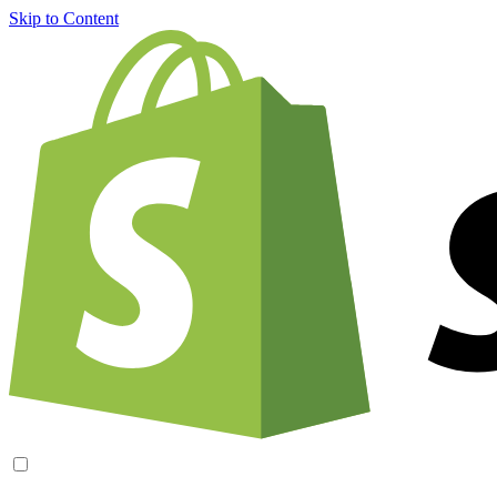
Skip to Content