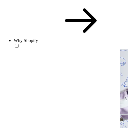
Why Shopify