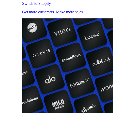
Switch to Shopify
Get more customers. Make more sales.