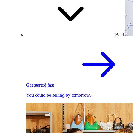
Back
Get started fast
You could be selling by tomorrow.