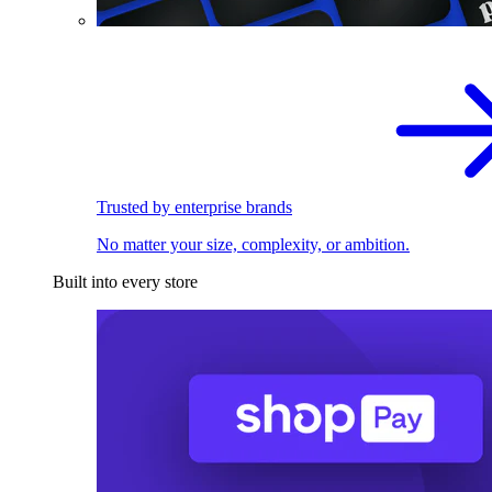
Trusted by enterprise brands
No matter your size, complexity, or ambition.
Built into every store