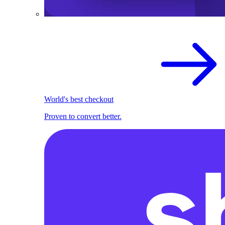
World's best checkout
Proven to convert better.