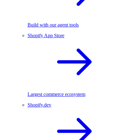
Build with our agent tools
Shopify App Store
Largest commerce ecosystem
Shopify.dev