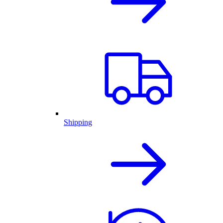
Shipping