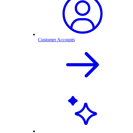
Customer Accounts