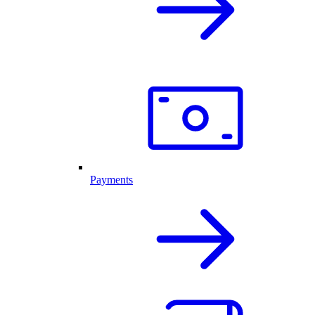
Payments