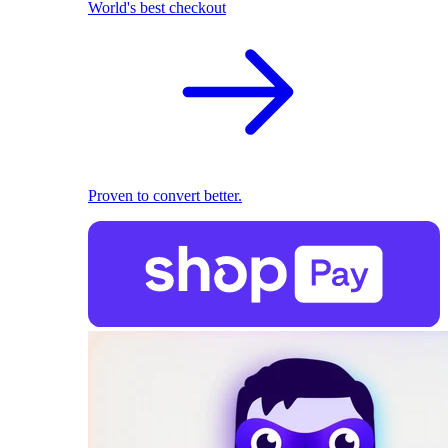
World's best checkout
Proven to convert better.