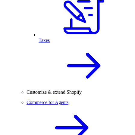
Taxes
Customize & extend Shopify
Commerce for Agents