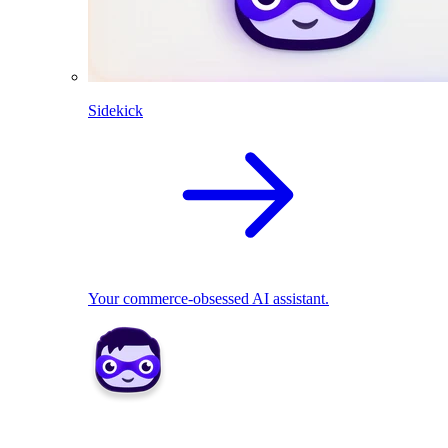
Sidekick
Your commerce-obsessed AI assistant.