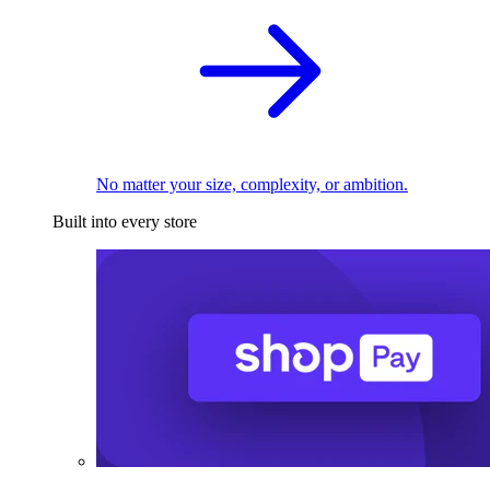
No matter your size, complexity, or ambition.
Built into every store