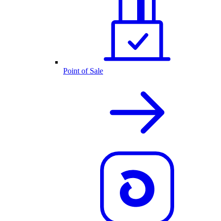
Point of Sale