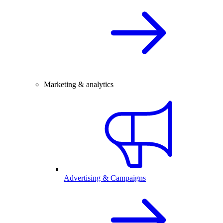
Marketing & analytics
Advertising & Campaigns