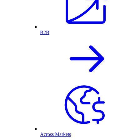
B2B
Across Markets