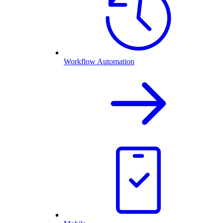
Workflow Automation