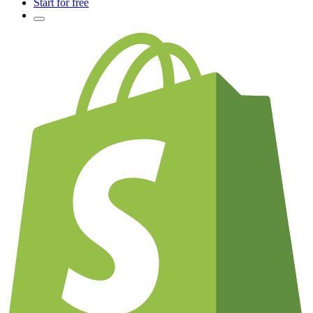
Start for free