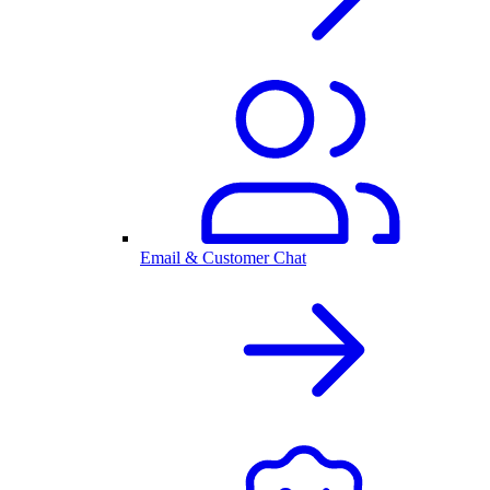
Email & Customer Chat