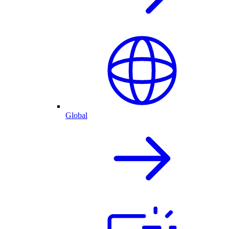
Global