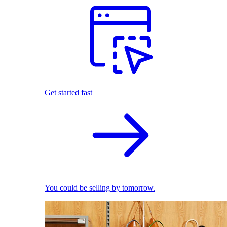
Get started fast
You could be selling by tomorrow.