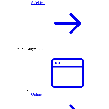
Sidekick
Sell anywhere
Online