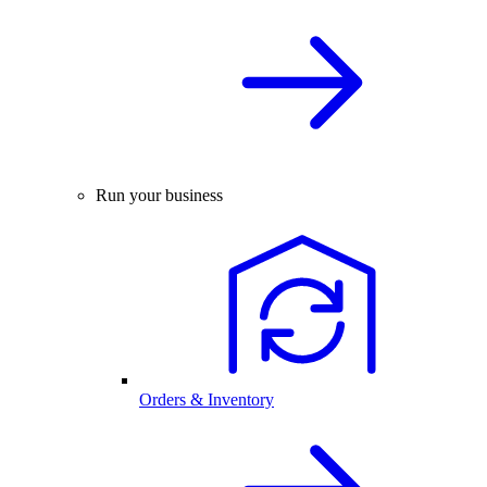
Run your business
Orders & Inventory