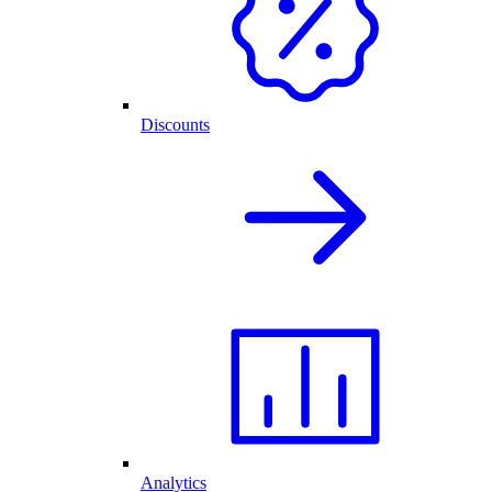
Discounts
Analytics