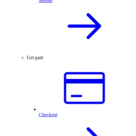
Mobile
Get paid
Checkout