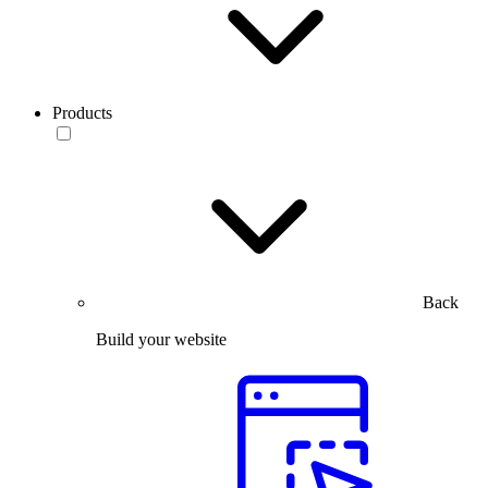
Products
Back
Build your website