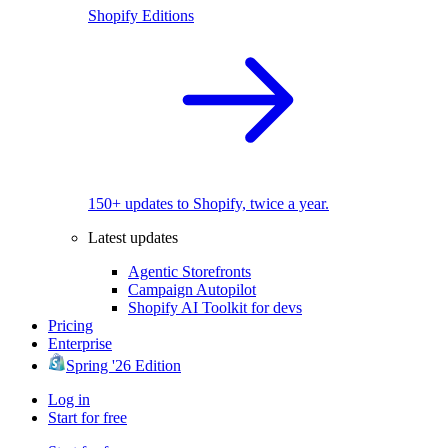
Shopify Editions
150+ updates to Shopify, twice a year.
Latest updates
Agentic Storefronts
Campaign Autopilot
Shopify AI Toolkit for devs
Pricing
Enterprise
Spring '26 Edition
Log in
Start for free