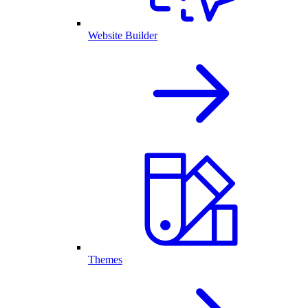
Website Builder
Themes