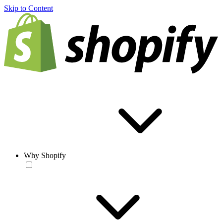
Skip to Content
Why Shopify