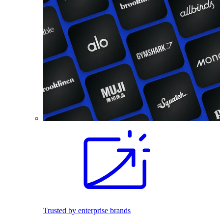
Trusted by enterprise brands