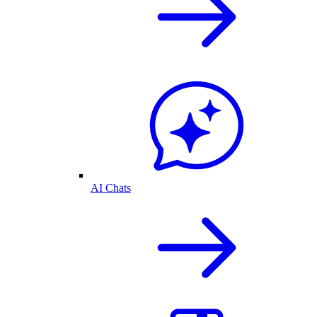
AI Chats