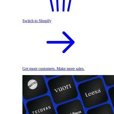
Switch to Shopify
Get more customers. Make more sales.