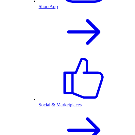
Shop App
Social & Marketplaces