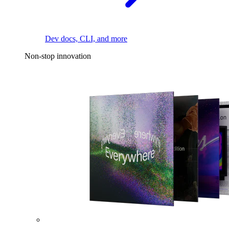
Dev docs, CLI, and more
Non-stop innovation