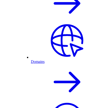
Domains