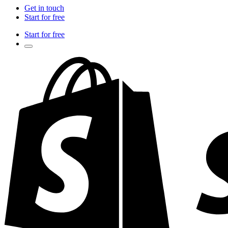
Get in touch
Start for free
Start for free