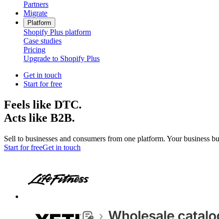
Partners
Migrate
Platform
Shopify Plus platform
Case studies
Pricing
Upgrade to Shopify Plus
Get in touch
Start for free
Feels like DTC.
Acts like B2B.
Sell to businesses and consumers from one platform. Your business bu
Start for free
Get in touch