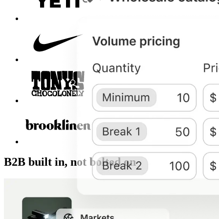
B2B built in, not bolted on