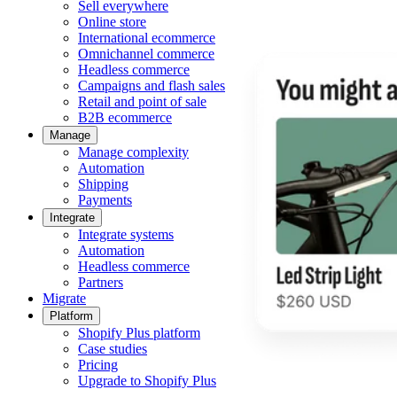
Sell everywhere
Online store
International ecommerce
Omnichannel commerce
Headless commerce
Campaigns and flash sales
Retail and point of sale
B2B ecommerce
Manage
Manage complexity
Automation
Shipping
Payments
Integrate
Integrate systems
Automation
Headless commerce
Partners
Migrate
Platform
Shopify Plus platform
Case studies
Pricing
Upgrade to Shopify Plus