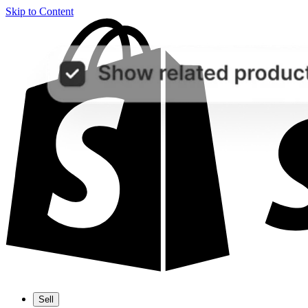
Skip to Content
Sell