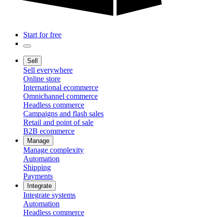
Start for free
Sell
Sell everywhere
Online store
International ecommerce
Omnichannel commerce
Headless commerce
Campaigns and flash sales
Retail and point of sale
B2B ecommerce
Manage
Manage complexity
Automation
Shipping
Payments
Integrate
Integrate systems
Automation
Headless commerce