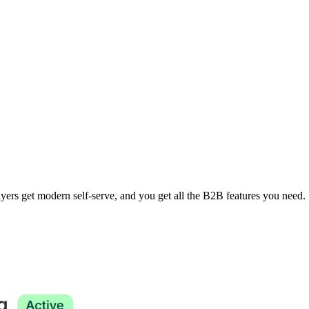
yers get modern self-serve, and you get all the B2B features you need.