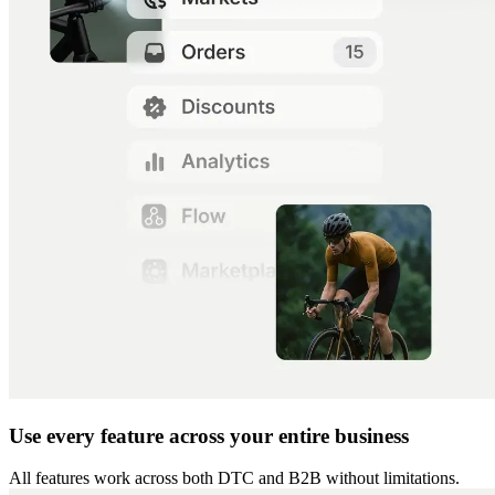
Use every feature across your entire business
All features work across both DTC and B2B without limitations.