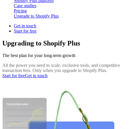
Shopify Plus platform
Case studies
Pricing
Upgrade to Shopify Plus
Get in touch
Start for free
Upgrading to Shopify Plus
The best plan for your long-term growth
All the power you need to scale, exclusive tools, and competitive
transaction fees. Only when you upgrade to Shopify Plus.
Start for free
Get in touch