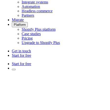
Integrate systems
Automation
Headless commerce
Partners
Migrate
Platform
Shopify Plus platform
Case studies
Pricing
Upgrade to Shopify Plus
Get in touch
Start for free
Start for free