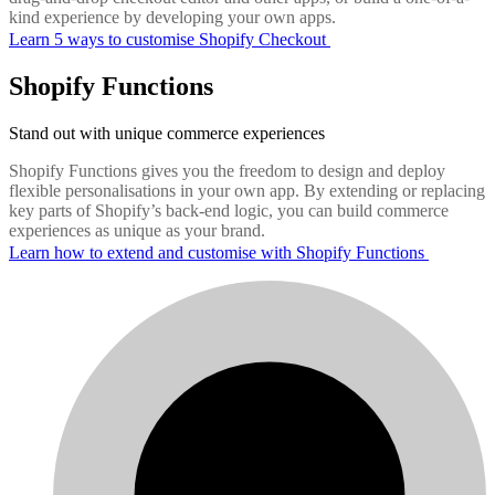
kind experience by developing your own apps.
Learn 5 ways to customise Shopify Checkout
Shopify Functions
Stand out with unique commerce experiences
Shopify Functions gives you the freedom to design and deploy
flexible personalisations in your own app. By extending or replacing
key parts of Shopify’s back-end logic, you can build commerce
experiences as unique as your brand.
Learn how to extend and customise with Shopify Functions