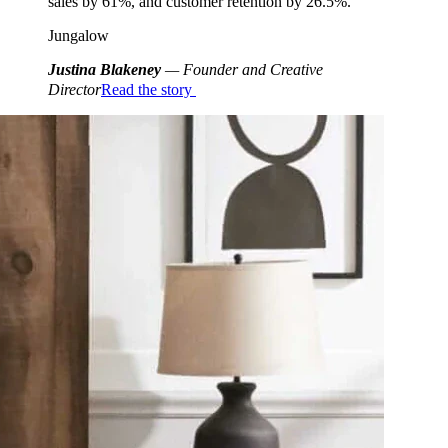
sales by 61%, and customer retention by 26.5%.
Jungalow
Justina Blakeney
— Founder and Creative
Director
Read the story