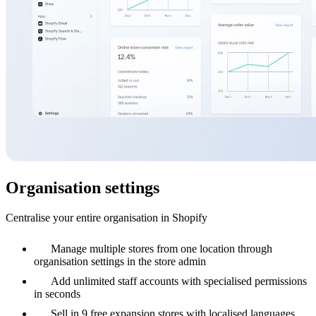
Organisation settings
Centralise your entire organisation in Shopify
Manage multiple stores from one location through
organisation settings in the store admin
Add unlimited staff accounts with specialised permissions
in seconds
Sell in 9 free expansion stores with localised languages,