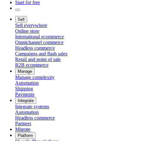
Start for free
Sell
Sell everywhere
Online store
International ecommerce
Omnichannel commerce
Headless commerce
Campaigns and flash sales
Retail and point of sale
B2B ecommerce
Manage
Manage complexity
Automation
Shipping
Payments
Integrate
Integrate systems
Automation
Headless commerce
Partners
Migrate
Platform