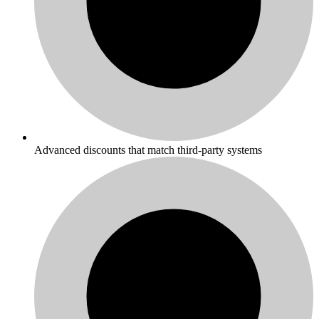
Advanced discounts that match third-party systems