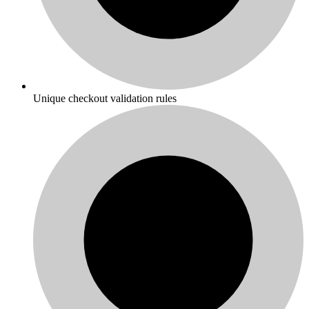
Unique checkout validation rules