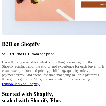
B2B on Shopify
Sell B2B and DTC from one place
Everything you need for wholesale selling is now right in the
Shopify admin. Tailor the end-to-end experience for each buyer with
customised product and pricing publishing, quantity rules, and
payment terms. And spend less time managing multiple platforms
through integrations, APIs, and automated order processing.
Explore B2B on Shopify
Started with Shopify,
scaled with Shopify Plus