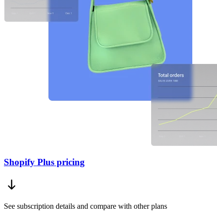
Shopify Plus pricing
See subscription details and compare with other plans