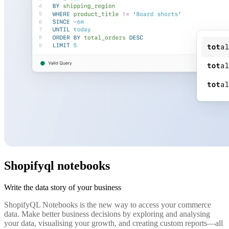
Shopifyql notebooks
Write the data story of your business
ShopifyQL Notebooks is the new way to access your commerce
data. Make better business decisions by exploring and analysing
your data, visualising your growth, and creating custom reports—all