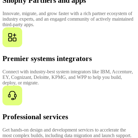
Shopify Partners and apps
Innovate, migrate, and grow faster with a rich partner ecosystem of
industry experts, and an engaged community of actively maintained
third-party apps.
Premier systems integrators
Connect with industry-best system integrators like IBM, Accenture,
EY, Cognizant, Deloitte, KPMG, and WPP to help you build,
deploy, or migrate.
Professional services
Get hands-on design and development services to accelerate the
most complex builds, including data migration and launch support.