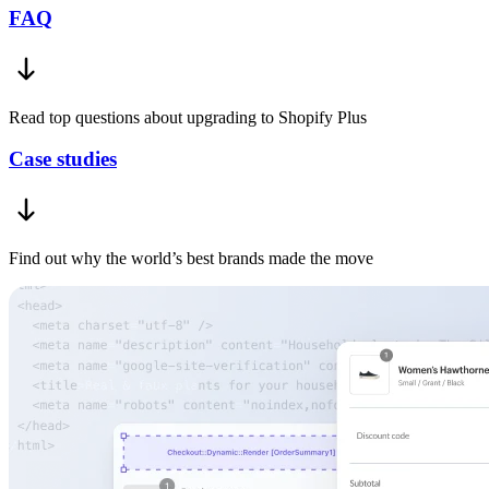
FAQ
Read top questions about upgrading to Shopify Plus
Case studies
Find out why the world’s best brands made the move