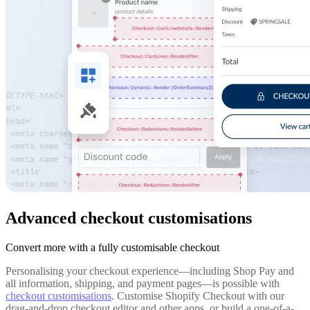
Advanced checkout customisations
Convert more with a fully customisable checkout
Personalising your checkout experience—including Shop Pay and
all information, shipping, and payment pages—is possible with
checkout customisations
. Customise Shopify Checkout with our
drag-and-drop checkout editor and other apps, or build a one-of-a-