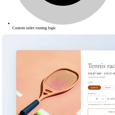
Custom order routing logic