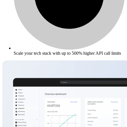
Scale your tech stack with up to 500% higher API call limits