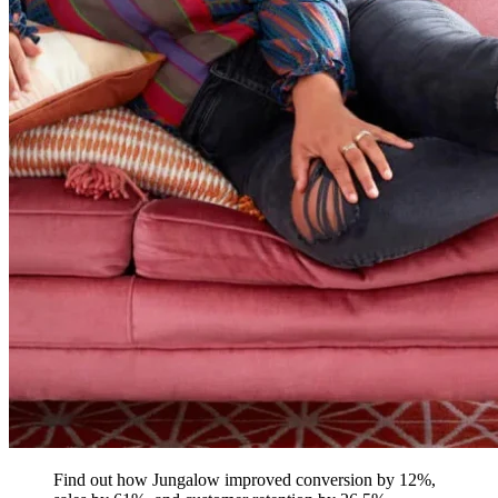
Find out how Jungalow improved conversion by 12%,