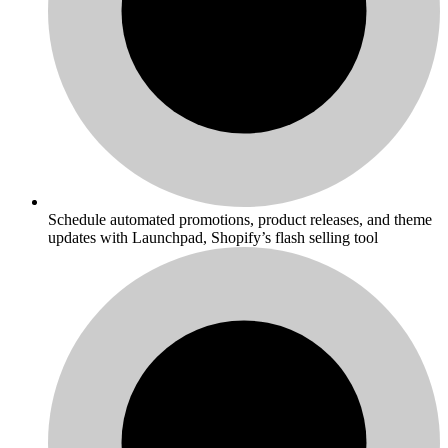
Schedule automated promotions, product releases, and theme
updates with Launchpad, Shopify’s flash selling tool