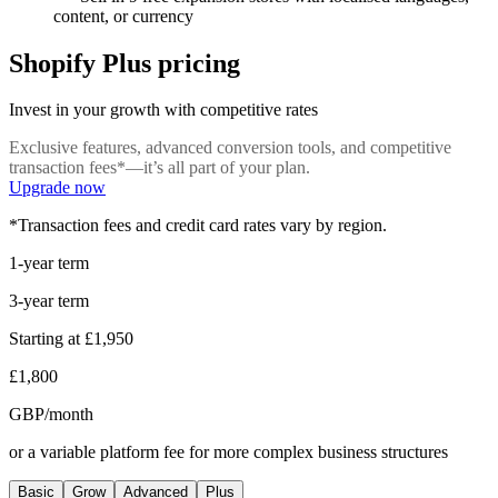
content, or currency
Shopify Plus pricing
Invest in your growth with competitive rates
Exclusive features, advanced conversion tools, and competitive
transaction fees*—it’s all part of your plan.
Upgrade now
*Transaction fees and credit card rates vary by region.
1-year term
3-year term
Starting at
£1,950
£1,800
GBP/month
or a variable platform fee for more complex business structures
Basic
Grow
Advanced
Plus