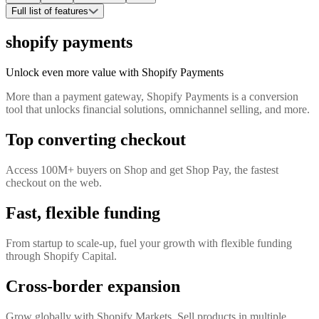
Full list of features
shopify payments
Unlock even more value with Shopify Payments
More than a payment gateway, Shopify Payments is a conversion
tool that unlocks financial solutions, omnichannel selling, and more.
Top converting checkout
Access 100M+ buyers on Shop and get Shop Pay, the fastest
checkout on the web.
Fast, flexible funding
From startup to scale-up, fuel your growth with flexible funding
through Shopify Capital.
Cross-border expansion
Grow globally with Shopify Markets. Sell products in multiple