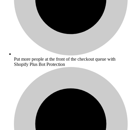
Put more people at the front of the checkout queue with
Shopify Plus Bot Protection