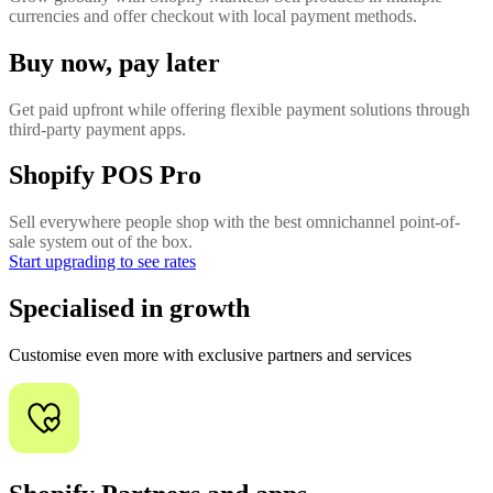
currencies and offer checkout with local payment methods.
Buy now, pay later
Get paid upfront while offering flexible payment solutions through
third-party payment apps.
Shopify POS Pro
Sell everywhere people shop with the best omnichannel point-of-
sale system out of the box.
Start upgrading to see rates
Specialised in growth
Customise even more with exclusive partners and services