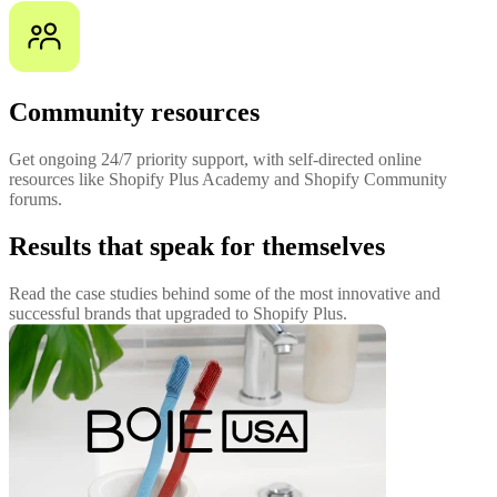
Community resources
Get ongoing 24/7 priority support, with self-directed online
resources like Shopify Plus Academy and Shopify Community
forums.
Results that speak for themselves
Read the case studies behind some of the most innovative and
successful brands that upgraded to Shopify Plus.