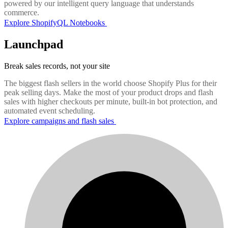
powered by our intelligent query language that understands
commerce.
Explore ShopifyQL Notebooks
Launchpad
Break sales records, not your site
The biggest flash sellers in the world choose Shopify Plus for their
peak selling days. Make the most of your product drops and flash
sales with higher checkouts per minute, built-in bot protection, and
automated event scheduling.
Explore campaigns and flash sales