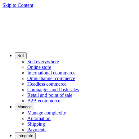
Skip to Content
Sell
Sell everywhere
Online store
International ecommerce
Omnichannel commerce
Headless commerce
Campaigns and flash sales
Retail and point of sale
B2B ecommerce
Manage
Manage complexity
Automation
Shipping
Payments
Integrate