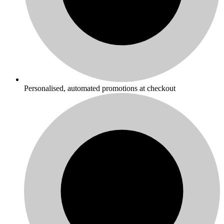
Personalised, automated promotions at checkout