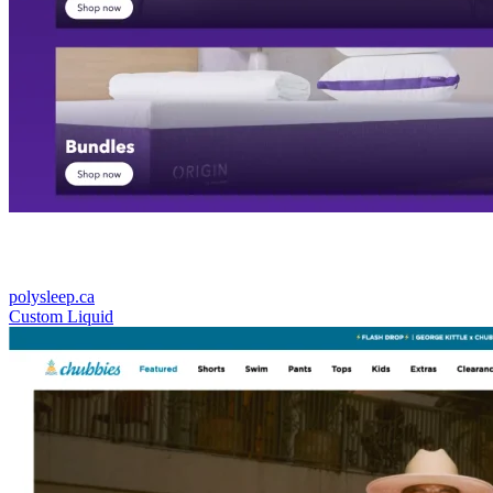
polysleep.ca
Custom Liquid