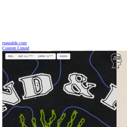
ruggable.com
Custom Liquid