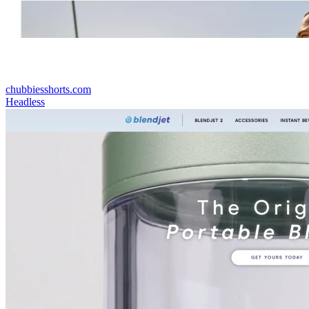
chubbiesshorts.com
Headless