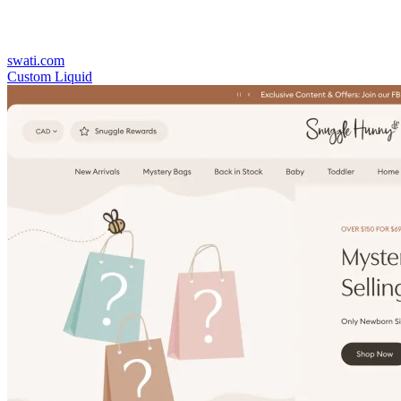
swati.com
Custom Liquid