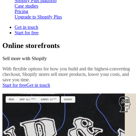
Shopify Plus platform
Case studies
Pricing
Upgrade to Shopify Plus
Get in touch
Start for free
Online storefronts
Sell more with Shopify
With flexible options for how you build and the highest-converting
checkout, Shopify stores sell more products, lower your costs, and
save you time.
Start for free
Get in touch