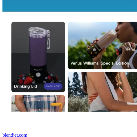
blendjet.com