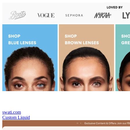
swati.com
Custom Liquid