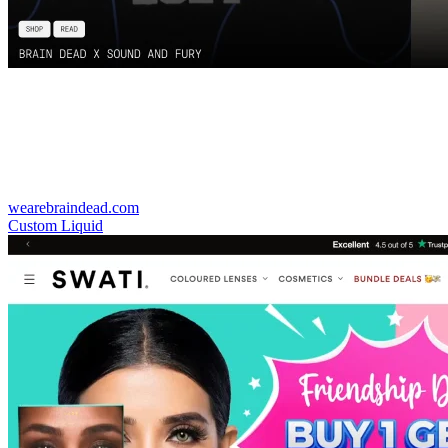
wearebraindead.com
Custom Liquid