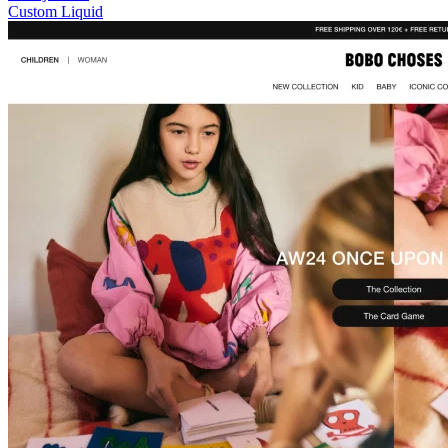
Custom Liquid