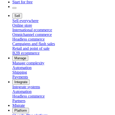
Start for free
Sell
Sell everywhere
Online store
International ecommerce
Omnichannel commerce
Headless commerce
Campaigns and flash sales
Retail and point of sale
B2B ecommerce
Manage
Manage complexity
Automation
Shipping
Payments
Integrate
Integrate systems
Automation
Headless commerce
Partners
Migrate
Platform