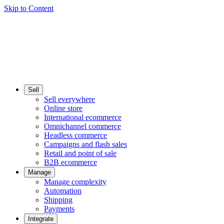
Skip to Content
Sell
Sell everywhere
Online store
International ecommerce
Omnichannel commerce
Headless commerce
Campaigns and flash sales
Retail and point of sale
B2B ecommerce
Manage
Manage complexity
Automation
Shipping
Payments
Integrate