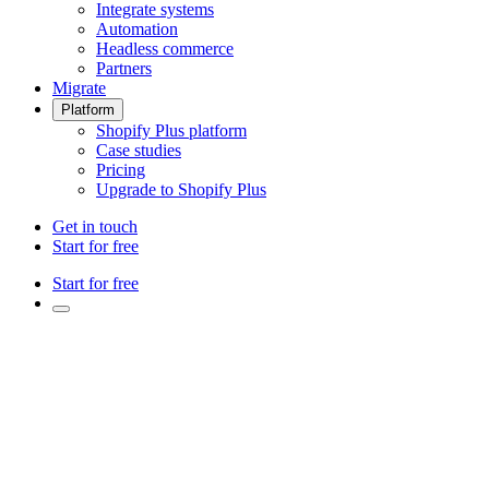
Integrate systems
Automation
Headless commerce
Partners
Migrate
Platform
Shopify Plus platform
Case studies
Pricing
Upgrade to Shopify Plus
Get in touch
Start for free
Start for free