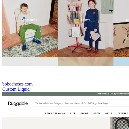
bobochoses.com
Custom Liquid