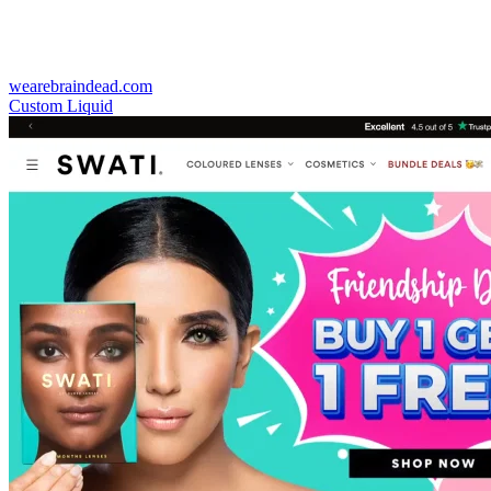
wearebraindead.com
Custom Liquid