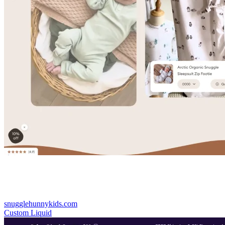
snugglehunnykids.com
Custom Liquid