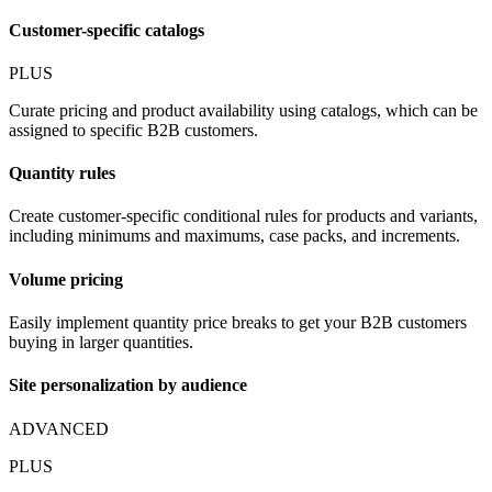
Customer-specific catalogs
PLUS
Curate pricing and product availability using catalogs, which can be
assigned to specific B2B customers.
Quantity rules
Create customer-specific conditional rules for products and variants,
including minimums and maximums, case packs, and increments.
Volume pricing
Easily implement quantity price breaks to get your B2B customers
buying in larger quantities.
Site personalization by audience
ADVANCED
PLUS