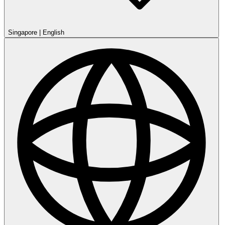
Singapore
|
English