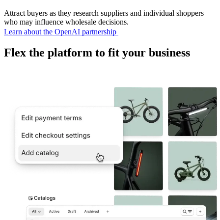
Attract buyers as they research suppliers and individual shoppers
who may influence wholesale decisions.
Learn about the OpenAI partnership
Flex the platform to fit your business