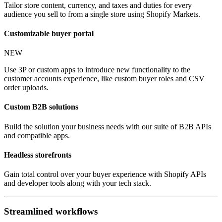
Tailor store content, currency, and taxes and duties for every
audience you sell to from a single store using Shopify Markets.
Customizable buyer portal
NEW
Use 3P or custom apps to introduce new functionality to the
customer accounts experience, like custom buyer roles and CSV
order uploads.
Custom B2B solutions
Build the solution your business needs with our suite of B2B APIs
and compatible apps.
Headless storefronts
Gain total control over your buyer experience with Shopify APIs
and developer tools along with your tech stack.
Streamlined workflows