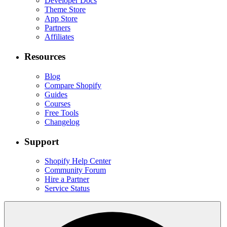
Developer Docs
Theme Store
App Store
Partners
Affiliates
Resources
Blog
Compare Shopify
Guides
Courses
Free Tools
Changelog
Support
Shopify Help Center
Community Forum
Hire a Partner
Service Status