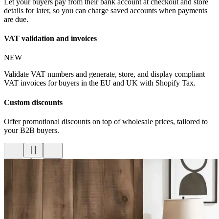
Let your buyers pay from their bank account at checkout and store
details for later, so you can charge saved accounts when payments
are due.
VAT validation and invoices
NEW
Validate VAT numbers and generate, store, and display compliant
VAT invoices for buyers in the EU and UK with Shopify Tax.
Custom discounts
Offer promotional discounts on top of wholesale prices, tailored to
your B2B buyers.