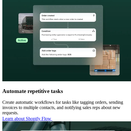
Automate repetitive tasks
Create automatic workflows for tasks like tagging orders, sending
invoices to multiple contacts, and notifying sales reps about new
requests.
Learn about Shopify Flow