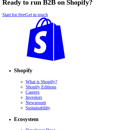
Ready to run B2B on Shopify?
Start for free
Get in touch
Shopify
What is Shopify?
Shopify Editions
Careers
Investors
Newsroom
Sustainability
Ecosystem