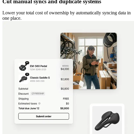
Cut manual syncs and duplicate systems
Lower your total cost of ownership by automatically syncing data in
one place.