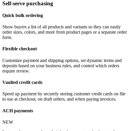
Self-serve purchasing
Quick bulk ordering
Show buyers a list of all products and variants so they can easily
order sizes, colors, and more from product pages or a separate order
form.
Flexible checkout
Customize payment and shipping options, set dynamic terms and
deposits based on your business rules, and control which orders
require review.
Vaulted credit cards
Speed up payment by securely storing customer credit cards on file
to use at checkout, on draft orders, and when paying invoices.
ACH payments
NEW