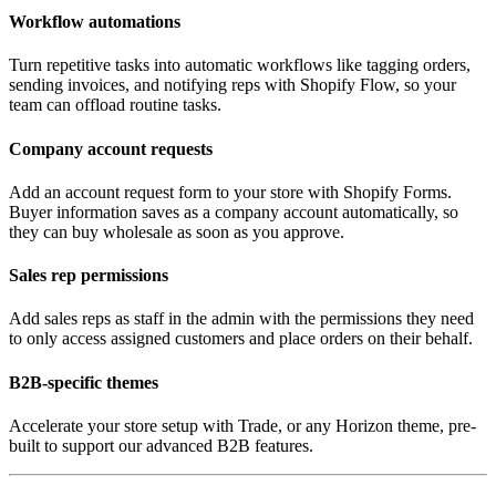
Workflow automations
Turn repetitive tasks into automatic workflows like tagging orders,
sending invoices, and notifying reps with Shopify Flow, so your
team can offload routine tasks.
Company account requests
Add an account request form to your store with Shopify Forms.
Buyer information saves as a company account automatically, so
they can buy wholesale as soon as you approve.
Sales rep permissions
Add sales reps as staff in the admin with the permissions they need
to only access assigned customers and place orders on their behalf.
B2B-specific themes
Accelerate your store setup with Trade, or any Horizon theme, pre-
built to support our advanced B2B features.