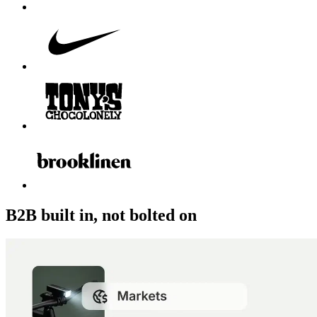
B2B built in, not bolted on