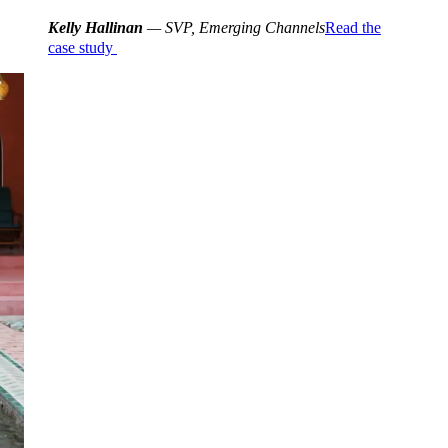
Kelly Hallinan
— SVP, Emerging Channels
Read the
case study