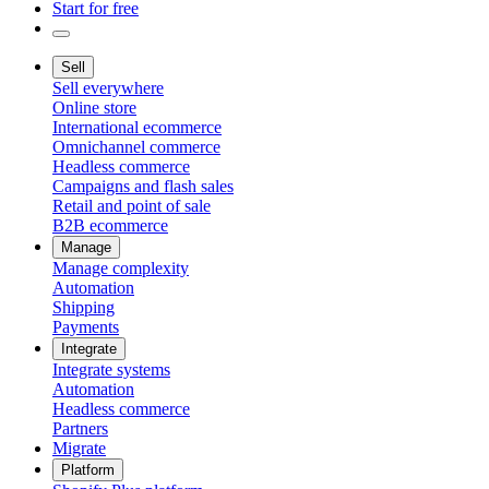
Start for free
Sell
Sell everywhere
Online store
International ecommerce
Omnichannel commerce
Headless commerce
Campaigns and flash sales
Retail and point of sale
B2B ecommerce
Manage
Manage complexity
Automation
Shipping
Payments
Integrate
Integrate systems
Automation
Headless commerce
Partners
Migrate
Platform