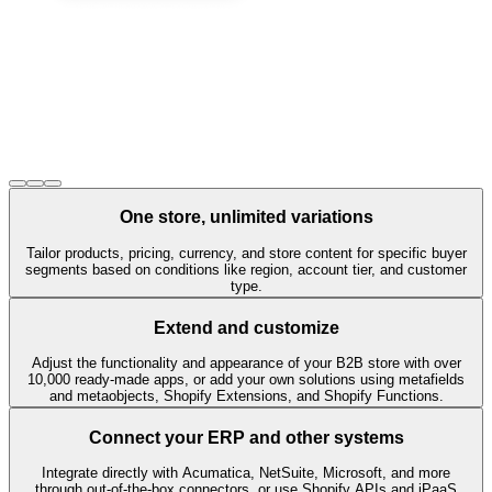
One store, unlimited variations
Tailor products, pricing, currency, and store content for specific buyer
segments based on conditions like region, account tier, and customer
type.
Extend and customize
Adjust the functionality and appearance of your B2B store with over
10,000 ready-made apps, or add your own solutions using metafields
and metaobjects, Shopify Extensions, and Shopify Functions.
Connect your ERP and other systems
Integrate directly with Acumatica, NetSuite, Microsoft, and more
through out-of-the-box connectors, or use Shopify APIs and iPaaS