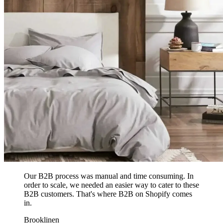
Our B2B process was manual and time consuming. In
order to scale, we needed an easier way to cater to these
B2B customers. That's where B2B on Shopify comes
in.
Brooklinen