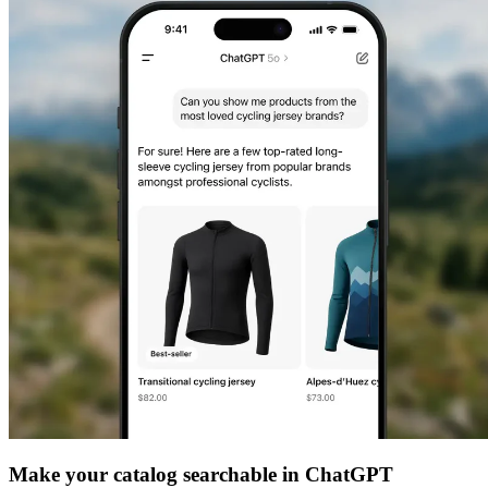
Make your catalog searchable in ChatGPT