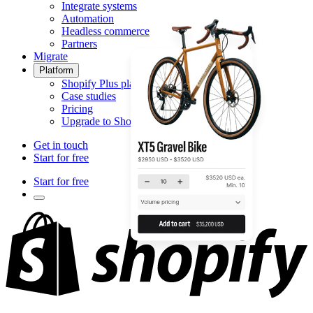
Integrate systems
Automation
Headless commerce
Partners
Migrate
Platform
Shopify Plus platform
Case studies
Pricing
Upgrade to Shopify Plus
Get in touch
Start for free
Start for free