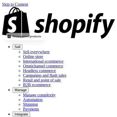
Skip to Content
Sell
Sell everywhere
Online store
International ecommerce
Omnichannel commerce
Headless commerce
Campaigns and flash sales
Retail and point of sale
B2B ecommerce
Manage
Manage complexity
Automation
Shipping
Payments
Integrate