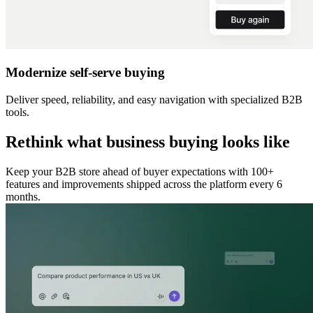
Modernize self-serve buying
Deliver speed, reliability, and easy navigation with specialized B2B
tools.
Rethink what business buying looks like
Keep your B2B store ahead of buyer expectations with 100+
features and improvements shipped across the platform every 6
months.