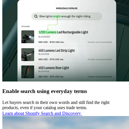
Enable search using everyday terms
Let buyers search in their own words and still find the right
products, even if your catalog uses trade terms.
Learn about Shopify Search and Discovery