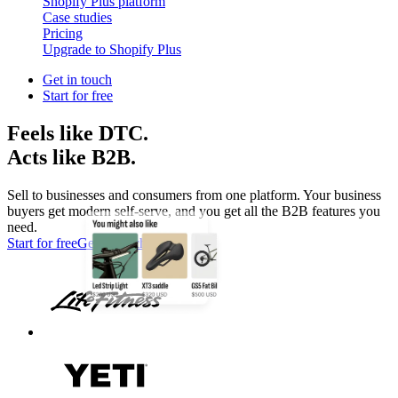
Shopify Plus platform
Case studies
Pricing
Upgrade to Shopify Plus
Get in touch
Start for free
Feels like DTC.
Acts like B2B.
Sell to businesses and consumers from one platform. Your business
buyers get modern self-serve, and you get all the B2B features you
need.
Start for free
Get in touch