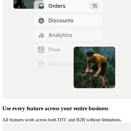
Use every feature across your entire business
All features work across both DTC and B2B without limitations.