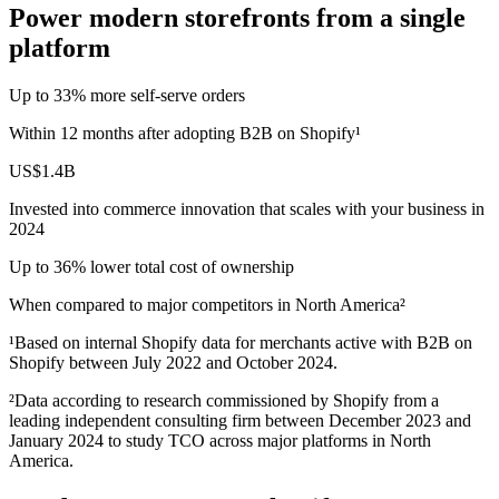
Power modern storefronts from a single
platform
Up to 33% more self‑serve orders
Within 12 months after adopting B2B on Shopify¹
US$1.4B
Invested into commerce innovation that scales with your business in
2024
Up to 36% lower total cost of ownership
When compared to major competitors in North America²
¹Based on internal Shopify data for merchants active with B2B on
Shopify between July 2022 and October 2024.
²Data according to research commissioned by Shopify from a
leading independent consulting firm between December 2023 and
January 2024 to study TCO across major platforms in North
America.