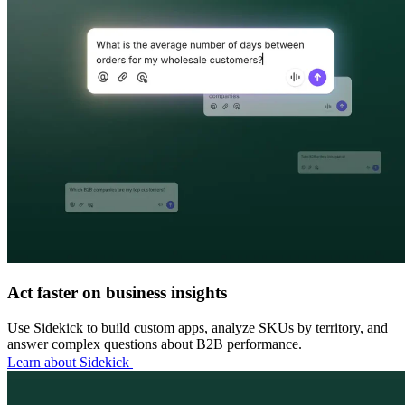
Act faster on business insights
Use Sidekick to build custom apps, analyze SKUs by territory, and
answer complex questions about B2B performance.
Learn about Sidekick