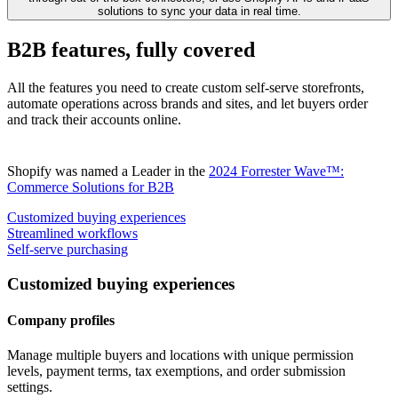
solutions to sync your data in real time.
B2B features, fully covered
All the features you need to create custom self-serve storefronts,
automate operations across brands and sites, and let buyers order
and track their accounts online.
Shopify was named a Leader in the
2024 Forrester Wave™:
Commerce Solutions for B2B
Customized buying experiences
Streamlined workflows
Self-serve purchasing
Customized buying experiences
Company profiles
Manage multiple buyers and locations with unique permission
levels, payment terms, tax exemptions, and order submission
settings.