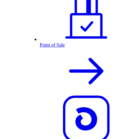
Point of Sale