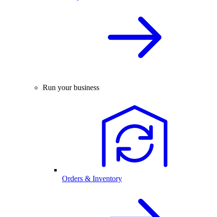
Run your business
Orders & Inventory