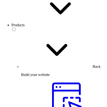
Products
Back
Build your website