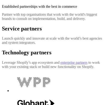
Established partnerships with the best in commerce
Partner with top organisations that work with the world's biggest
brands to consult on implementation, build, and delivery.
Service partners
Launch quickly and innovate at scale with the world’s best agencies
and system integrators.
Technology partners
Leverage Shopify’s app ecosystem and
enterprise partners
to work
with your existing stack or build new functionality on Shopify.