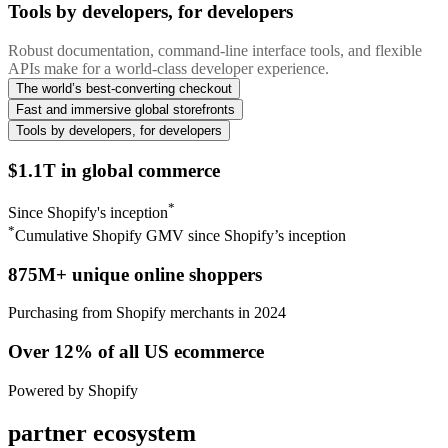
Tools by developers, for developers
Robust documentation, command-line interface tools, and flexible
APIs make for a world-class developer experience.
The world’s best-converting checkout
Fast and immersive global storefronts
Tools by developers, for developers
$1.1T in global commerce
*
Since Shopify's inception
*
Cumulative Shopify GMV since Shopify’s inception
875M+ unique online shoppers
Purchasing from Shopify merchants in 2024
Over 12% of all US ecommerce
Powered by Shopify
partner ecosystem