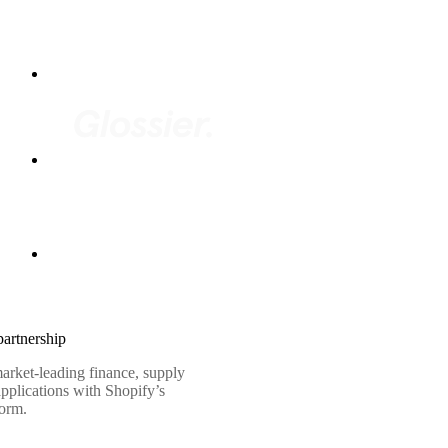
artnership
arket-leading finance, supply
pplications with Shopify’s
form.