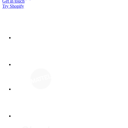
Get in touch
Try Shopify