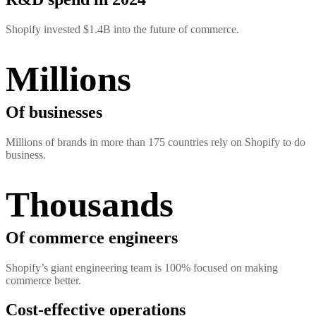
Shopify invested $1.4B into the future of commerce.
Millions
Of businesses
Millions of brands in more than 175 countries rely on Shopify to do
business.
Thousands
Of commerce engineers
Shopify’s giant engineering team is 100% focused on making
commerce better.
Cost-effective operations