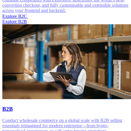
converting checkout, and fully customisable and extensible solutions
across your frontend and backend.
Explore B2C
Explore B2B
B2B
Conduct wholesale commerce on a global scale with B2B selling
essentials reimagined for modern enterprise—from hyper-
personalised experiences, to self-serve buying operations.