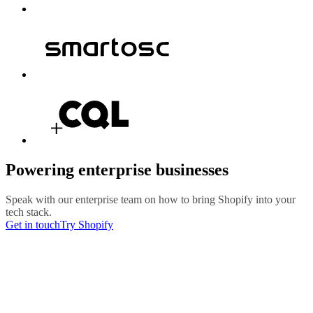
Powering enterprise businesses
Speak with our enterprise team on how to bring Shopify into your
tech stack.
Get in touch
Try Shopify