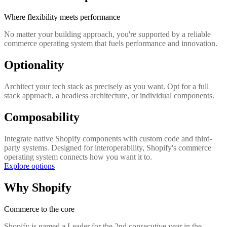
Where flexibility meets performance
No matter your building approach, you're supported by a reliable
commerce operating system that fuels performance and innovation.
Optionality
Architect your tech stack as precisely as you want. Opt for a full
stack approach, a headless architecture, or individual components.
Composability
Integrate native Shopify components with custom code and third-
party systems. Designed for interoperability, Shopify's commerce
operating system connects how you want it to.
Explore options
Why Shopify
Commerce to the core
Shopify is named a Leader for the 2nd consecutive year in the