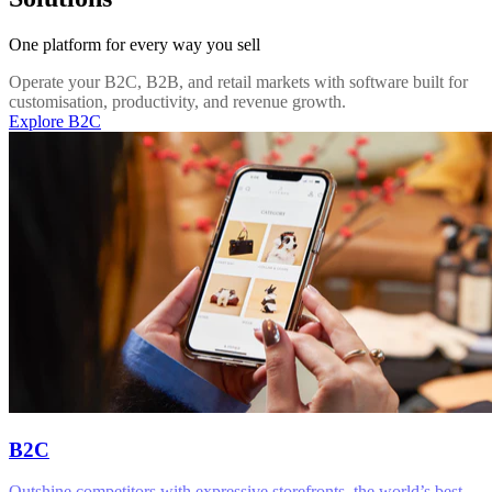
One platform for every way you sell
Operate your B2C, B2B, and retail markets with software built for
customisation, productivity, and revenue growth.
Explore B2C
B2C
Outshine competitors with expressive storefronts, the world’s best-