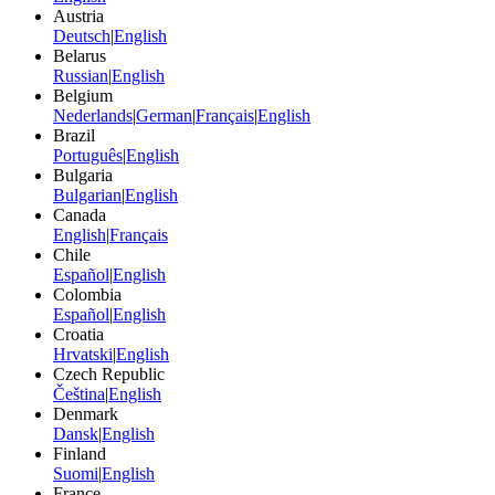
Austria
Deutsch
|
English
Belarus
Russian
|
English
Belgium
Nederlands
|
German
|
Français
|
English
Brazil
Português
|
English
Bulgaria
Bulgarian
|
English
Canada
English
|
Français
Chile
Español
|
English
Colombia
Español
|
English
Croatia
Hrvatski
|
English
Czech Republic
Čeština
|
English
Denmark
Dansk
|
English
Finland
Suomi
|
English
France