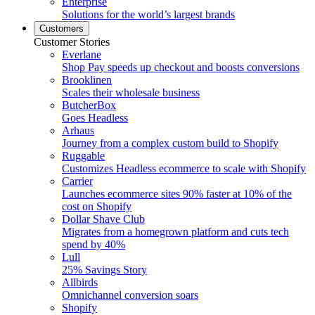
Enterprise
Solutions for the world’s largest brands
Customers
Customer Stories
Everlane
Shop Pay speeds up checkout and boosts conversions
Brooklinen
Scales their wholesale business
ButcherBox
Goes Headless
Arhaus
Journey from a complex custom build to Shopify
Ruggable
Customizes Headless ecommerce to scale with Shopify
Carrier
Launches ecommerce sites 90% faster at 10% of the
cost on Shopify
Dollar Shave Club
Migrates from a homegrown platform and cuts tech
spend by 40%
Lull
25% Savings Story
Allbirds
Omnichannel conversion soars
Shopify