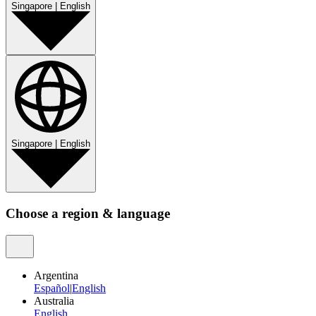
Singapore
|
English
Singapore
|
English
Choose a region & language
Argentina
Español
|
English
Australia
English