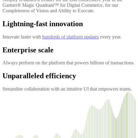
Gartner® Magic Quadrant™ for Digital Commerce, for our
Completeness of Vision and Ability to Execute.
Lightning-fast innovation
Innovate faster with
hundreds of platform updates
every year.
Enterprise scale
Always perform on the platform that powers billions of transactions.
Unparalleled efficiency
Streamline collaboration with an intuitive UI that empowers teams.