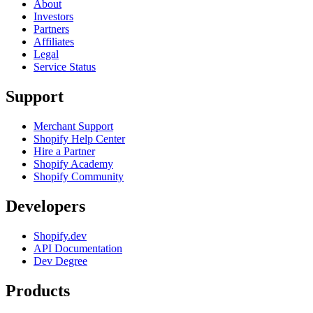
About
Investors
Partners
Affiliates
Legal
Service Status
Support
Merchant Support
Shopify Help Center
Hire a Partner
Shopify Academy
Shopify Community
Developers
Shopify.dev
API Documentation
Dev Degree
Products