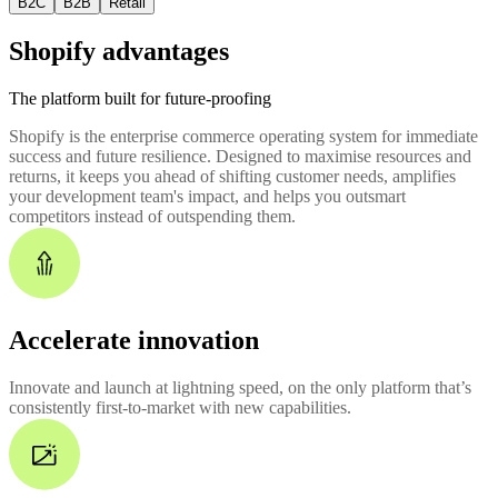
B2C
B2B
Retail
Shopify advantages
The platform built for future-proofing
Shopify is the enterprise commerce operating system for immediate
success and future resilience. Designed to maximise resources and
returns, it keeps you ahead of shifting customer needs, amplifies
your development team's impact, and helps you outsmart
competitors instead of outspending them.
Accelerate innovation
Innovate and launch at lightning speed, on the only platform that’s
consistently first-to-market with new capabilities.