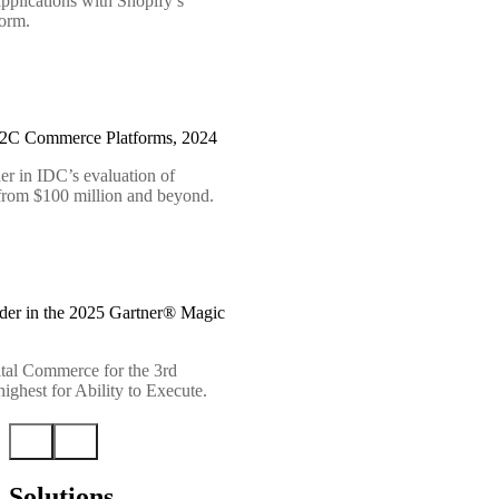
pplications with Shopify’s
form.
B2C Commerce Platforms, 2024
er in IDC’s evaluation of
 from $100 million and beyond.
der in the 2025 Gartner® Magic
tal Commerce for the 3rd
ighest for Ability to Execute.
Solutions