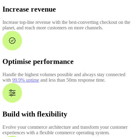
Increase revenue
Increase top-line revenue with the best-converting checkout on the
planet, and reach more customers on more channels.
Optimise performance
Handle the highest volumes possible and always stay connected
with
99.9% uptime
and less than 50ms response time.
Build with flexibility
Evolve your commerce architecture and transform your customer
experiences with a flexible commerce operating system.