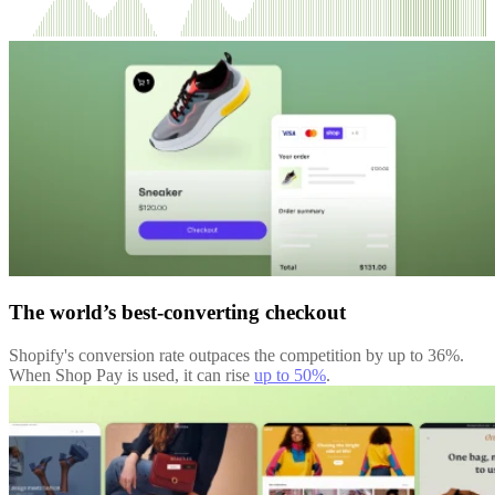
The world’s best-converting checkout
Shopify's conversion rate outpaces the competition by up to 36%.
When Shop Pay is used, it can rise
up to 50%
.