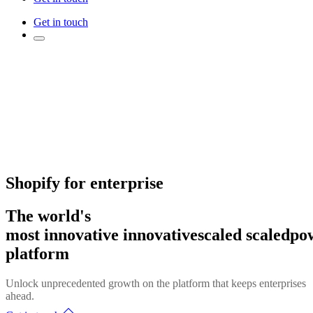
Get in touch
Shopify for enterprise
The world's
most
innovative
innovative
scaled
scaled
po
platform
Unlock unprecedented growth on the platform that keeps enterprises
ahead.