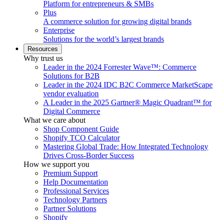
Platform for entrepreneurs & SMBs
Plus
A commerce solution for growing digital brands
Enterprise
Solutions for the world’s largest brands
Resources
Why trust us
Leader in the 2024 Forrester Wave™: Commerce
Solutions for B2B
Leader in the 2024 IDC B2C Commerce MarketScape
vendor evaluation
A Leader in the 2025 Gartner® Magic Quadrant™ for
Digital Commerce
What we care about
Shop Component Guide
Shopify TCO Calculator
Mastering Global Trade: How Integrated Technology
Drives Cross-Border Success
How we support you
Premium Support
Help Documentation
Professional Services
Technology Partners
Partner Solutions
Shopify