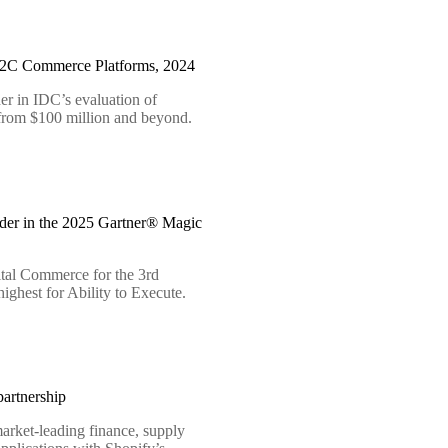
B2C Commerce Platforms, 2024
er in IDC’s evaluation of
 from $100 million and beyond.
der in the 2025 Gartner® Magic
tal Commerce for the 3rd
ighest for Ability to Execute.
artnership
arket-leading finance, supply