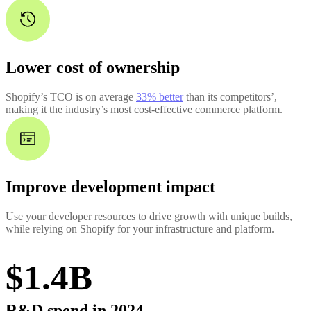
Lower cost of ownership
Shopify’s TCO is on average
33% better
than its competitors’,
making it the industry’s most cost-effective commerce platform.
Improve development impact
Use your developer resources to drive growth with unique builds,
while relying on Shopify for your infrastructure and platform.
$1.4B
R&D spend in 2024