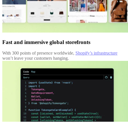
Fast and immersive global storefronts
With 300 points of presence worldwide,
Shopify’s infrastructure
won’t leave your customers hanging.