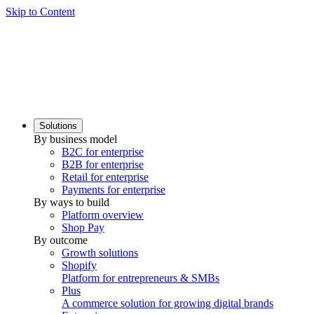
Skip to Content
Solutions
By business model
B2C for enterprise
B2B for enterprise
Retail for enterprise
Payments for enterprise
By ways to build
Platform overview
Shop Pay
By outcome
Growth solutions
Shopify
Platform for entrepreneurs & SMBs
Plus
A commerce solution for growing digital brands