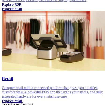
Explore B2B
Explore retail
Retail
Conquer retail with a connected platform that gives you a unified
customer view, a powerful POS app that syncs your stores, and fully
integrated hardware for every retail use case.
Explore retail