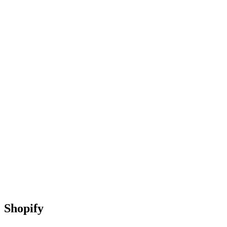
Shopify