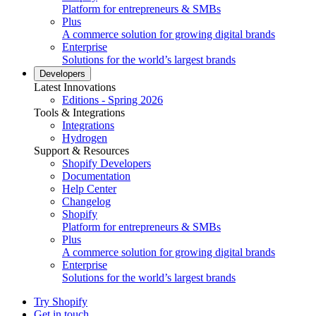
Platform for entrepreneurs & SMBs
Plus
A commerce solution for growing digital brands
Enterprise
Solutions for the world’s largest brands
Developers
Latest Innovations
Editions - Spring 2026
Tools & Integrations
Integrations
Hydrogen
Support & Resources
Shopify Developers
Documentation
Help Center
Changelog
Shopify
Platform for entrepreneurs & SMBs
Plus
A commerce solution for growing digital brands
Enterprise
Solutions for the world’s largest brands
Try Shopify
Get in touch