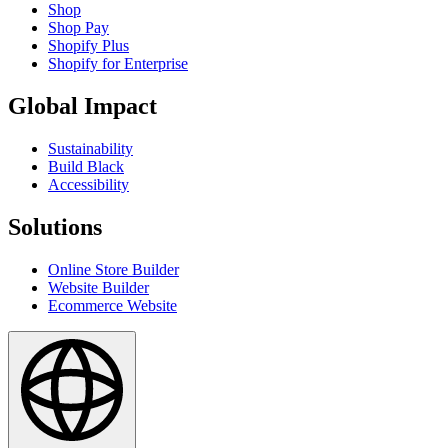
Shop
Shop Pay
Shopify Plus
Shopify for Enterprise
Global Impact
Sustainability
Build Black
Accessibility
Solutions
Online Store Builder
Website Builder
Ecommerce Website