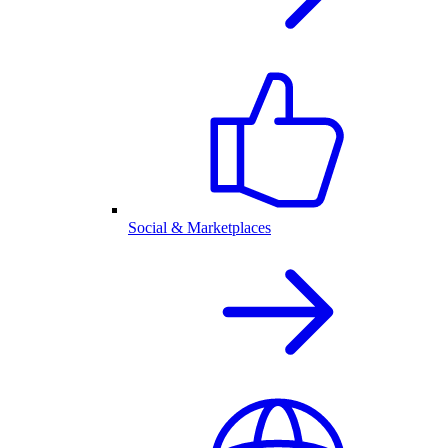
Social & Marketplaces