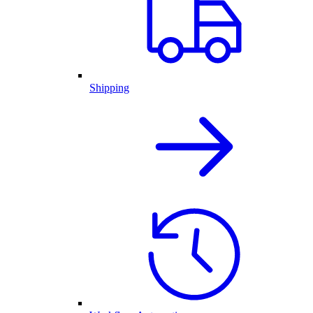
Shipping