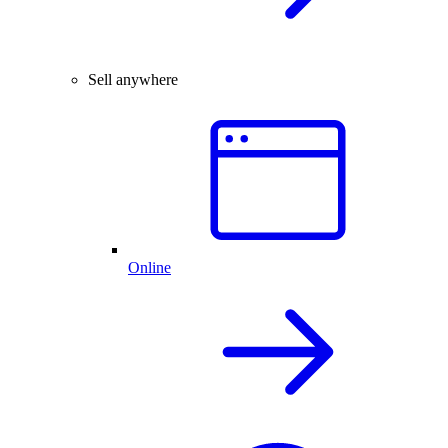
Sell anywhere
Online