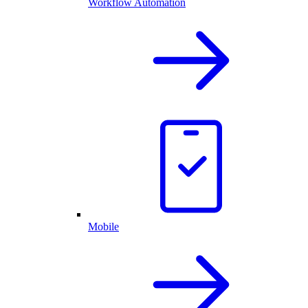
Workflow Automation
Mobile