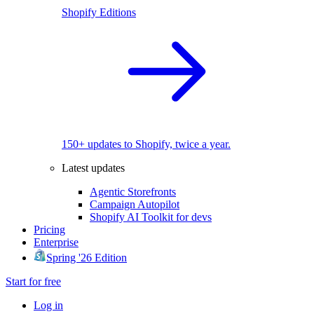
Shopify Editions
150+ updates to Shopify, twice a year.
Latest updates
Agentic Storefronts
Campaign Autopilot
Shopify AI Toolkit for devs
Pricing
Enterprise
Spring '26 Edition
Start for free
Log in