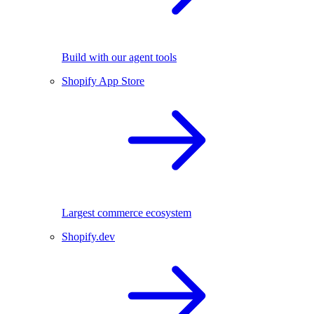
Build with our agent tools
Shopify App Store
Largest commerce ecosystem
Shopify.dev