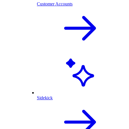
Customer Accounts
Sidekick