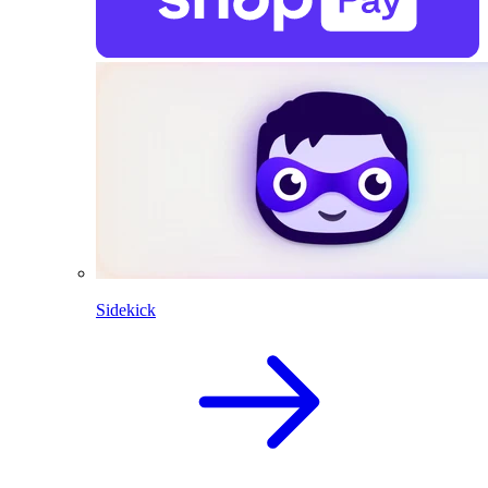
Sidekick