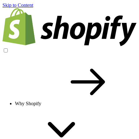
Skip to Content
Why Shopify