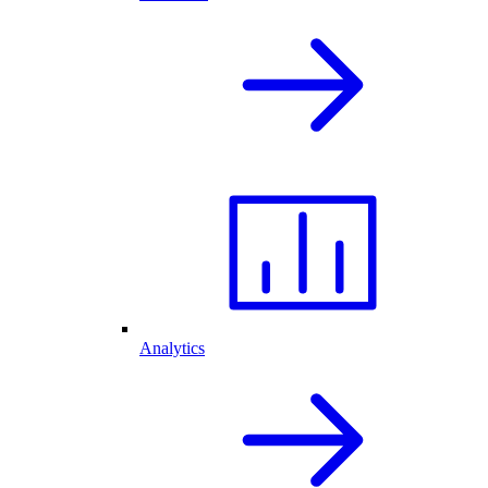
Analytics