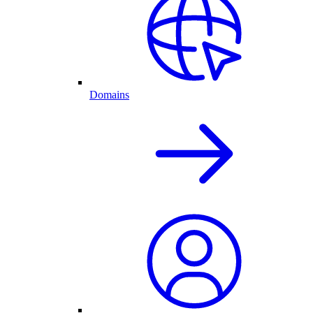
Domains