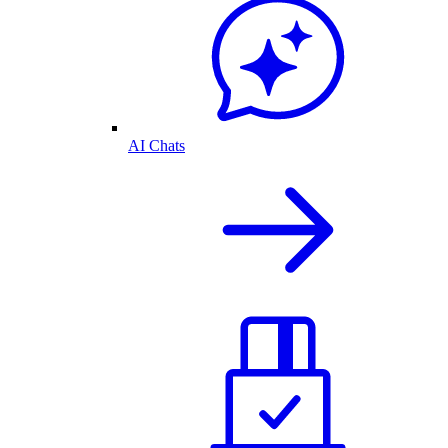
AI Chats