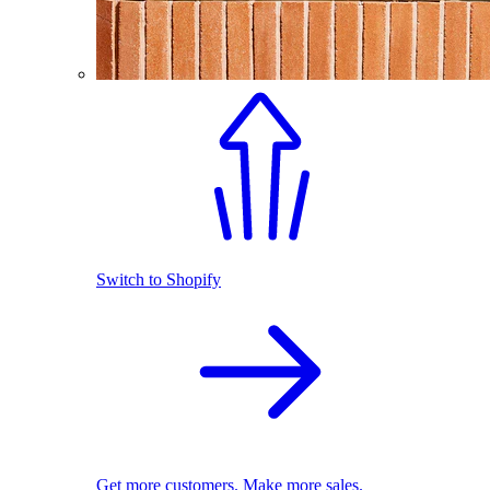
Switch to Shopify
Get more customers. Make more sales.