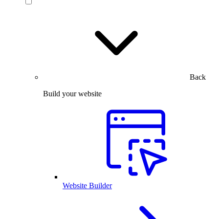
Back
Build your website
Website Builder