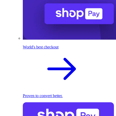
World's best checkout
Proven to convert better.