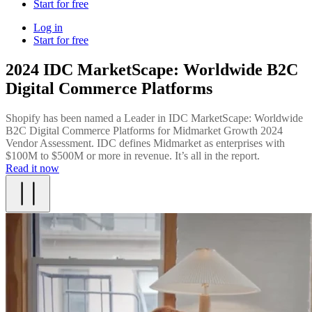
Start for free
Log in
Start for free
2024 IDC MarketScape: Worldwide B2C
Digital Commerce Platforms
Shopify has been named a Leader in IDC MarketScape: Worldwide
B2C Digital Commerce Platforms for Midmarket Growth 2024
Vendor Assessment. IDC defines Midmarket as enterprises with
$100M to $500M or more in revenue. It’s all in the report.
Read it now