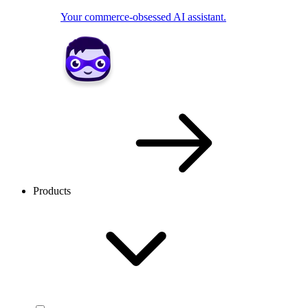
Your commerce-obsessed AI assistant.
Products