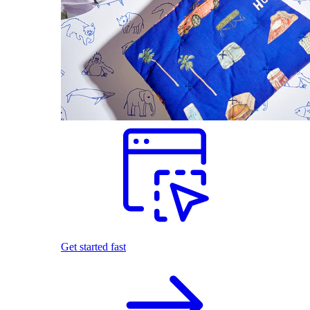
Get started fast