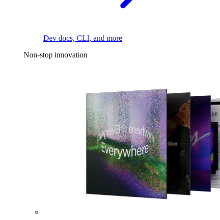
Dev docs, CLI, and more
Non-stop innovation