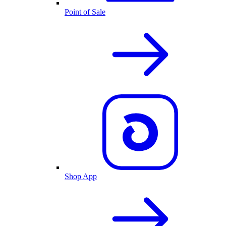
Point of Sale
Shop App