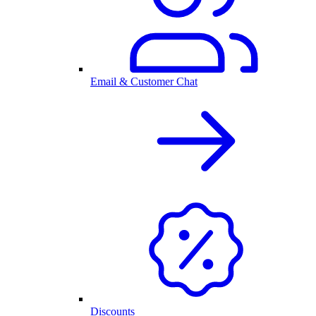
Email & Customer Chat
Discounts