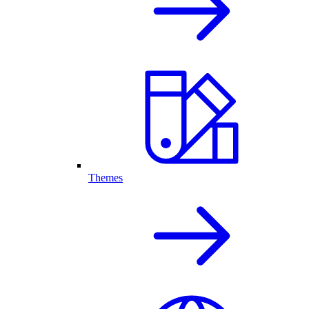
Themes