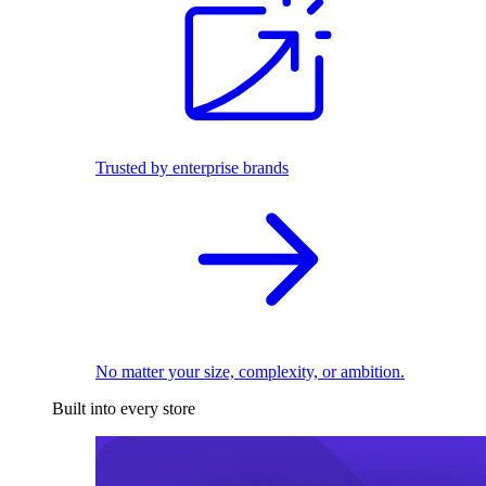
Trusted by enterprise brands
No matter your size, complexity, or ambition.
Built into every store