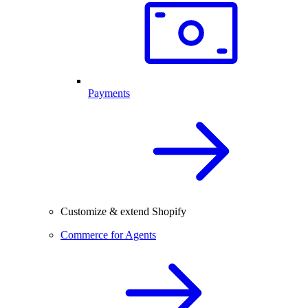
Payments
Customize & extend Shopify
Commerce for Agents