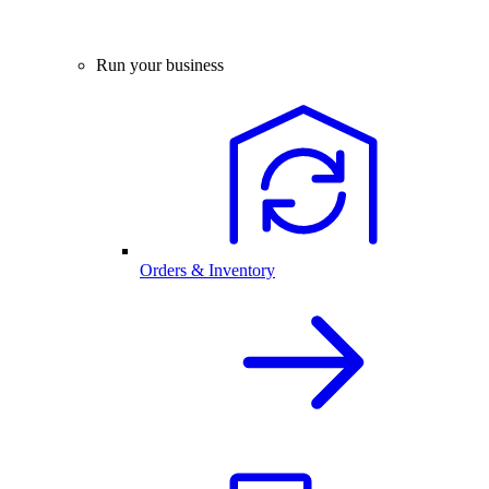
Run your business
Orders & Inventory