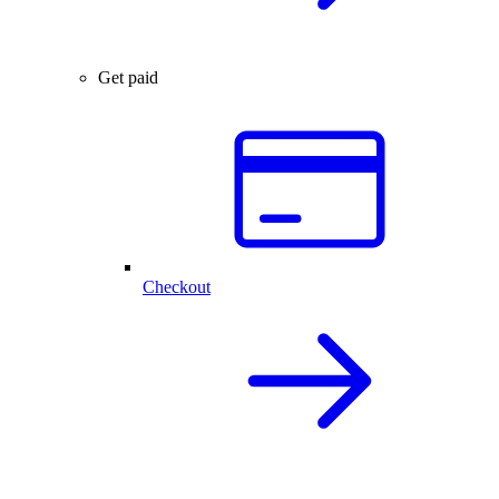
Get paid
Checkout