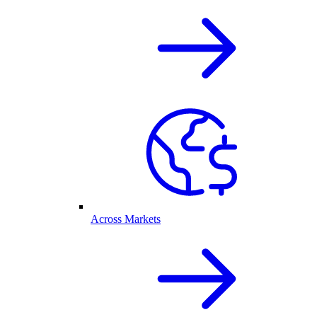
Across Markets