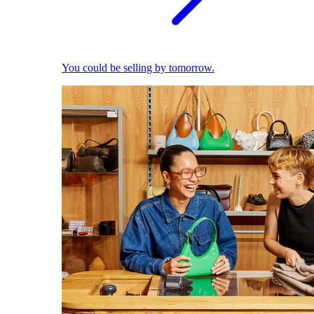
You could be selling by tomorrow.