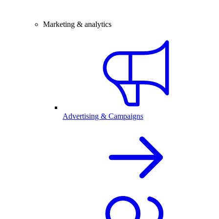
Marketing & analytics
Advertising & Campaigns