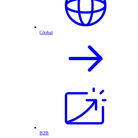
Global
B2B