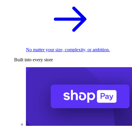
No matter your size, complexity, or ambition.
Built into every store