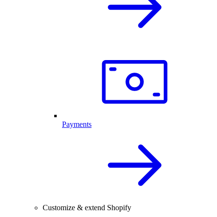
Payments
Customize & extend Shopify