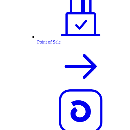
Point of Sale