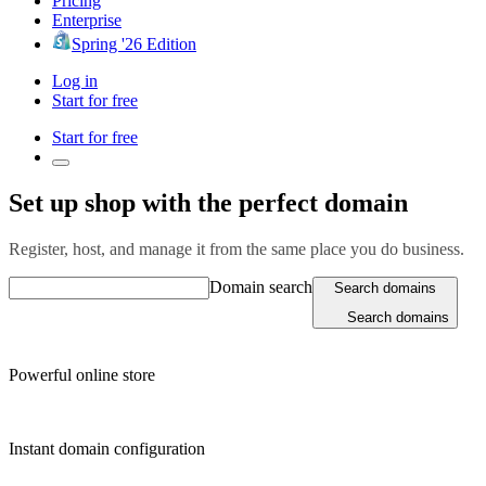
Pricing
Enterprise
Spring '26 Edition
Log in
Start for free
Start for free
Set up shop with the perfect domain
Register, host, and manage it from the same place you do business.
Domain search
Search domains
Search domains
Powerful online store
Instant domain configuration