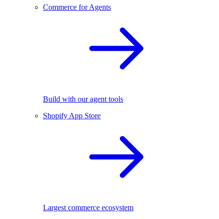
Commerce for Agents
Build with our agent tools
Shopify App Store
Largest commerce ecosystem