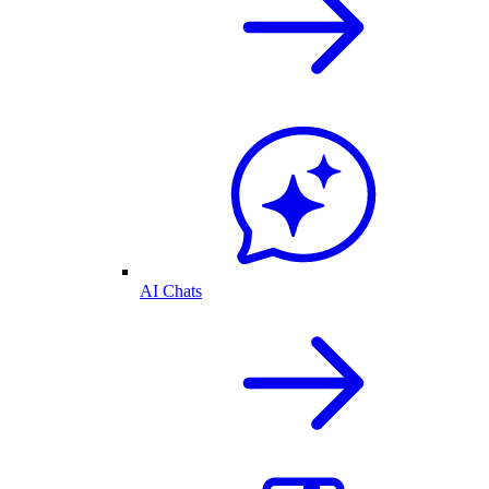
AI Chats