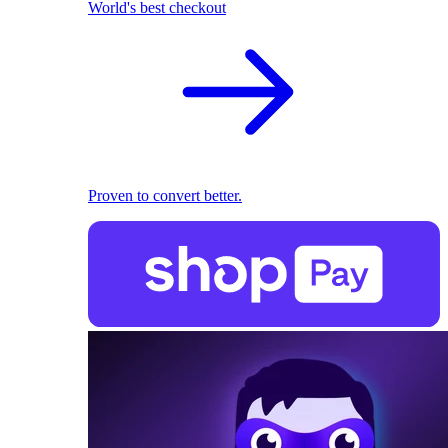
World's best checkout
Proven to convert better.