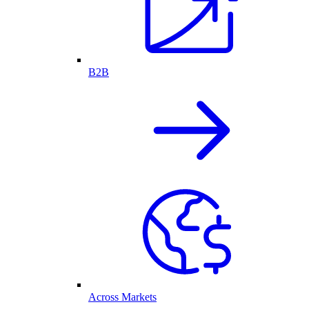
B2B
Across Markets