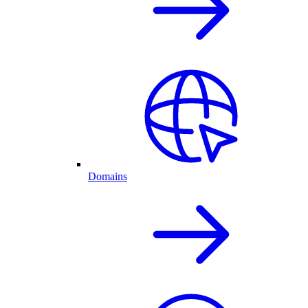
Domains