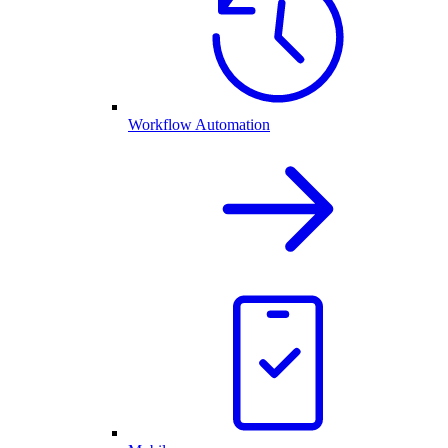
Workflow Automation