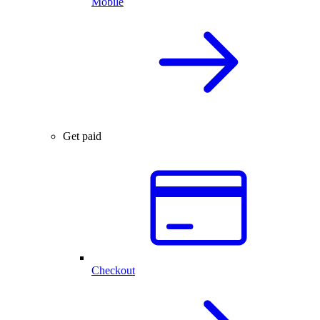
Mobile
Get paid
Checkout