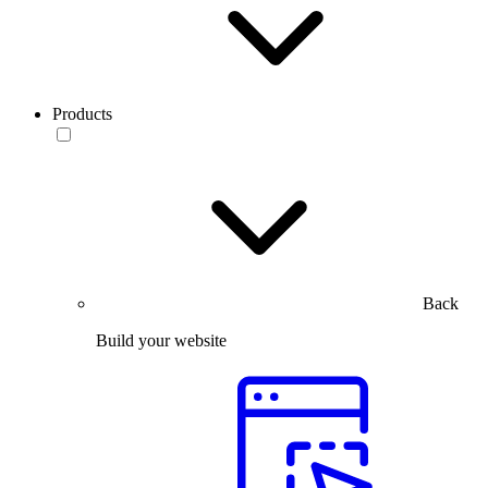
Products
Back
Build your website