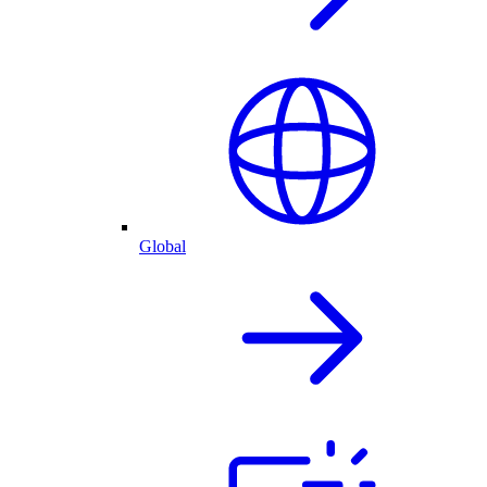
Global