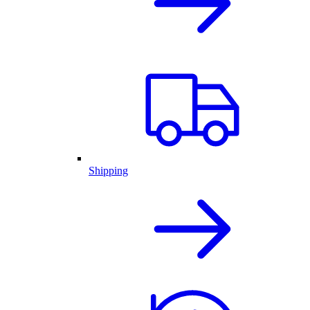
Shipping