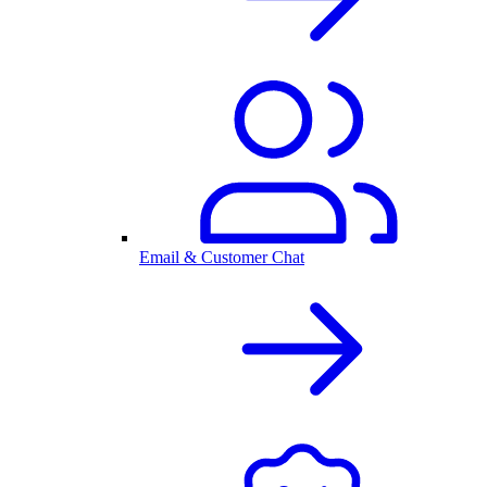
Email & Customer Chat