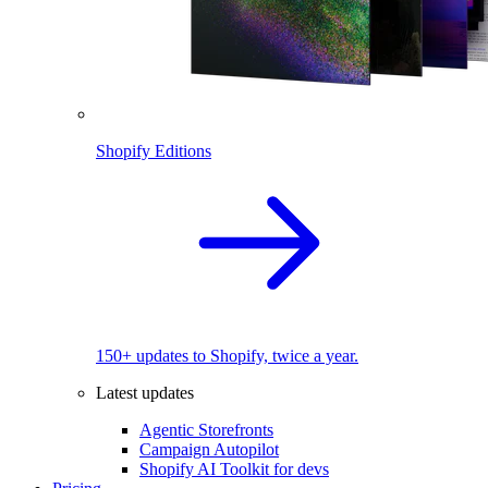
Shopify Editions
150+ updates to Shopify, twice a year.
Latest updates
Agentic Storefronts
Campaign Autopilot
Shopify AI Toolkit for devs