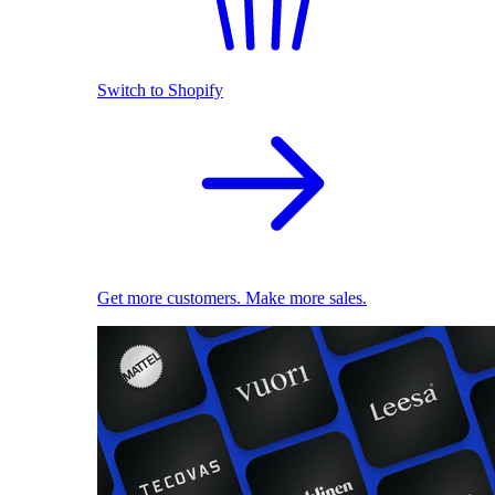
Switch to Shopify
Get more customers. Make more sales.