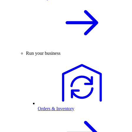
Run your business
Orders & Inventory