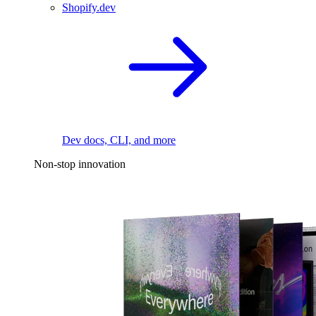
Shopify.dev
Dev docs, CLI, and more
Non-stop innovation