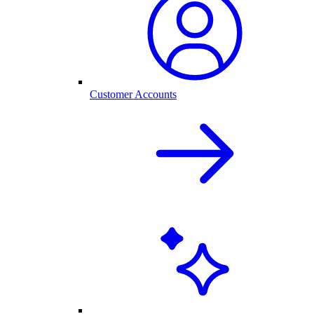
Customer Accounts