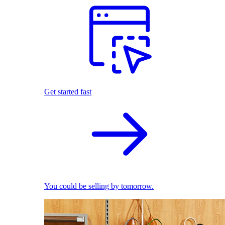
Get started fast
You could be selling by tomorrow.