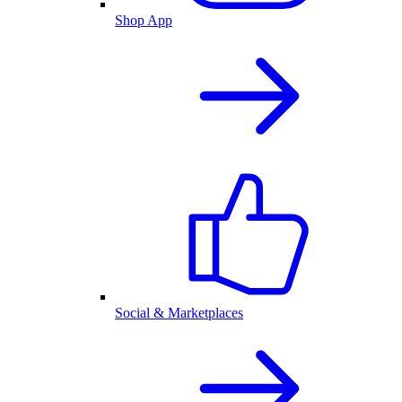
Shop App
Social & Marketplaces