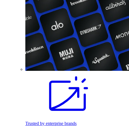
Trusted by enterprise brands