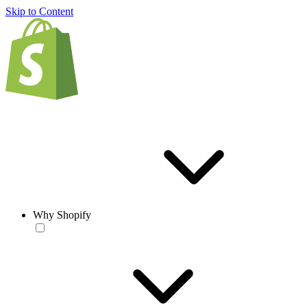
Skip to Content
Why Shopify