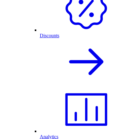
Discounts
Analytics