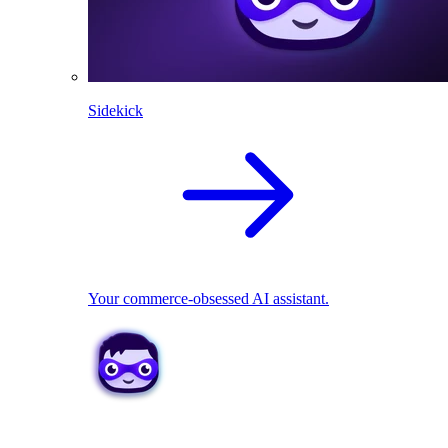
Sidekick
Your commerce-obsessed AI assistant.