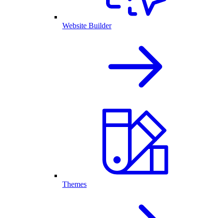
Website Builder
Themes