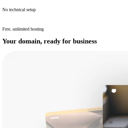
No technical setup
Free, unlimited hosting
Your domain, ready for business