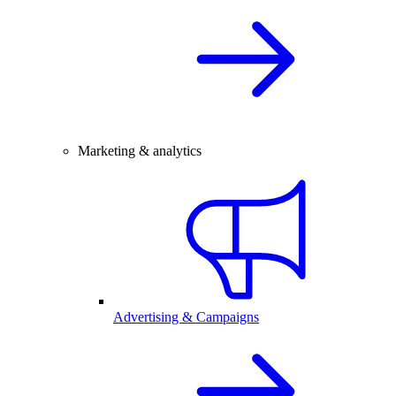
Marketing & analytics
Advertising & Campaigns