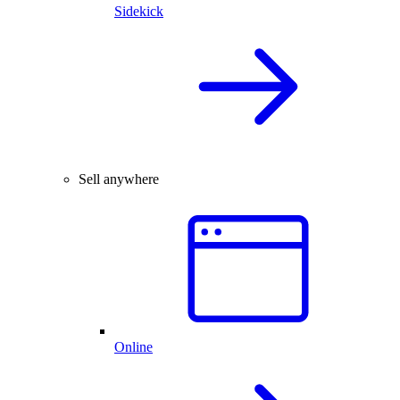
Sidekick
Sell anywhere
Online