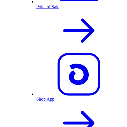
Point of Sale
Shop App