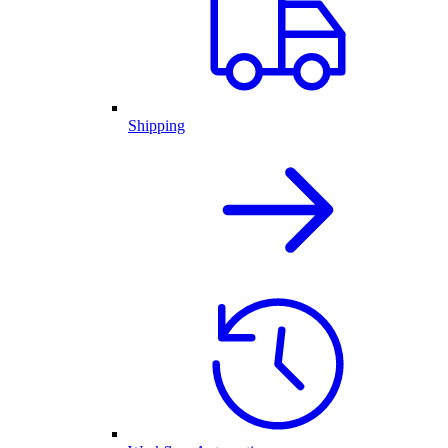
Shipping