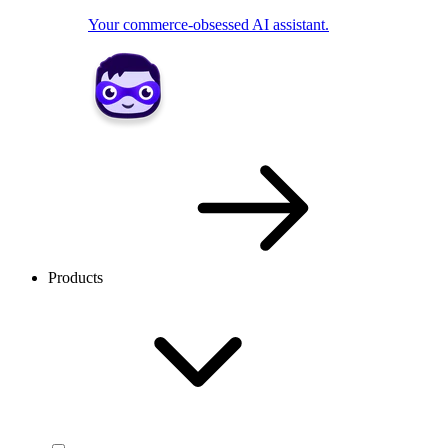
Your commerce-obsessed AI assistant.
Products