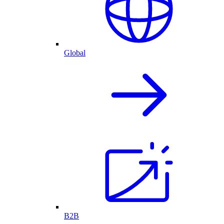
Global
B2B