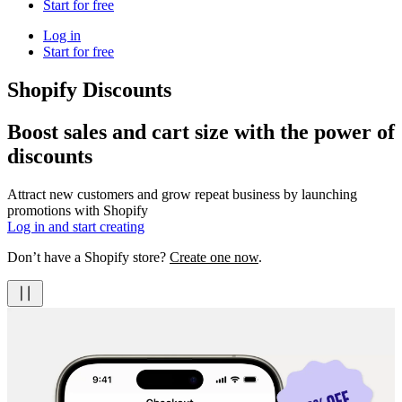
Start for free
Log in
Start for free
Shopify Discounts
Boost sales and cart size with the power of
discounts
Attract new customers and grow repeat business by launching
promotions with Shopify
Log in and start creating
Don’t have a Shopify store?
Create one now
.