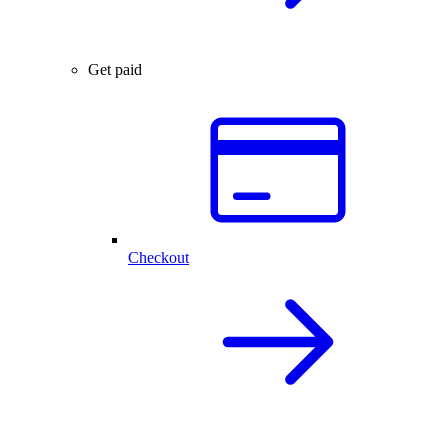
Get paid
Checkout