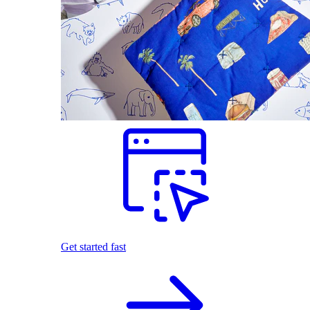
Get started fast