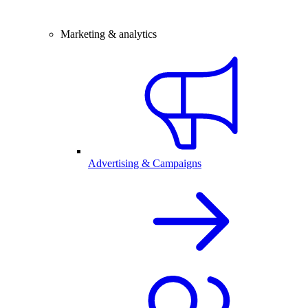
Marketing & analytics
Advertising & Campaigns