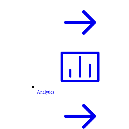
Analytics