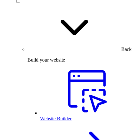
Back
Build your website
Website Builder