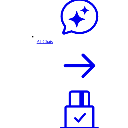
AI Chats