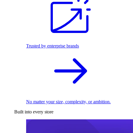
Trusted by enterprise brands
No matter your size, complexity, or ambition.
Built into every store