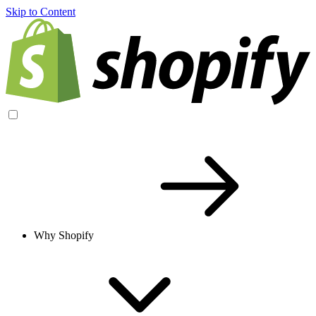
Skip to Content
Why Shopify