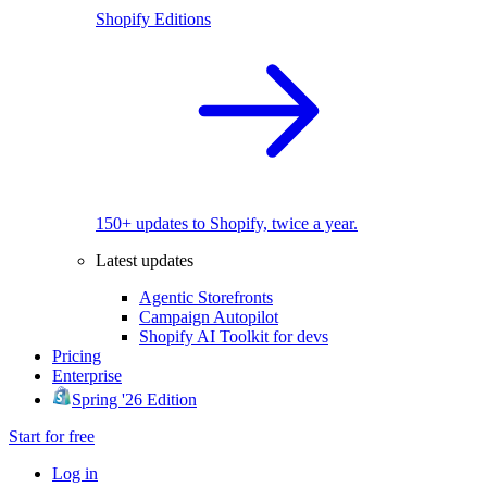
Shopify Editions
150+ updates to Shopify, twice a year.
Latest updates
Agentic Storefronts
Campaign Autopilot
Shopify AI Toolkit for devs
Pricing
Enterprise
Spring '26 Edition
Start for free
Log in