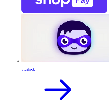
Sidekick