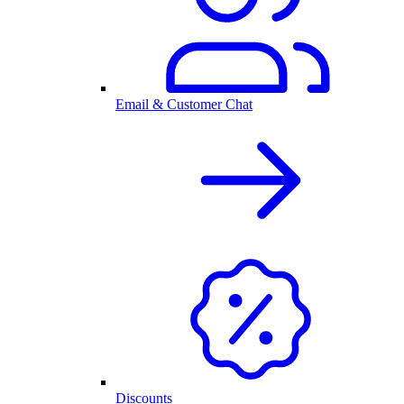
Email & Customer Chat
Discounts