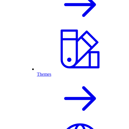
Themes