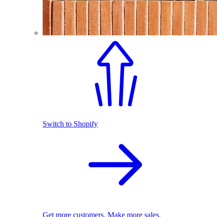
Switch to Shopify
Get more customers. Make more sales.