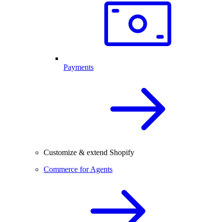
Payments
Customize & extend Shopify
Commerce for Agents