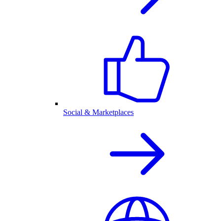
Social & Marketplaces