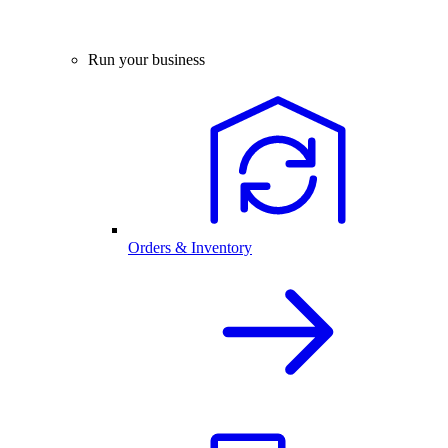
Run your business
Orders & Inventory