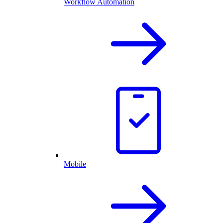
Workflow Automation
Mobile