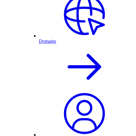
Domains