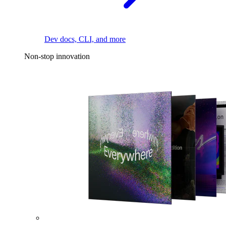
Dev docs, CLI, and more
Non-stop innovation