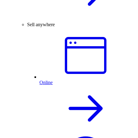
Sell anywhere
Online