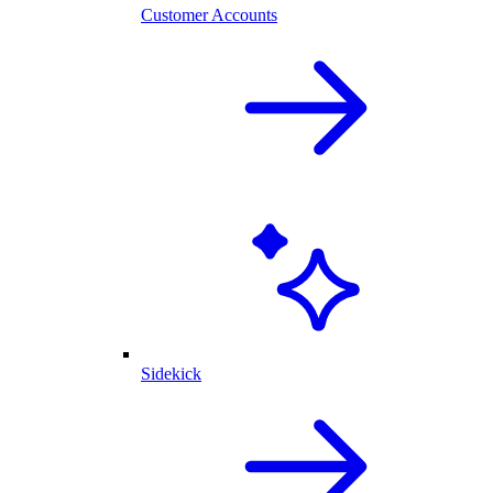
Customer Accounts
Sidekick