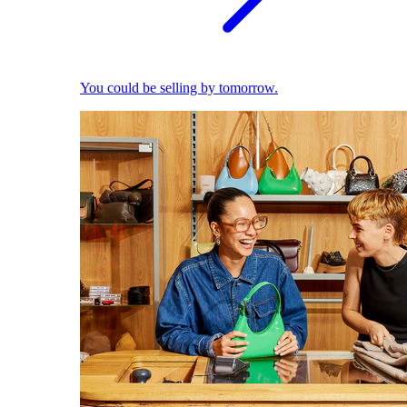
You could be selling by tomorrow.