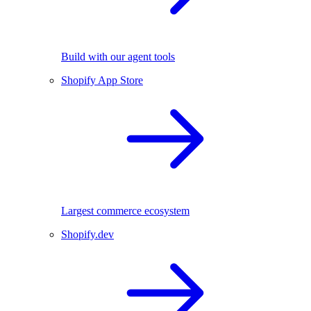
Build with our agent tools
Shopify App Store
Largest commerce ecosystem
Shopify.dev