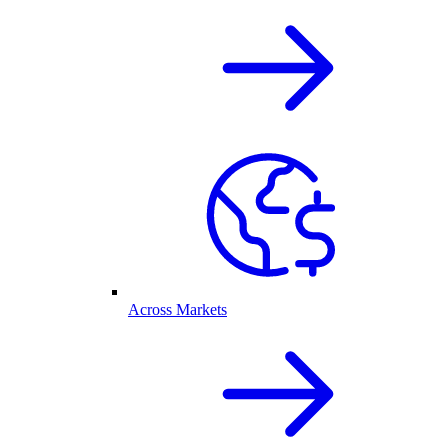
Across Markets