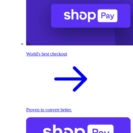
World's best checkout
Proven to convert better.