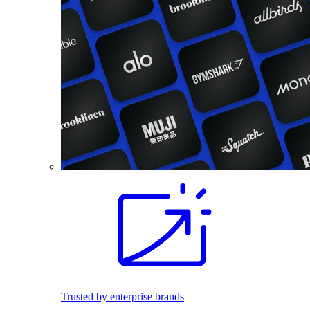
Trusted by enterprise brands