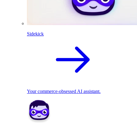
Sidekick
Your commerce-obsessed AI assistant.