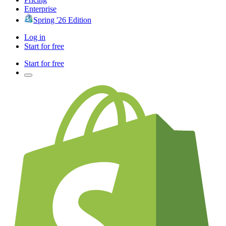
Enterprise
Spring '26 Edition
Log in
Start for free
Start for free