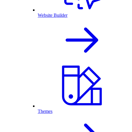
Website Builder
Themes