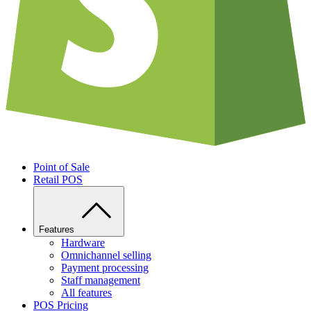
Point of Sale
Retail POS
Features
Hardware
Omnichannel selling
Payment processing
Staff management
All features
POS Pricing