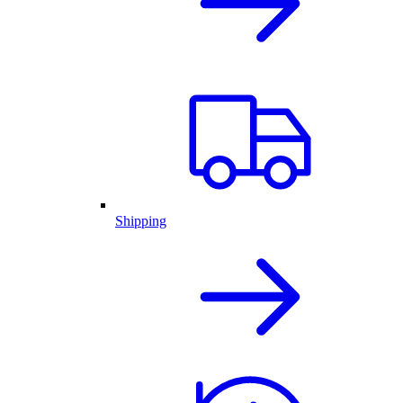
Shipping