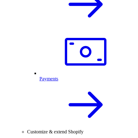
Payments
Customize & extend Shopify