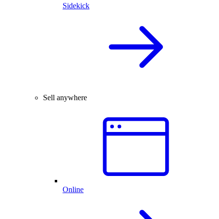
Sidekick
Sell anywhere
Online