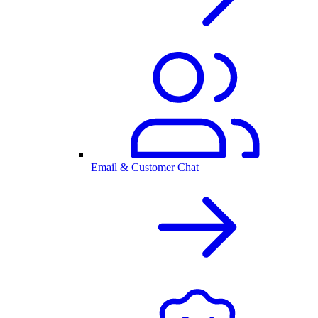
Email & Customer Chat