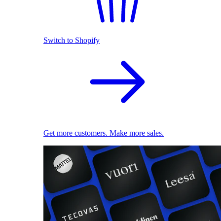
Switch to Shopify
Get more customers. Make more sales.