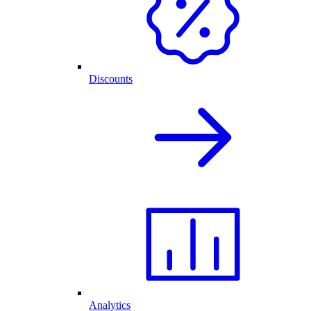
Discounts
Analytics