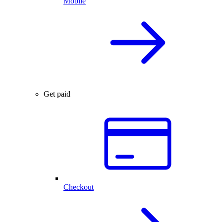
Mobile
Get paid
Checkout