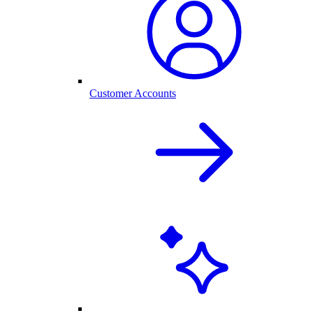
Customer Accounts