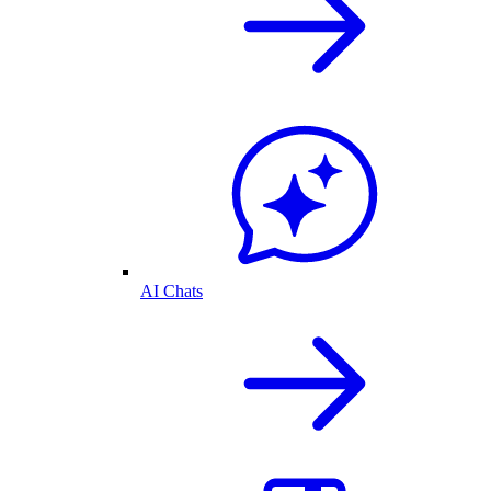
AI Chats