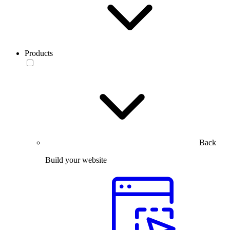
Products
Back
Build your website