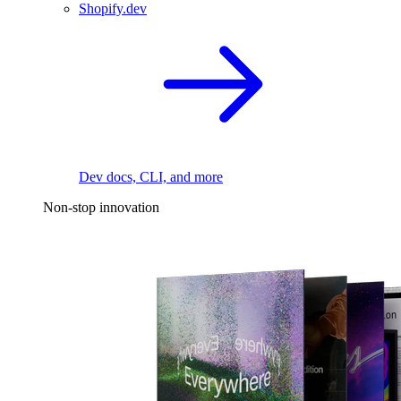
Shopify.dev
Dev docs, CLI, and more
Non-stop innovation