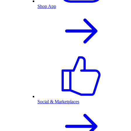
Shop App
Social & Marketplaces