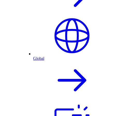
Global