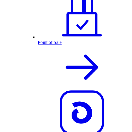
Point of Sale