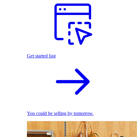
Get started fast
You could be selling by tomorrow.