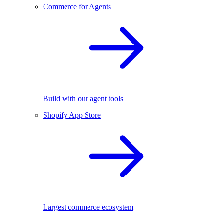
Commerce for Agents
Build with our agent tools
Shopify App Store
Largest commerce ecosystem