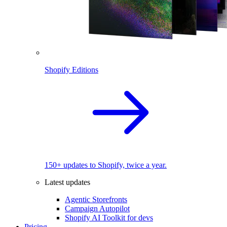
Shopify Editions
150+ updates to Shopify, twice a year.
Latest updates
Agentic Storefronts
Campaign Autopilot
Shopify AI Toolkit for devs
Pricing