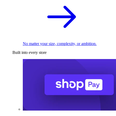
No matter your size, complexity, or ambition.
Built into every store