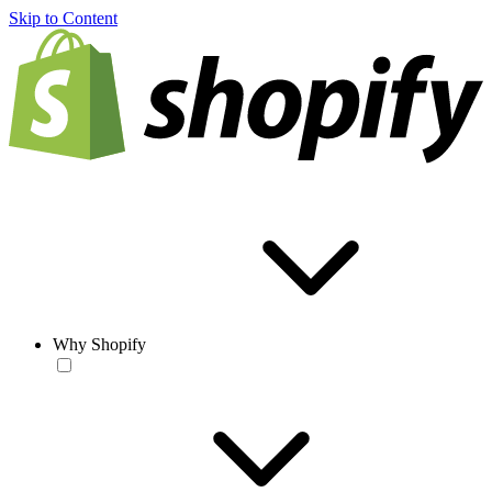
Skip to Content
Why Shopify