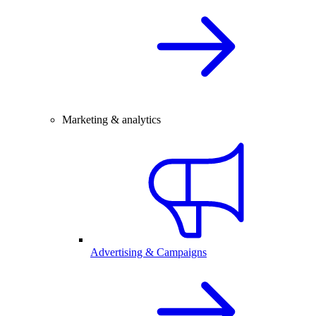
Marketing & analytics
Advertising & Campaigns