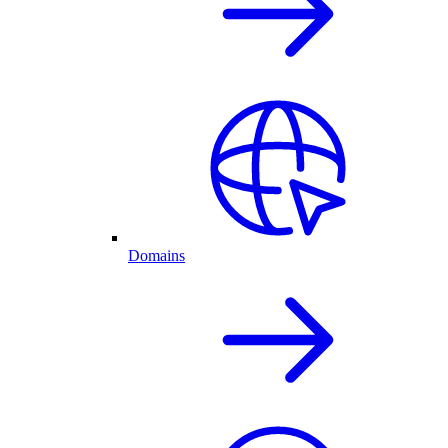
Domains