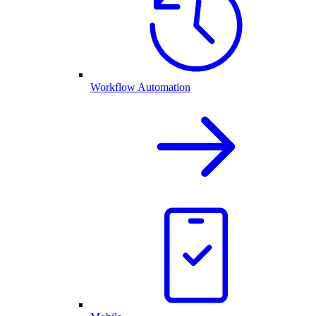
Workflow Automation