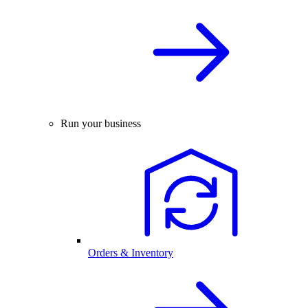
Run your business
Orders & Inventory