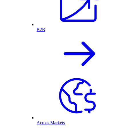
B2B
Across Markets