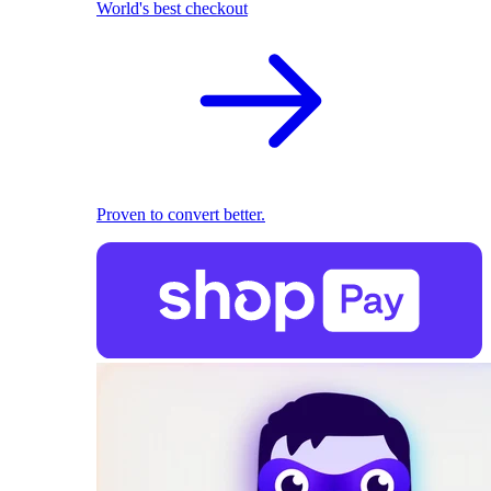
World's best checkout
Proven to convert better.