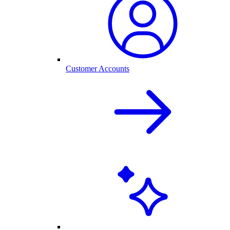
Customer Accounts