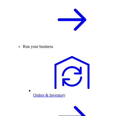
Run your business
Orders & Inventory