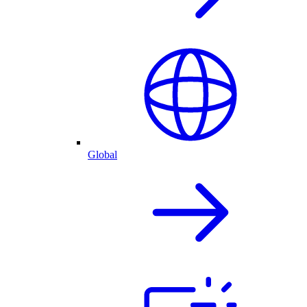
Global