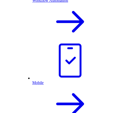
Workflow Automation
Mobile