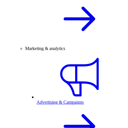
Marketing & analytics
Advertising & Campaigns