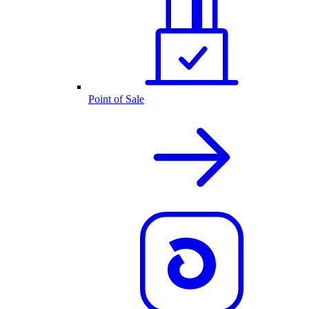
Point of Sale