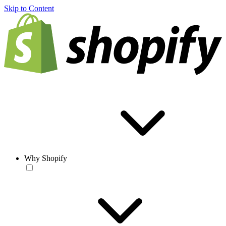
Skip to Content
Why Shopify