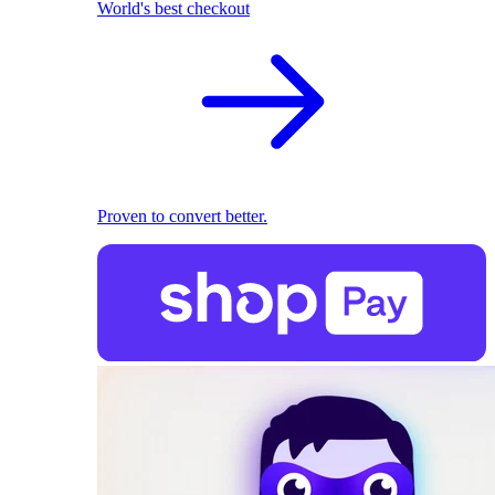
World's best checkout
Proven to convert better.