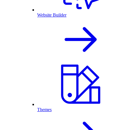
Website Builder
Themes