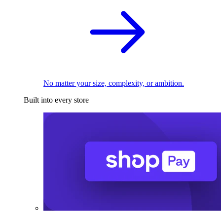
No matter your size, complexity, or ambition.
Built into every store