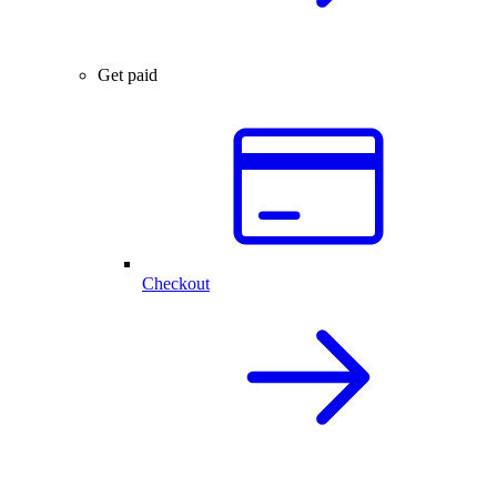
Get paid
Checkout