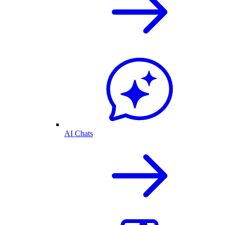
AI Chats