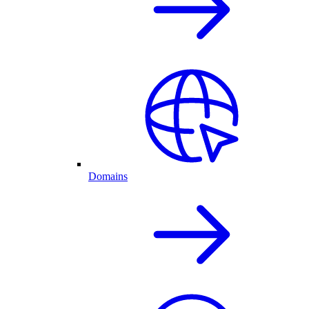
Domains