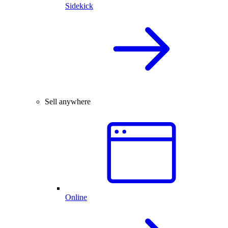
Sidekick
Sell anywhere
Online