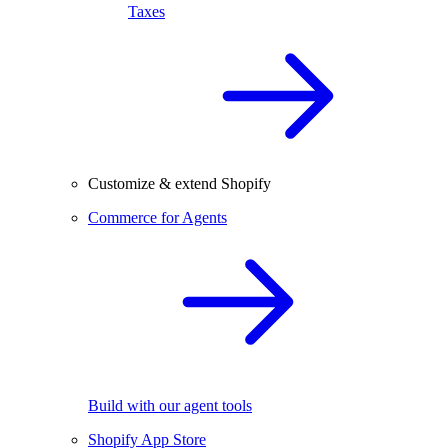
Taxes
Customize & extend Shopify
Commerce for Agents
Build with our agent tools
Shopify App Store