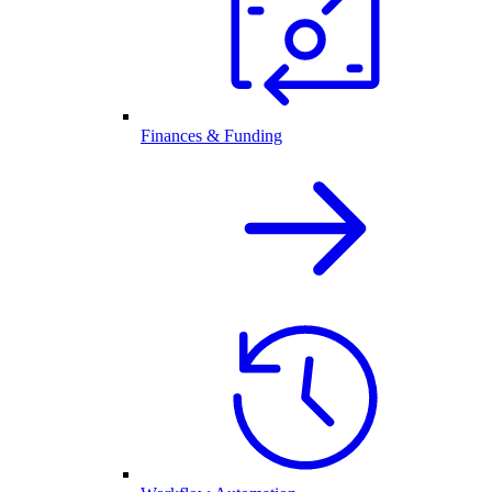
Finances & Funding