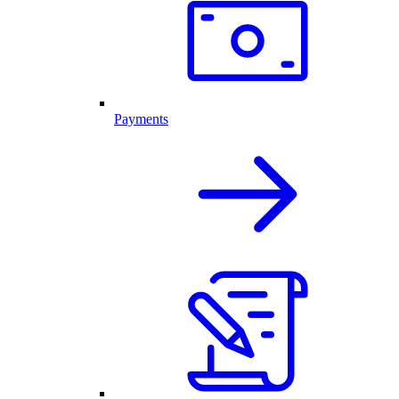
Payments