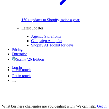
150+ updates to Shopify, twice a year.
Latest updates
Agentic Storefronts
Campaign Autopilot
Shopify AI Toolkit for devs
Pricing
Enterprise
Spring '26 Edition
Log in
Get in touch
Get in touch
What business challenges are you dealing with? We can help.
Get in