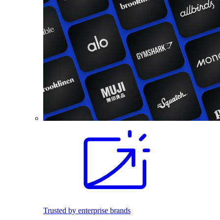
Trusted by enterprise brands