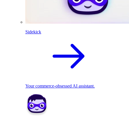
Sidekick
Your commerce-obsessed AI assistant.