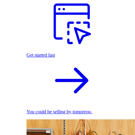
Get started fast
You could be selling by tomorrow.