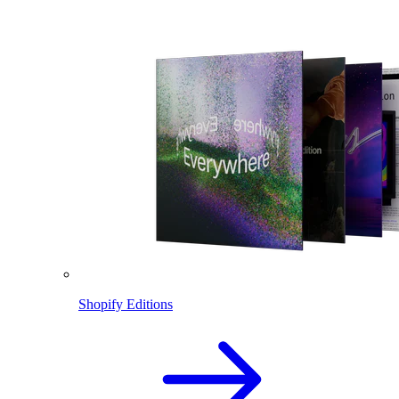
Shopify Editions