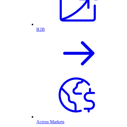
B2B
Across Markets