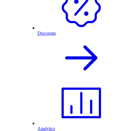
Discounts
Analytics