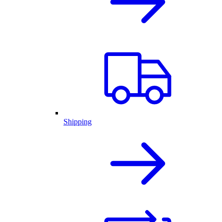
Shipping