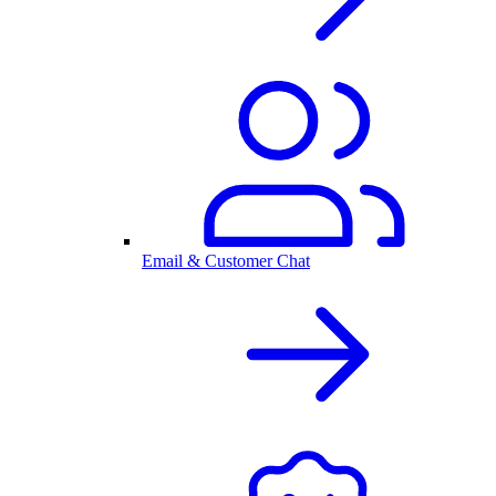
Email & Customer Chat