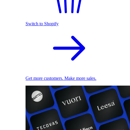
Switch to Shopify
Get more customers. Make more sales.