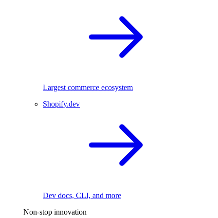
Largest commerce ecosystem
Shopify.dev
Dev docs, CLI, and more
Non-stop innovation