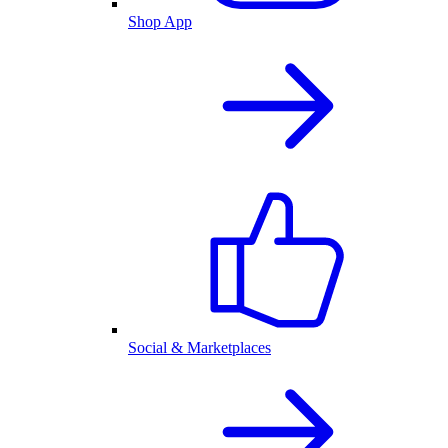
Shop App
Social & Marketplaces