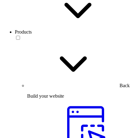
Products
Back
Build your website