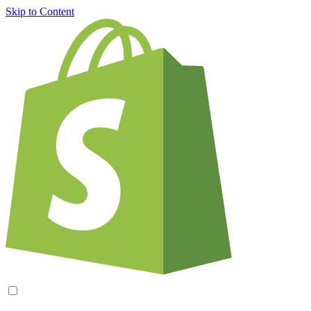
Skip to Content