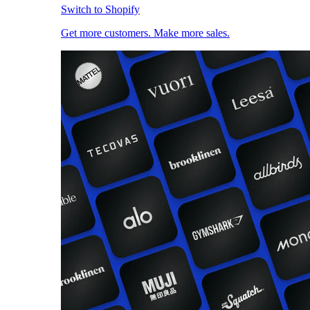
Switch to Shopify
Get more customers. Make more sales.