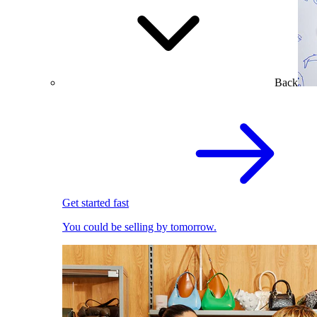
Back
Get started fast
You could be selling by tomorrow.