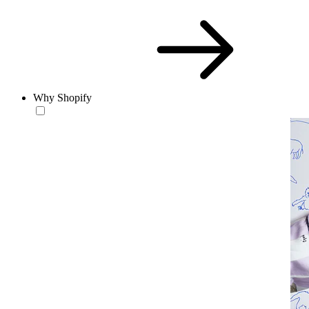
Why Shopify