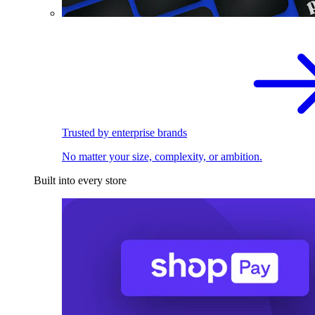
Trusted by enterprise brands
No matter your size, complexity, or ambition.
Built into every store