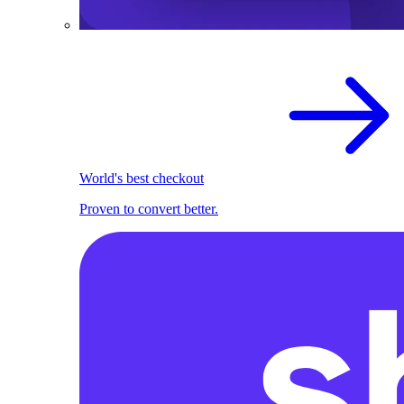
World's best checkout
Proven to convert better.