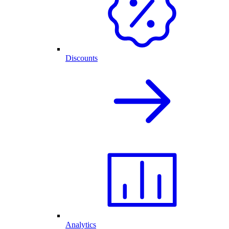
Discounts
Analytics