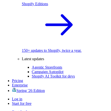
Shopify Editions
150+ updates to Shopify, twice a year.
Latest updates
Agentic Storefronts
Campaign Autopilot
Shopify AI Toolkit for devs
Pricing
Enterprise
Spring '26 Edition
Log in
Start for free