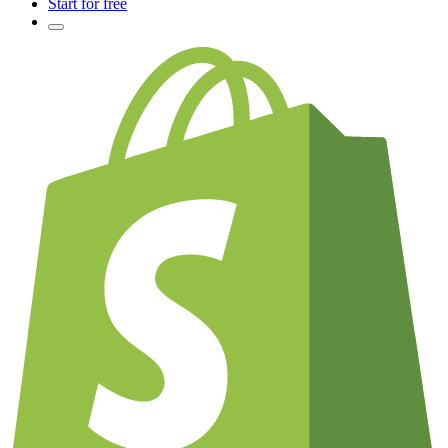
Start for free