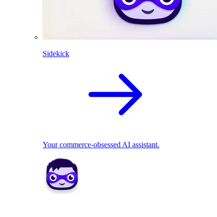
Sidekick
Your commerce-obsessed AI assistant.