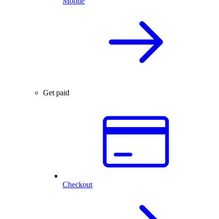
Mobile
Get paid
Checkout