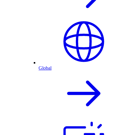
Global