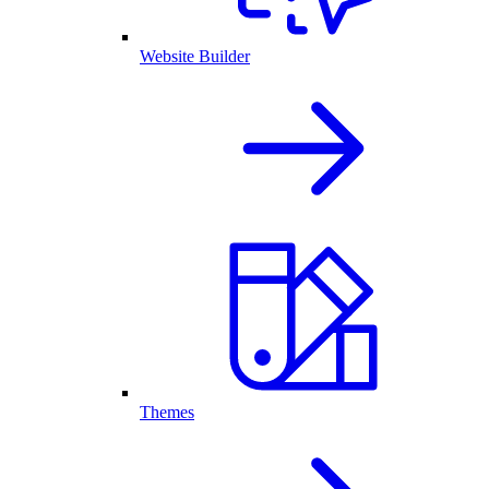
Website Builder
Themes