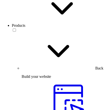
Products
Back
Build your website