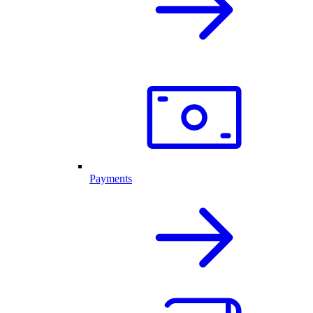
Payments