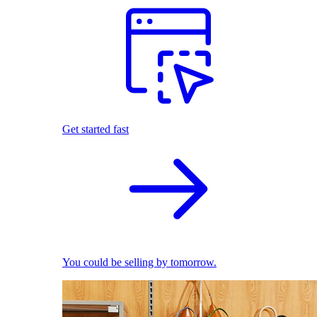
Get started fast
You could be selling by tomorrow.