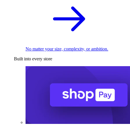
No matter your size, complexity, or ambition.
Built into every store