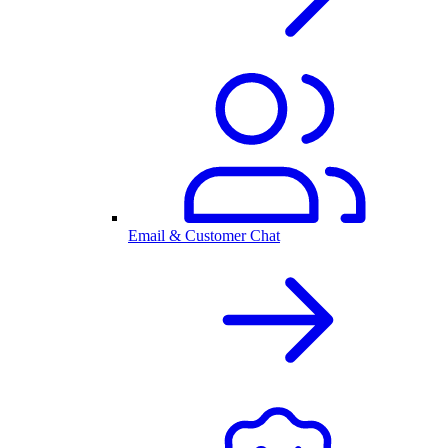
Email & Customer Chat