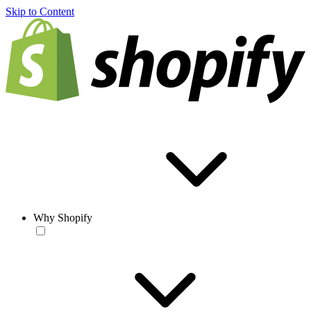
Skip to Content
Why Shopify