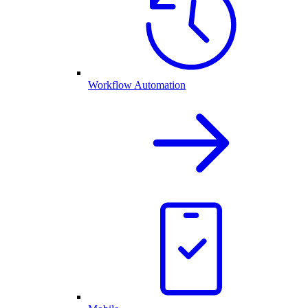
Workflow Automation