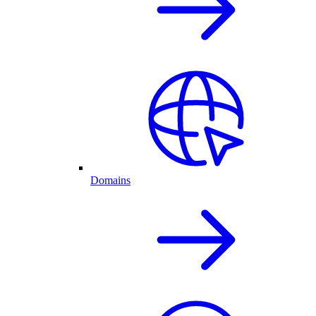
Domains