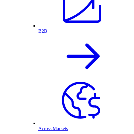
B2B
Across Markets