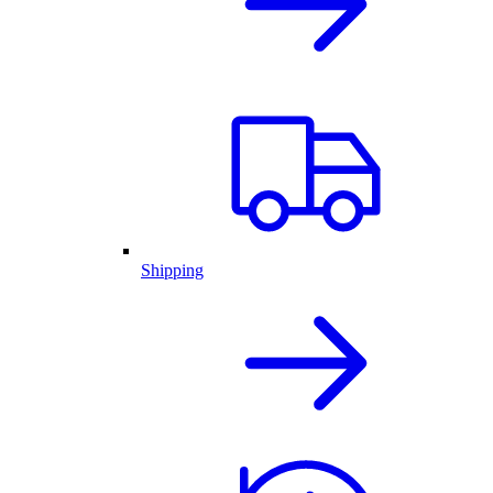
Shipping