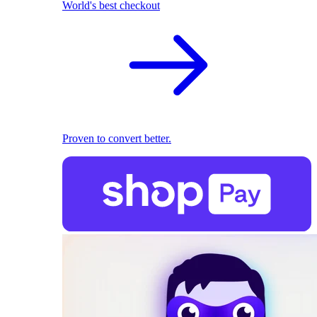
World's best checkout
Proven to convert better.