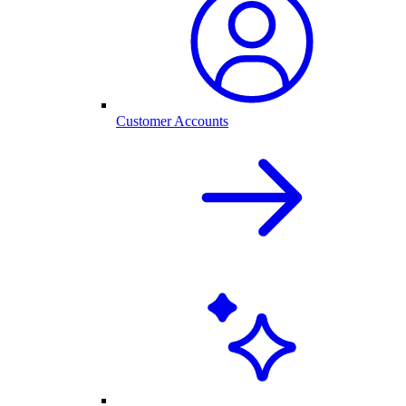
Customer Accounts