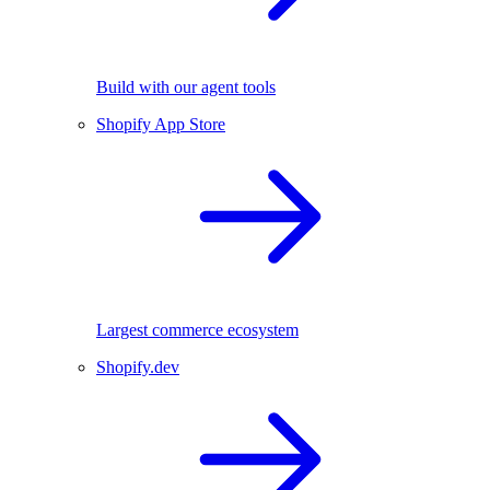
Build with our agent tools
Shopify App Store
Largest commerce ecosystem
Shopify.dev