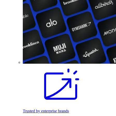
Trusted by enterprise brands