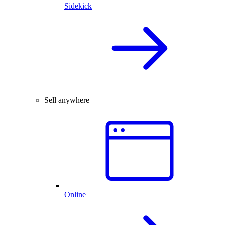
Sidekick
Sell anywhere
Online