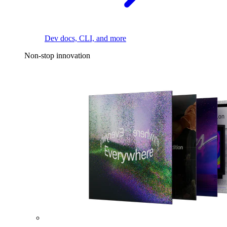
Dev docs, CLI, and more
Non-stop innovation