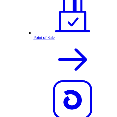
Point of Sale