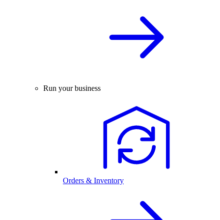
Run your business
Orders & Inventory