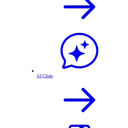
AI Chats