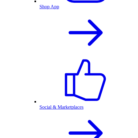
Shop App
Social & Marketplaces