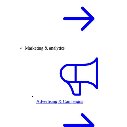
Marketing & analytics
Advertising & Campaigns