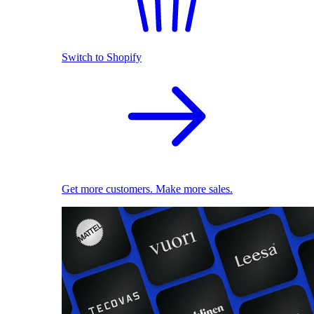
Switch to Shopify
Get more customers. Make more sales.