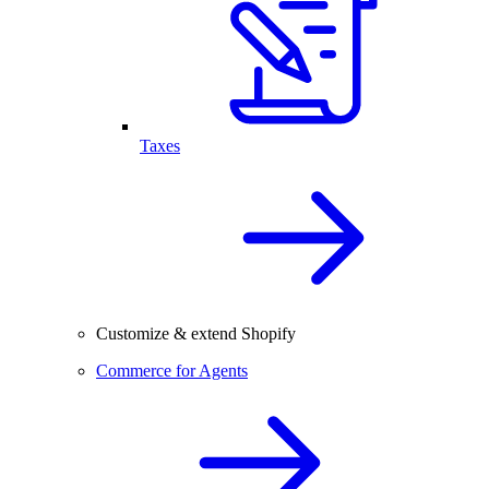
Taxes
Customize & extend Shopify
Commerce for Agents