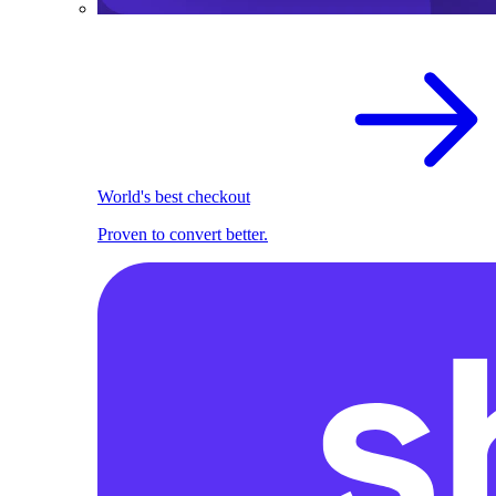
World's best checkout
Proven to convert better.