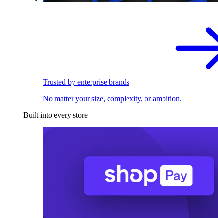
Trusted by enterprise brands
No matter your size, complexity, or ambition.
Built into every store