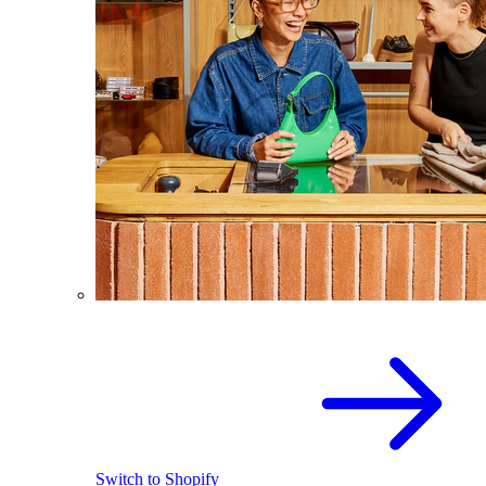
Switch to Shopify