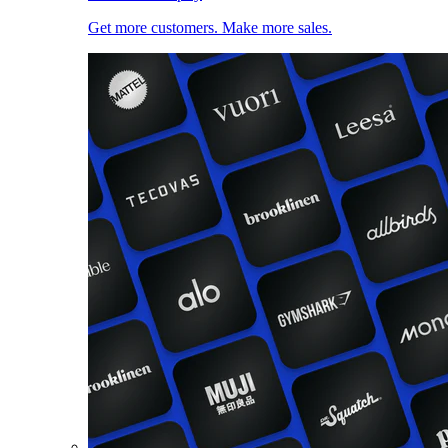
Get more customers. Make more sales.