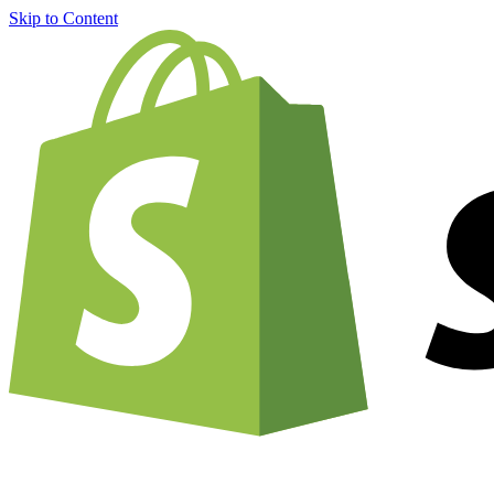
Skip to Content