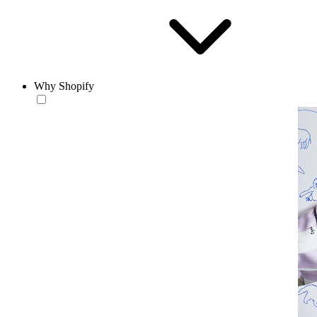
Why Shopify