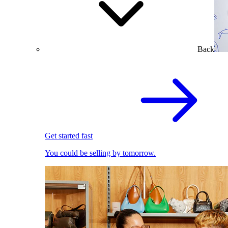
Back
Get started fast
You could be selling by tomorrow.