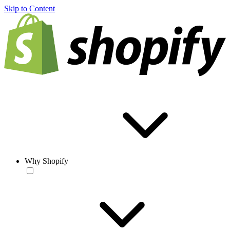
Skip to Content
Why Shopify