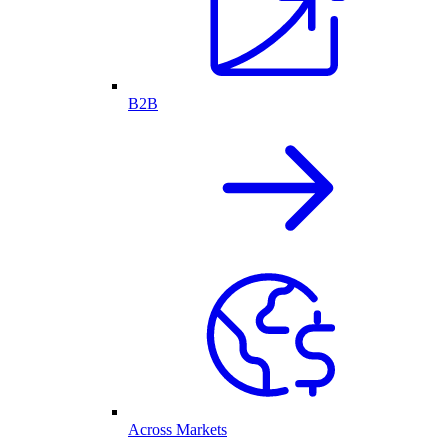
B2B
Across Markets