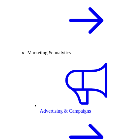
Marketing & analytics
Advertising & Campaigns