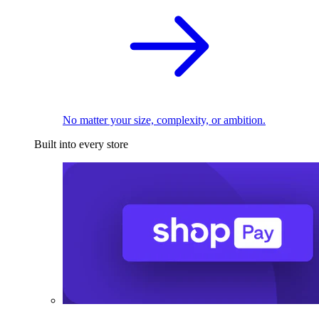
No matter your size, complexity, or ambition.
Built into every store