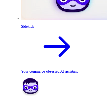
Sidekick
Your commerce-obsessed AI assistant.