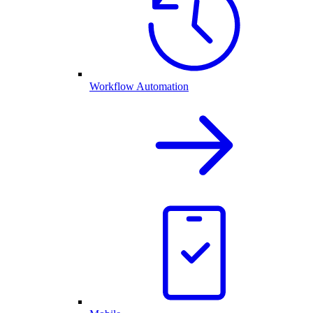
Workflow Automation