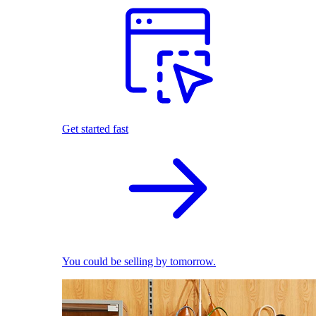
Get started fast
You could be selling by tomorrow.