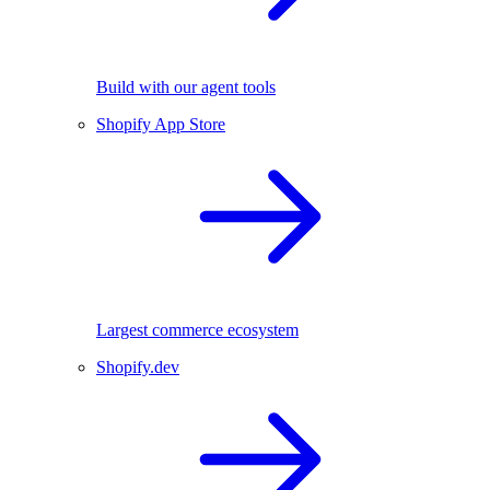
Build with our agent tools
Shopify App Store
Largest commerce ecosystem
Shopify.dev