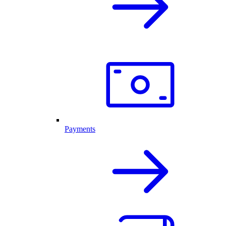
Payments