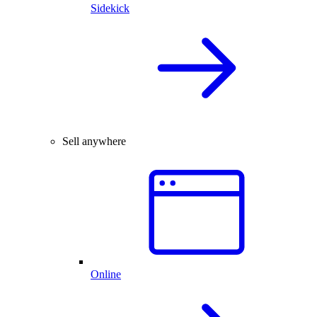
Sidekick
Sell anywhere
Online