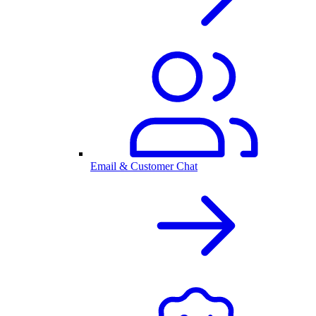
Email & Customer Chat