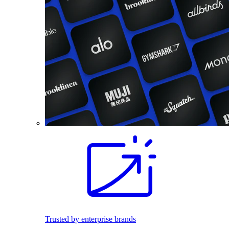
Trusted by enterprise brands