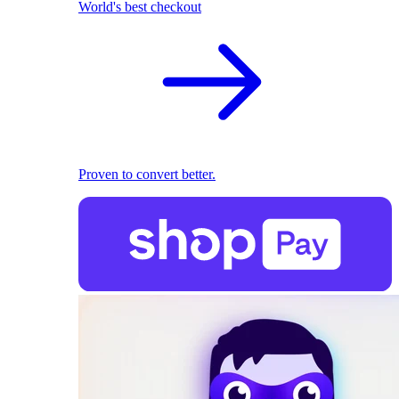
World's best checkout
Proven to convert better.