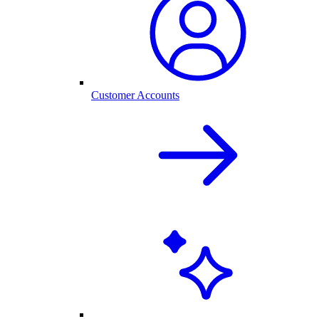
Customer Accounts