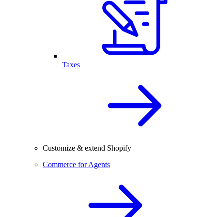
Taxes
Customize & extend Shopify
Commerce for Agents