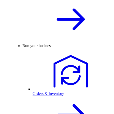
Run your business
Orders & Inventory