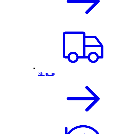
Shipping