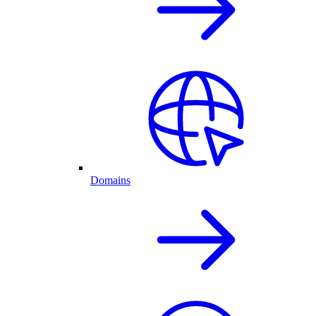
Domains