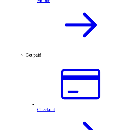
Mobile
Get paid
Checkout