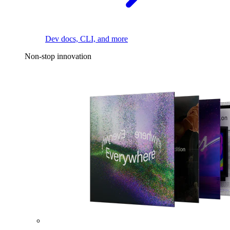
Dev docs, CLI, and more
Non-stop innovation