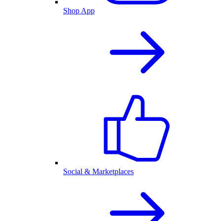
Shop App
Social & Marketplaces