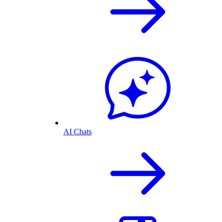
AI Chats