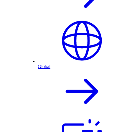
Global