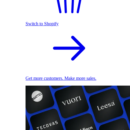
Switch to Shopify
Get more customers. Make more sales.