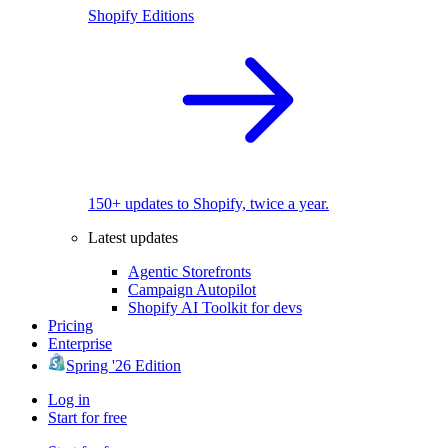
Shopify Editions
150+ updates to Shopify, twice a year.
Latest updates
Agentic Storefronts
Campaign Autopilot
Shopify AI Toolkit for devs
Pricing
Enterprise
Spring '26 Edition
Log in
Start for free