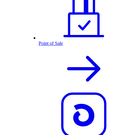
Point of Sale