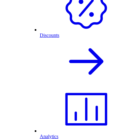
Discounts
Analytics