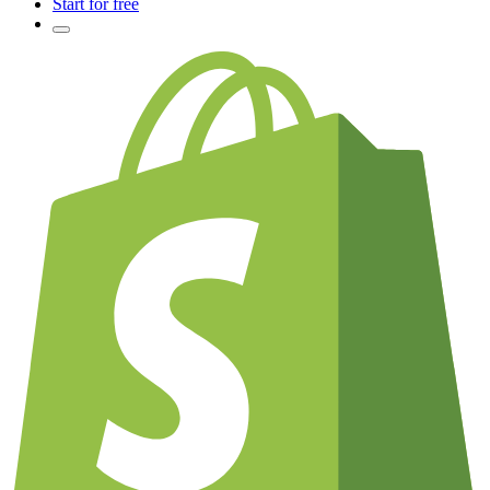
Start for free