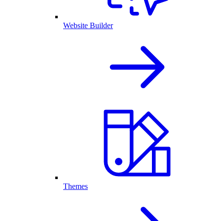
Website Builder
Themes