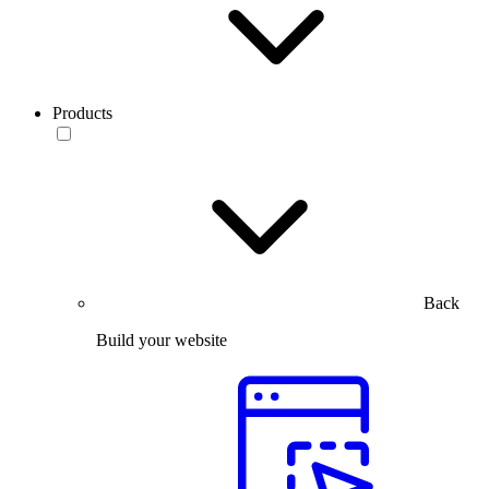
Products
Back
Build your website