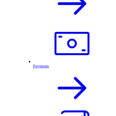
Payments