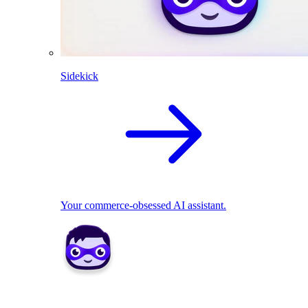
Sidekick
Your commerce-obsessed AI assistant.