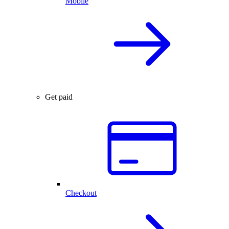
Mobile
Get paid
Checkout