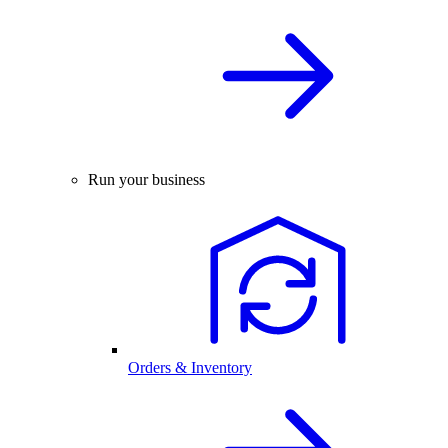
Run your business
Orders & Inventory