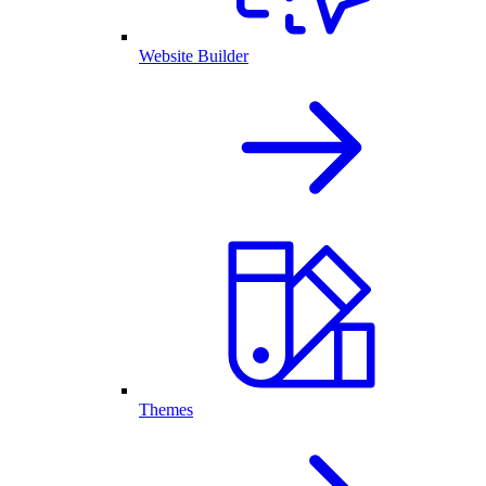
Website Builder
Themes