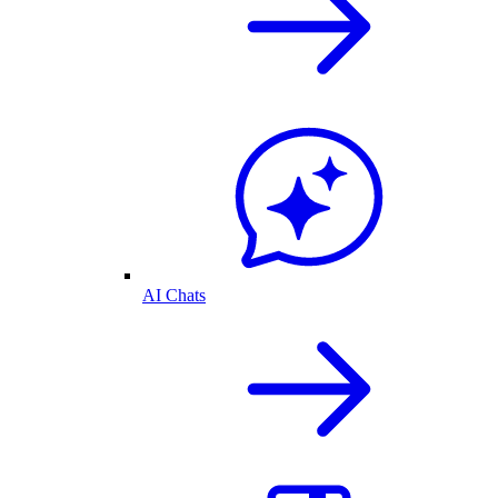
AI Chats