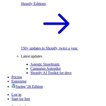
Shopify Editions
150+ updates to Shopify, twice a year.
Latest updates
Agentic Storefronts
Campaign Autopilot
Shopify AI Toolkit for devs
Pricing
Enterprise
Spring '26 Edition
Log in
Start for free