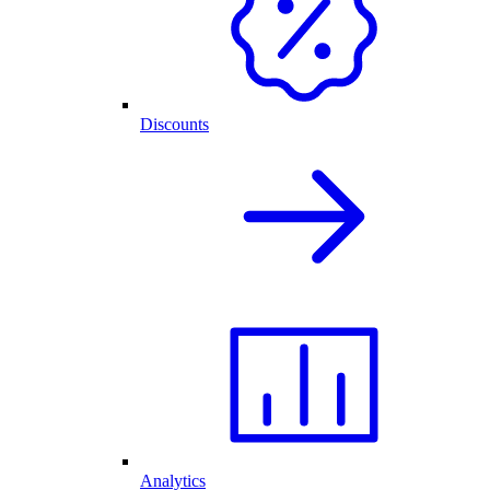
Discounts
Analytics