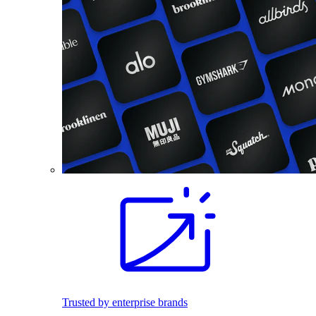
Trusted by enterprise brands