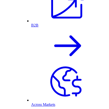
B2B
Across Markets