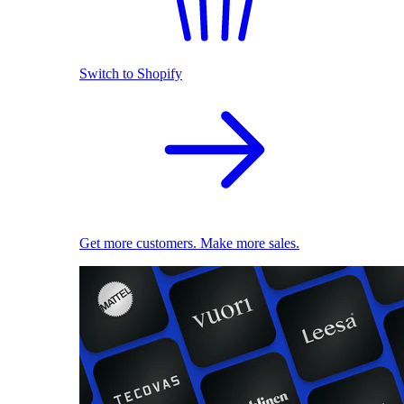
Switch to Shopify
Get more customers. Make more sales.