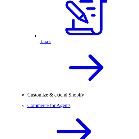
Taxes
Customize & extend Shopify
Commerce for Agents