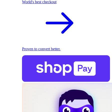
World's best checkout
Proven to convert better.