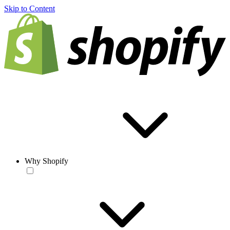
Skip to Content
Why Shopify