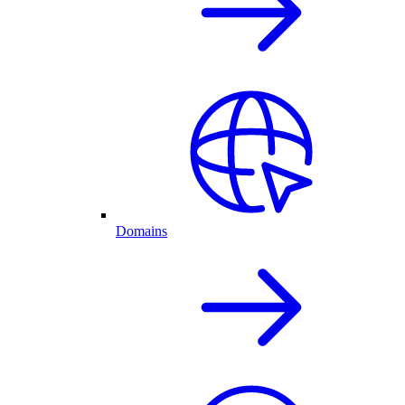
Domains