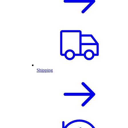
Shipping