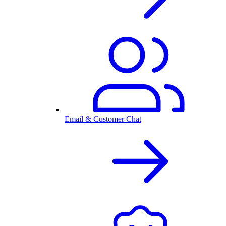
Email & Customer Chat