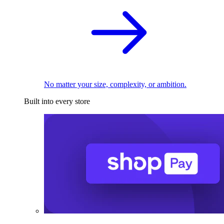
No matter your size, complexity, or ambition.
Built into every store