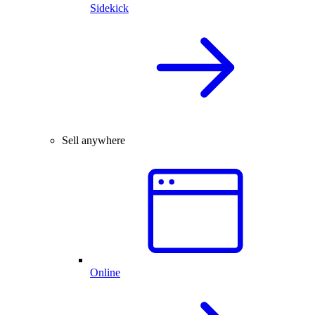
Sidekick
Sell anywhere
Online