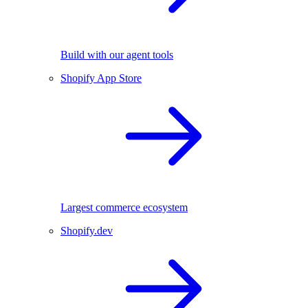
Build with our agent tools
Shopify App Store
Largest commerce ecosystem
Shopify.dev