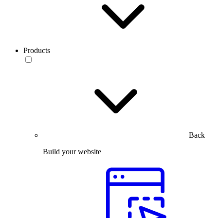
Products
Back
Build your website