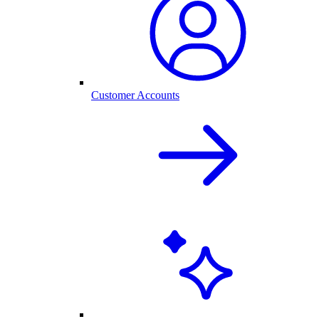
Customer Accounts