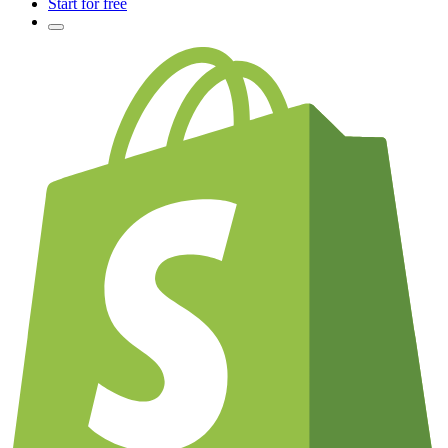
Start for free