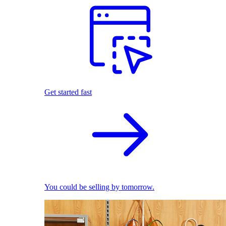
Get started fast
You could be selling by tomorrow.