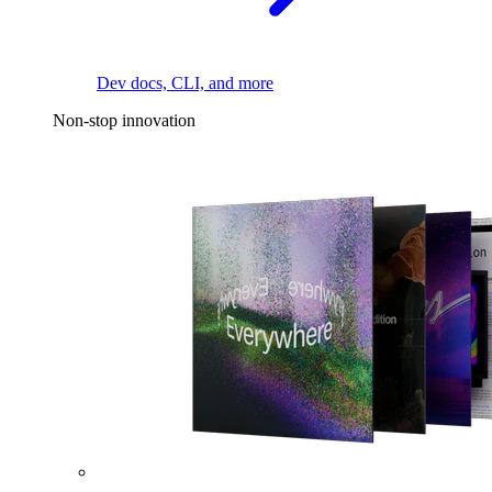
Dev docs, CLI, and more
Non-stop innovation