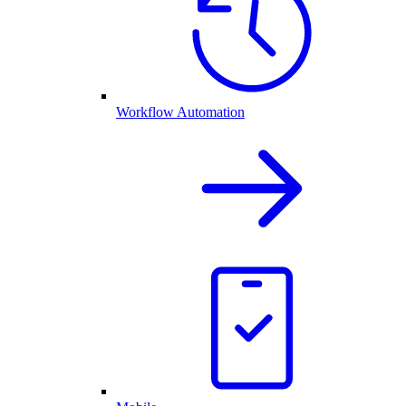
Workflow Automation