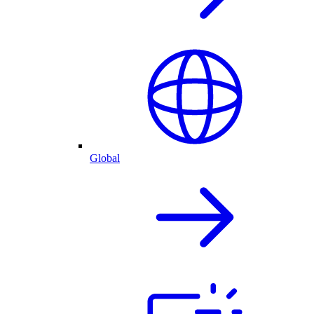
Global