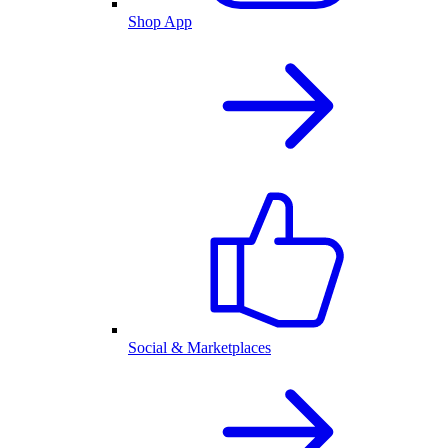
Shop App
Social & Marketplaces