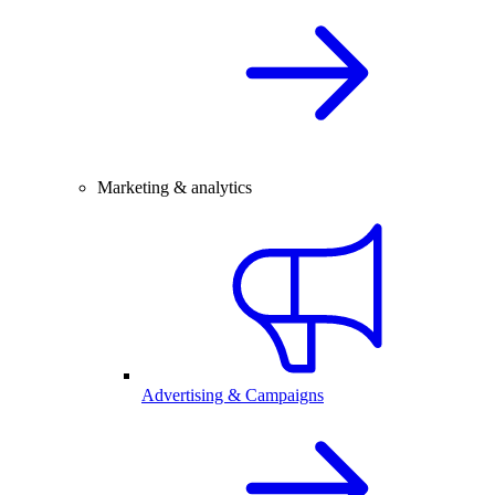
Marketing & analytics
Advertising & Campaigns