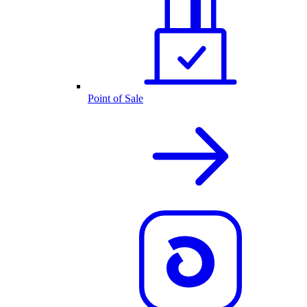
Point of Sale