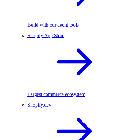
Build with our agent tools
Shopify App Store
Largest commerce ecosystem
Shopify.dev