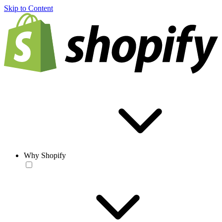
Skip to Content
Why Shopify