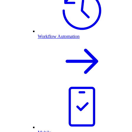
Workflow Automation