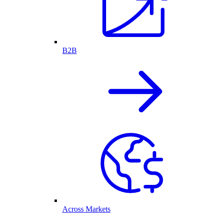
B2B
Across Markets