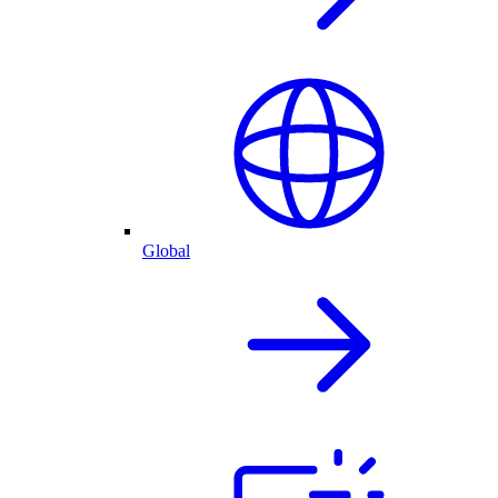
Global