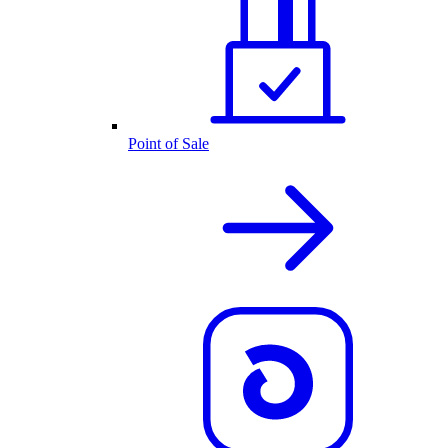
Point of Sale