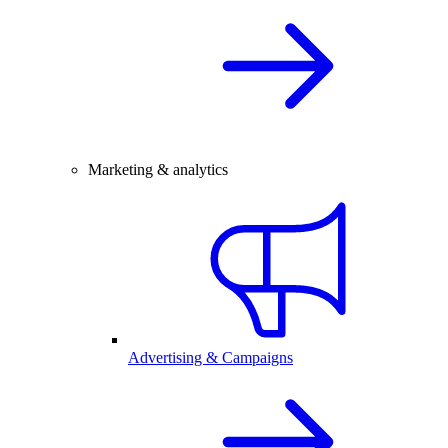
Marketing & analytics
Advertising & Campaigns