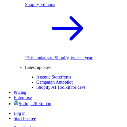
Shopify Editions
150+ updates to Shopify, twice a year.
Latest updates
Agentic Storefronts
Campaign Autopilot
Shopify AI Toolkit for devs
Pricing
Enterprise
Spring '26 Edition
Log in
Start for free