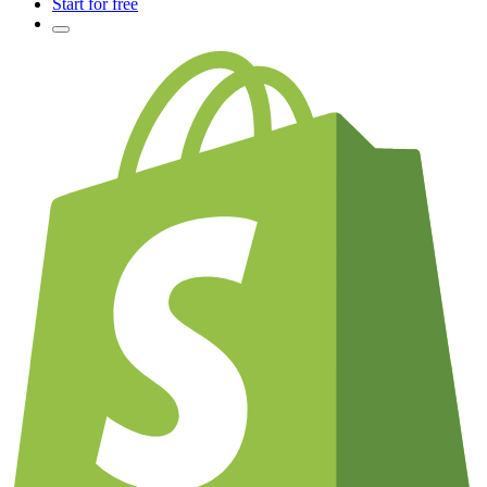
Start for free