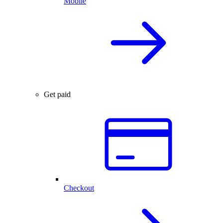
Mobile
Get paid
Checkout