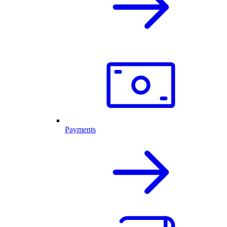
Payments