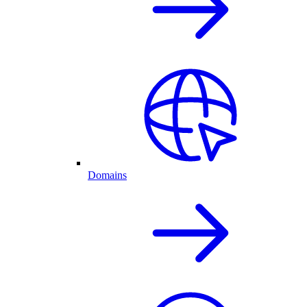
Domains