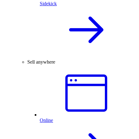
Sidekick
Sell anywhere
Online