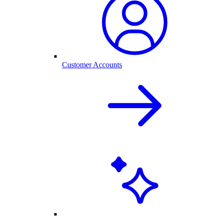
Customer Accounts