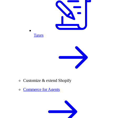
Taxes
Customize & extend Shopify
Commerce for Agents