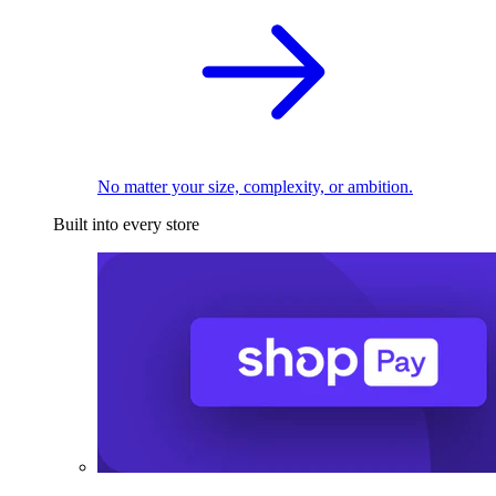
No matter your size, complexity, or ambition.
Built into every store