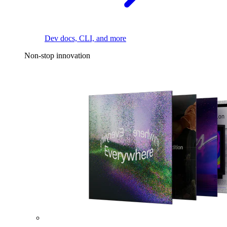
Dev docs, CLI, and more
Non-stop innovation