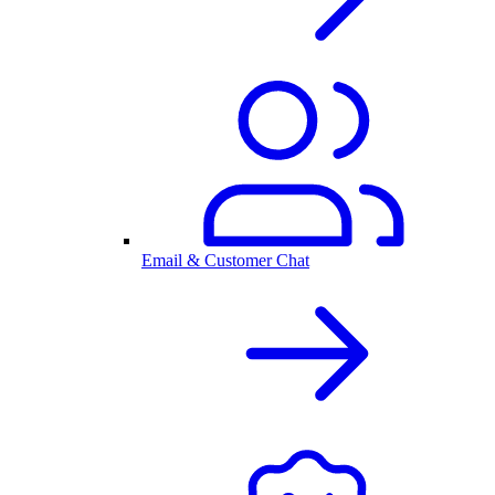
Email & Customer Chat