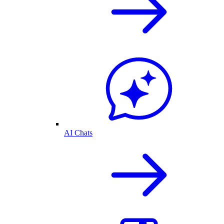
AI Chats