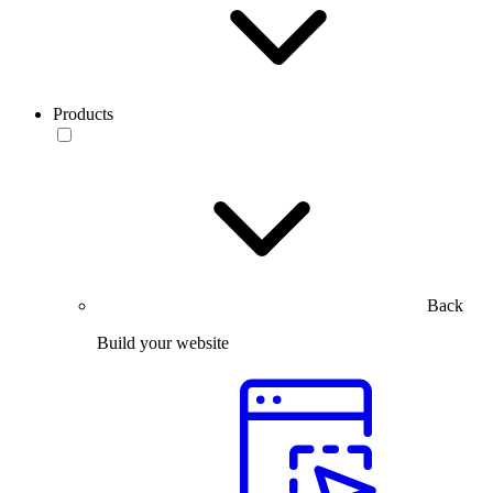
Products
Back
Build your website