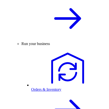
Run your business
Orders & Inventory