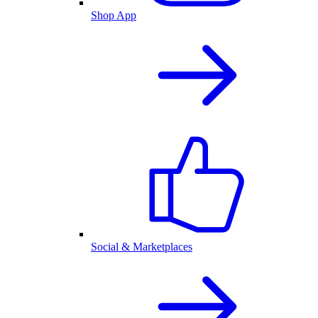
Shop App
Social & Marketplaces