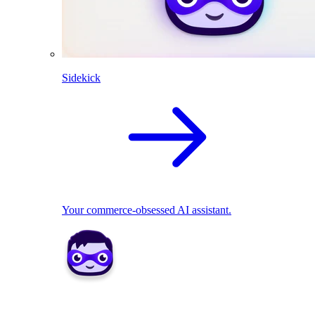
Sidekick
Your commerce-obsessed AI assistant.