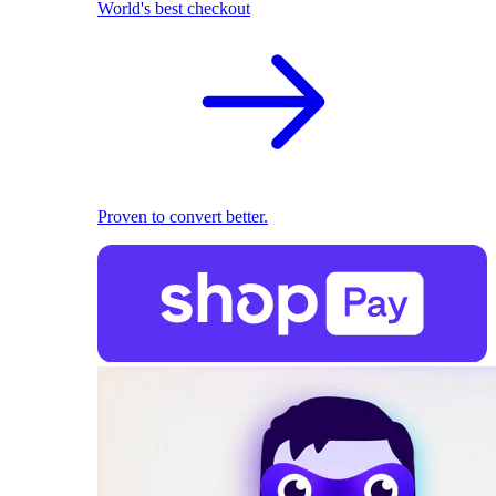
World's best checkout
Proven to convert better.