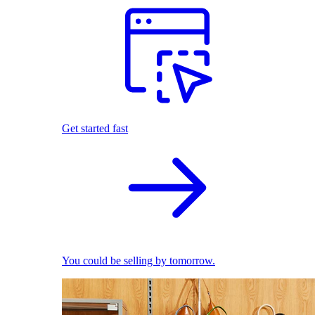
Get started fast
You could be selling by tomorrow.