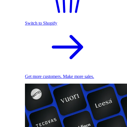
Switch to Shopify
Get more customers. Make more sales.