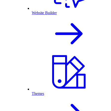
Website Builder
Themes