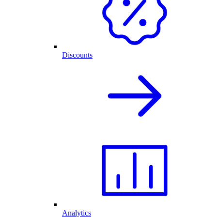
Discounts
Analytics