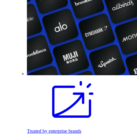
Trusted by enterprise brands