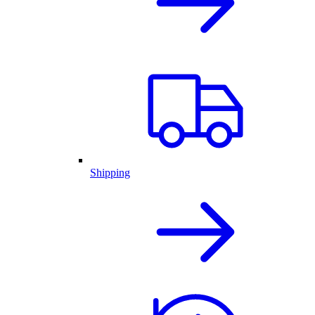
Shipping