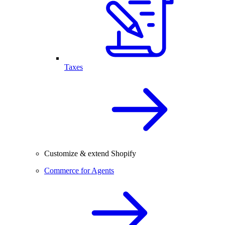
Taxes
Customize & extend Shopify
Commerce for Agents