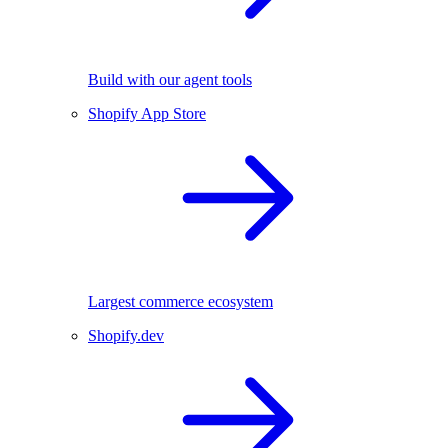
Build with our agent tools
Shopify App Store
Largest commerce ecosystem
Shopify.dev