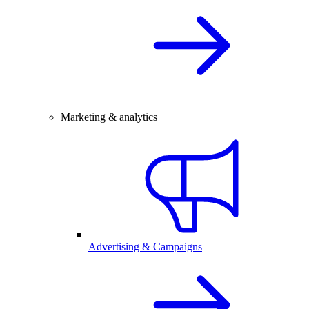
Marketing & analytics
Advertising & Campaigns