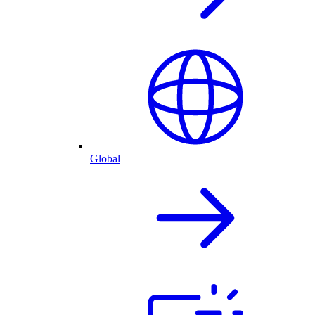
Global