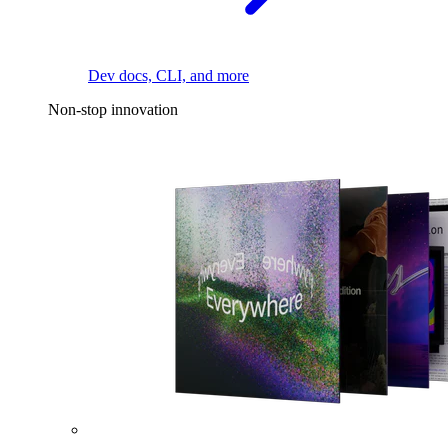
Dev docs, CLI, and more
Non-stop innovation