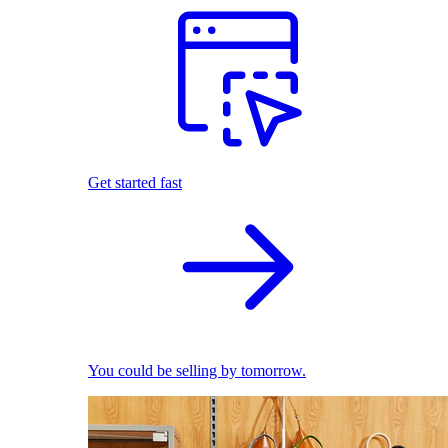
Get started fast
You could be selling by tomorrow.