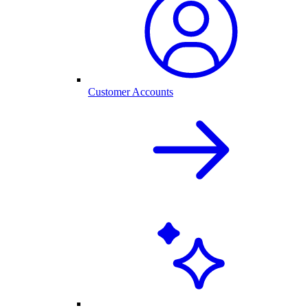
Customer Accounts