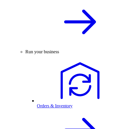
Run your business
Orders & Inventory