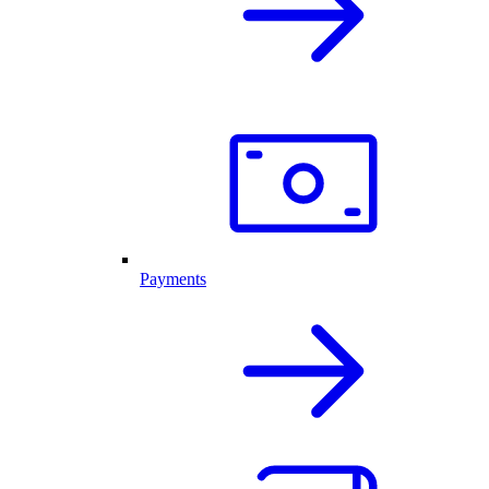
Payments