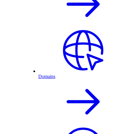
Domains