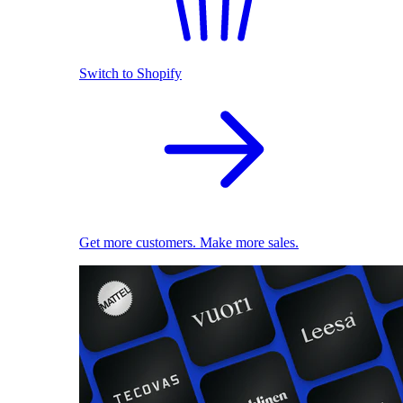
Switch to Shopify
Get more customers. Make more sales.