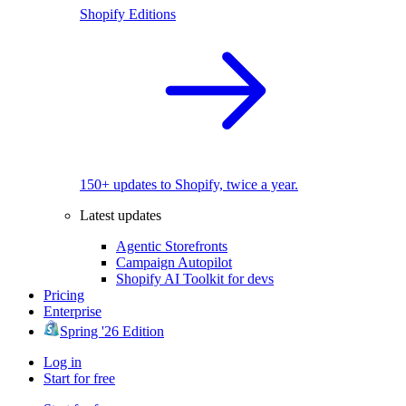
Shopify Editions
150+ updates to Shopify, twice a year.
Latest updates
Agentic Storefronts
Campaign Autopilot
Shopify AI Toolkit for devs
Pricing
Enterprise
Spring '26 Edition
Log in
Start for free