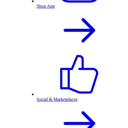
Shop App
Social & Marketplaces