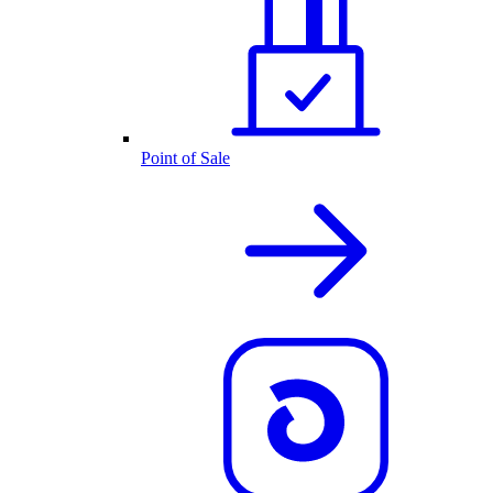
Point of Sale