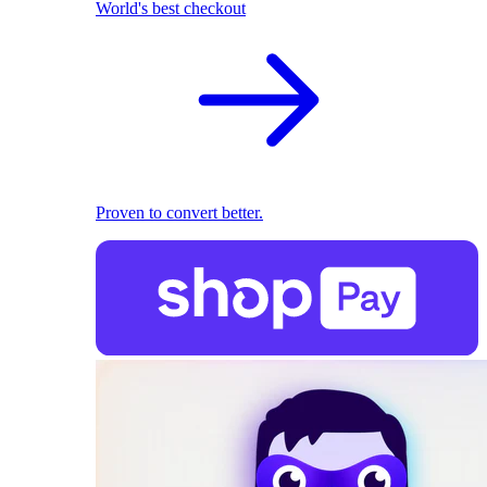
World's best checkout
Proven to convert better.