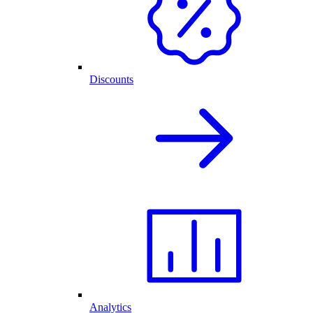
Discounts
Analytics