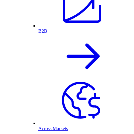
B2B
Across Markets