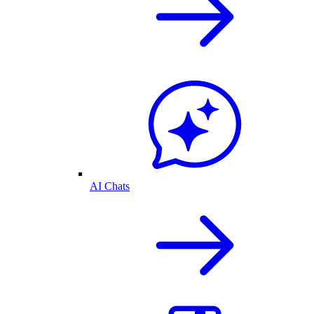
AI Chats