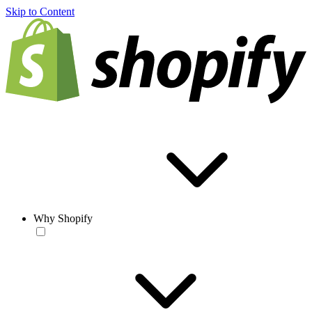
Skip to Content
Why Shopify