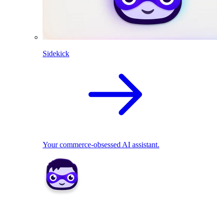
Sidekick
Your commerce-obsessed AI assistant.