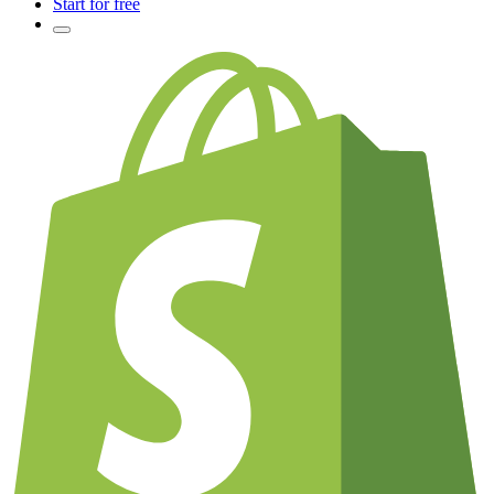
Start for free