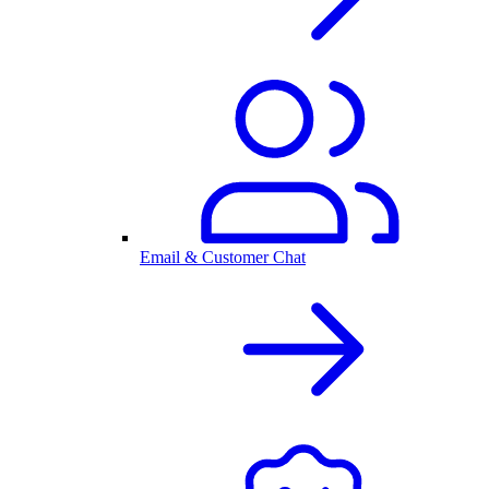
Email & Customer Chat