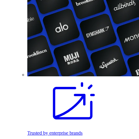
Trusted by enterprise brands