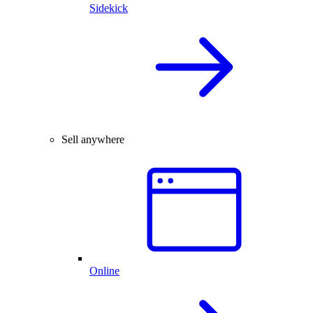
Sidekick
Sell anywhere
Online