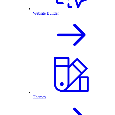
Website Builder
Themes