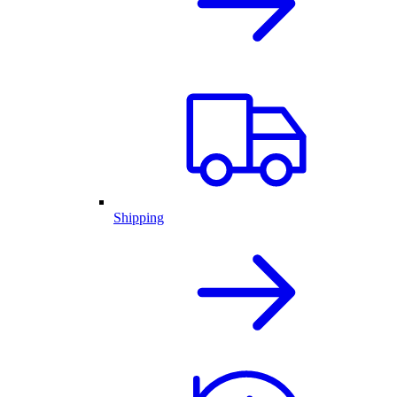
Shipping