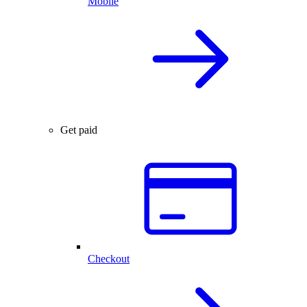
Mobile
Get paid
Checkout