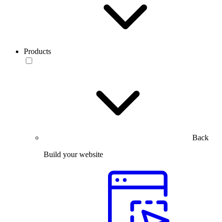
Products
Back
Build your website