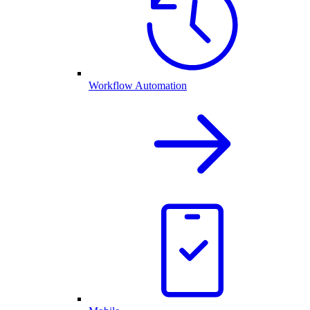
Workflow Automation