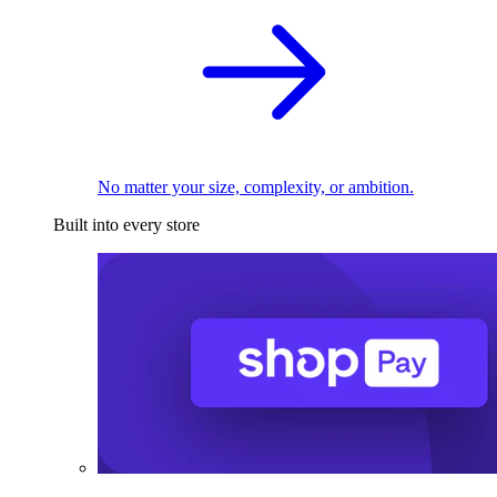
No matter your size, complexity, or ambition.
Built into every store