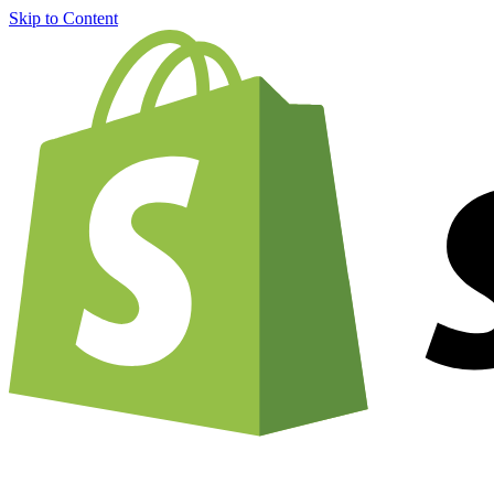
Skip to Content