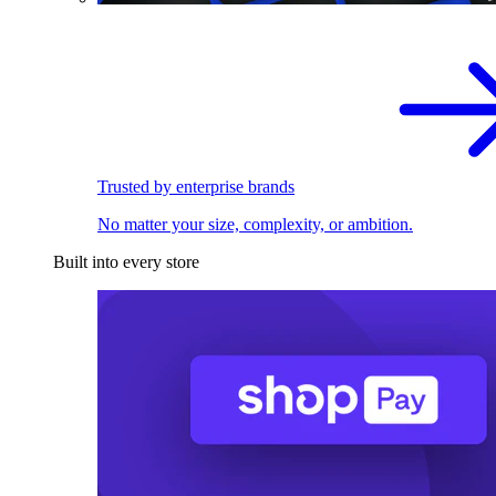
Trusted by enterprise brands
No matter your size, complexity, or ambition.
Built into every store