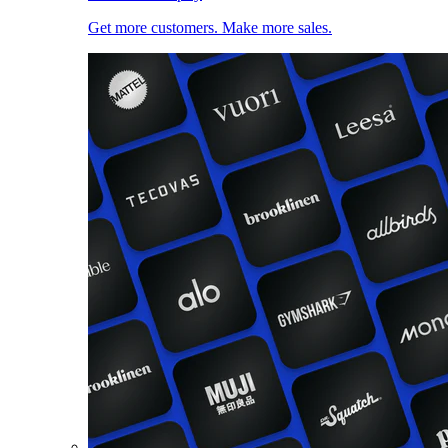
Get more customers. Make more sales.