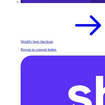
World's best checkout
Proven to convert better.