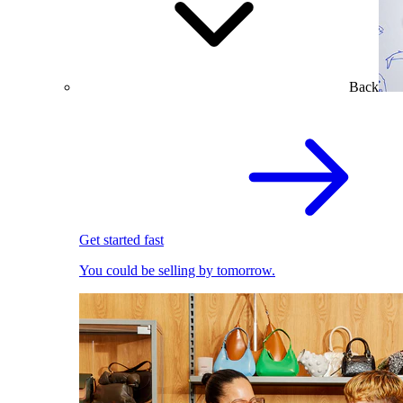
Back
Get started fast
You could be selling by tomorrow.