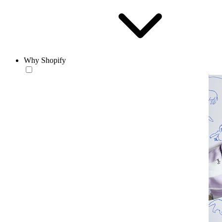
Why Shopify