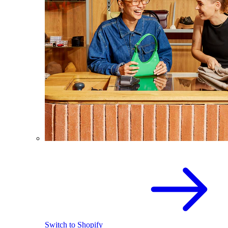
Switch to Shopify