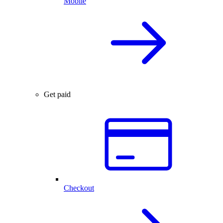
Mobile
Get paid
Checkout