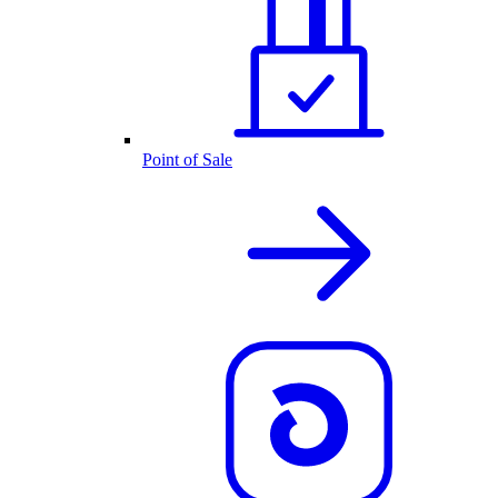
Point of Sale