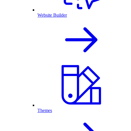
Website Builder
Themes