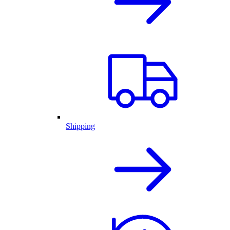
Shipping