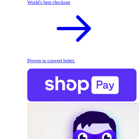
World's best checkout
Proven to convert better.