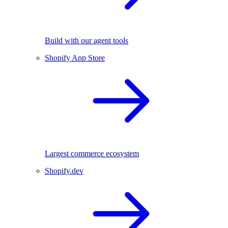
Build with our agent tools
Shopify App Store
Largest commerce ecosystem
Shopify.dev