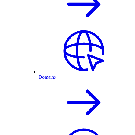
Domains