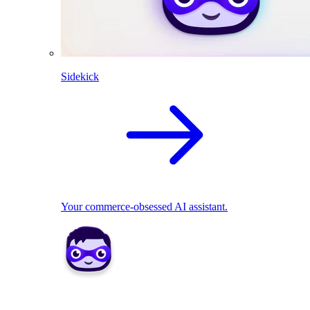
Sidekick
Your commerce-obsessed AI assistant.