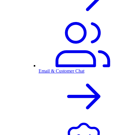
Email & Customer Chat