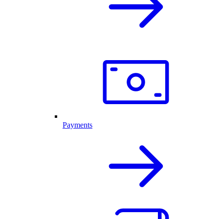
Payments