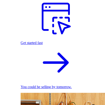
Get started fast
You could be selling by tomorrow.