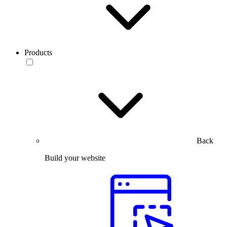
Products
Back
Build your website