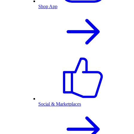
Shop App
Social & Marketplaces