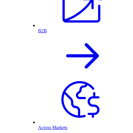
B2B
Across Markets