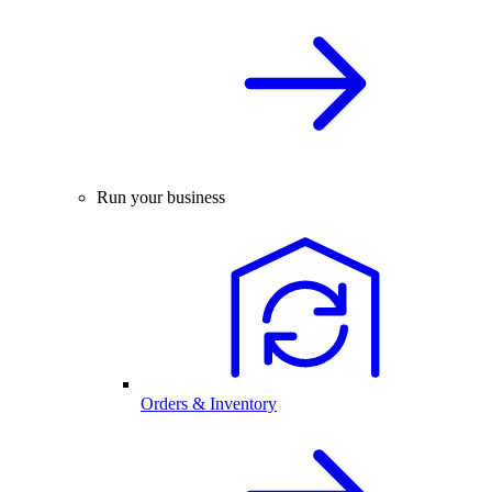
Run your business
Orders & Inventory