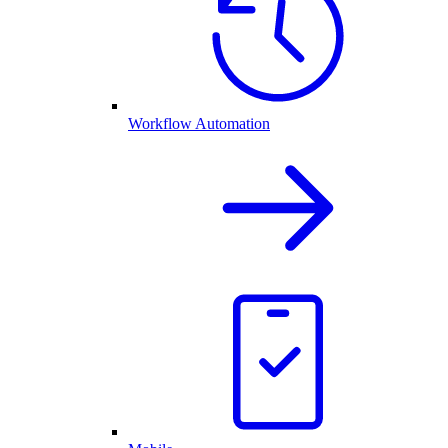
Workflow Automation