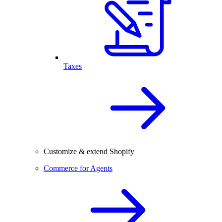
Taxes
Customize & extend Shopify
Commerce for Agents