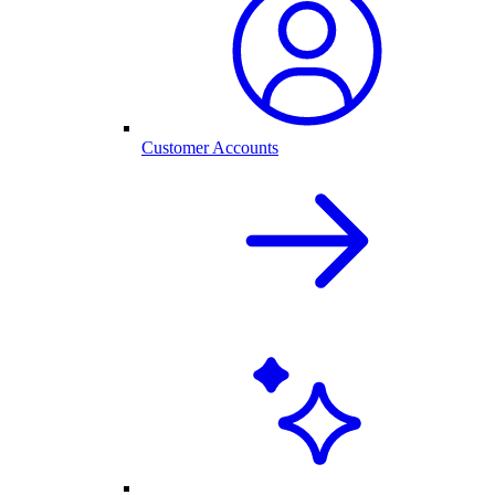
Customer Accounts