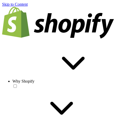
Skip to Content
Why Shopify