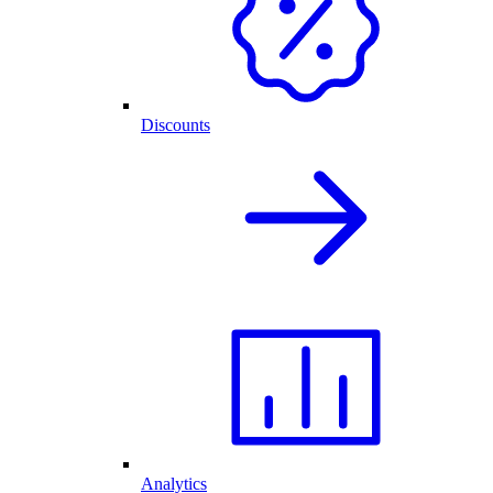
Discounts
Analytics