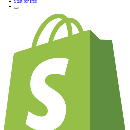
Start for free