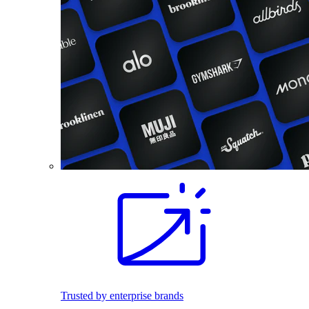
Trusted by enterprise brands