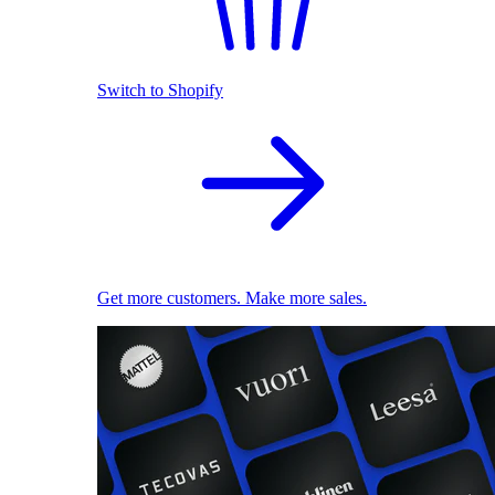
Switch to Shopify
Get more customers. Make more sales.