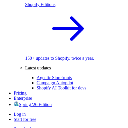
Shopify Editions
150+ updates to Shopify, twice a year.
Latest updates
Agentic Storefronts
Campaign Autopilot
Shopify AI Toolkit for devs
Pricing
Enterprise
Spring '26 Edition
Log in
Start for free