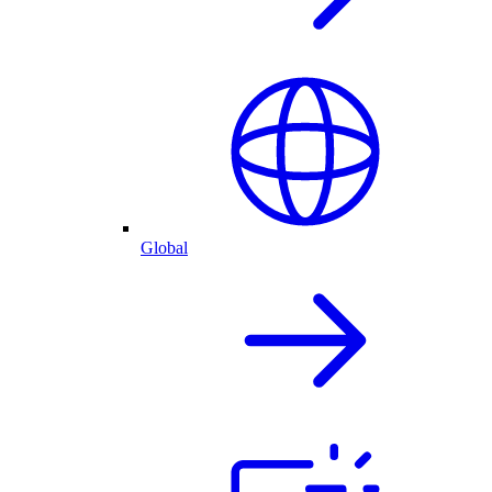
Global