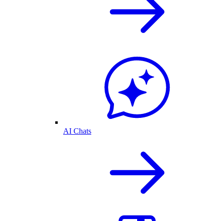
AI Chats