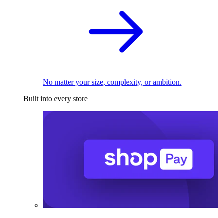
No matter your size, complexity, or ambition.
Built into every store