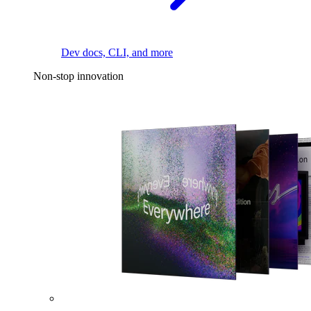
Dev docs, CLI, and more
Non-stop innovation