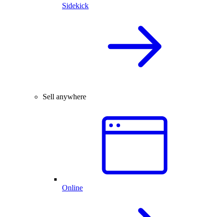
Sidekick
Sell anywhere
Online