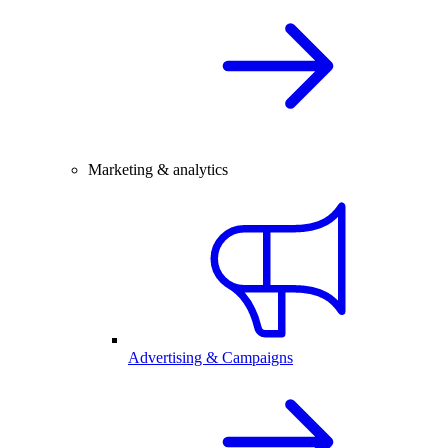
Marketing & analytics
Advertising & Campaigns