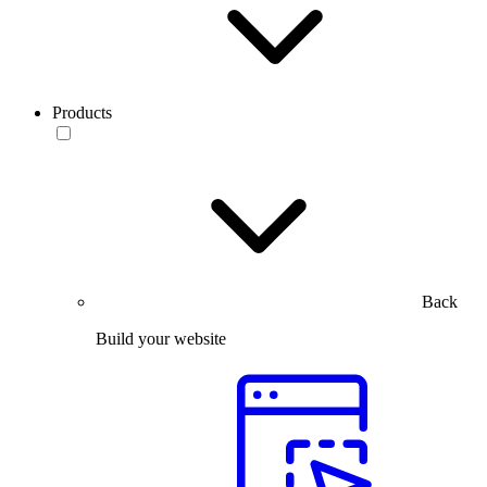
Products
Back
Build your website