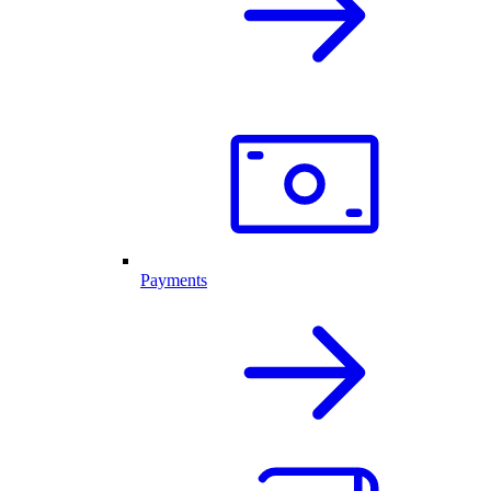
Payments