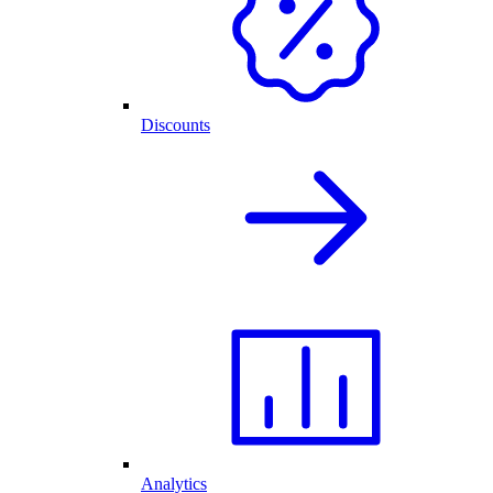
Discounts
Analytics