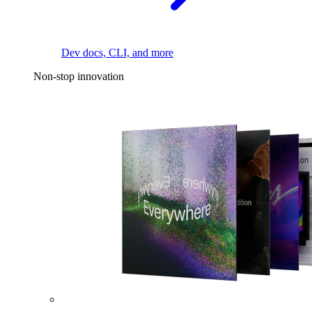
Dev docs, CLI, and more
Non-stop innovation