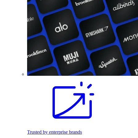
Trusted by enterprise brands