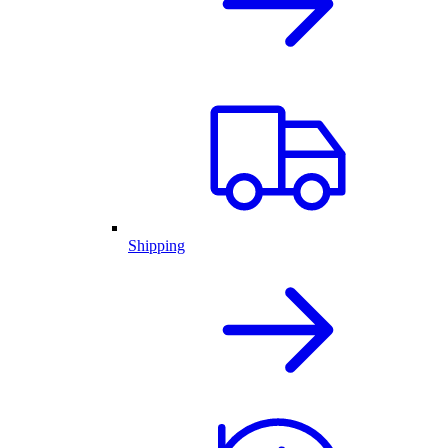
Shipping