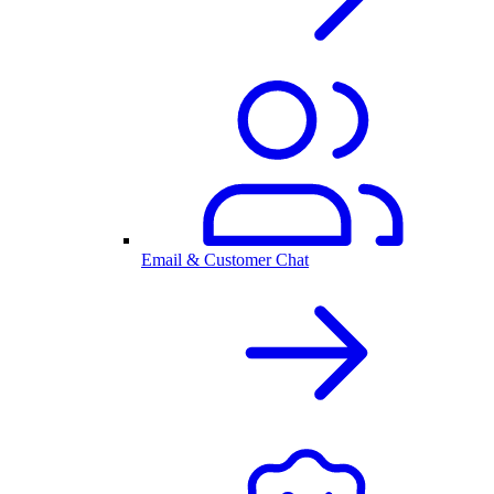
Email & Customer Chat