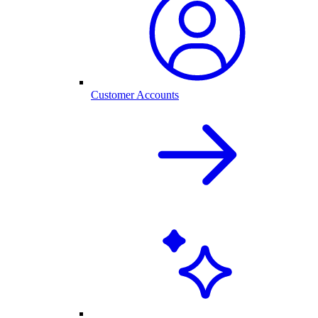
Customer Accounts