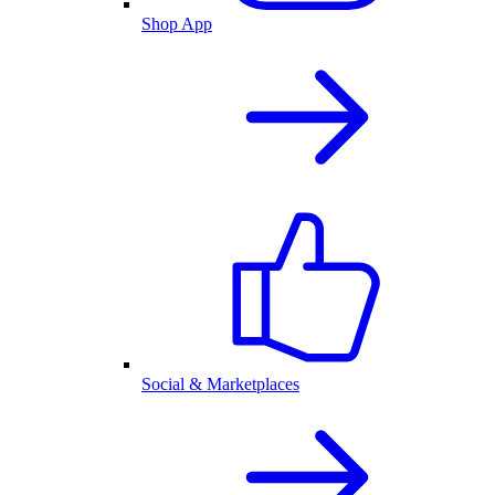
Shop App
Social & Marketplaces