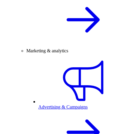
Marketing & analytics
Advertising & Campaigns