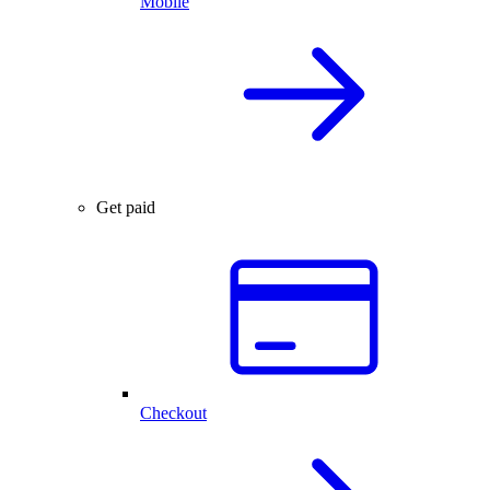
Mobile
Get paid
Checkout