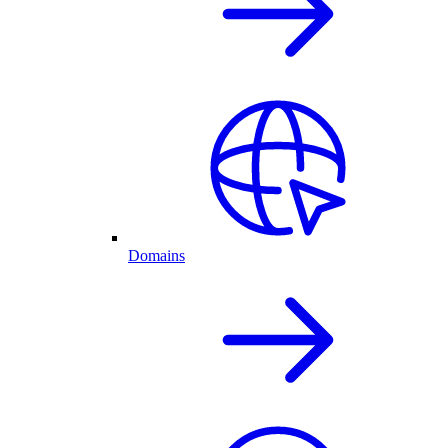
Domains