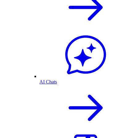
AI Chats