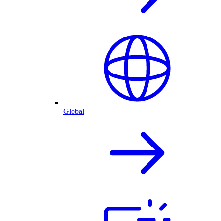
Global