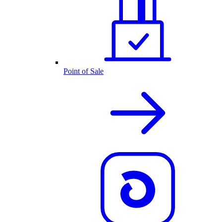
Point of Sale