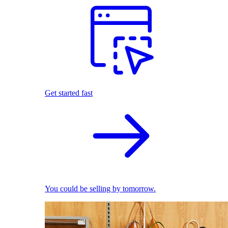
Get started fast
You could be selling by tomorrow.