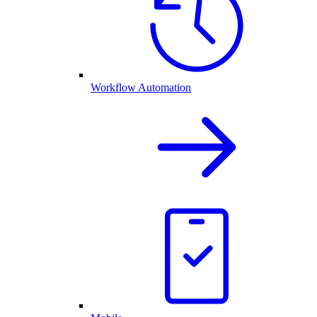
Workflow Automation