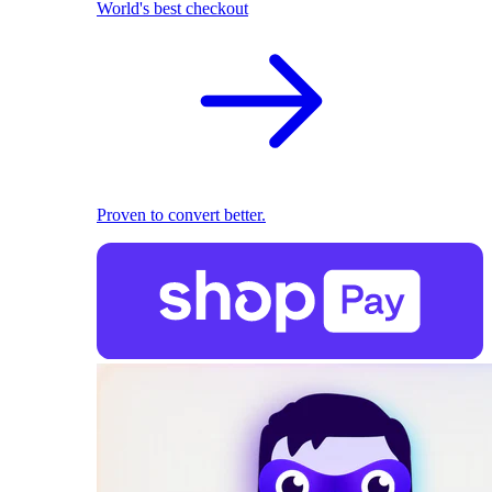
World's best checkout
Proven to convert better.