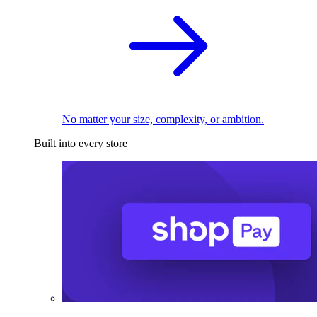
No matter your size, complexity, or ambition.
Built into every store