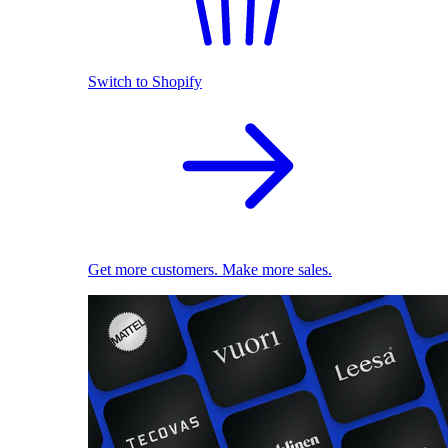
Switch to Shopify
Get more customers. Make more sales.