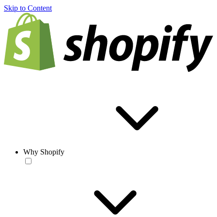
Skip to Content
Why Shopify