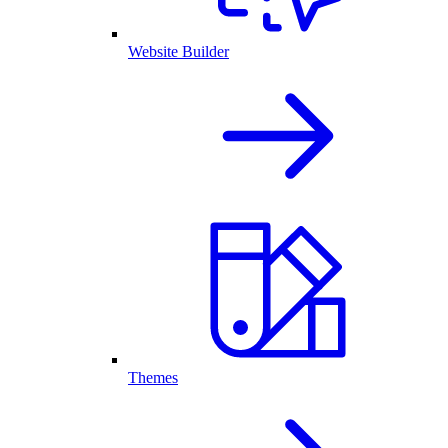
Website Builder
Themes