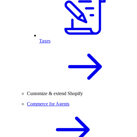
Taxes
Customize & extend Shopify
Commerce for Agents