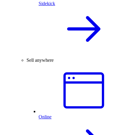
Sidekick
Sell anywhere
Online