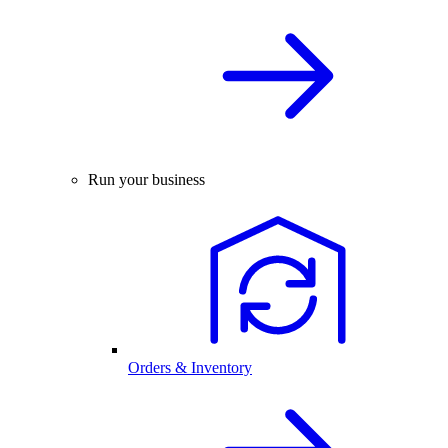
Run your business
Orders & Inventory