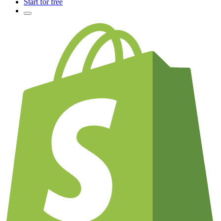
Start for free