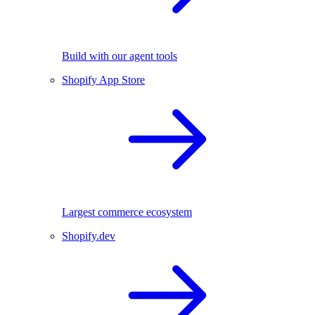
Build with our agent tools
Shopify App Store
Largest commerce ecosystem
Shopify.dev