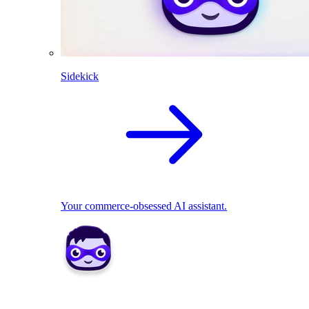
Sidekick
Your commerce-obsessed AI assistant.