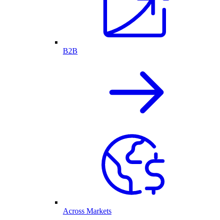
B2B
Across Markets