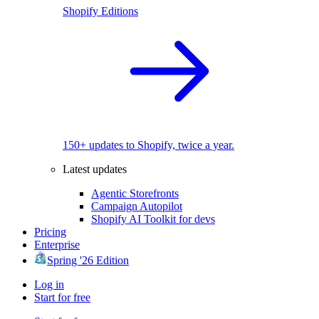
Shopify Editions
150+ updates to Shopify, twice a year.
Latest updates
Agentic Storefronts
Campaign Autopilot
Shopify AI Toolkit for devs
Pricing
Enterprise
Spring '26 Edition
Log in
Start for free