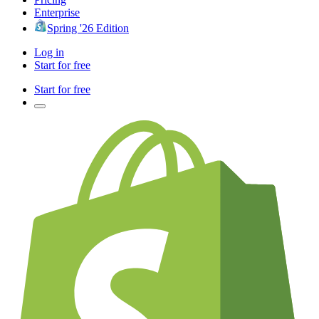
Enterprise
Spring '26 Edition
Log in
Start for free
Start for free