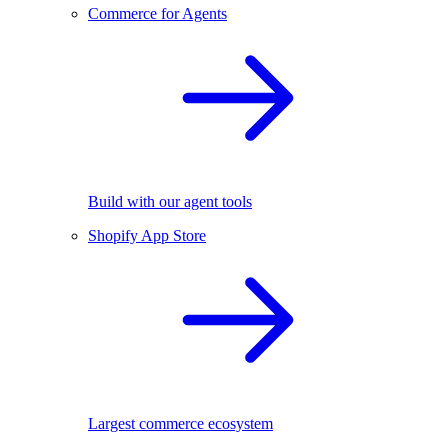
Commerce for Agents
Build with our agent tools
Shopify App Store
Largest commerce ecosystem