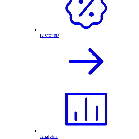
Discounts
Analytics