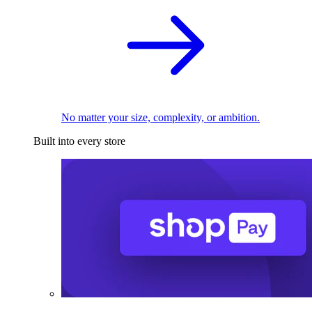
No matter your size, complexity, or ambition.
Built into every store