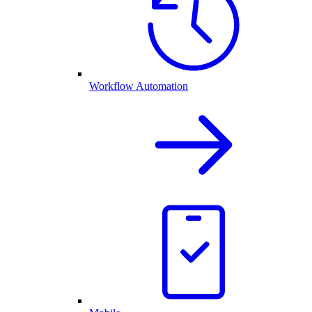
Workflow Automation