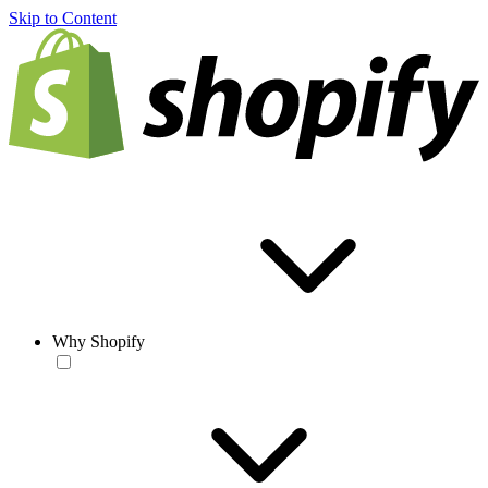
Skip to Content
Why Shopify