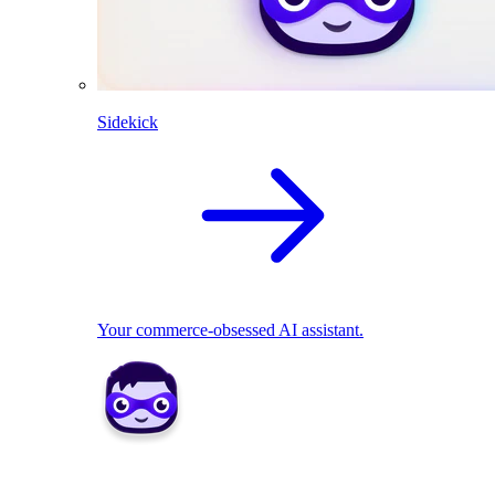
Sidekick
Your commerce-obsessed AI assistant.