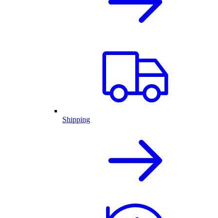
Shipping