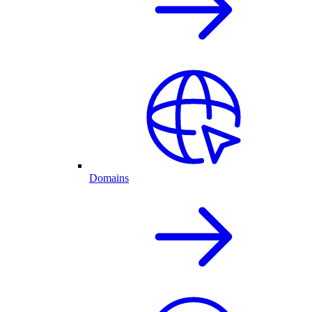
Domains