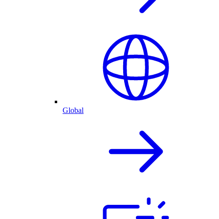
Global