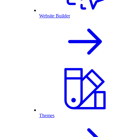
Website Builder
Themes