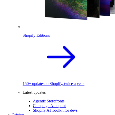
Shopify Editions
150+ updates to Shopify, twice a year.
Latest updates
Agentic Storefronts
Campaign Autopilot
Shopify AI Toolkit for devs
Pricing