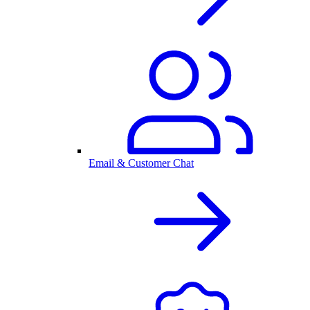
Email & Customer Chat