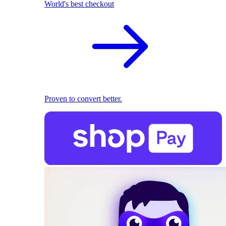
World's best checkout
Proven to convert better.