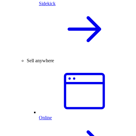
Sidekick
Sell anywhere
Online