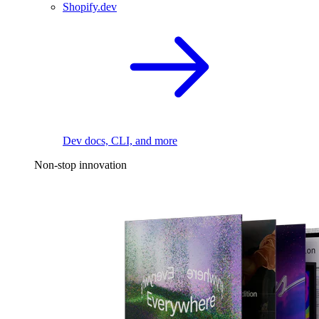
Shopify.dev
Dev docs, CLI, and more
Non-stop innovation