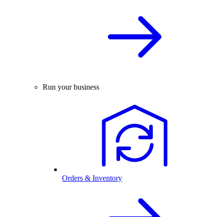
Run your business
Orders & Inventory