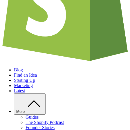
Blog
Find an Idea
Starting Up
Marketing
Latest
More
Guides
The Shopify Podcast
Founder Stories