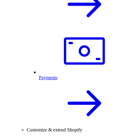
Payments
Customize & extend Shopify