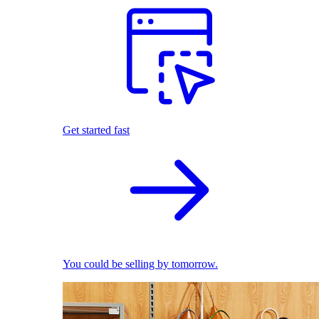
Get started fast
You could be selling by tomorrow.