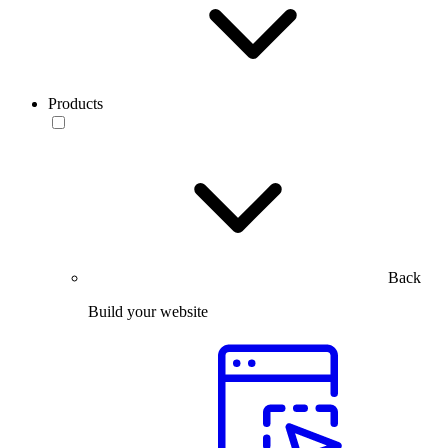
Products
Back
Build your website