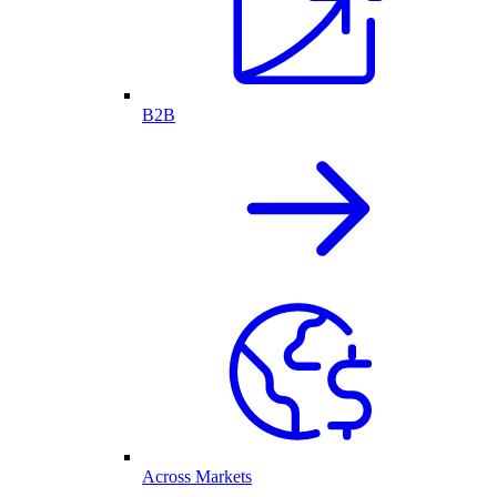
B2B
Across Markets