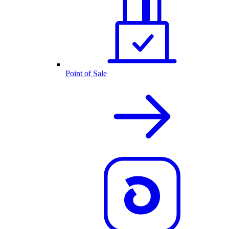
Point of Sale