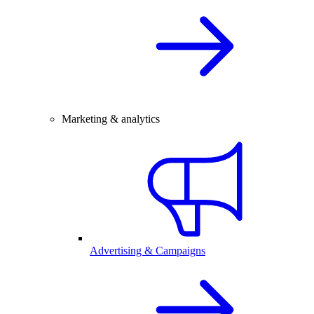
Marketing & analytics
Advertising & Campaigns