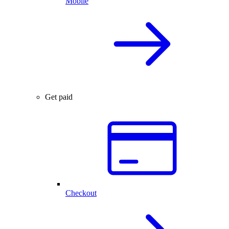
Mobile
Get paid
Checkout