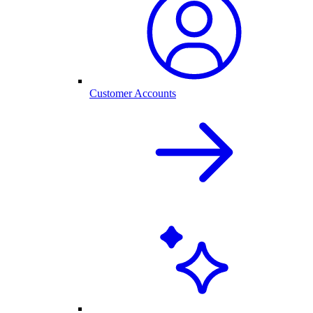
Customer Accounts