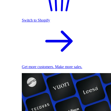
Switch to Shopify
Get more customers. Make more sales.