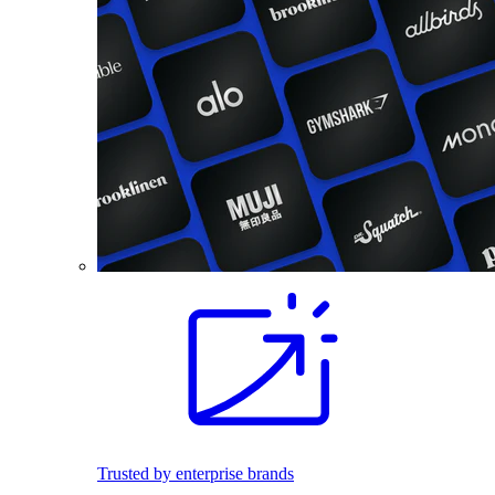
Trusted by enterprise brands