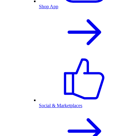
Shop App
Social & Marketplaces