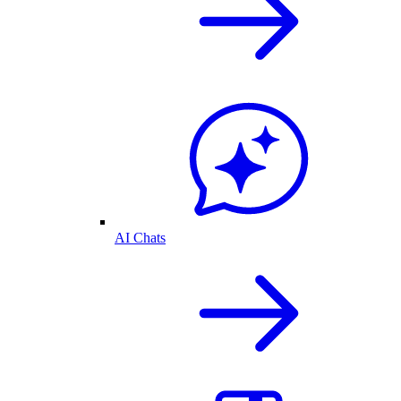
AI Chats