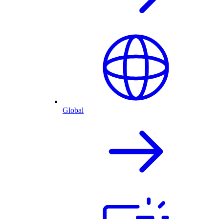
Global