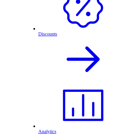
Discounts
Analytics