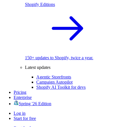
Shopify Editions
150+ updates to Shopify, twice a year.
Latest updates
Agentic Storefronts
Campaign Autopilot
Shopify AI Toolkit for devs
Pricing
Enterprise
Spring '26 Edition
Log in
Start for free