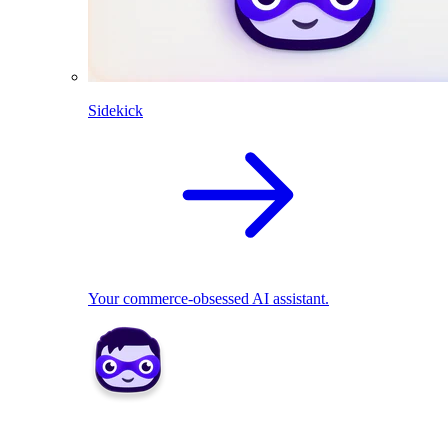
Sidekick
Your commerce-obsessed AI assistant.