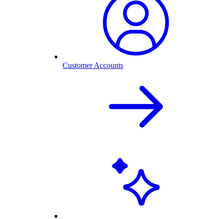
Customer Accounts