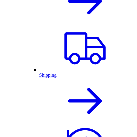
Shipping