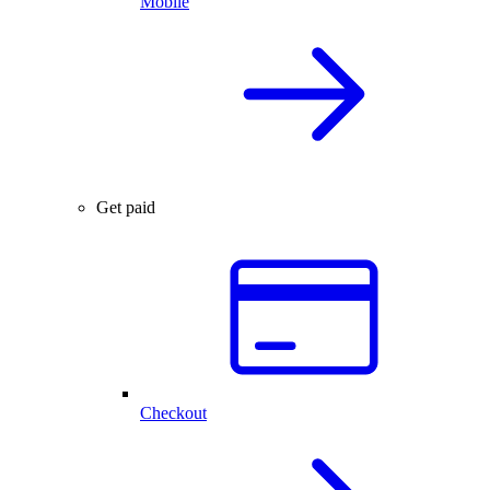
Mobile
Get paid
Checkout