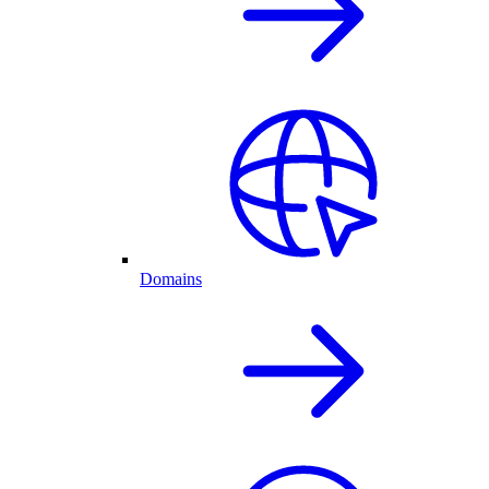
Domains