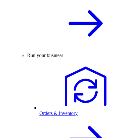
Run your business
Orders & Inventory