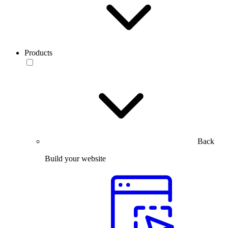
Products
Back
Build your website