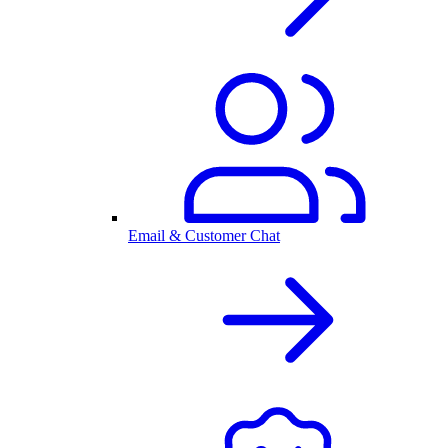
Email & Customer Chat