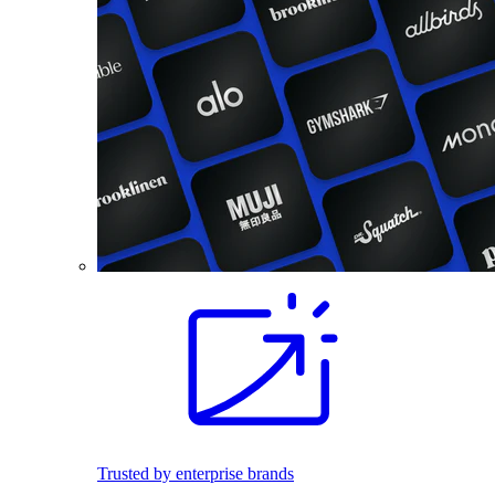
Trusted by enterprise brands