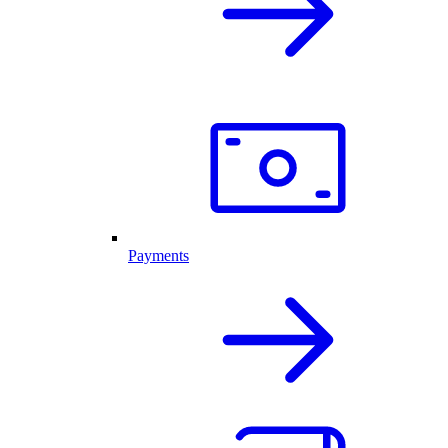
Payments