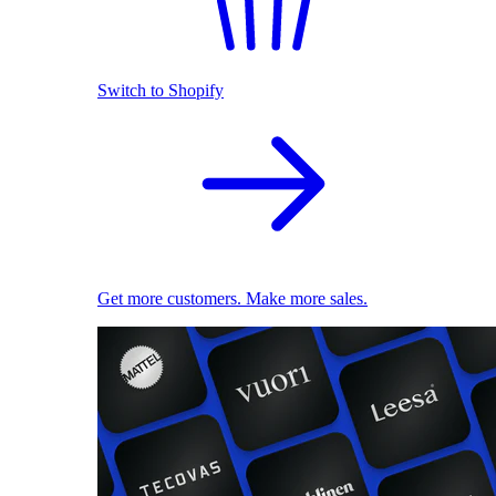
Switch to Shopify
Get more customers. Make more sales.