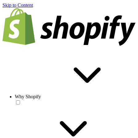
Skip to Content
Why Shopify