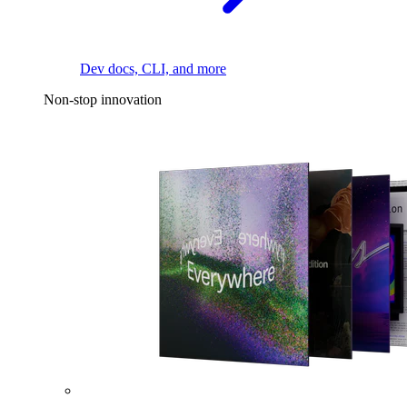
Dev docs, CLI, and more
Non-stop innovation