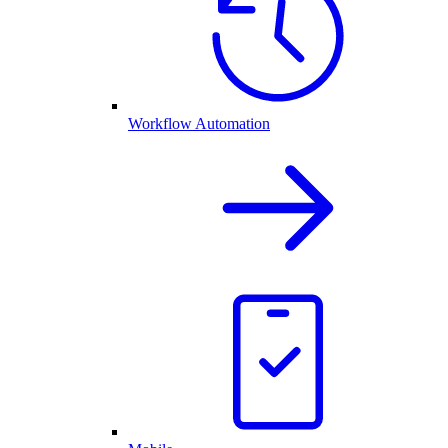
Workflow Automation