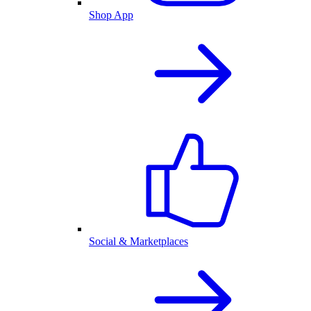
Shop App
Social & Marketplaces