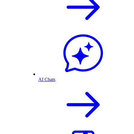
AI Chats