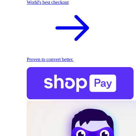
World's best checkout
Proven to convert better.