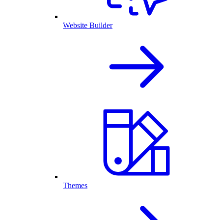
Website Builder
Themes