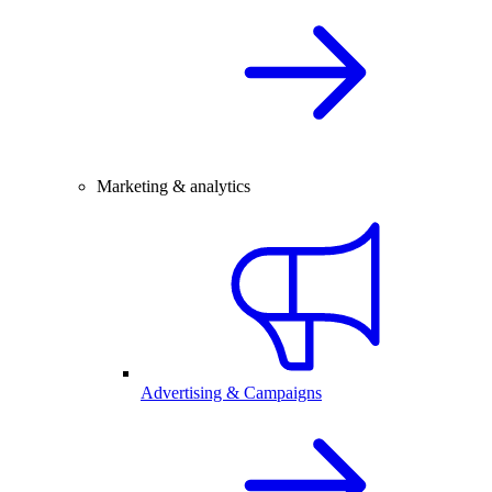
Marketing & analytics
Advertising & Campaigns