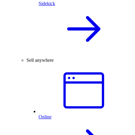
Sidekick
Sell anywhere
Online