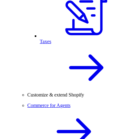
Taxes
Customize & extend Shopify
Commerce for Agents