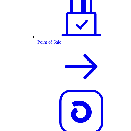
Point of Sale