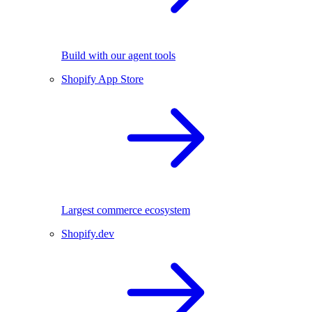
Build with our agent tools
Shopify App Store
Largest commerce ecosystem
Shopify.dev