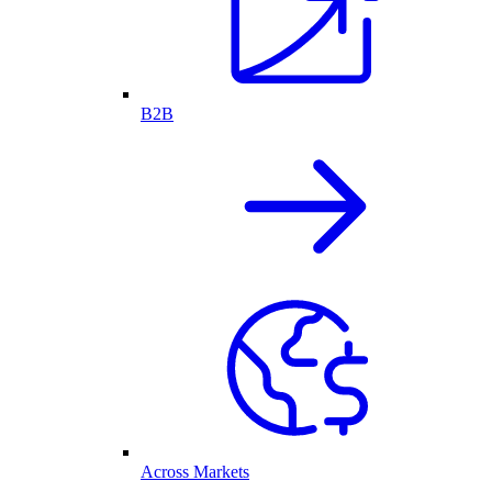
B2B
Across Markets