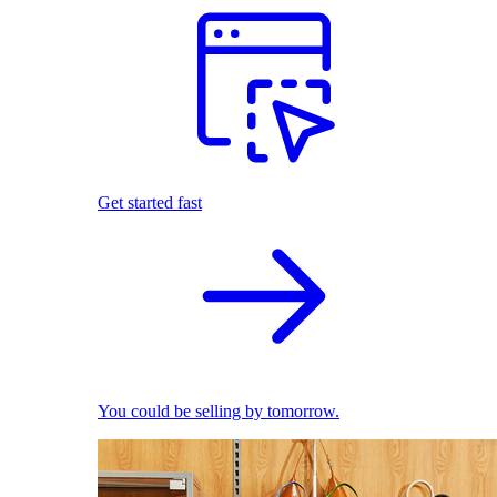
Get started fast
You could be selling by tomorrow.