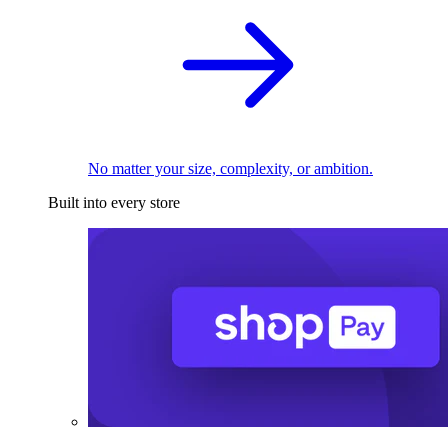
No matter your size, complexity, or ambition.
Built into every store