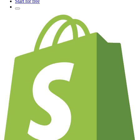
Start for free