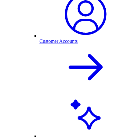
Customer Accounts