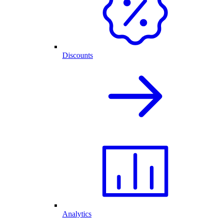
Discounts
Analytics