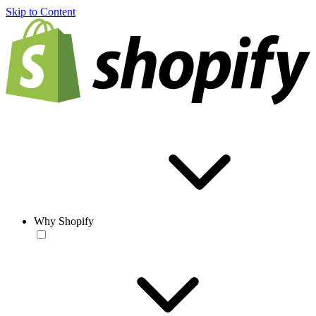
Skip to Content
Why Shopify