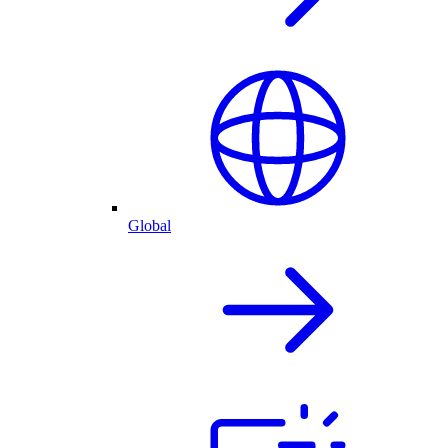
Global