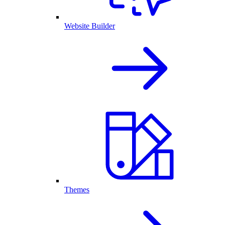
Website Builder
Themes