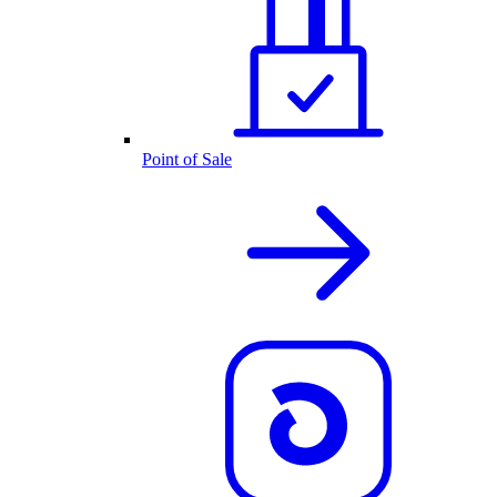
Point of Sale