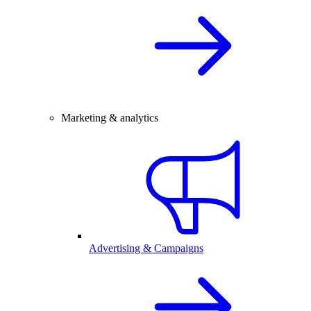
Marketing & analytics
Advertising & Campaigns