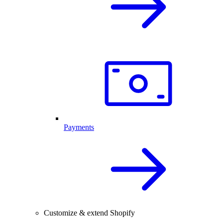
Payments
Customize & extend Shopify