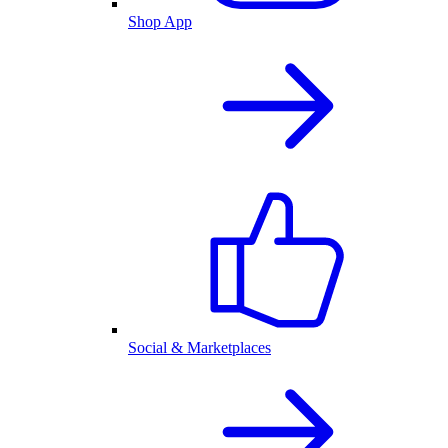
Shop App
Social & Marketplaces