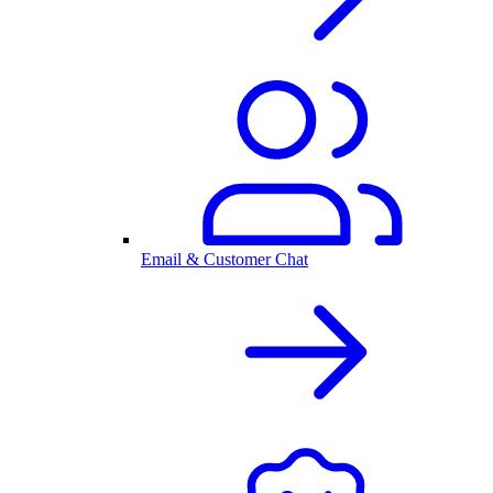
Email & Customer Chat