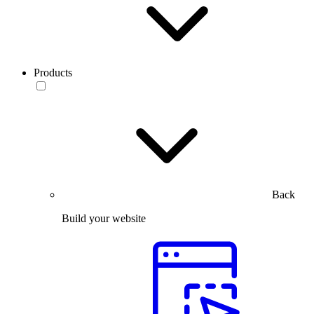
Products
Back
Build your website