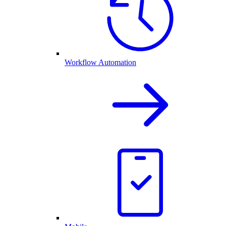
Workflow Automation