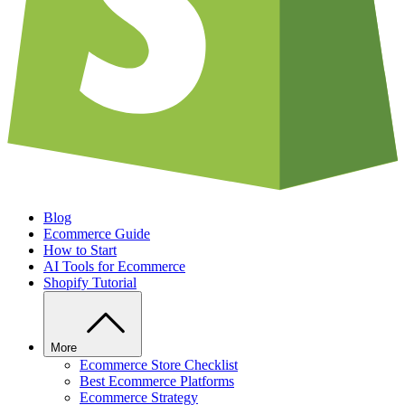
Blog
Ecommerce Guide
How to Start
AI Tools for Ecommerce
Shopify Tutorial
More
Ecommerce Store Checklist
Best Ecommerce Platforms
Ecommerce Strategy