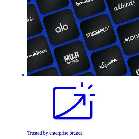
Trusted by enterprise brands