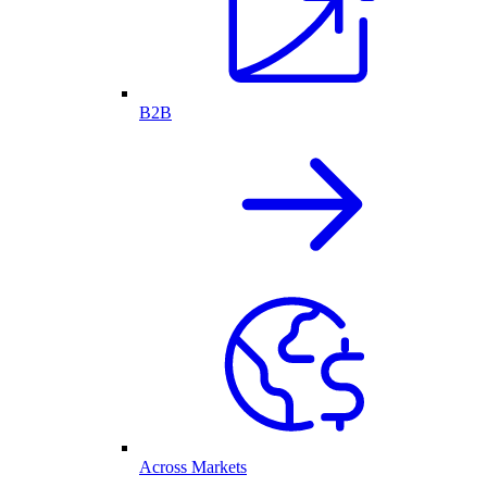
B2B
Across Markets