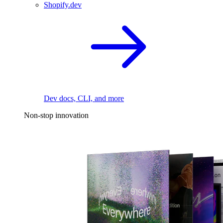
Shopify.dev
Dev docs, CLI, and more
Non-stop innovation