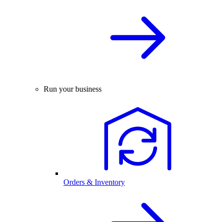
Run your business
Orders & Inventory