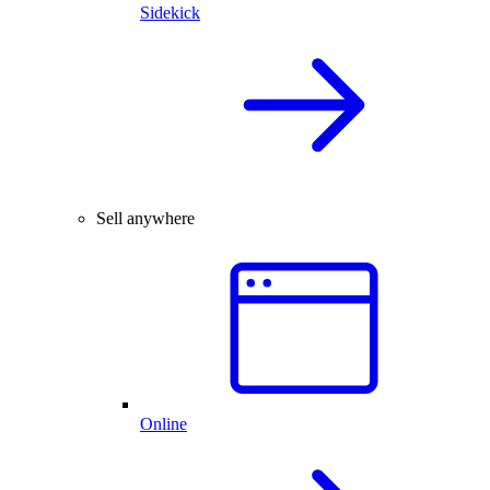
Sidekick
Sell anywhere
Online