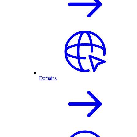
Domains