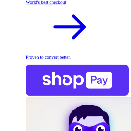
World's best checkout
Proven to convert better.