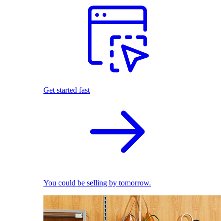
Get started fast
You could be selling by tomorrow.