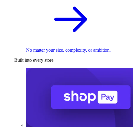
No matter your size, complexity, or ambition.
Built into every store