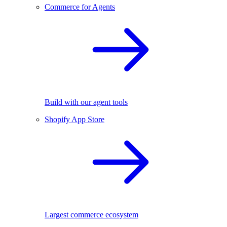
Commerce for Agents
Build with our agent tools
Shopify App Store
Largest commerce ecosystem