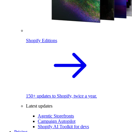
Shopify Editions
150+ updates to Shopify, twice a year.
Latest updates
Agentic Storefronts
Campaign Autopilot
Shopify AI Toolkit for devs
Pricing