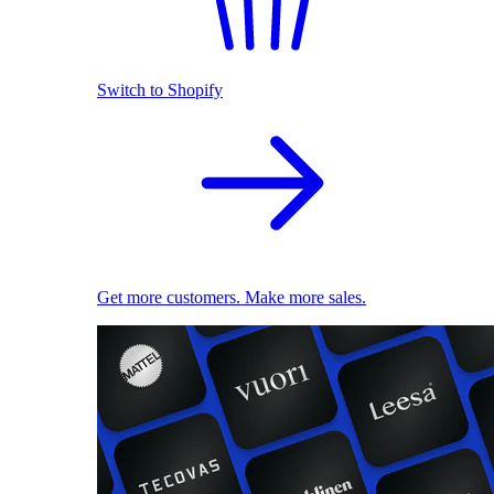
Switch to Shopify
Get more customers. Make more sales.