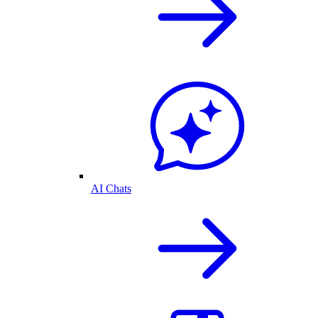
AI Chats