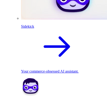
Sidekick
Your commerce-obsessed AI assistant.