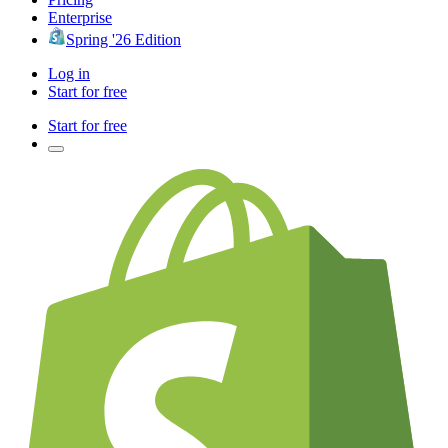
Enterprise
Spring '26 Edition
Log in
Start for free
Start for free