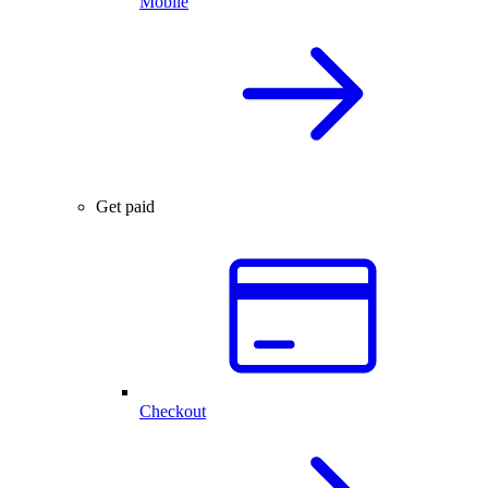
Mobile
Get paid
Checkout