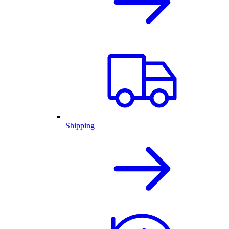
Shipping