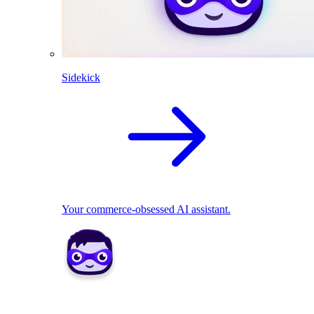
Sidekick
Your commerce-obsessed AI assistant.