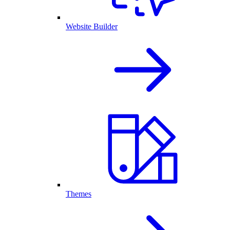
Website Builder
Themes