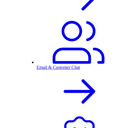
Email & Customer Chat