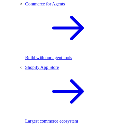
Commerce for Agents
Build with our agent tools
Shopify App Store
Largest commerce ecosystem