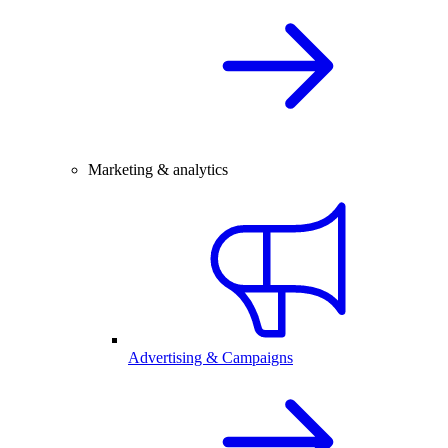
Marketing & analytics
Advertising & Campaigns