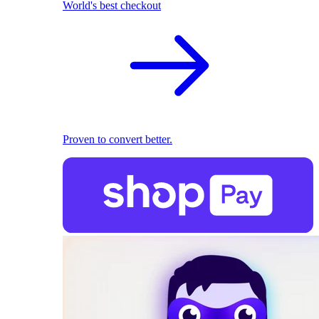
World's best checkout
Proven to convert better.