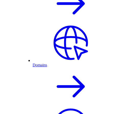
Domains