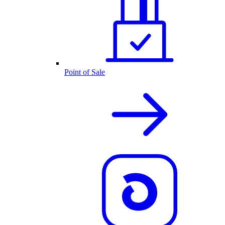
Point of Sale