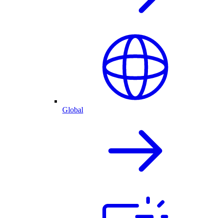
Global