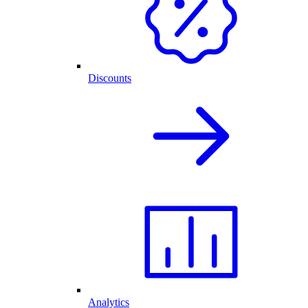
Discounts
Analytics