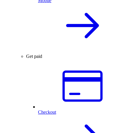
Mobile
Get paid
Checkout