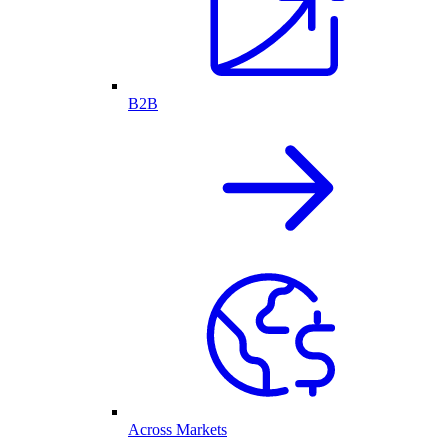
B2B
Across Markets