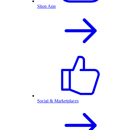
Shop App
Social & Marketplaces