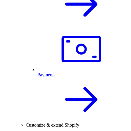
Payments
Customize & extend Shopify