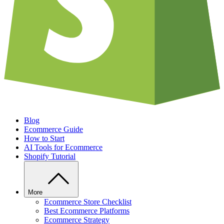
Blog
Ecommerce Guide
How to Start
AI Tools for Ecommerce
Shopify Tutorial
More
Ecommerce Store Checklist
Best Ecommerce Platforms
Ecommerce Strategy