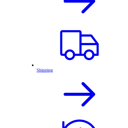
Shipping