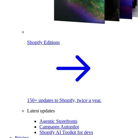
Shopify Editions
150+ updates to Shopify, twice a year.
Latest updates
Agentic Storefronts
Campaign Autopilot
Shopify AI Toolkit for devs
Pricing