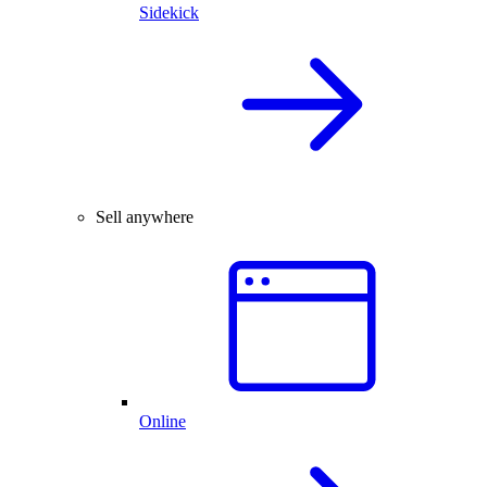
Sidekick
Sell anywhere
Online