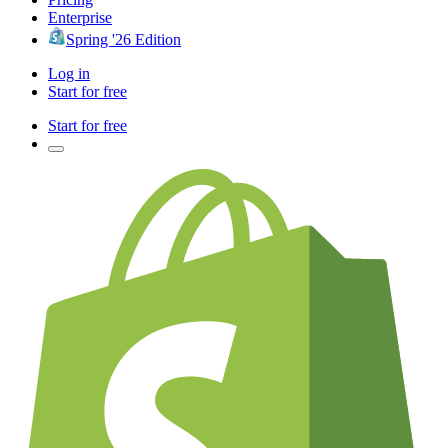
Enterprise
Spring '26 Edition
Log in
Start for free
Start for free