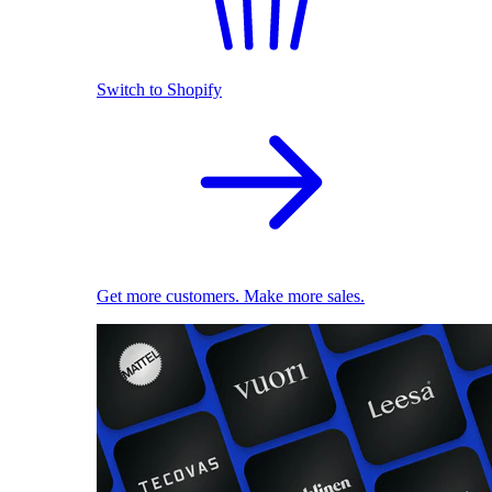
Switch to Shopify
Get more customers. Make more sales.