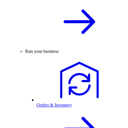
Run your business
Orders & Inventory