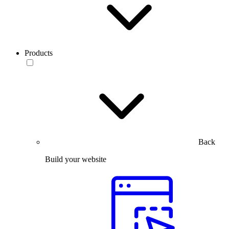
Products
Back
Build your website