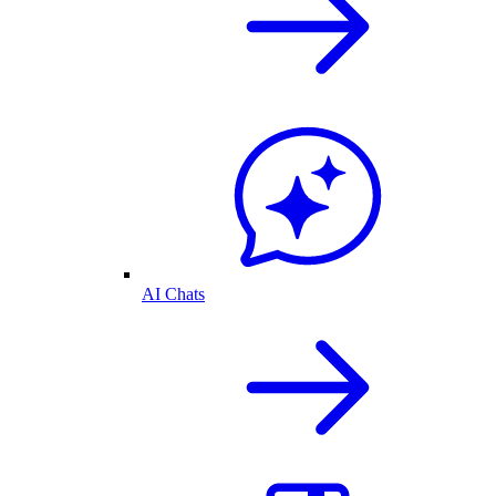
AI Chats