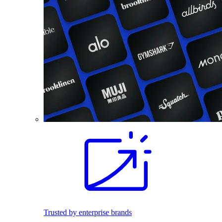
Trusted by enterprise brands