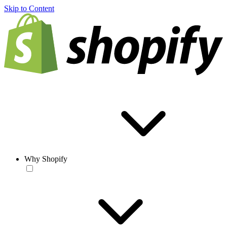
Skip to Content
Why Shopify