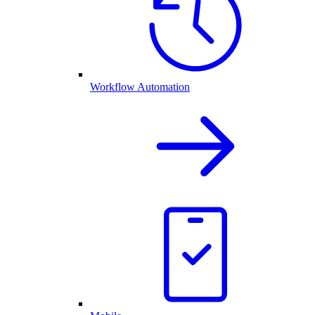
Workflow Automation