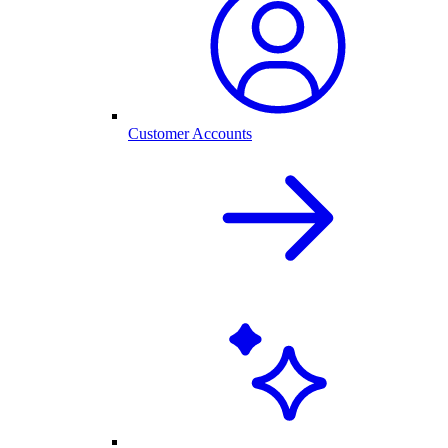
Customer Accounts