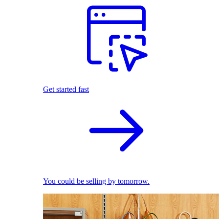
Get started fast
You could be selling by tomorrow.