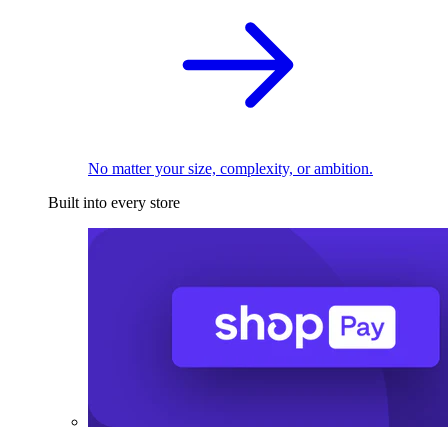
No matter your size, complexity, or ambition.
Built into every store