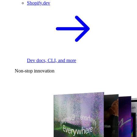
Shopify.dev
Dev docs, CLI, and more
Non-stop innovation