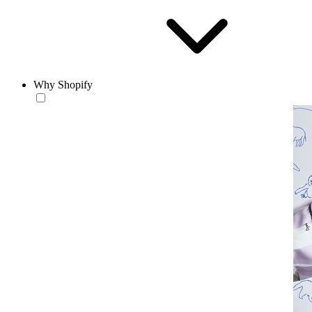
Why Shopify