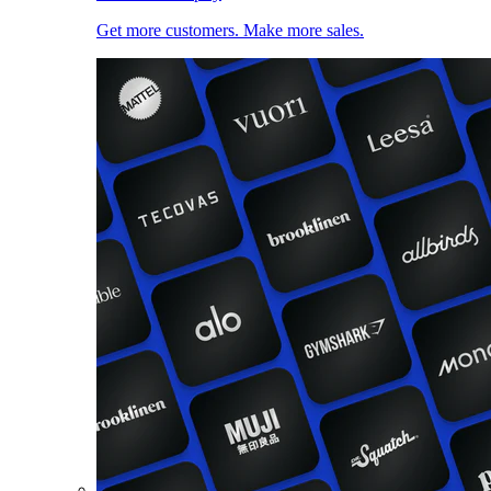
Get more customers. Make more sales.