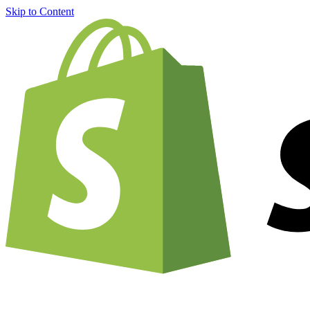
Skip to Content