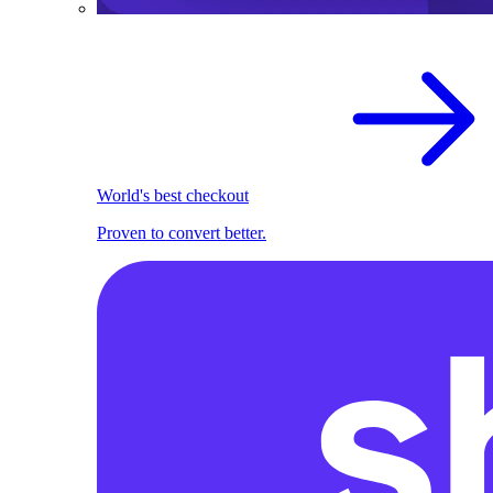
World's best checkout
Proven to convert better.