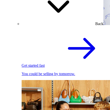
Back
Get started fast
You could be selling by tomorrow.