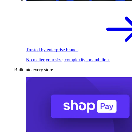
Trusted by enterprise brands
No matter your size, complexity, or ambition.
Built into every store