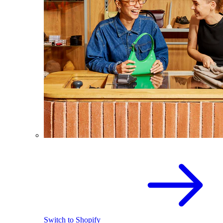
Switch to Shopify