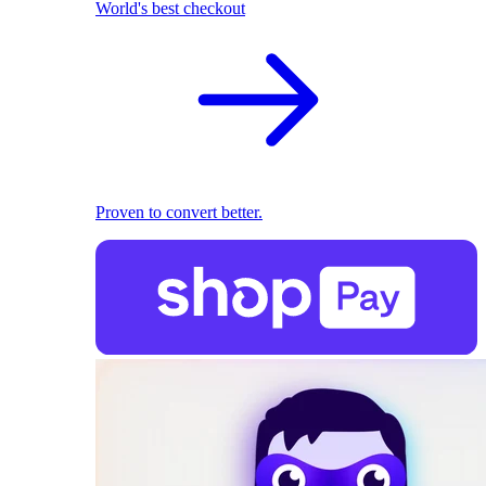
World's best checkout
Proven to convert better.