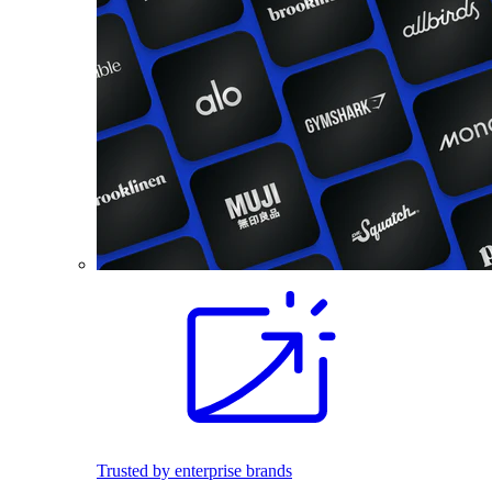
Trusted by enterprise brands