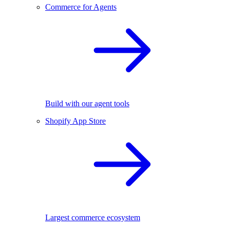
Commerce for Agents
Build with our agent tools
Shopify App Store
Largest commerce ecosystem