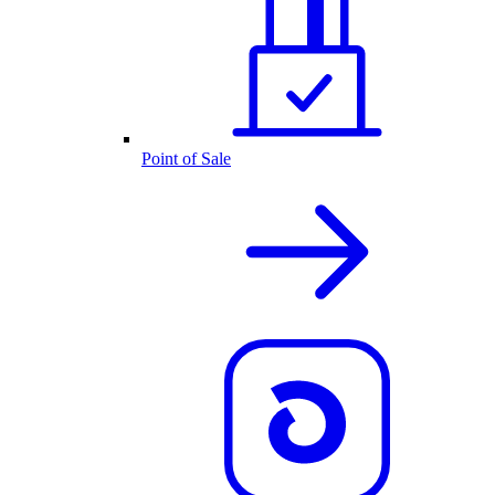
Point of Sale