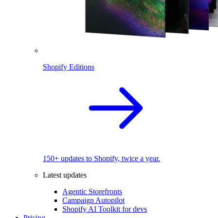
Shopify Editions
150+ updates to Shopify, twice a year.
Latest updates
Agentic Storefronts
Campaign Autopilot
Shopify AI Toolkit for devs
Pricing