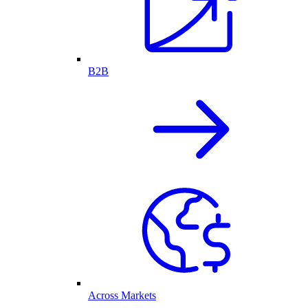
B2B
Across Markets