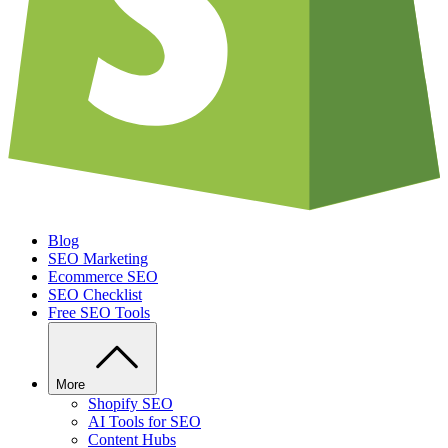
Blog
SEO Marketing
Ecommerce SEO
SEO Checklist
Free SEO Tools
More
Shopify SEO
AI Tools for SEO
Content Hubs