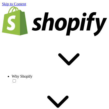
Skip to Content
Why Shopify