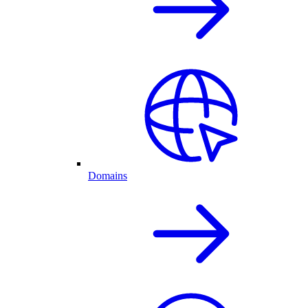
Domains