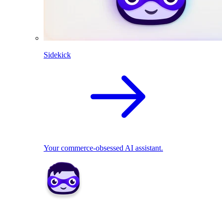
Sidekick
Your commerce-obsessed AI assistant.