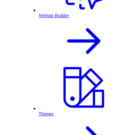
Website Builder
Themes