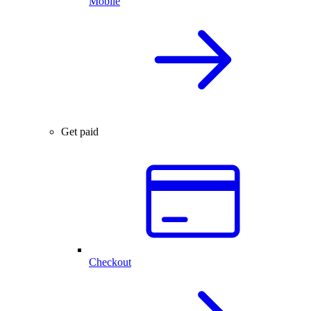
Mobile
Get paid
Checkout