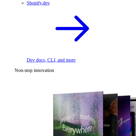
Shopify.dev
Dev docs, CLI, and more
Non-stop innovation