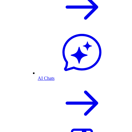
AI Chats