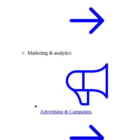
Marketing & analytics
Advertising & Campaigns