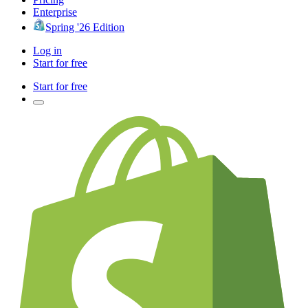
Enterprise
Spring '26 Edition
Log in
Start for free
Start for free