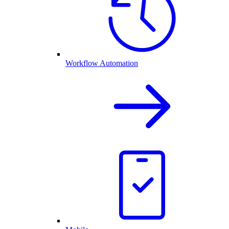
Workflow Automation