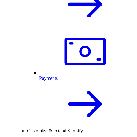
Payments
Customize & extend Shopify