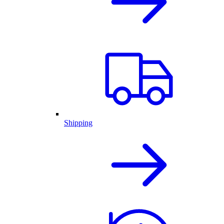
Shipping