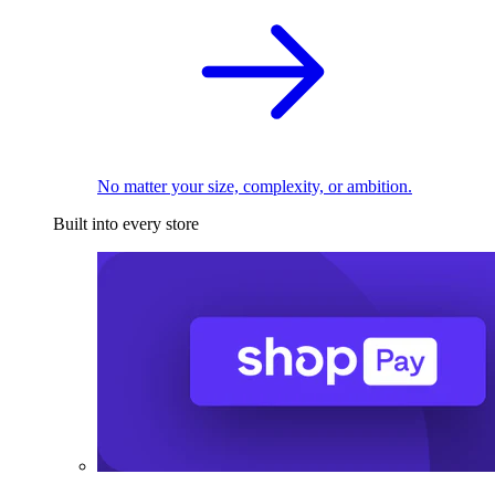
No matter your size, complexity, or ambition.
Built into every store