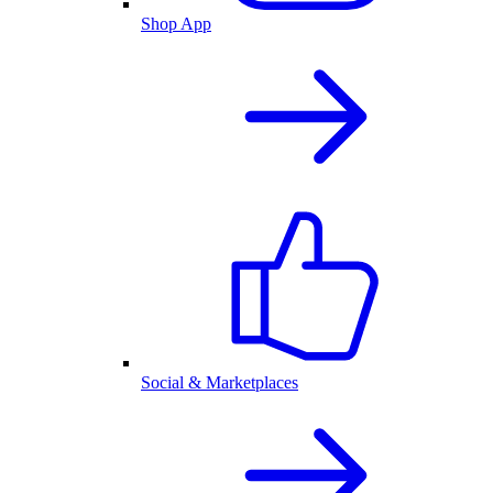
Shop App
Social & Marketplaces