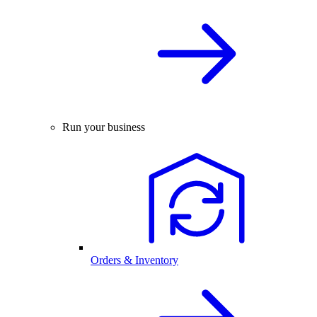
Run your business
Orders & Inventory