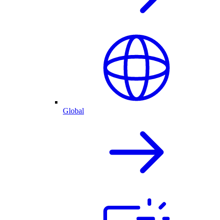
Global