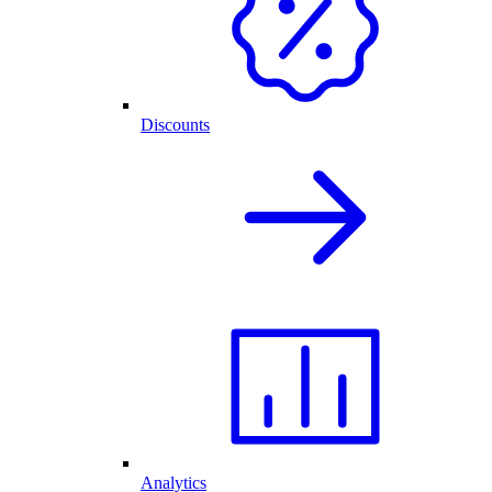
Discounts
Analytics