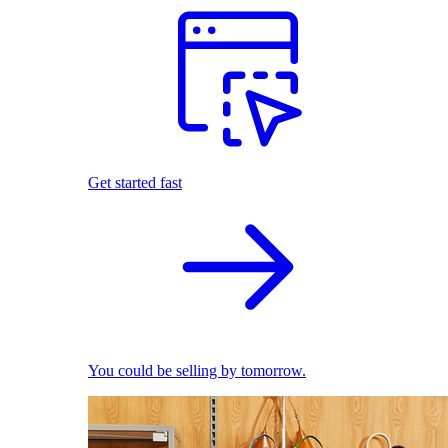
Get started fast
You could be selling by tomorrow.