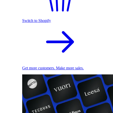
Switch to Shopify
Get more customers. Make more sales.