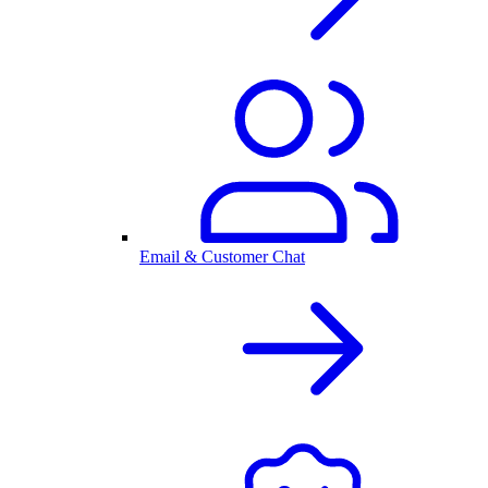
Email & Customer Chat