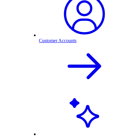
Customer Accounts