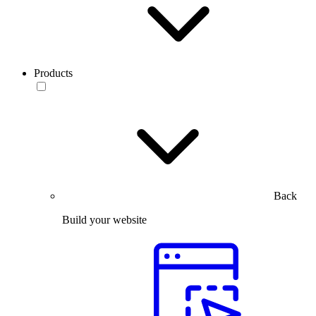
Products
Back
Build your website