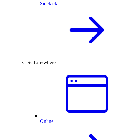
Sidekick
Sell anywhere
Online