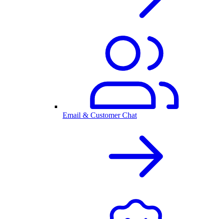
Email & Customer Chat