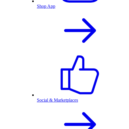
Shop App
Social & Marketplaces