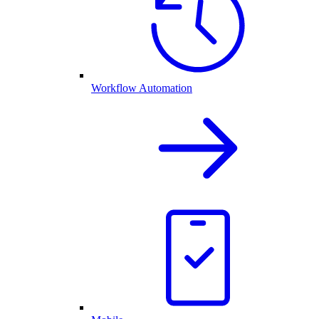
Workflow Automation