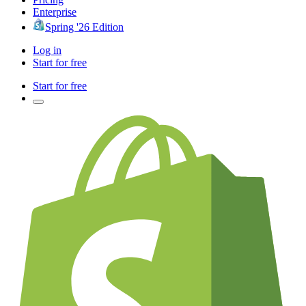
Enterprise
Spring '26 Edition
Log in
Start for free
Start for free