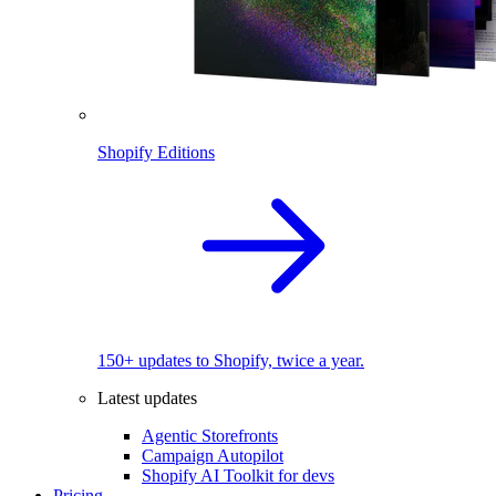
Shopify Editions
150+ updates to Shopify, twice a year.
Latest updates
Agentic Storefronts
Campaign Autopilot
Shopify AI Toolkit for devs
Pricing