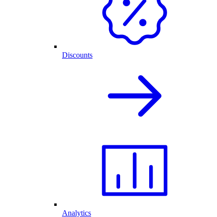
Discounts
Analytics