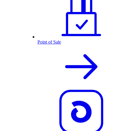
Point of Sale