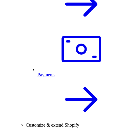
Payments
Customize & extend Shopify