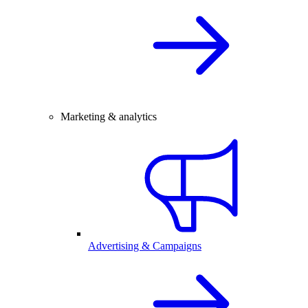
Marketing & analytics
Advertising & Campaigns