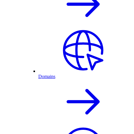
Domains