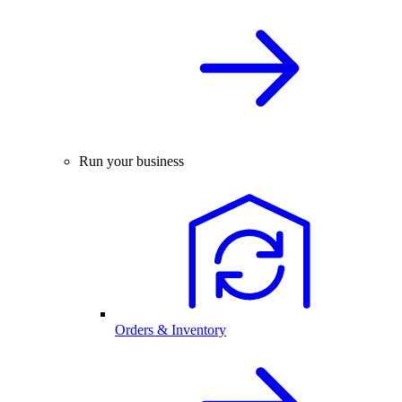
Run your business
Orders & Inventory