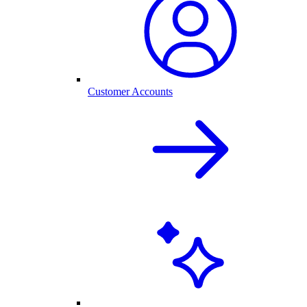
Customer Accounts