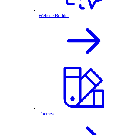
Website Builder
Themes