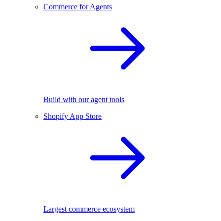
Commerce for Agents
Build with our agent tools
Shopify App Store
Largest commerce ecosystem