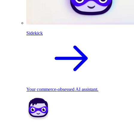
Sidekick
Your commerce-obsessed AI assistant.