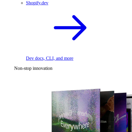
Shopify.dev
Dev docs, CLI, and more
Non-stop innovation