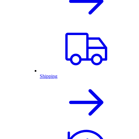
Shipping