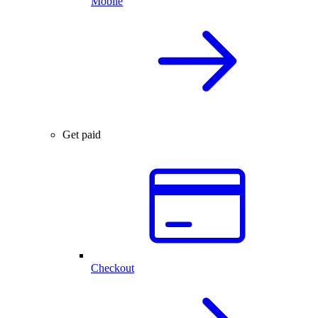
Mobile
Get paid
Checkout