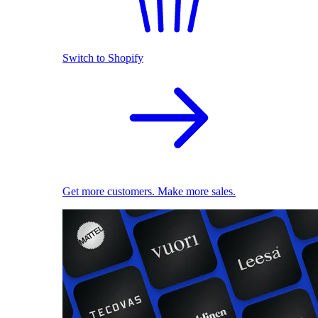
Switch to Shopify
Get more customers. Make more sales.