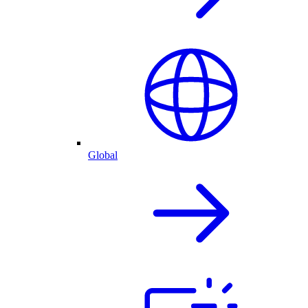
Global