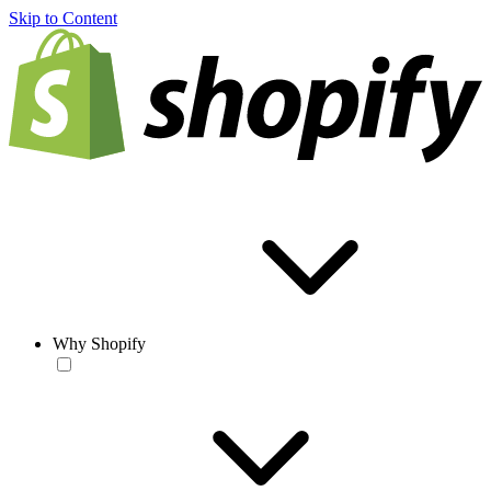
Skip to Content
Why Shopify