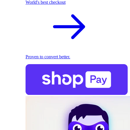
World's best checkout
Proven to convert better.