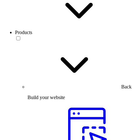
Products
Back
Build your website