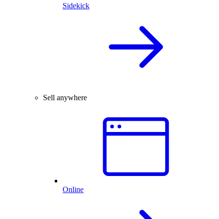
Sidekick
Sell anywhere
Online