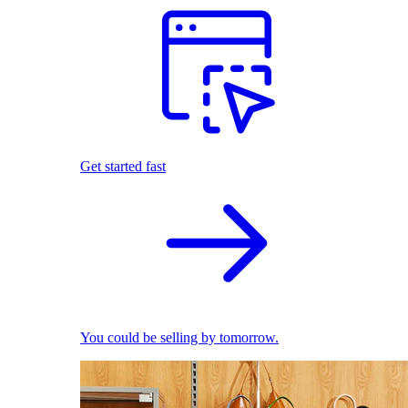
Get started fast
You could be selling by tomorrow.