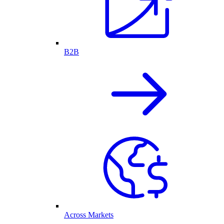
B2B
Across Markets