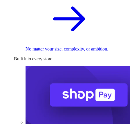
No matter your size, complexity, or ambition.
Built into every store