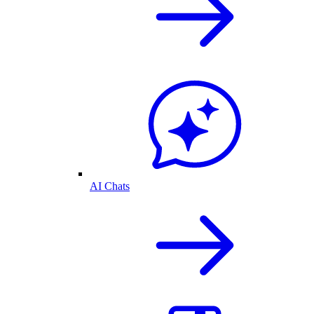
AI Chats