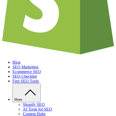
Blog
SEO Marketing
Ecommerce SEO
SEO Checklist
Free SEO Tools
More
Shopify SEO
AI Tools for SEO
Content Hubs