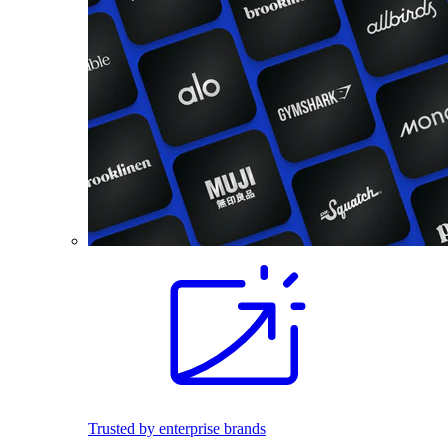
Trusted by enterprise brands