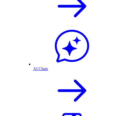
AI Chats