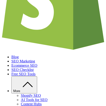
Blog
SEO Marketing
Ecommerce SEO
SEO Checklist
Free SEO Tools
More
Shopify SEO
AI Tools for SEO
Content Hubs