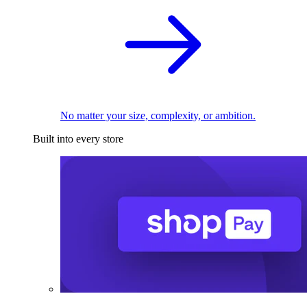
No matter your size, complexity, or ambition.
Built into every store