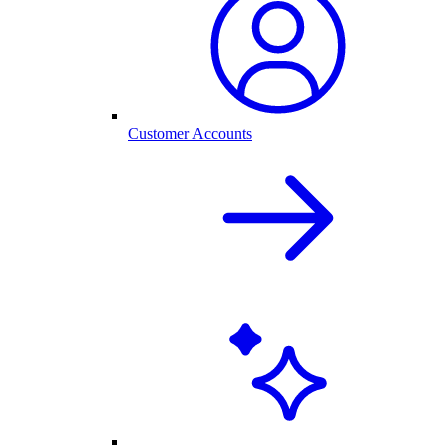
Customer Accounts