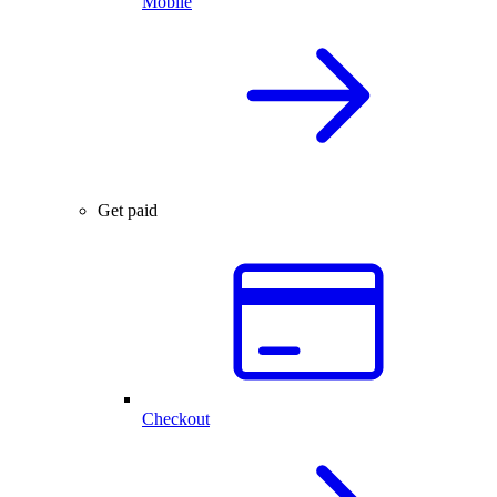
Mobile
Get paid
Checkout