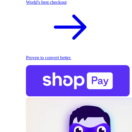
World's best checkout
Proven to convert better.