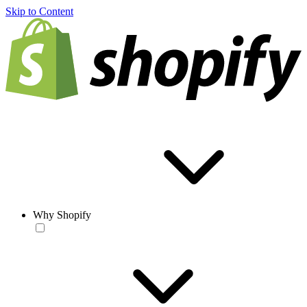
Skip to Content
Why Shopify