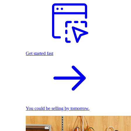
Get started fast
You could be selling by tomorrow.