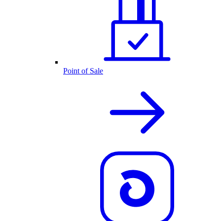
Point of Sale