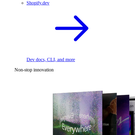
Shopify.dev
Dev docs, CLI, and more
Non-stop innovation