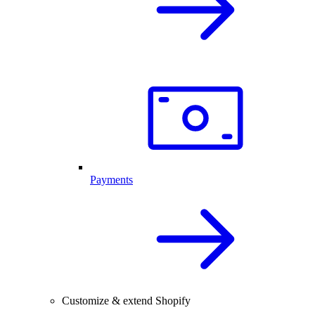
Payments
Customize & extend Shopify