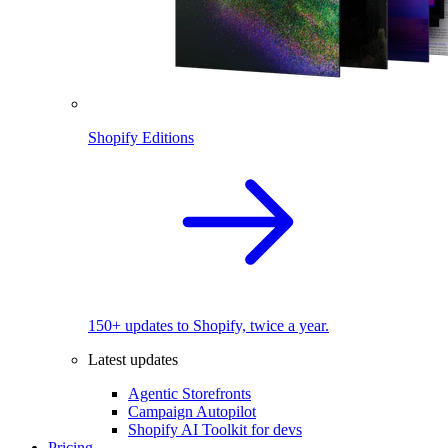
Shopify Editions
150+ updates to Shopify, twice a year.
Latest updates
Agentic Storefronts
Campaign Autopilot
Shopify AI Toolkit for devs
Pricing