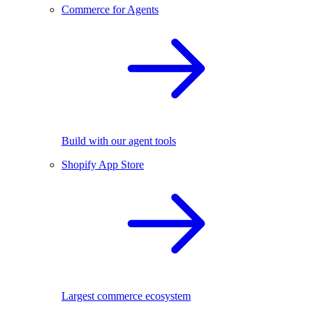
Commerce for Agents
Build with our agent tools
Shopify App Store
Largest commerce ecosystem