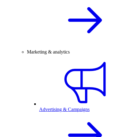
Marketing & analytics
Advertising & Campaigns