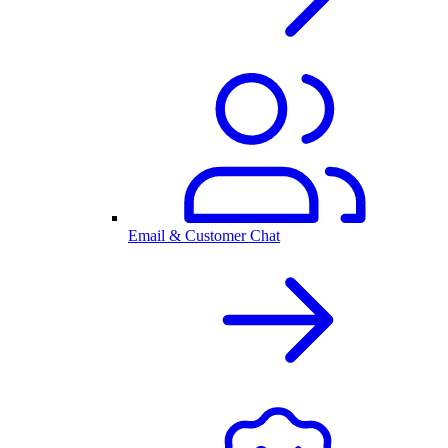
Email & Customer Chat