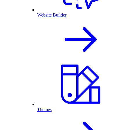
Website Builder
Themes