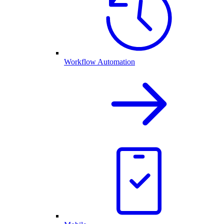
Workflow Automation