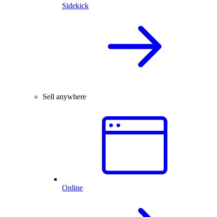
Sidekick
Sell anywhere
Online