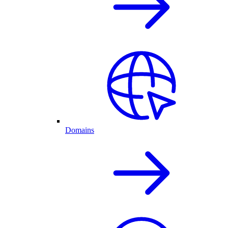
Domains