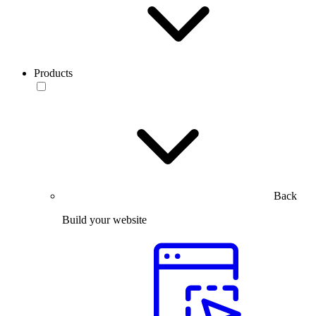
Products
Back
Build your website