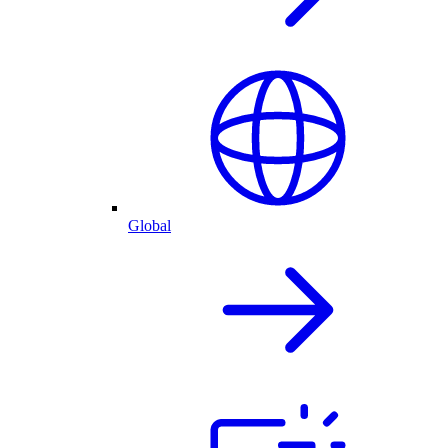
Global