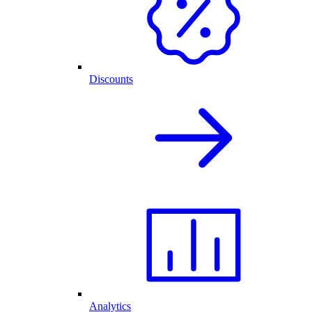
Discounts
Analytics