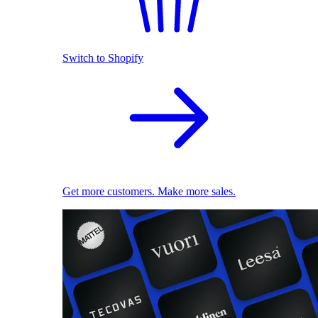
Switch to Shopify
Get more customers. Make more sales.