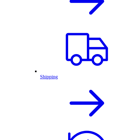
Shipping