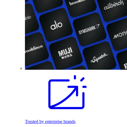
Trusted by enterprise brands