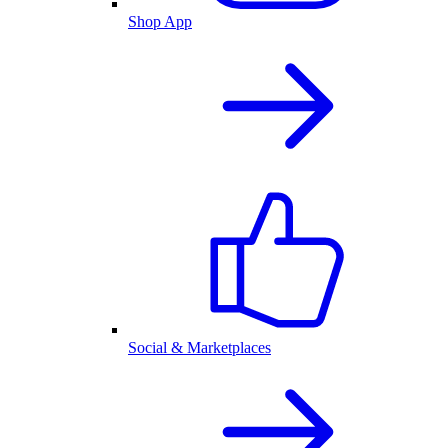
Shop App
Social & Marketplaces