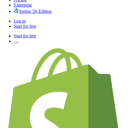
Enterprise
Spring '26 Edition
Log in
Start for free
Start for free