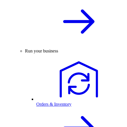
Run your business
Orders & Inventory