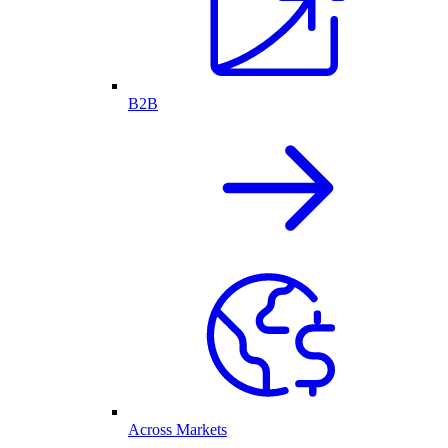
B2B
Across Markets