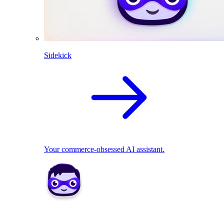
Sidekick
Your commerce-obsessed AI assistant.