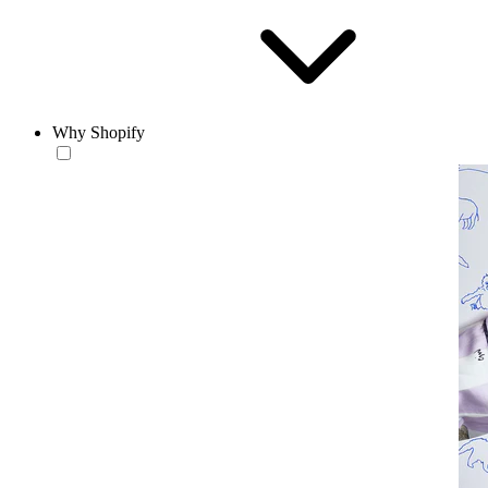
Why Shopify