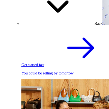
Back
Get started fast
You could be selling by tomorrow.