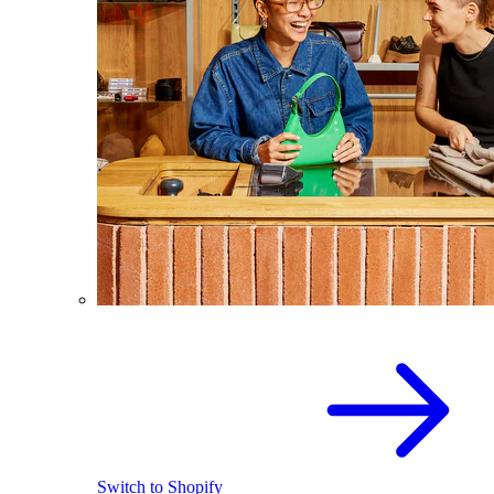
Switch to Shopify