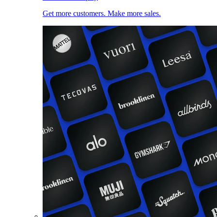
Get more customers. Make more sales.