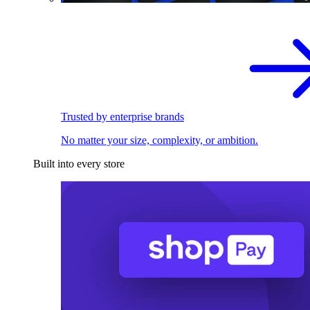
Trusted by enterprise brands
No matter your size, complexity, or ambition.
Built into every store