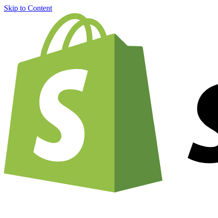
Skip to Content