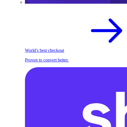
World's best checkout
Proven to convert better.