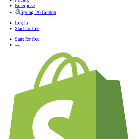
Enterprise
Spring '26 Edition
Log in
Start for free
Start for free