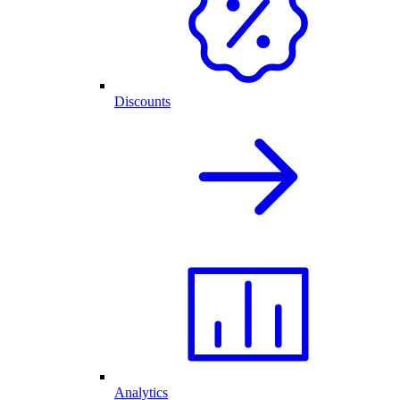
Discounts
Analytics