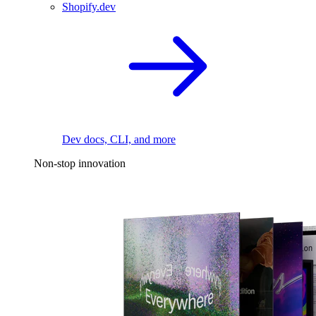
Shopify.dev
Dev docs, CLI, and more
Non-stop innovation