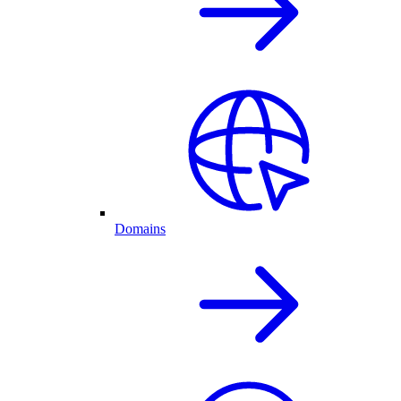
Domains