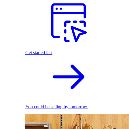
Get started fast
You could be selling by tomorrow.