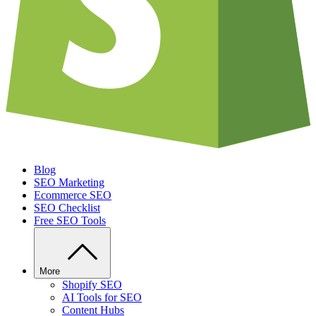
Blog
SEO Marketing
Ecommerce SEO
SEO Checklist
Free SEO Tools
More
Shopify SEO
AI Tools for SEO
Content Hubs