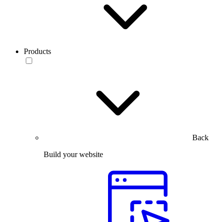
Products
Back
Build your website