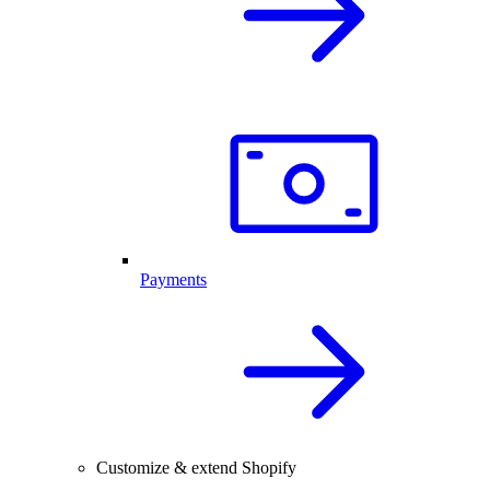
Payments
Customize & extend Shopify