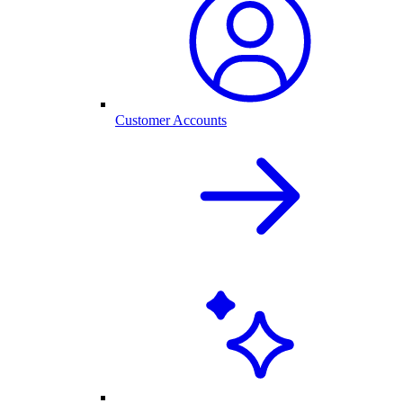
Customer Accounts