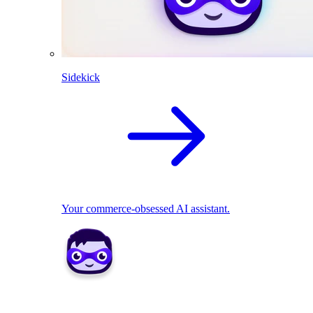
Sidekick
Your commerce-obsessed AI assistant.