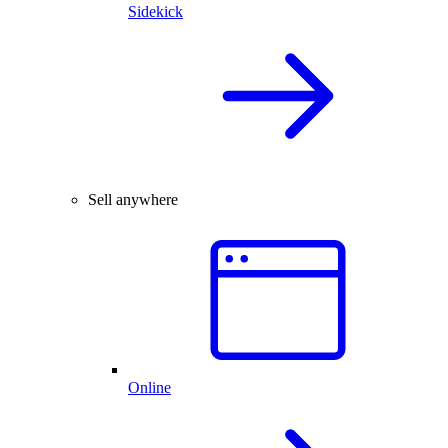
Sidekick
Sell anywhere
Online