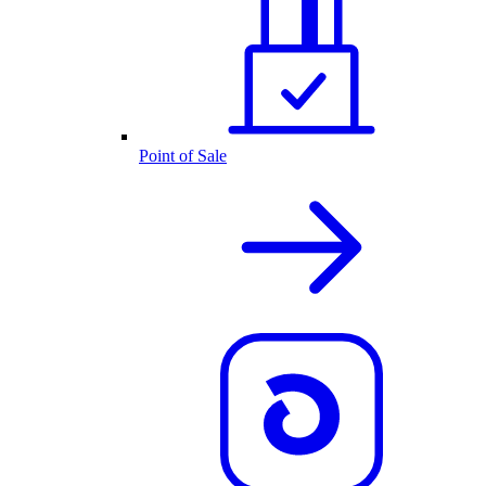
Point of Sale