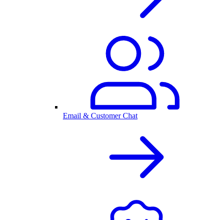
Email & Customer Chat