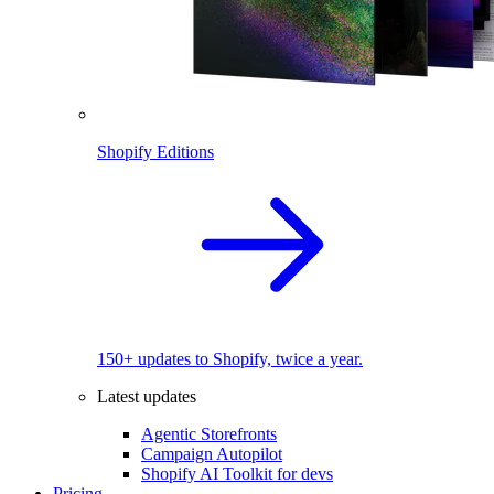
Shopify Editions
150+ updates to Shopify, twice a year.
Latest updates
Agentic Storefronts
Campaign Autopilot
Shopify AI Toolkit for devs
Pricing