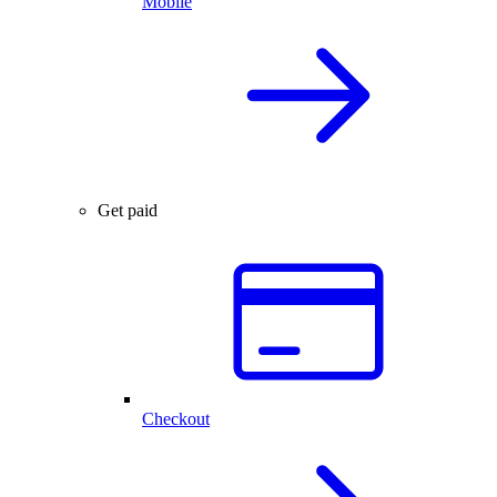
Mobile
Get paid
Checkout