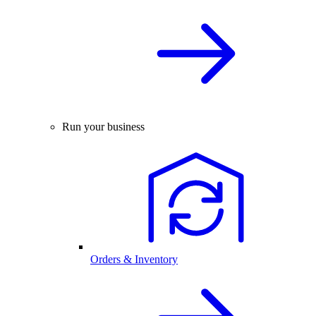
Run your business
Orders & Inventory