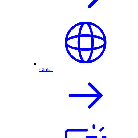
Global