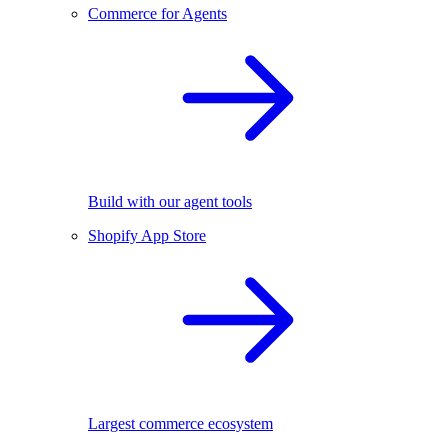
Commerce for Agents
Build with our agent tools
Shopify App Store
Largest commerce ecosystem