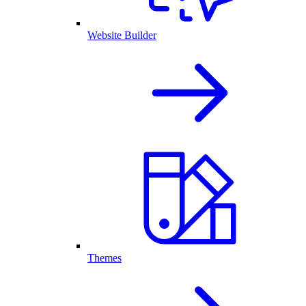
Website Builder
Themes