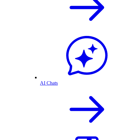
AI Chats