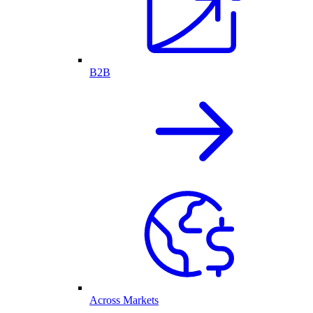
B2B
Across Markets