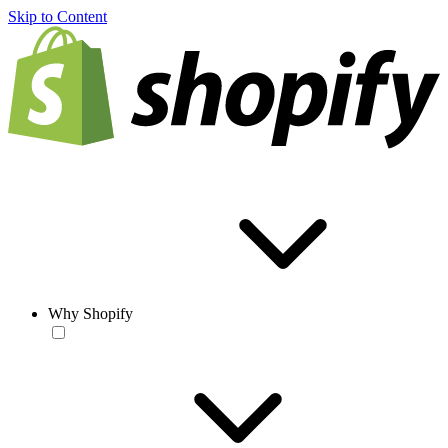
Skip to Content
Why Shopify