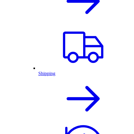
Shipping