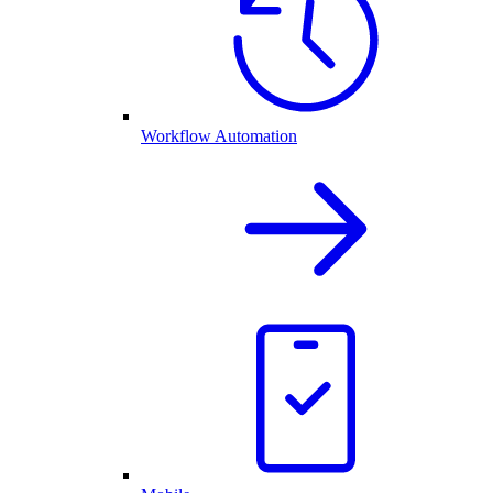
Workflow Automation