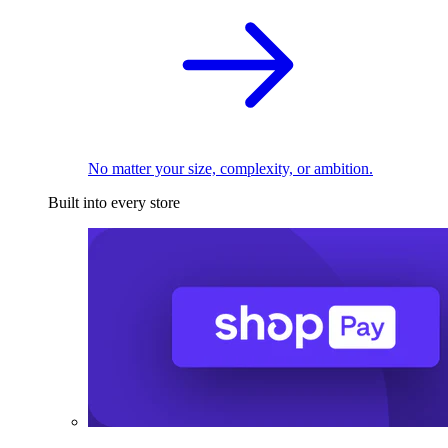
No matter your size, complexity, or ambition.
Built into every store