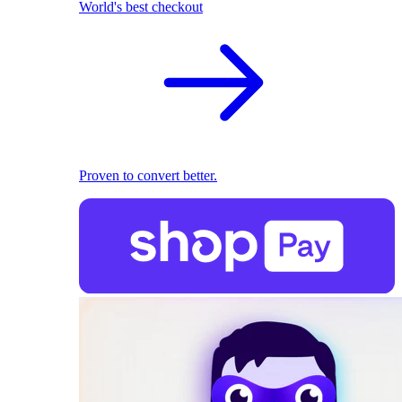
World's best checkout
Proven to convert better.