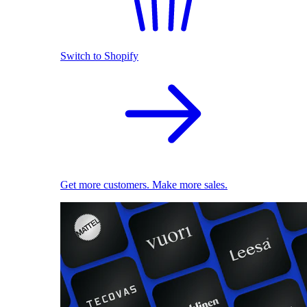
Switch to Shopify
Get more customers. Make more sales.