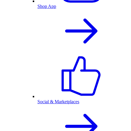
Shop App
Social & Marketplaces