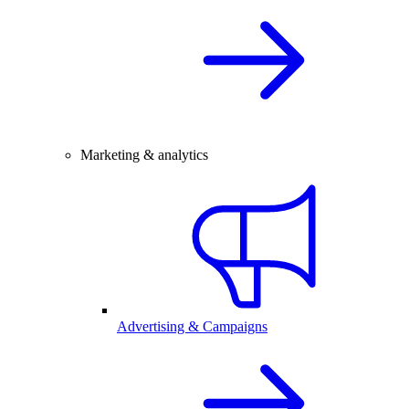
Marketing & analytics
Advertising & Campaigns