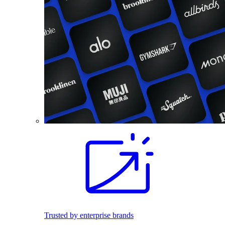
Trusted by enterprise brands