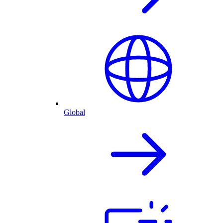
Global