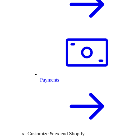
Payments
Customize & extend Shopify