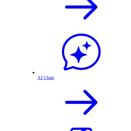
AI Chats