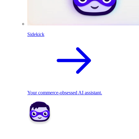
Sidekick
Your commerce-obsessed AI assistant.