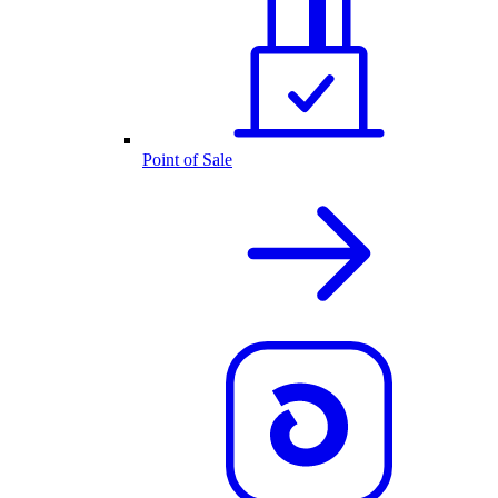
Point of Sale