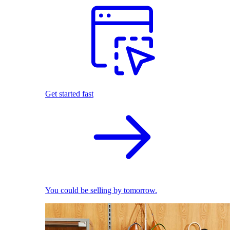
Get started fast
You could be selling by tomorrow.