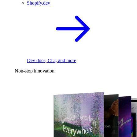
Shopify.dev
Dev docs, CLI, and more
Non-stop innovation