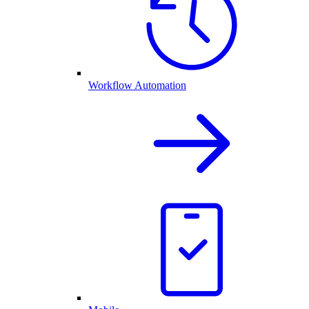
Workflow Automation