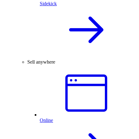
Sidekick
Sell anywhere
Online