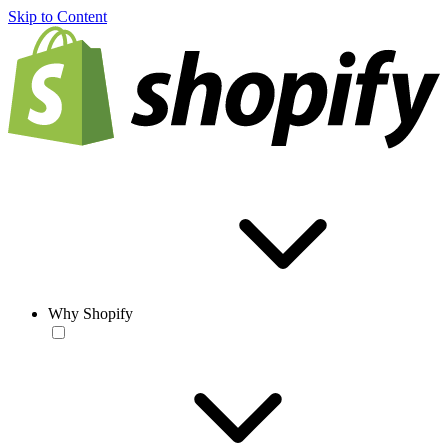
Skip to Content
Why Shopify