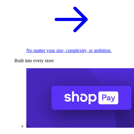
No matter your size, complexity, or ambition.
Built into every store