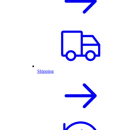
Shipping