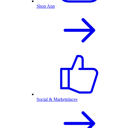
Shop App
Social & Marketplaces