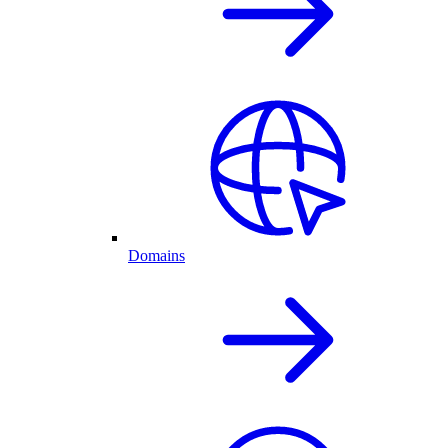
Domains