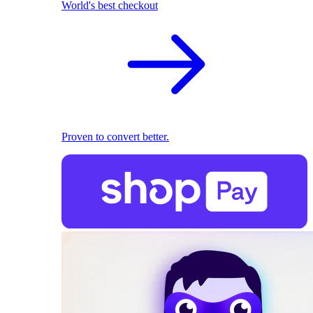
World's best checkout
Proven to convert better.