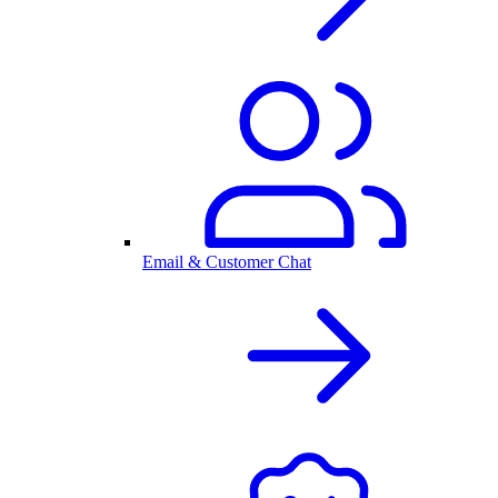
Email & Customer Chat