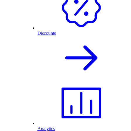
Discounts
Analytics