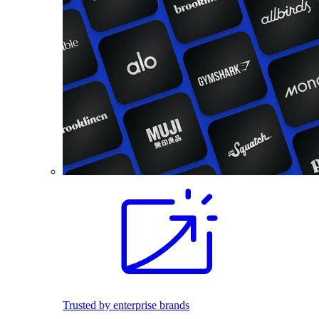
Trusted by enterprise brands