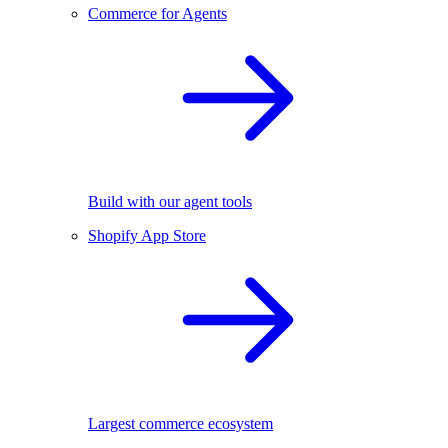
Commerce for Agents
Build with our agent tools
Shopify App Store
Largest commerce ecosystem