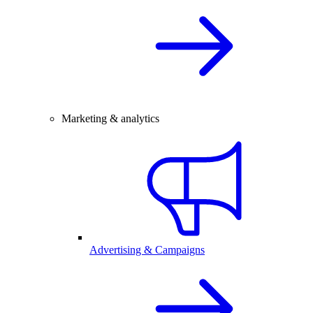
Marketing & analytics
Advertising & Campaigns