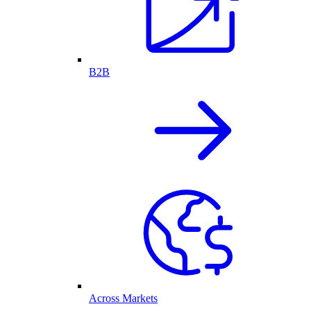
B2B
Across Markets