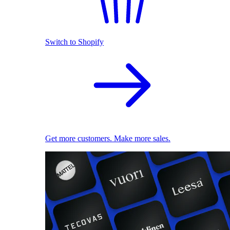
Switch to Shopify
Get more customers. Make more sales.