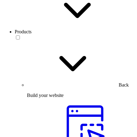
Products
Back
Build your website