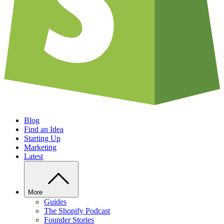
Blog
Find an Idea
Starting Up
Marketing
Latest
More
Guides
The Shopify Podcast
Founder Stories