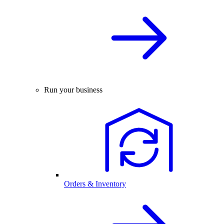
Run your business
Orders & Inventory