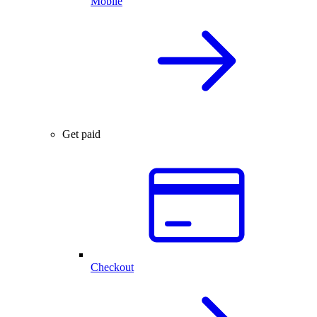
Mobile
Get paid
Checkout