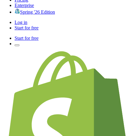
Enterprise
Spring '26 Edition
Log in
Start for free
Start for free