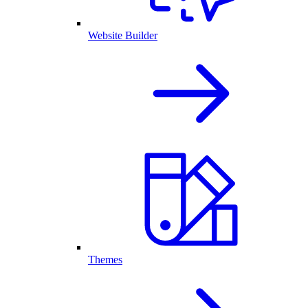
Website Builder
Themes