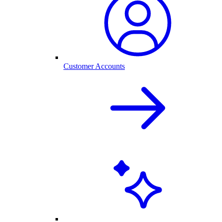
Customer Accounts