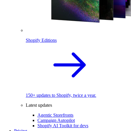
Shopify Editions
150+ updates to Shopify, twice a year.
Latest updates
Agentic Storefronts
Campaign Autopilot
Shopify AI Toolkit for devs
Pricing